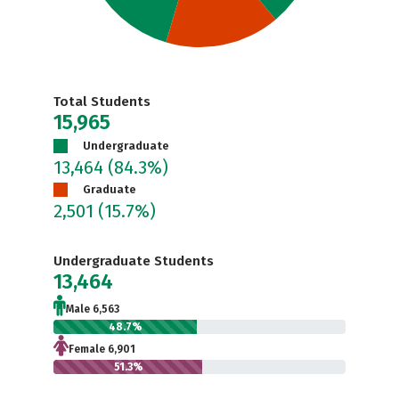
Total Students
15,965
Undergraduate
13,464
(84.3%)
Graduate
2,501
(15.7%)
Undergraduate Students
13,464
Male 6,563
48.7%
Female 6,901
51.3%