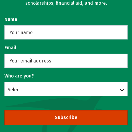
scholarships, financial aid, and more.
Name
Email
Who are you?
Select
Subscribe