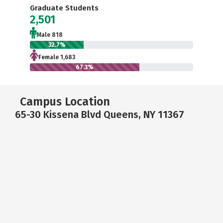
Graduate Students
2,501
Male 818
32.7%
Female 1,683
67.3%
Campus Location
65-30 Kissena Blvd Queens, NY 11367