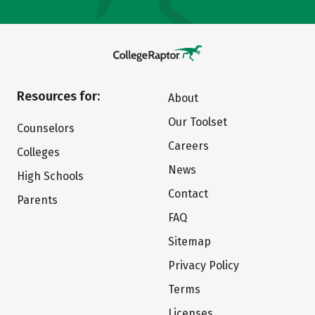
Resources for:
About
Our Toolset
Counselors
Careers
Colleges
News
High Schools
Contact
Parents
FAQ
Sitemap
Privacy Policy
Terms
Licenses