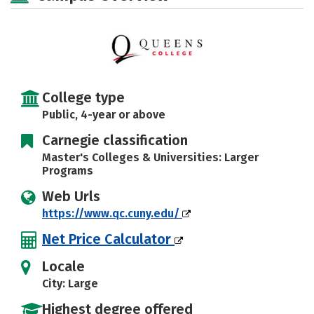
Social Media
Safety
Rankings
Careers
College type
Public, 4-year or above
Carnegie classification
Master's Colleges & Universities: Larger
Programs
Web Urls
https://www.qc.cuny.edu/
Net Price Calculator
Locale
City: Large
Highest degree offered