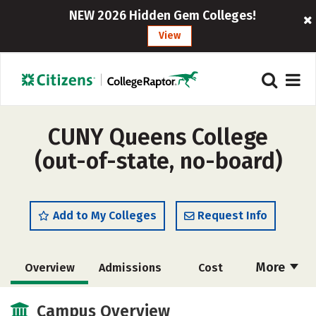
NEW 2026 Hidden Gem Colleges!
View
CUNY Queens College
(out-of-state, no-board)
Add to My Colleges
Request Info
More
Overview
Admissions
Cost
Academics
Majors
Campus Life
Campus Overview