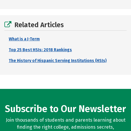
Related Articles
What is a J-Term
Top 25 Best HSIs: 2018 Rankings
The History of Hispanic Serving Institutions (HSIs)
Subscribe to Our Newsletter
Join thousands of students and parents learning about
finding the right college, admissions secrets,