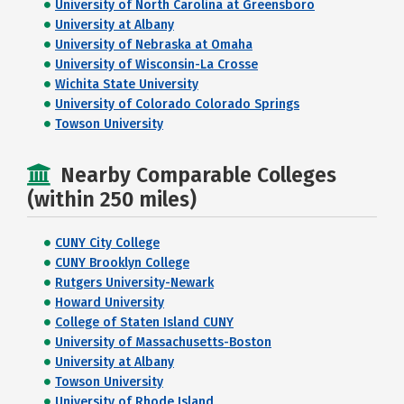
University of North Carolina at Greensboro
University at Albany
University of Nebraska at Omaha
University of Wisconsin-La Crosse
Wichita State University
University of Colorado Colorado Springs
Towson University
Nearby Comparable Colleges
(within 250 miles)
CUNY City College
CUNY Brooklyn College
Rutgers University-Newark
Howard University
College of Staten Island CUNY
University of Massachusetts-Boston
University at Albany
Towson University
University of Rhode Island