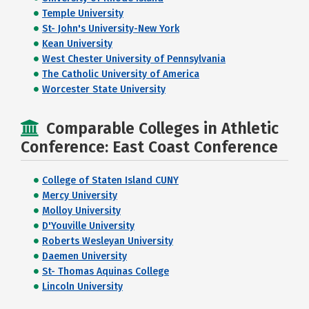
Temple University
St- John's University-New York
Kean University
West Chester University of Pennsylvania
The Catholic University of America
Worcester State University
Comparable Colleges in Athletic
Conference: East Coast Conference
College of Staten Island CUNY
Mercy University
Molloy University
D'Youville University
Roberts Wesleyan University
Daemen University
St- Thomas Aquinas College
Lincoln University