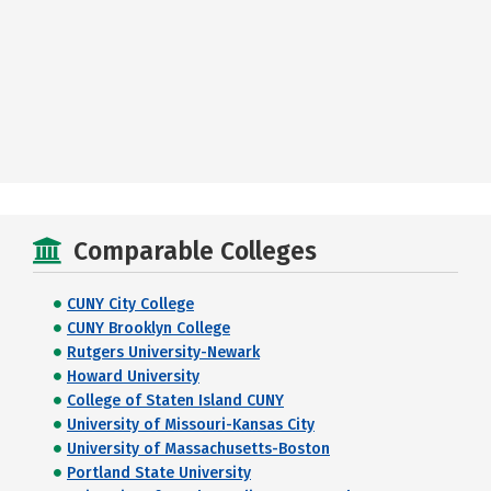
Comparable Colleges
CUNY City College
CUNY Brooklyn College
Rutgers University-Newark
Howard University
College of Staten Island CUNY
University of Missouri-Kansas City
University of Massachusetts-Boston
Portland State University