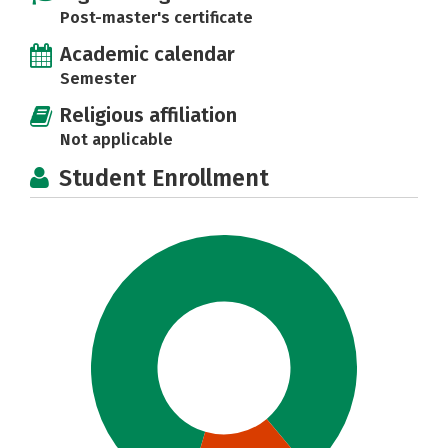
Post-master's certificate
Academic calendar
Semester
Religious affiliation
Not applicable
Student Enrollment