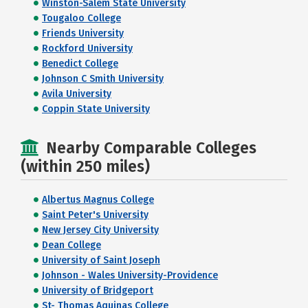
Winston-Salem State University
Tougaloo College
Friends University
Rockford University
Benedict College
Johnson C Smith University
Avila University
Coppin State University
Nearby Comparable Colleges
(within 250 miles)
Albertus Magnus College
Saint Peter's University
New Jersey City University
Dean College
University of Saint Joseph
Johnson - Wales University-Providence
University of Bridgeport
St- Thomas Aquinas College