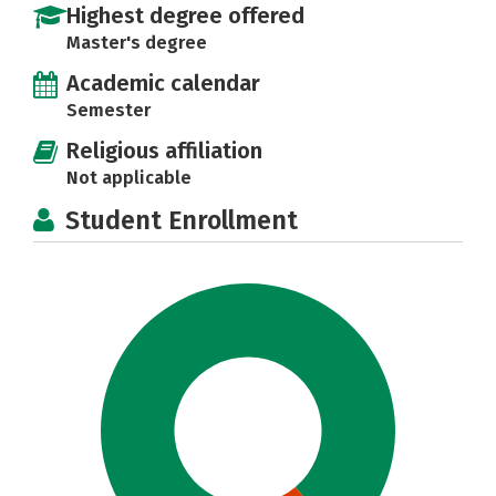
Highest degree offered
Master's degree
Academic calendar
Semester
Religious affiliation
Not applicable
Student Enrollment