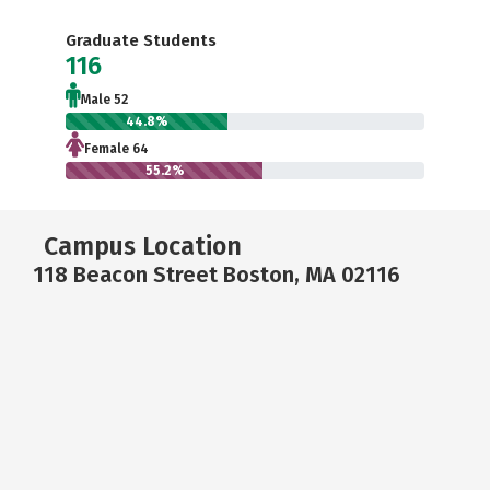
Graduate Students
116
Male 52
44.8%
Female 64
55.2%
Campus Location
118 Beacon Street Boston, MA 02116