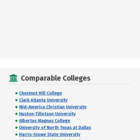
Comparable Colleges
Chestnut Hill College
Clark Atlanta University
Mid-America Christian University
Huston-Tillotson University
Albertus Magnus College
University of North Texas at Dallas
Harris-Stowe State University