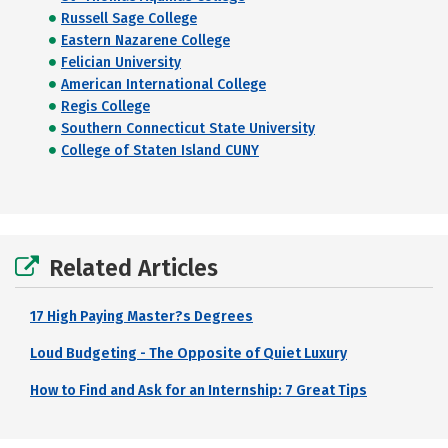
Russell Sage College
Eastern Nazarene College
Felician University
American International College
Regis College
Southern Connecticut State University
College of Staten Island CUNY
Related Articles
17 High Paying Master?s Degrees
Loud Budgeting - The Opposite of Quiet Luxury
How to Find and Ask for an Internship: 7 Great Tips