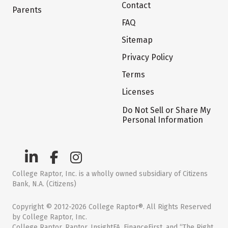
Contact
Parents
FAQ
Sitemap
Privacy Policy
Terms
Licenses
Do Not Sell or Share My
Personal Information
College Raptor, Inc. is a wholly owned subsidiary of Citizens
Bank, N.A. (Citizens)
Copyright © 2012-2026 College Raptor®. All Rights Reserved
by College Raptor, Inc.
College Raptor, Raptor, InsightFA, FinanceFirst, and “The Right