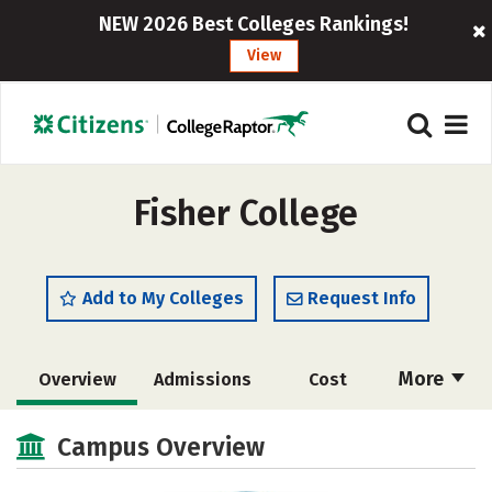
NEW 2026 Best Colleges Rankings!
View
Fisher College
Add to My Colleges
Request Info
More
Overview
Admissions
Cost
Academics
Majors
Campus Life
Campus Overview
Social Media
Safety
Rankings