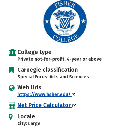
Careers
College type
Private not-for-profit, 4-year or above
Carnegie classification
Special Focus: Arts and Sciences
Web Urls
https://www.fisher.edu/
Net Price Calculator
Locale
City: Large