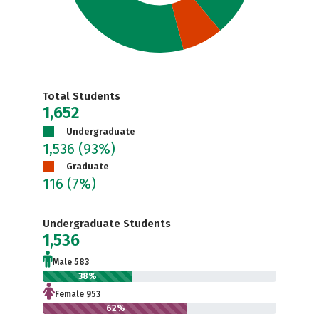
Total Students
1,652
Undergraduate
1,536
(93%)
Graduate
116
(7%)
Undergraduate Students
1,536
Male 583
38%
Female 953
62%