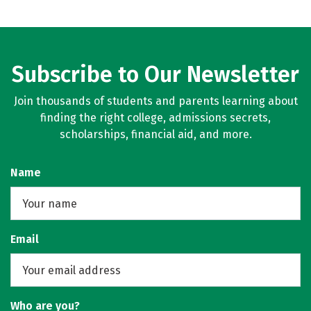
Subscribe to Our Newsletter
Join thousands of students and parents learning about
finding the right college, admissions secrets,
scholarships, financial aid, and more.
Name
Email
Who are you?