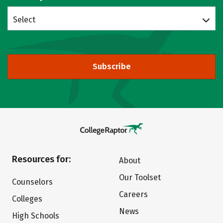
Select
Subscribe
Resources for:
About
Our Toolset
Counselors
Careers
Colleges
News
High Schools