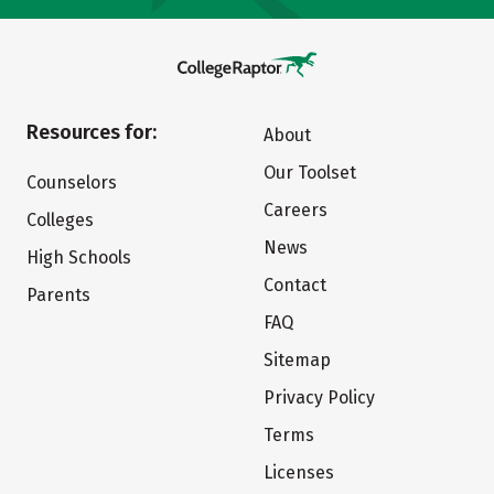
Resources for:
About
Our Toolset
Counselors
Careers
Colleges
News
High Schools
Contact
Parents
FAQ
Sitemap
Privacy Policy
Terms
Licenses