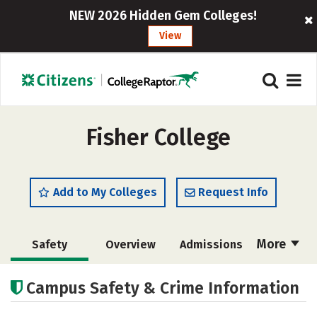
NEW 2026 Hidden Gem Colleges!
View
Fisher College
Add to My Colleges
Request Info
More
Safety
Overview
Admissions
Cost
Academics
Majors
Campus Safety & Crime Information
Campus Life
Social Media