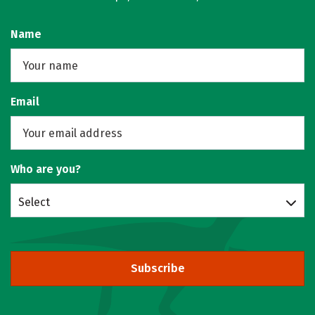
Name
Email
Who are you?
Select
Subscribe