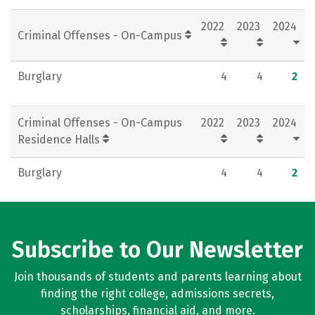
Rankings
Careers
2022
2023
2024
Criminal Offenses - On-Campus
Burglary
4
4
2
Criminal Offenses - On-Campus
2022
2023
2024
Residence Halls
Burglary
4
4
2
Subscribe to Our Newsletter
Join thousands of students and parents learning about
finding the right college, admissions secrets,
scholarships, financial aid, and more.