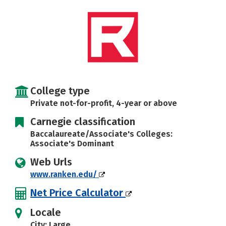
College type
Private not-for-profit, 4-year or above
Carnegie classification
Baccalaureate/Associate's Colleges:
Associate's Dominant
Web Urls
www.ranken.edu/
Net Price Calculator
Locale
City: Large