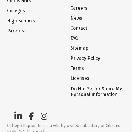
Counselors
Careers
Colleges
News
High Schools
Contact
Parents
FAQ
Sitemap
Privacy Policy
Terms
Licenses
Do Not Sell or Share My
Personal Information
College Raptor, Inc. is a wholly owned subsidiary of Citizens
Bank, N.A. (Citizens)