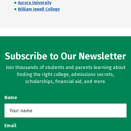
Aurora University
William Jewell College
Subscribe to Our Newsletter
Join thousands of students and parents learning about
finding the right college, admissions secrets,
scholarships, financial aid, and more.
Name
Email