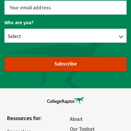
Who are you?
Select
Subscribe
Resources for:
About
Our Toolset