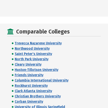
Comparable Colleges
Trevecca Nazarene University
Northwood University
Saint Peter's University
North Park University
Cleary University
Huston-Tillotson University
Friends University
Columbia International University
Rockhurst University
Clark Atlanta University
Christian Brothers University
Corban University
University of Illinois Springfield