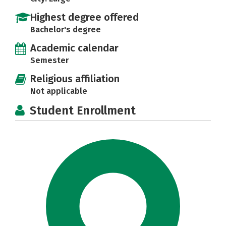
Highest degree offered
Bachelor's degree
Academic calendar
Semester
Religious affiliation
Not applicable
Student Enrollment