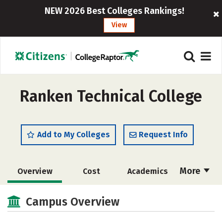
NEW 2026 Best Colleges Rankings!
View
Ranken Technical College
Add to My Colleges
Request Info
More
Overview
Cost
Academics
Majors
Social Media
Safety
Campus Overview
Rankings
Careers