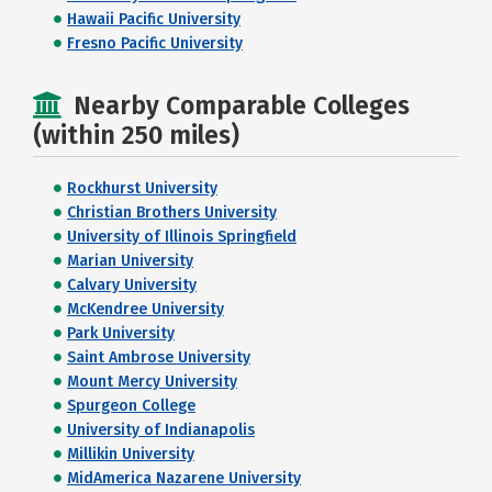
Hawaii Pacific University
Fresno Pacific University
Nearby Comparable Colleges
(within 250 miles)
Rockhurst University
Christian Brothers University
University of Illinois Springfield
Marian University
Calvary University
McKendree University
Park University
Saint Ambrose University
Mount Mercy University
Spurgeon College
University of Indianapolis
Millikin University
MidAmerica Nazarene University