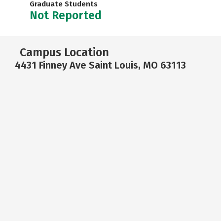
Graduate Students
Not Reported
Campus Location
4431 Finney Ave Saint Louis, MO 63113