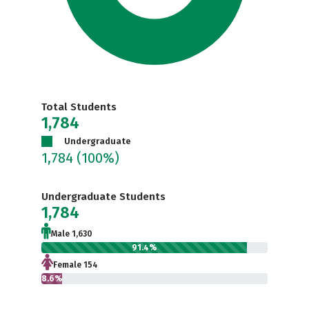
Total Students
1,784
Undergraduate
1,784
(100%)
Undergraduate Students
1,784
Male 1,630
91.4%
Female 154
8.6%