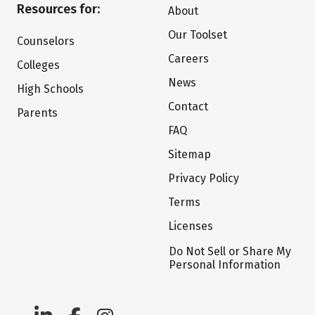
Resources for:
About
Our Toolset
Counselors
Careers
Colleges
News
High Schools
Contact
Parents
FAQ
Sitemap
Privacy Policy
Terms
Licenses
Do Not Sell or Share My
Personal Information