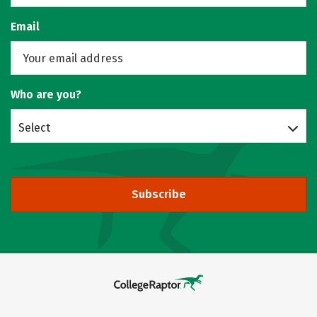
Email
Who are you?
Select
Subscribe