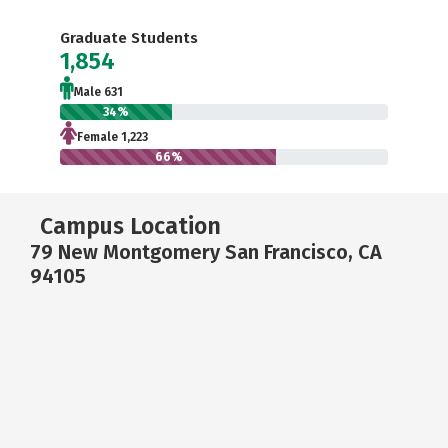
Graduate Students
1,854
Male 631
34%
Female 1,223
66%
Campus Location
79 New Montgomery San Francisco, CA
94105