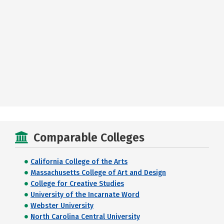
Comparable Colleges
California College of the Arts
Massachusetts College of Art and Design
College for Creative Studies
University of the Incarnate Word
Webster University
North Carolina Central University