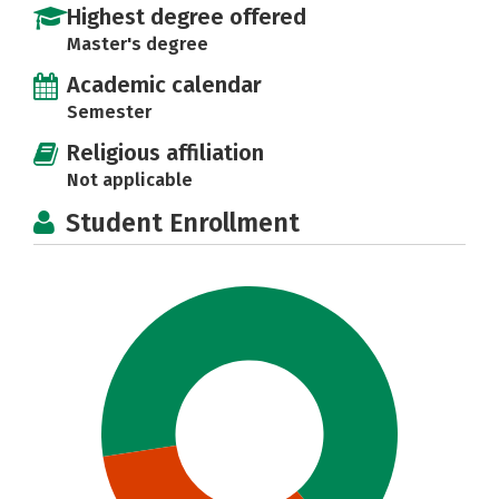
Highest degree offered
Master's degree
Academic calendar
Semester
Religious affiliation
Not applicable
Student Enrollment