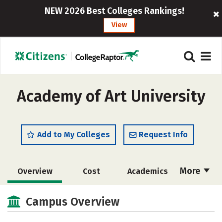
NEW 2026 Best Colleges Rankings!
View
Academy of Art University
Add to My Colleges
Request Info
More
Overview
Cost
Academics
Majors
Social Media
Safety
Campus Overview
Rankings
Careers