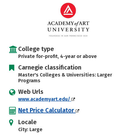
College type
Private for-profit, 4-year or above
Carnegie classification
Master's Colleges & Universities: Larger
Programs
Web Urls
www.academyart.edu/
Net Price Calculator
Locale
City: Large