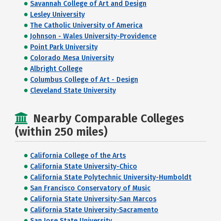
Savannah College of Art and Design
Lesley University
The Catholic University of America
Johnson - Wales University-Providence
Point Park University
Colorado Mesa University
Albright College
Columbus College of Art - Design
Cleveland State University
Nearby Comparable Colleges
(within 250 miles)
California College of the Arts
California State University-Chico
California State Polytechnic University-Humboldt
San Francisco Conservatory of Music
California State University-San Marcos
California State University-Sacramento
San Jose State University