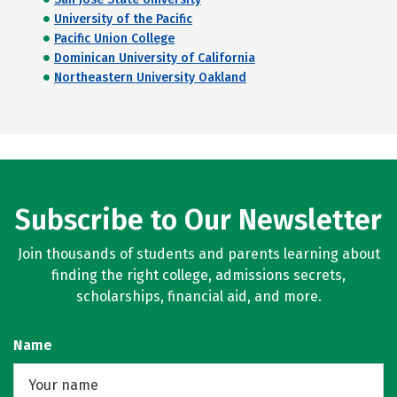
University of the Pacific
Pacific Union College
Dominican University of California
Northeastern University Oakland
Subscribe to Our Newsletter
Join thousands of students and parents learning about
finding the right college, admissions secrets,
scholarships, financial aid, and more.
Name