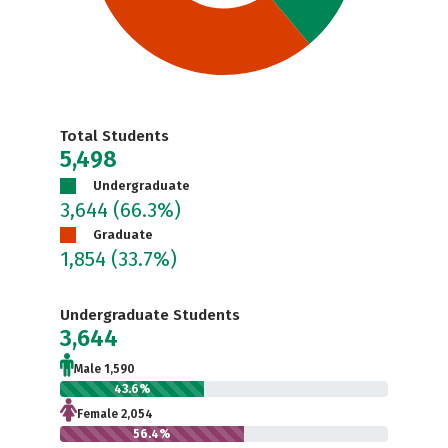
Total Students
5,498
Undergraduate
3,644
(66.3%)
Graduate
1,854
(33.7%)
Undergraduate Students
3,644
Male 1,590
43.6%
Female 2,054
56.4%