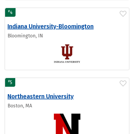
#
4
Indiana University-Bloomington
Bloomington, IN
#
5
Northeastern University
Boston, MA