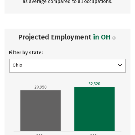
as average compared to all occupations.
Projected Employment
in OH
Filter by state:
Ohio
32,320
29,950