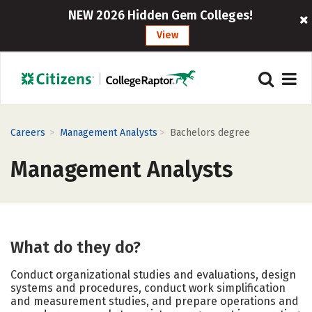
NEW 2026 Hidden Gem Colleges!
View
>
>
Careers
Management Analysts
Bachelors degree
Management Analysts
What do they do?
Conduct organizational studies and evaluations, design
systems and procedures, conduct work simplification
and measurement studies, and prepare operations and