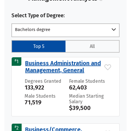
Select Type of Degree:
Bachelors degree
Top 5
All
#
1
Business Administration and
Management, General
Degrees Granted
Female Students
133,922
62,403
Male Students
Median Starting
71,519
Salary
$39,500
#
2
Business/Commerce,