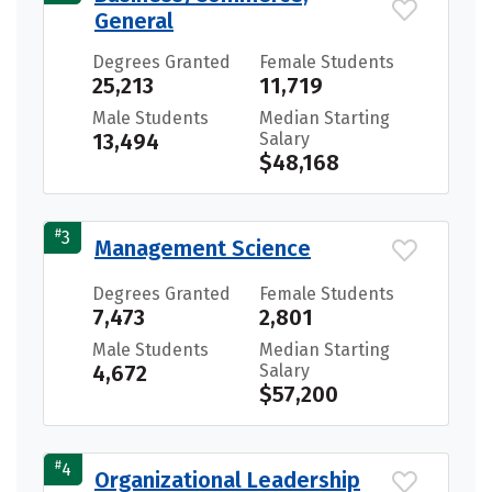
General
Degrees Granted
Female Students
25,213
11,719
Male Students
Median Starting
13,494
Salary
$48,168
#
3
Management Science
Degrees Granted
Female Students
7,473
2,801
Male Students
Median Starting
4,672
Salary
$57,200
#
4
Organizational Leadership