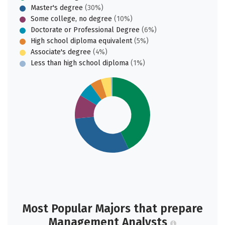
Master's degree
(30%)
Some college, no degree
(10%)
Doctorate or Professional Degree
(6%)
High school diploma equivalent
(5%)
Associate's degree
(4%)
Less than high school diploma
(1%)
Most Popular Majors that prepare
Management Analysts