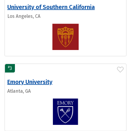
University of Southern California
Los Angeles, CA
#
3
Emory University
Atlanta, GA