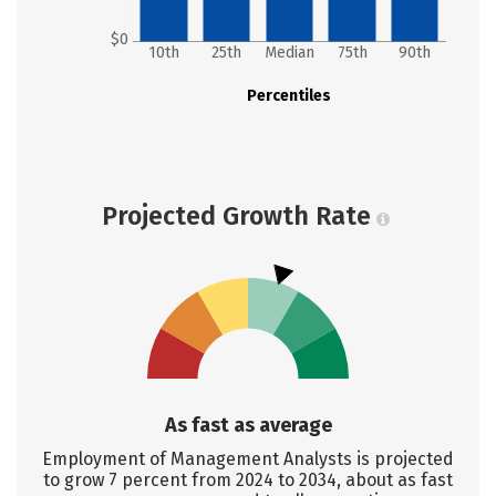
$0
10th
25th
Median
75th
90th
Percentiles
Projected Growth Rate
As fast as average
Employment of Management Analysts is projected
to grow 7 percent from 2024 to 2034, about as fast