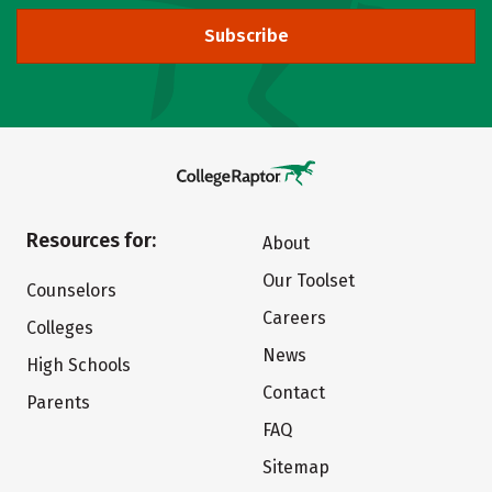
Subscribe
Resources for:
About
Our Toolset
Counselors
Careers
Colleges
News
High Schools
Contact
Parents
FAQ
Sitemap