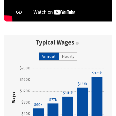
Typical Wages
Annual
Hourly
$200K
$171k
$160K
$133k
$120K
$101k
Wages
$77k
$80K
$60k
$40K