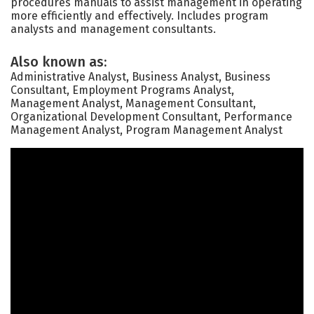
procedures manuals to assist management in operating
more efficiently and effectively. Includes program
analysts and management consultants.
Also known as:
Administrative Analyst, Business Analyst, Business
Consultant, Employment Programs Analyst,
Management Analyst, Management Consultant,
Organizational Development Consultant, Performance
Management Analyst, Program Management Analyst