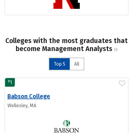
Colleges with the most graduates that
become Management Analysts
Top 5
All
#
1
Babson College
Wellesley, MA