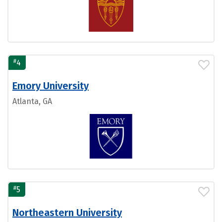
#
4
Emory University
Atlanta, GA
#
5
Northeastern University