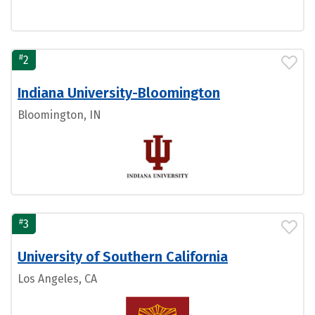
#
2
Indiana University-Bloomington
Bloomington, IN
#
3
University of Southern California
Los Angeles, CA