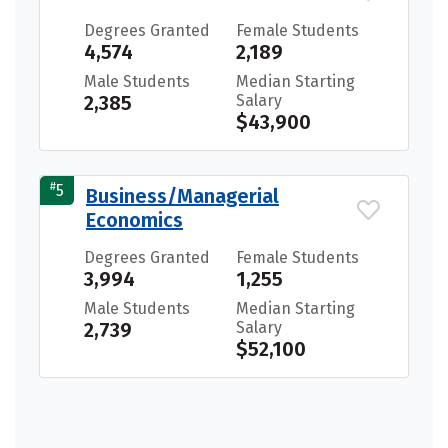
Degrees Granted
Female Students
4,574
2,189
Male Students
Median Starting
2,385
Salary
$43,900
#
5
Business/Managerial
Economics
Degrees Granted
Female Students
3,994
1,255
Male Students
Median Starting
2,739
Salary
$52,100