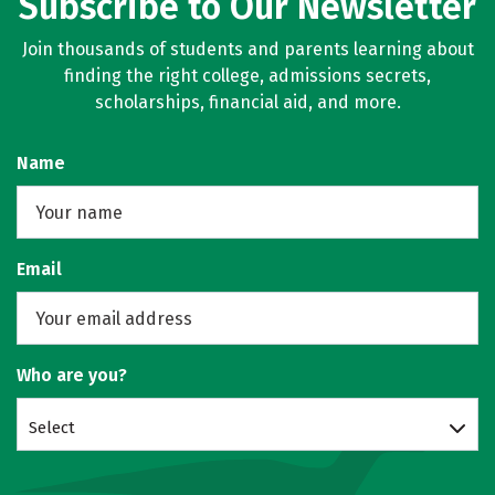
Subscribe to Our Newsletter
Join thousands of students and parents learning about
finding the right college, admissions secrets,
scholarships, financial aid, and more.
Name
Email
Who are you?
Select