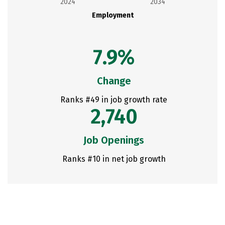
2024
2034
Employment
7.9%
Change
Ranks #49 in job growth rate
2,740
Job Openings
Ranks #10 in net job growth