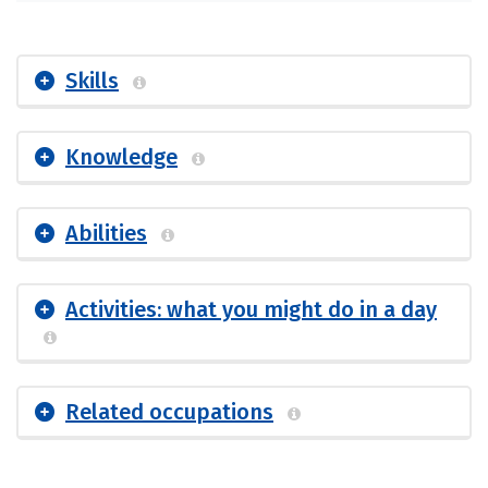
Skills
Knowledge
Abilities
Activities: what you might do in a day
Related occupations