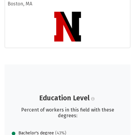
Boston, MA
Education Level
Percent of workers in this field with these
degrees:
Bachelor's degree
(43%)