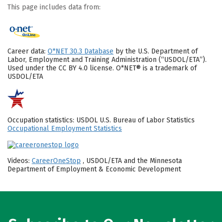
This page includes data from:
Career data:
O*NET 30.3 Database
by the U.S. Department of
Labor, Employment and Training Administration (“USDOL/ETA”).
Used under the CC BY 4.0 license. O*NET® is a trademark of
USDOL/ETA
Occupation statistics: USDOL U.S. Bureau of Labor Statistics
Occupational Employment Statistics
Videos:
CareerOneStop
, USDOL/ETA and the Minnesota
Department of Employment & Economic Development