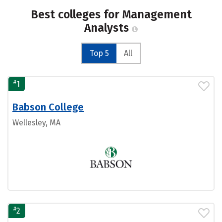
Best colleges for Management
Analysts
Top 5
All
#
1
Babson College
Wellesley, MA
#
2