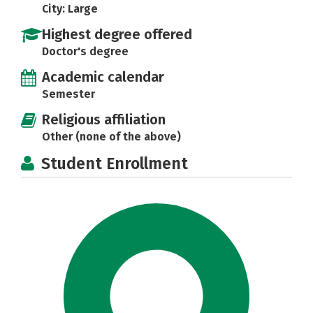
City: Large
Highest degree offered
Doctor's degree
Academic calendar
Semester
Religious affiliation
Other (none of the above)
Student Enrollment