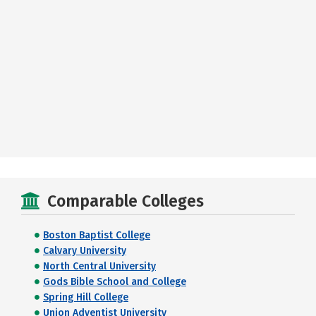
Comparable Colleges
Boston Baptist College
Calvary University
North Central University
Gods Bible School and College
Spring Hill College
Union Adventist University