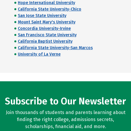
Hope International University
California State University-Chico
San Jose State University
Mount Saint Mary's University
Concordia University-Irvine
San Francisco State University
California Baptist University
California State University-San Marcos
University of La Verne
Subscribe to Our Newsletter
Join thousands of students and parents learning about
finding the right college, admissions secrets,
scholarships, financial aid, and more.