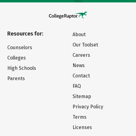
Resources for:
About
Our Toolset
Counselors
Careers
Colleges
News
High Schools
Contact
Parents
FAQ
Sitemap
Privacy Policy
Terms
Licenses