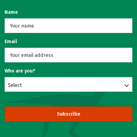
Name
Email
Who are you?
Select
Subscribe