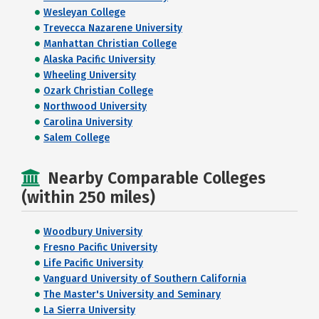
Wesleyan College
Trevecca Nazarene University
Manhattan Christian College
Alaska Pacific University
Wheeling University
Ozark Christian College
Northwood University
Carolina University
Salem College
Nearby Comparable Colleges
(within 250 miles)
Woodbury University
Fresno Pacific University
Life Pacific University
Vanguard University of Southern California
The Master's University and Seminary
La Sierra University