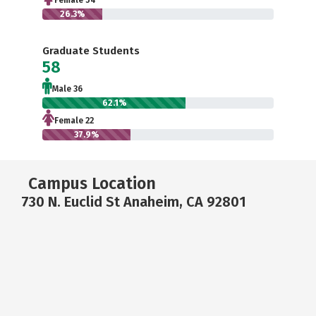
Female 54
26.3%
Graduate Students
58
Male 36
62.1%
Female 22
37.9%
Campus Location
730 N. Euclid St Anaheim, CA 92801