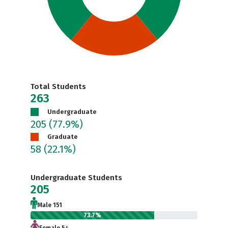
Total Students
263
Undergraduate
205
(77.9%)
Graduate
58
(22.1%)
Undergraduate Students
205
Male 151
73.7%