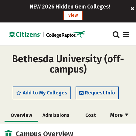
NEW 2026 Hidden Gem Colleges!
View
Bethesda University (off-
campus)
Add to My Colleges
Request Info
More
Overview
Admissions
Cost
Academics
Majors
Social Media
Campus Overview