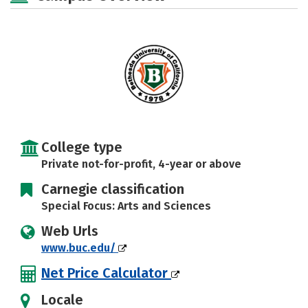
Safety
Rankings
Careers
College type
Private not-for-profit, 4-year or above
Carnegie classification
Special Focus: Arts and Sciences
Web Urls
www.buc.edu/
Net Price Calculator
Locale