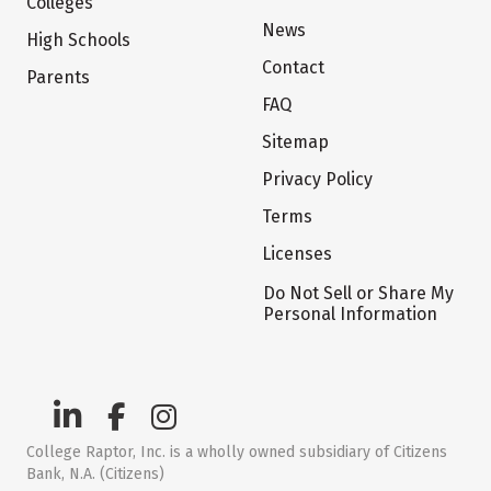
Colleges
News
High Schools
Contact
Parents
FAQ
Sitemap
Privacy Policy
Terms
Licenses
Do Not Sell or Share My
Personal Information
College Raptor, Inc. is a wholly owned subsidiary of Citizens
Bank, N.A. (Citizens)