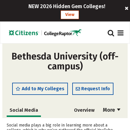
NEW 2026 Hidden Gem Colleges!
View
Bethesda University (off-
campus)
Add to My Colleges
Request Info
More
Social Media
Overview
Admissions
Cost
Social media plays a big role in learning more about a