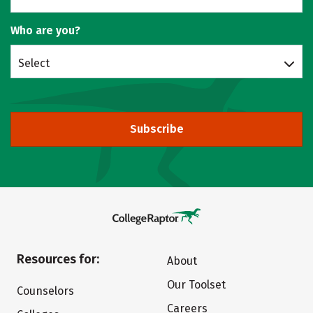
Who are you?
Select
Subscribe
Resources for:
About
Our Toolset
Counselors
Careers