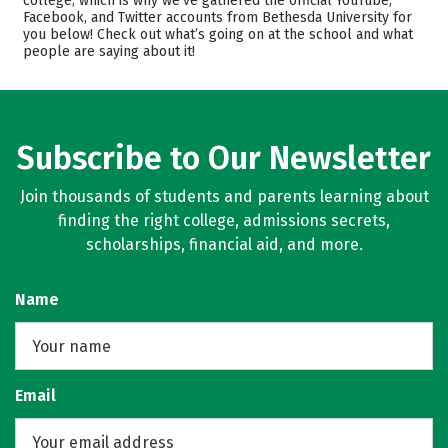
college, which is why we’ve gathered the official YouTube,
Facebook, and Twitter accounts from Bethesda University for
Academics
Majors
you below! Check out what’s going on at the school and what
people are saying about it!
Safety
Rankings
Careers
Subscribe to Our Newsletter
Join thousands of students and parents learning about
finding the right college, admissions secrets,
scholarships, financial aid, and more.
Name
Email