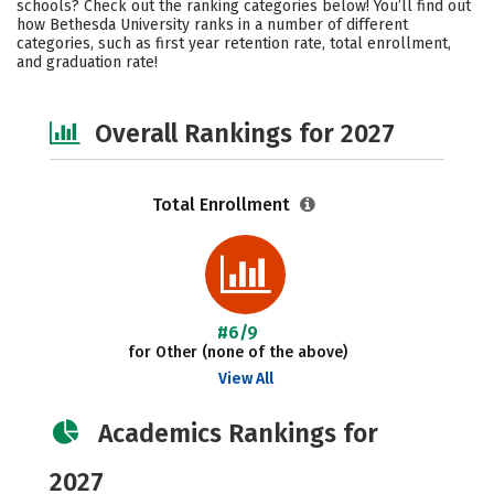
schools? Check out the ranking categories below! You’ll find out
Social Media
Safety
Careers
how Bethesda University ranks in a number of different
categories, such as first year retention rate, total enrollment,
and graduation rate!
Overall Rankings for 2027
Total Enrollment
#6/9
for Other (none of the above)
View All
Academics Rankings for
2027