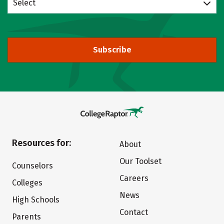
Select
Subscribe
Resources for:
About
Our Toolset
Counselors
Careers
Colleges
News
High Schools
Contact
Parents