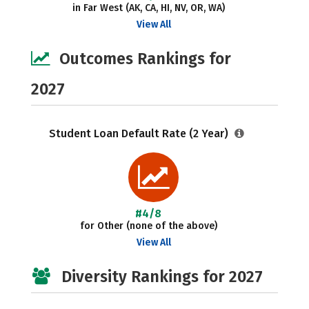
in Far West (AK, CA, HI, NV, OR, WA)
View All
Outcomes Rankings for
2027
Student Loan Default Rate (2 Year)
#4/8
for Other (none of the above)
View All
Diversity Rankings for 2027