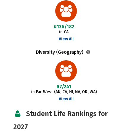
#136/182
in CA
View All
Diversity (Geography)
#7/241
in Far West (AK, CA, HI, NV, OR, WA)
View All
Student Life Rankings for
2027