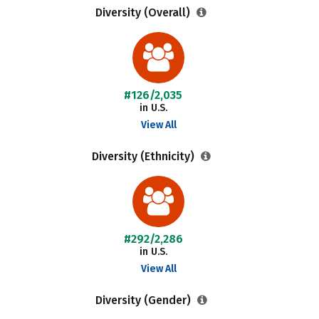
Diversity (Overall)
#126/2,035
in U.S.
View All
Diversity (Ethnicity)
#292/2,286
in U.S.
View All
Diversity (Gender)