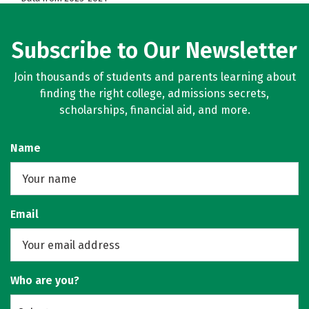
Subscribe to Our Newsletter
Join thousands of students and parents learning about
finding the right college, admissions secrets,
scholarships, financial aid, and more.
Name
Email
Who are you?