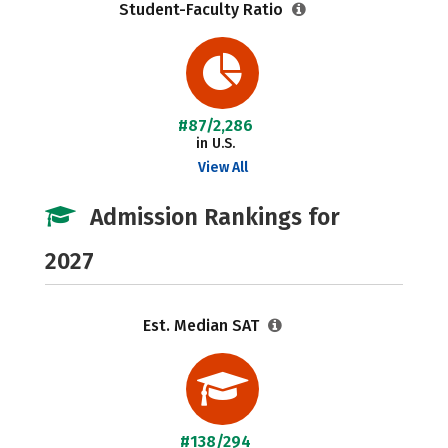
Student-Faculty Ratio
#87/2,286
in U.S.
View All
Admission Rankings for
2027
Est. Median SAT
#138/294