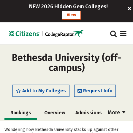
NEW 2026 Hidden Gem Colleges!
View
Bethesda University (off-
campus)
Add to My Colleges
Request Info
More
Rankings
Overview
Admissions
Cost
Academics
Majors
Wondering how Bethesda University stacks up against other