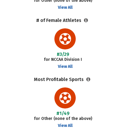
for Other (none of the above)
View All
# of Female Athletes
#3/29
for NCCAA Division I
View All
Most Profitable Sports
#1/49
for Other (none of the above)
View All