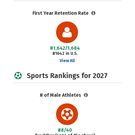
First Year Retention Rate
#1,642/1,684
#1642 in U.S.
View All
Sports Rankings for 2027
# of Male Athletes
#8/40