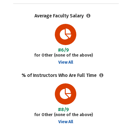
Average Faculty Salary
#6/9
for Other (none of the above)
View All
% of Instructors Who Are Full Time
#8/9
for Other (none of the above)
View All