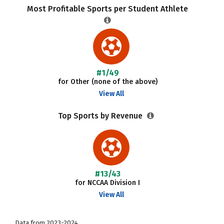
Most Profitable Sports per Student Athlete
#1/49
for Other (none of the above)
View All
Top Sports by Revenue
#13/43
for NCCAA Division I
View All
Data from 2023-2024