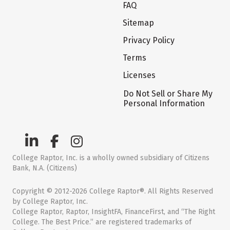
FAQ
Sitemap
Privacy Policy
Terms
Licenses
Do Not Sell or Share My
Personal Information
College Raptor, Inc. is a wholly owned subsidiary of Citizens
Bank, N.A. (Citizens)
Copyright © 2012-2026 College Raptor®. All Rights Reserved
by College Raptor, Inc.
College Raptor, Raptor, InsightFA, FinanceFirst, and “The Right
College. The Best Price.” are registered trademarks of