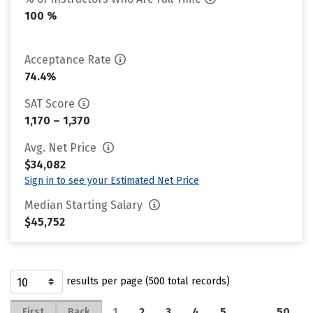
100 %
Acceptance Rate
74.4%
SAT Score
1,170 – 1,370
Avg. Net Price
$34,082
Sign in to see your Estimated Net Price
Median Starting Salary
$45,752
results per page (500 total records)
1
2
3
4
5
…
50
First
Back