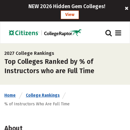
NEW 2026 Hidden Gem Colleges!
View
2027 College Rankings
Top Colleges Ranked by % of
Instructors who are Full Time
Home
College Rankings
% of Instructors Who Are Full Time
About