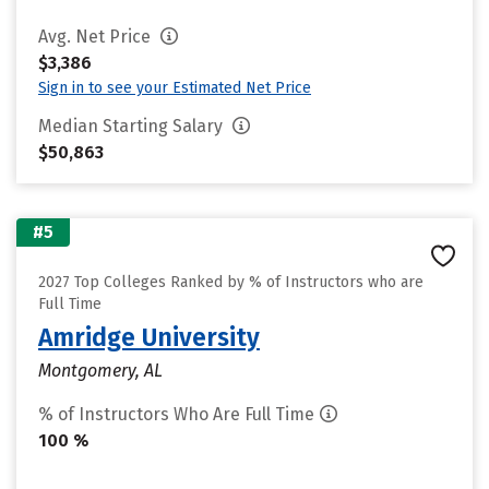
Avg. Net Price
$3,386
Sign in to see your Estimated Net Price
Median Starting Salary
$50,863
#5
2027 Top Colleges Ranked by % of Instructors who are
Full Time
Amridge University
Montgomery, AL
% of Instructors Who Are Full Time
100 %