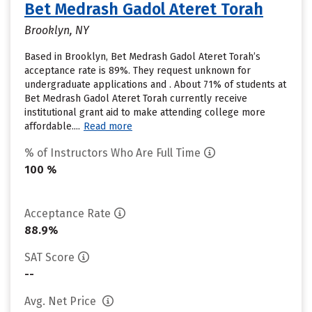
Bet Medrash Gadol Ateret Torah
Brooklyn, NY
Based in Brooklyn, Bet Medrash Gadol Ateret Torah’s
acceptance rate is 89%. They request unknown for
undergraduate applications and . About 71% of students at
Bet Medrash Gadol Ateret Torah currently receive
institutional grant aid to make attending college more
affordable....
Read more
% of Instructors Who Are Full Time
100 %
Acceptance Rate
88.9%
SAT Score
--
Avg. Net Price