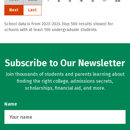
Next
Last
School data is from 2023–2024 (top 500 results shown) for
schools with at least 100 undergraduate students.
Subscribe to Our Newsletter
Join thousands of students and parents learning about
finding the right college, admissions secrets,
scholarships, financial aid, and more.
Name