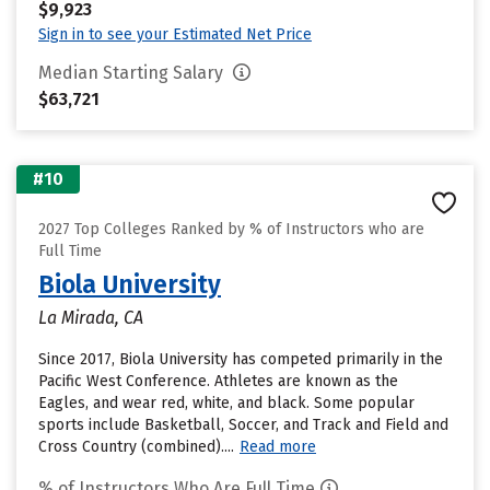
$9,923
Sign in to see your Estimated Net Price
Median Starting Salary
$63,721
#10
2027 Top Colleges Ranked by % of Instructors who are
Full Time
Biola University
La Mirada, CA
Since 2017, Biola University has competed primarily in the
Pacific West Conference. Athletes are known as the
Eagles, and wear red, white, and black. Some popular
sports include Basketball, Soccer, and Track and Field and
Cross Country (combined)....
Read more
% of Instructors Who Are Full Time