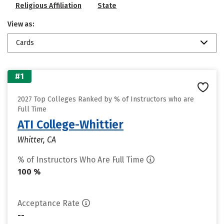
Religious Affiliation
State
View as:
Cards
#1
2027 Top Colleges Ranked by % of Instructors who are
Full Time
ATI College-Whittier
Whitter, CA
% of Instructors Who Are Full Time
100 %
Acceptance Rate
--