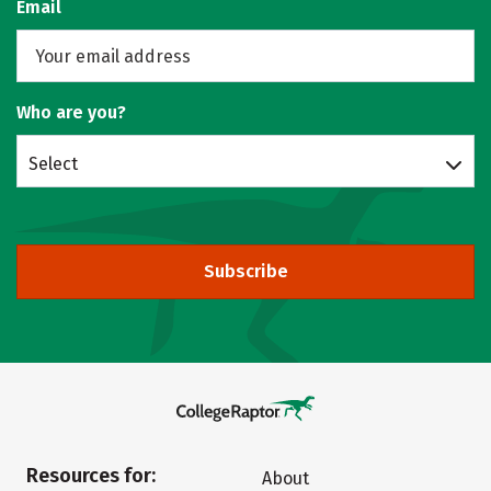
Email
Who are you?
Select
Subscribe
Resources for:
About