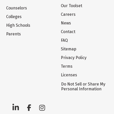
Our Toolset
Counselors
Careers
Colleges
News
High Schools
Contact
Parents
FAQ
Sitemap
Privacy Policy
Terms
Licenses
Do Not Sell or Share My
Personal Information