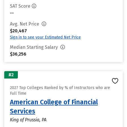
SAT Score
--
Avg. Net Price
$20,467
Sign in to see your Estimated Net Price
Median Starting Salary
$36,256
#2
2027 Top Colleges Ranked by % of Instructors who are
Full Time
American College of Financial
Services
King of Prussia, PA