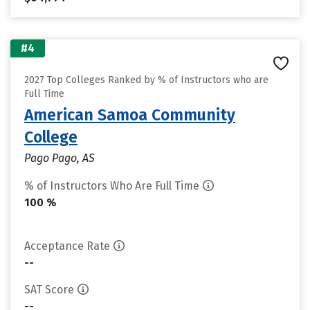
#4
2027 Top Colleges Ranked by % of Instructors who are
Full Time
American Samoa Community
College
Pago Pago, AS
% of Instructors Who Are Full Time
100 %
Acceptance Rate
--
SAT Score
--