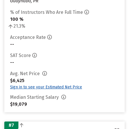
Guaynabo, PR
% of Instructors Who Are Full Time
100 %
21.3%
Acceptance Rate
--
SAT Score
--
Avg. Net Price
$6,425
Sign in to see your Estimated Net Price
Median Starting Salary
$19,079
#7