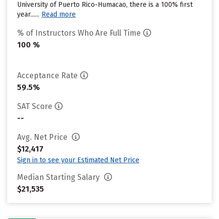
University of Puerto Rico-Humacao, there is a 100% first
year......
Read more
% of Instructors Who Are Full Time
100 %
Acceptance Rate
59.5%
SAT Score
--
Avg. Net Price
$12,417
Sign in to see your Estimated Net Price
Median Starting Salary
$21,535