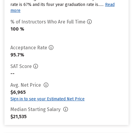
rate is 67% and its four year graduation rate is......
Read
more
% of Instructors Who Are Full Time
100 %
Acceptance Rate
95.7%
SAT Score
--
Avg. Net Price
$6,965
Sign in to see your Estimated Net Price
Median Starting Salary
$21,535