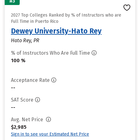
#3
2027 Top Colleges Ranked by % of Instructors who are
Full Time in Puerto Rico
Dewey University-Hato Rey
Hato Rey, PR
% of Instructors Who Are Full Time
100 %
Acceptance Rate
--
SAT Score
--
Avg. Net Price
$2,985
Sign in to see your Estimated Net Price