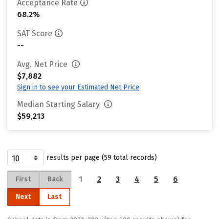
Acceptance Rate
68.2%
SAT Score
--
Avg. Net Price
$7,882
Sign in to see your Estimated Net Price
Median Starting Salary
$59,213
results per page (59 total records)
1
2
3
4
5
6
First
Back
Next
Last