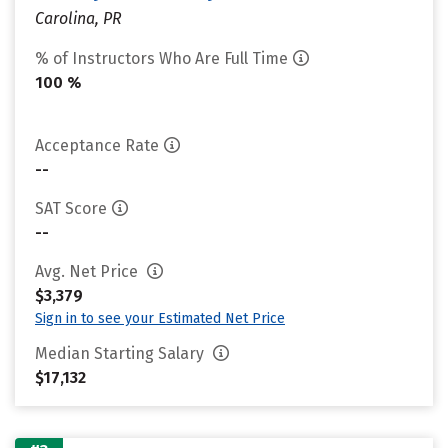
Carolina, PR
% of Instructors Who Are Full Time
100 %
Acceptance Rate
--
SAT Score
--
Avg. Net Price
$3,379
Sign in to see your Estimated Net Price
Median Starting Salary
$17,132