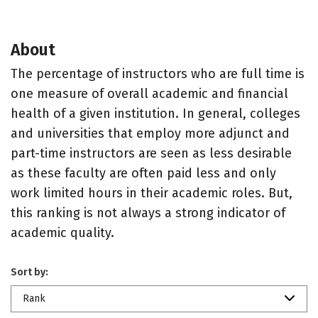
About
The percentage of instructors who are full time is
one measure of overall academic and financial
health of a given institution. In general, colleges
and universities that employ more adjunct and
part-time instructors are seen as less desirable
as these faculty are often paid less and only
work limited hours in their academic roles. But,
this ranking is not always a strong indicator of
academic quality.
Sort by:
Rank