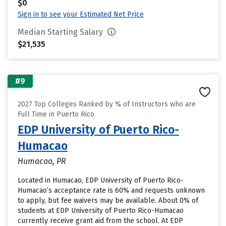
$0
Sign in to see your Estimated Net Price
Median Starting Salary
$21,535
#9
2027 Top Colleges Ranked by % of Instructors who are
Full Time in Puerto Rico
EDP University of Puerto Rico-
Humacao
Humacao, PR
Located in Humacao, EDP University of Puerto Rico-
Humacao’s acceptance rate is 60% and requests unknown
to apply, but fee waivers may be available. About 0% of
students at EDP University of Puerto Rico-Humacao
currently receive grant aid from the school. At EDP