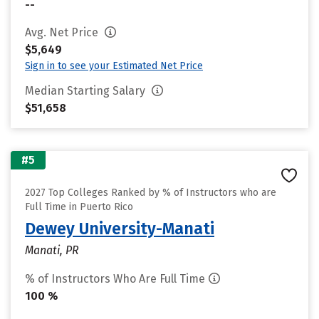
--
Avg. Net Price
$5,649
Sign in to see your Estimated Net Price
Median Starting Salary
$51,658
#5
2027 Top Colleges Ranked by % of Instructors who are
Full Time in Puerto Rico
Dewey University-Manati
Manati, PR
% of Instructors Who Are Full Time
100 %