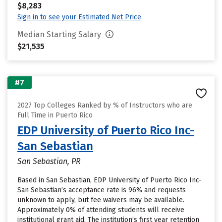
$8,283
Sign in to see your Estimated Net Price
Median Starting Salary
$21,535
#7
2027 Top Colleges Ranked by % of Instructors who are
Full Time in Puerto Rico
EDP University of Puerto Rico Inc-
San Sebastian
San Sebastian, PR
Based in San Sebastian, EDP University of Puerto Rico Inc-
San Sebastian’s acceptance rate is 96% and requests
unknown to apply, but fee waivers may be available.
Approximately 0% of attending students will receive
institutional grant aid. The institution’s first year retention