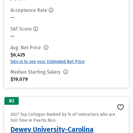
Acceptance Rate
--
SAT Score
--
Avg. Net Price
$6,425
Sign in to see your Estimated Net Price
Median Starting Salary
$19,079
#2
2027 Top Colleges Ranked by % of Instructors who are
Full Time in Puerto Rico
Dewey University-Carolina