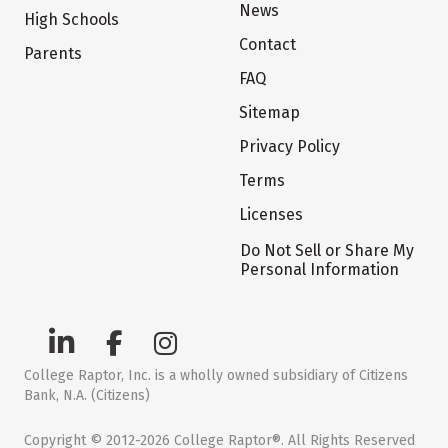
News
High Schools
Contact
Parents
FAQ
Sitemap
Privacy Policy
Terms
Licenses
Do Not Sell or Share My
Personal Information
College Raptor, Inc. is a wholly owned subsidiary of Citizens
Bank, N.A. (Citizens)
Copyright © 2012-2026 College Raptor®. All Rights Reserved