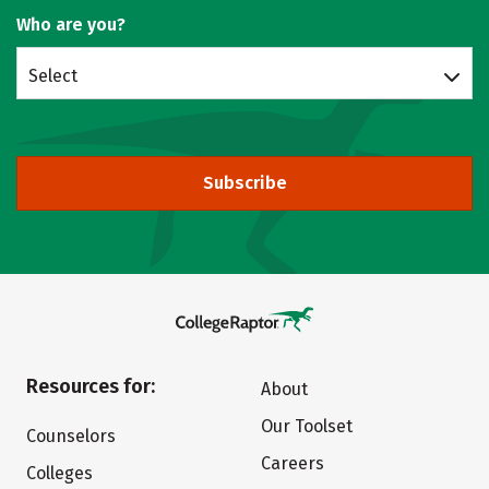
Who are you?
Select
Subscribe
Resources for:
About
Our Toolset
Counselors
Careers
Colleges