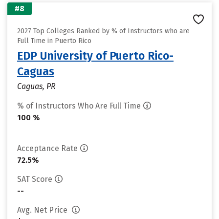
#8
2027 Top Colleges Ranked by % of Instructors who are
Full Time in Puerto Rico
EDP University of Puerto Rico-
Caguas
Caguas, PR
% of Instructors Who Are Full Time
100 %
Acceptance Rate
72.5%
SAT Score
--
Avg. Net Price