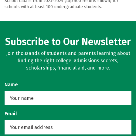
School data is from 2023–2024 (top 500 results shown) for
schools with at least 100 undergraduate students.
Subscribe to Our Newsletter
Join thousands of students and parents learning about
finding the right college, admissions secrets,
scholarships, financial aid, and more.
Name
Email