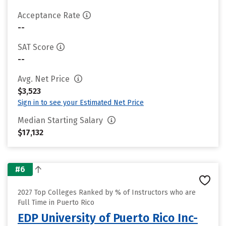
Acceptance Rate
--
SAT Score
--
Avg. Net Price
$3,523
Sign in to see your Estimated Net Price
Median Starting Salary
$17,132
#6
2027 Top Colleges Ranked by % of Instructors who are
Full Time in Puerto Rico
EDP University of Puerto Rico Inc-