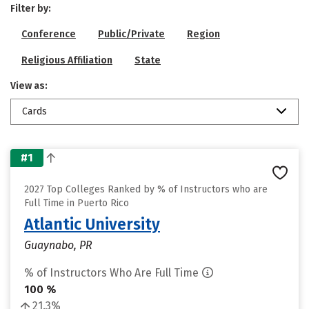
Filter by:
Conference
Public/Private
Region
Religious Affiliation
State
View as:
Cards
#1
2027 Top Colleges Ranked by % of Instructors who are
Full Time in Puerto Rico
Atlantic University
Guaynabo, PR
% of Instructors Who Are Full Time
100 %
21.3%