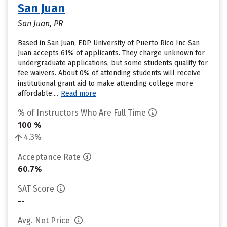
San Juan
San Juan, PR
Based in San Juan, EDP University of Puerto Rico Inc-San
Juan accepts 61% of applicants. They charge unknown for
undergraduate applications, but some students qualify for
fee waivers. About 0% of attending students will receive
institutional grant aid to make attending college more
affordable....
Read more
% of Instructors Who Are Full Time
100 %
4.3%
Acceptance Rate
60.7%
SAT Score
--
Avg. Net Price