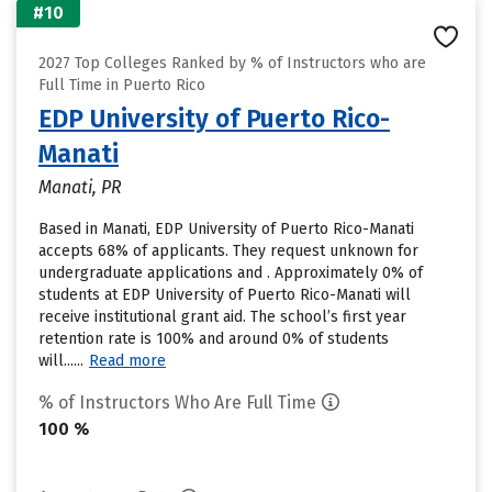
#10
2027 Top Colleges Ranked by % of Instructors who are
Full Time in Puerto Rico
EDP University of Puerto Rico-
Manati
Manati, PR
Based in Manati, EDP University of Puerto Rico-Manati
accepts 68% of applicants. They request unknown for
undergraduate applications and . Approximately 0% of
students at EDP University of Puerto Rico-Manati will
receive institutional grant aid. The school’s first year
retention rate is 100% and around 0% of students
will......
Read more
% of Instructors Who Are Full Time
100 %