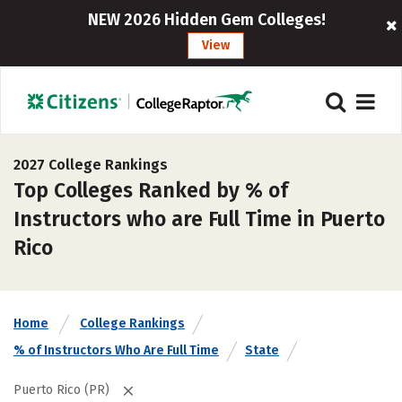
NEW 2026 Hidden Gem Colleges!
View
2027 College Rankings
Top Colleges Ranked by % of
Instructors who are Full Time in Puerto
Rico
Home
College Rankings
% of Instructors Who Are Full Time
State
Puerto Rico (PR)