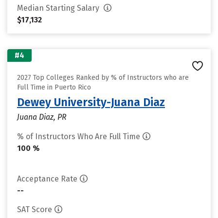
Median Starting Salary
$17,132
#4
2027 Top Colleges Ranked by % of Instructors who are
Full Time in Puerto Rico
Dewey University-Juana Diaz
Juana Diaz, PR
% of Instructors Who Are Full Time
100 %
Acceptance Rate
--
SAT Score