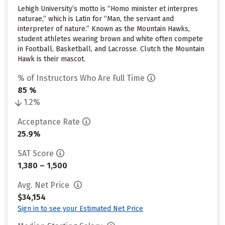
Lehigh University’s motto is “Homo minister et interpres
naturae,” which is Latin for “Man, the servant and
interpreter of nature.” Known as the Mountain Hawks,
student athletes wearing brown and white often compete
in Football, Basketball, and Lacrosse. Clutch the Mountain
Hawk is their mascot.
% of Instructors Who Are Full Time
85 %
1.2%
Acceptance Rate
25.9%
SAT Score
1,380 – 1,500
Avg. Net Price
$34,154
Sign in to see your Estimated Net Price