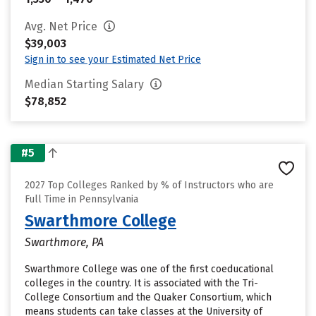
Avg. Net Price
$39,003
Sign in to see your Estimated Net Price
Median Starting Salary
$78,852
#5
2027 Top Colleges Ranked by % of Instructors who are
Full Time in Pennsylvania
Swarthmore College
Swarthmore, PA
Swarthmore College was one of the first coeducational
colleges in the country. It is associated with the Tri-
College Consortium and the Quaker Consortium, which
means students can take classes at the University of