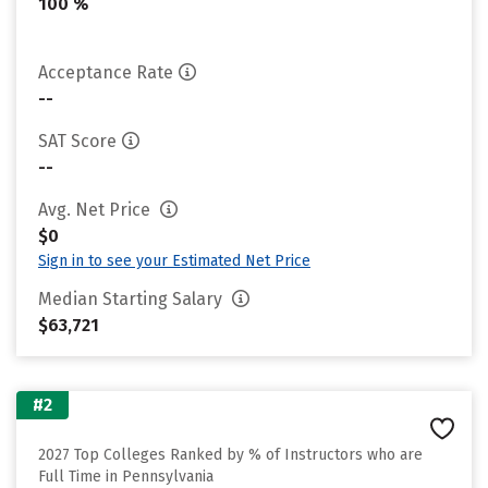
100 %
Acceptance Rate
--
SAT Score
--
Avg. Net Price
$0
Sign in to see your Estimated Net Price
Median Starting Salary
$63,721
#2
2027 Top Colleges Ranked by % of Instructors who are
Full Time in Pennsylvania