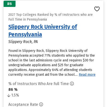
#6
2027 Top Colleges Ranked by % of Instructors who are
Full Time in Pennsylvania
Slippery Rock University of
Pennsylvania
Slippery Rock, PA
Found in Slippery Rock, Slippery Rock University of
Pennsylvania accepted 71% students who applied to the
school in the last admissions cycle and requires $30 for
undergraduate applications and $25 for graduate
applications. Approximately 64% of attending students
currently receive grant aid from the school....
Read more
% of Instructors Who Are Full Time
86 %
1.5%
Acceptance Rate