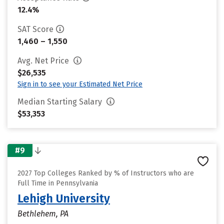
12.4%
SAT Score
1,460 – 1,550
Avg. Net Price
$26,535
Sign in to see your Estimated Net Price
Median Starting Salary
$53,353
#9
2027 Top Colleges Ranked by % of Instructors who are
Full Time in Pennsylvania
Lehigh University
Bethlehem, PA