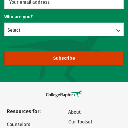
Who are you?
Select
Subscribe
Resources for:
About
Our Toolset
Counselors