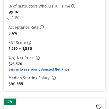
% of Instructors Who Are Full Time
99 %
0.1%
Acceptance Rate
5.4%
SAT Score
1,510 – 1,580
Avg. Net Price
$23,570
Sign in to see your Estimated Net Price
Median Starting Salary
$90,555
#4