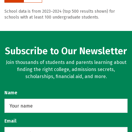
School data is from 2023–2024 (top 500 results shown) for
schools with at least 100 undergraduate students.
Subscribe to Our Newsletter
Join thousands of students and parents learning about
finding the right college, admissions secrets,
scholarships, financial aid, and more.
Name
Email