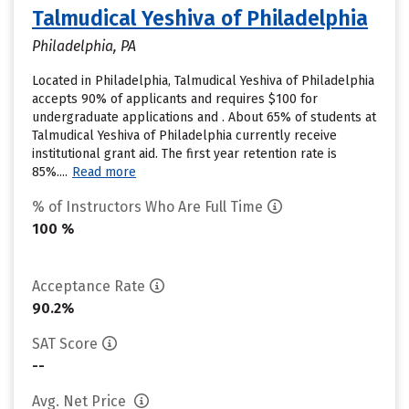
Talmudical Yeshiva of Philadelphia
Philadelphia, PA
Located in Philadelphia, Talmudical Yeshiva of Philadelphia
accepts 90% of applicants and requires $100 for
undergraduate applications and . About 65% of students at
Talmudical Yeshiva of Philadelphia currently receive
institutional grant aid. The first year retention rate is
85%....
Read more
% of Instructors Who Are Full Time
100 %
Acceptance Rate
90.2%
SAT Score
--
Avg. Net Price