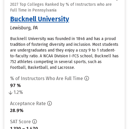
2027 Top Colleges Ranked by % of Instructors who are
Full Time in Pennsylvania
Bucknell University
Lewisburg, PA
Bucknell University was founded in 1846 and has a proud
tradition of fostering diversity and inclusion. Most students
are undergraduates and they enjoy a cozy 9 to 1 student-
to-faculty ratio. A NCAA Division I-FCS school, Bucknell has
752 athletes competing in several sports, such as
Football, Basketball, and Lacrosse.
% of Instructors Who Are Full Time
97 %
1.2%
Acceptance Rate
28.9%
SAT Score
1,330 – 1,470