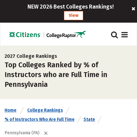
NEW 2026 Best Colleges Rankings!
View
2027 College Rankings
Top Colleges Ranked by % of
Instructors who are Full Time in
Pennsylvania
Home
College Rankings
% of Instructors Who Are Full Time
State
Pennsylvania (PA)