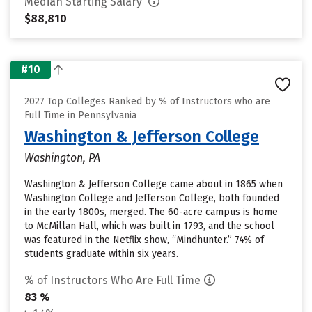
Median Starting Salary
$88,810
#10
2027 Top Colleges Ranked by % of Instructors who are
Full Time in Pennsylvania
Washington & Jefferson College
Washington, PA
Washington & Jefferson College came about in 1865 when
Washington College and Jefferson College, both founded
in the early 1800s, merged. The 60-acre campus is home
to McMillan Hall, which was built in 1793, and the school
was featured in the Netflix show, “Mindhunter.” 74% of
students graduate within six years.
% of Instructors Who Are Full Time
83 %