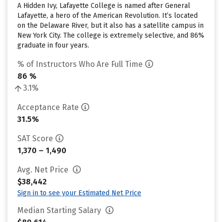
A Hidden Ivy, Lafayette College is named after General
Lafayette, a hero of the American Revolution. It’s located
on the Delaware River, but it also has a satellite campus in
New York City. The college is extremely selective, and 86%
graduate in four years.
% of Instructors Who Are Full Time
86 %
3.1%
Acceptance Rate
31.5%
SAT Score
1,370 – 1,490
Avg. Net Price
$38,442
Sign in to see your Estimated Net Price
Median Starting Salary