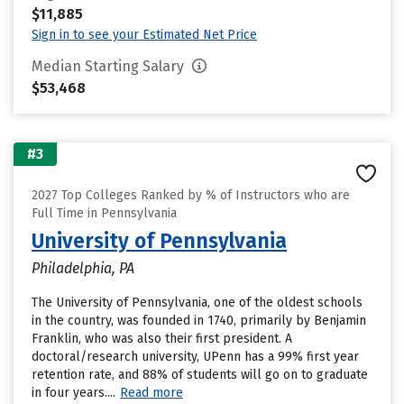
$11,885
Sign in to see your Estimated Net Price
Median Starting Salary
$53,468
#3
2027 Top Colleges Ranked by % of Instructors who are
Full Time in Pennsylvania
University of Pennsylvania
Philadelphia, PA
The University of Pennsylvania, one of the oldest schools
in the country, was founded in 1740, primarily by Benjamin
Franklin, who was also their first president. A
doctoral/research university, UPenn has a 99% first year
retention rate, and 88% of students will go on to graduate
in four years....
Read more