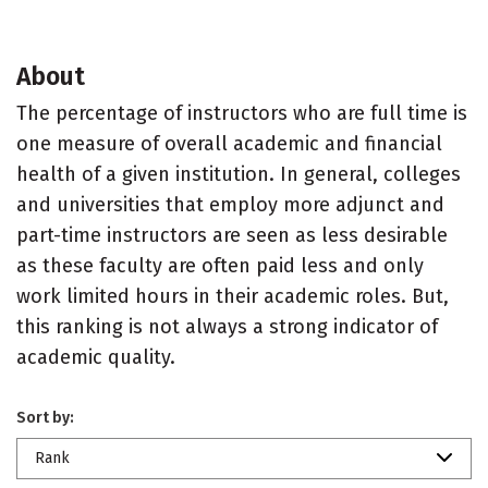
About
The percentage of instructors who are full time is
one measure of overall academic and financial
health of a given institution. In general, colleges
and universities that employ more adjunct and
part-time instructors are seen as less desirable
as these faculty are often paid less and only
work limited hours in their academic roles. But,
this ranking is not always a strong indicator of
academic quality.
Sort by:
Rank