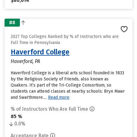
$80,614
#8
2027 Top Colleges Ranked by % of Instructors who are
Full Time in Pennsylvania
Haverford College
Haverford, PA
Haverford College is a liberal arts school founded in 1833
by the Religious Society of Friends, also known as
Quakers. It’s part of the Tri-College Consortium, so
students can attend classes at nearby schools: Bryn Mawr
and Swarthmore....
Read more
% of Instructors Who Are Full Time
85 %
0.0%
Acceptance Rate