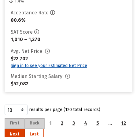
1.4%
Acceptance Rate
80.6%
SAT Score
1,010 – 1,270
Avg. Net Price
$22,702
Sign in to see your Estimated Net Price
Median Starting Salary
$52,082
results per page (120 total records)
1
2
3
4
5
…
12
First
Back
Next
Last