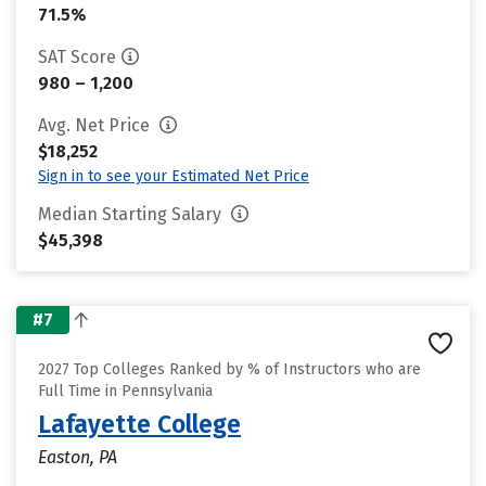
71.5%
SAT Score
980 – 1,200
Avg. Net Price
$18,252
Sign in to see your Estimated Net Price
Median Starting Salary
$45,398
#7
2027 Top Colleges Ranked by % of Instructors who are
Full Time in Pennsylvania
Lafayette College
Easton, PA