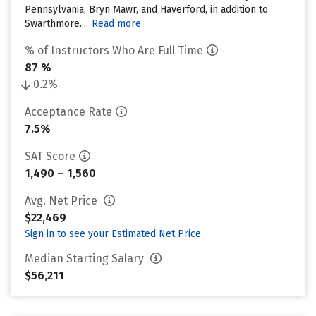
Pennsylvania, Bryn Mawr, and Haverford, in addition to
Swarthmore....
Read more
% of Instructors Who Are Full Time
87 %
0.2%
Acceptance Rate
7.5%
SAT Score
1,490 – 1,560
Avg. Net Price
$22,469
Sign in to see your Estimated Net Price
Median Starting Salary
$56,211