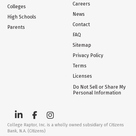
Careers
Colleges
News
High Schools
Contact
Parents
FAQ
Sitemap
Privacy Policy
Terms
Licenses
Do Not Sell or Share My
Personal Information
College Raptor, Inc. is a wholly owned subsidiary of Citizens
Bank, N.A. (Citizens)