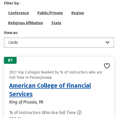
Filter by:
Conference
Public/Private
Region
Religious Affiliation
State
View as:
Cards
#1
2027 Top Colleges Ranked by % of Instructors who are
Full Time in Pennsylvania
American College of Financial
Services
King of Prussia, PA
% of Instructors Who Are Full Time