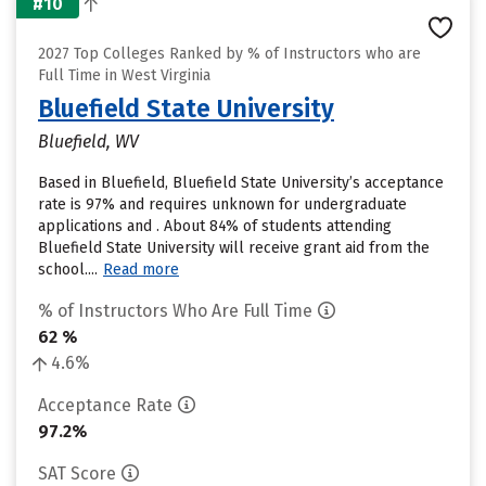
#10
2027 Top Colleges Ranked by % of Instructors who are
Full Time in West Virginia
Bluefield State University
Bluefield, WV
Based in Bluefield, Bluefield State University’s acceptance
rate is 97% and requires unknown for undergraduate
applications and . About 84% of students attending
Bluefield State University will receive grant aid from the
school....
Read more
% of Instructors Who Are Full Time
62 %
4.6%
Acceptance Rate
97.2%
SAT Score