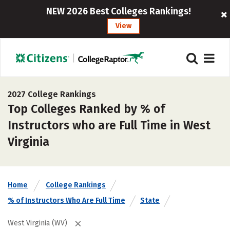
NEW 2026 Best Colleges Rankings!
View
2027 College Rankings
Top Colleges Ranked by % of
Instructors who are Full Time in West
Virginia
Home
College Rankings
% of Instructors Who Are Full Time
State
West Virginia (WV)