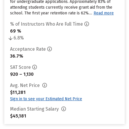
for undergraduate applications. Approximately 83% of
attending students currently receive grant aid from the
school. The first year retention rate is 62%....
Read more
% of Instructors Who Are Full Time
69 %
6.8%
Acceptance Rate
36.7%
SAT Score
920 – 1,130
Avg. Net Price
$11,281
Sign in to see your Estimated Net Price
Median Starting Salary
$45,181