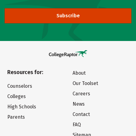
Subscribe
Resources for:
About
Our Toolset
Counselors
Careers
Colleges
News
High Schools
Contact
Parents
FAQ
Sitemap