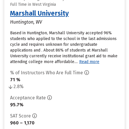
Full Time in West Virginia
Marshall University
Huntington, WV
Based in Huntington, Marshall University accepted 96%
students who applied to the school in the last admissions
cycle and requires unknown for undergraduate
applications and . About 86% of students at Marshall
University currently receive institutional grant aid to make
attending college more affordable....
Read more
% of Instructors Who Are Full Time
71 %
2.8%
Acceptance Rate
95.7%
SAT Score
960 – 1,170