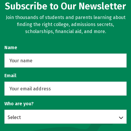
Subscribe to Our Newsletter
Join thousands of students and parents learning about
finding the right college, admissions secrets,
scholarships, financial aid, and more.
Name
Email
Who are you?
Select