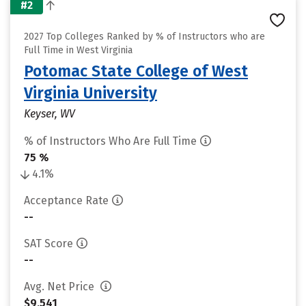
#2
2027 Top Colleges Ranked by % of Instructors who are
Full Time in West Virginia
Potomac State College of West
Virginia University
Keyser, WV
% of Instructors Who Are Full Time
75 %
4.1%
Acceptance Rate
--
SAT Score
--
Avg. Net Price
$9,541