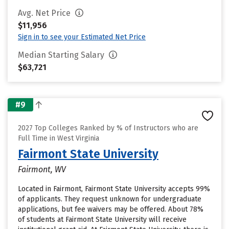
Avg. Net Price
$11,956
Sign in to see your Estimated Net Price
Median Starting Salary
$63,721
#9
2027 Top Colleges Ranked by % of Instructors who are
Full Time in West Virginia
Fairmont State University
Fairmont, WV
Located in Fairmont, Fairmont State University accepts 99%
of applicants. They request unknown for undergraduate
applications, but fee waivers may be offered. About 78%
of students at Fairmont State University will receive