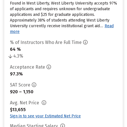
Found in West Liberty, West Liberty University accepts 97%
of applicants and requires unknown for undergraduate
applications and $25 for graduate applications.
Approximately 38% of students attending West Liberty
University currently receive institutional grant aid....
Read
more
% of Instructors Who Are Full Time
64 %
4.3%
Acceptance Rate
97.3%
SAT Score
920 – 1,150
Avg. Net Price
$13,655
Sign in to see your Estimated Net Price
Median Starting Salary