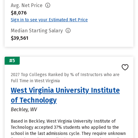
Avg. Net Price
$8,076
Sign in to see your Estimated Net Price
Median Starting Salary
$39,561
#5
2027 Top Colleges Ranked by % of Instructors who are
Full Time in West Virginia
West Virginia University Institute
of Technology
Beckley, WV
Based in Beckley, West Virginia University Institute of
Technology accepted 37% students who applied to the
school in the last admissions cycle. They require unknown