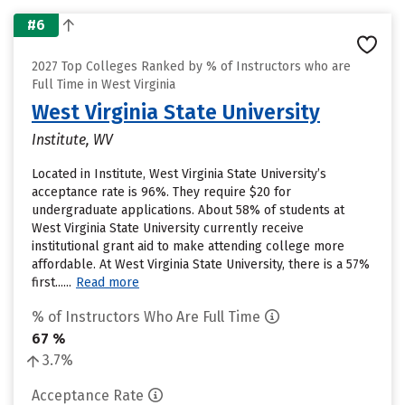
#6
2027 Top Colleges Ranked by % of Instructors who are
Full Time in West Virginia
West Virginia State University
Institute, WV
Located in Institute, West Virginia State University’s
acceptance rate is 96%. They require $20 for
undergraduate applications. About 58% of students at
West Virginia State University currently receive
institutional grant aid to make attending college more
affordable. At West Virginia State University, there is a 57%
first......
Read more
% of Instructors Who Are Full Time
67 %
3.7%
Acceptance Rate