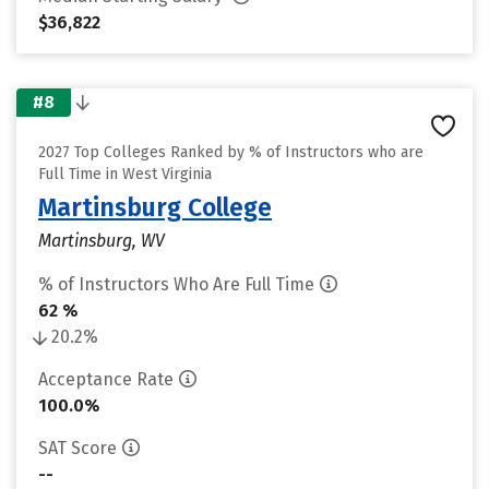
$36,822
#8
2027 Top Colleges Ranked by % of Instructors who are
Full Time in West Virginia
Martinsburg College
Martinsburg, WV
% of Instructors Who Are Full Time
62 %
20.2%
Acceptance Rate
100.0%
SAT Score
--