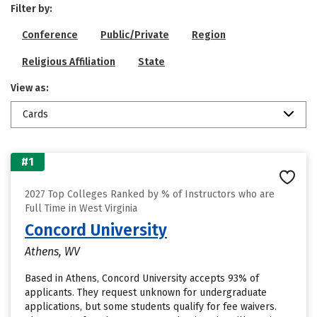
Filter by:
Conference
Public/Private
Region
Religious Affiliation
State
View as:
Cards
#1
2027 Top Colleges Ranked by % of Instructors who are
Full Time in West Virginia
Concord University
Athens, WV
Based in Athens, Concord University accepts 93% of
applicants. They request unknown for undergraduate
applications, but some students qualify for fee waivers.