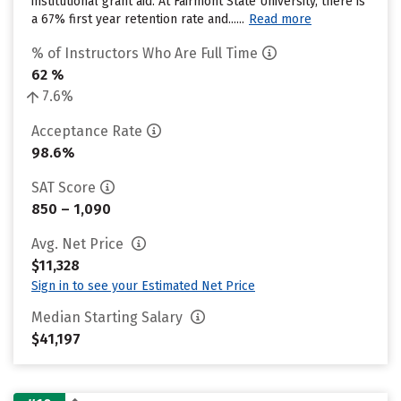
institutional grant aid. At Fairmont State University, there is
a 67% first year retention rate and......
Read more
% of Instructors Who Are Full Time
62 %
7.6%
Acceptance Rate
98.6%
SAT Score
850 – 1,090
Avg. Net Price
$11,328
Sign in to see your Estimated Net Price
Median Starting Salary
$41,197