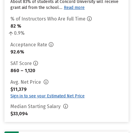
About 83% of students at Concord University will receive
grant aid from the school....
Read more
% of Instructors Who Are Full Time
82 %
0.9%
Acceptance Rate
92.6%
SAT Score
860 – 1,120
Avg. Net Price
$11,379
Sign in to see your Estimated Net Price
Median Starting Salary
$33,094