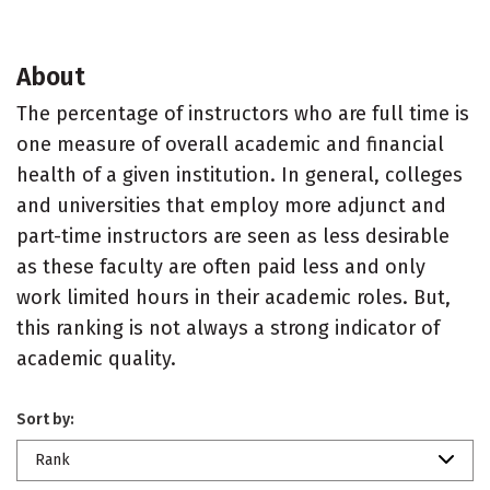
About
The percentage of instructors who are full time is
one measure of overall academic and financial
health of a given institution. In general, colleges
and universities that employ more adjunct and
part-time instructors are seen as less desirable
as these faculty are often paid less and only
work limited hours in their academic roles. But,
this ranking is not always a strong indicator of
academic quality.
Sort by:
Rank