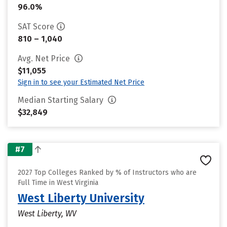
96.0%
SAT Score
810 – 1,040
Avg. Net Price
$11,055
Sign in to see your Estimated Net Price
Median Starting Salary
$32,849
#7
2027 Top Colleges Ranked by % of Instructors who are
Full Time in West Virginia
West Liberty University
West Liberty, WV