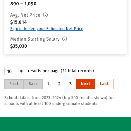
890 – 1,090
Avg. Net Price
$15,814
Sign in to see your Estimated Net Price
Median Starting Salary
$35,030
results per page (24 total records)
1
2
3
First
Back
Next
Last
School data is from 2023–2024 (top 500 results shown) for
schools with at least 100 undergraduate students.