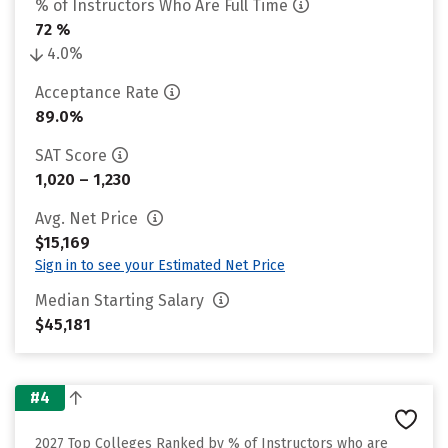
% of Instructors Who Are Full Time
72 %
4.0%
Acceptance Rate
89.0%
SAT Score
1,020 – 1,230
Avg. Net Price
$15,169
Sign in to see your Estimated Net Price
Median Starting Salary
$45,181
#4
2027 Top Colleges Ranked by % of Instructors who are