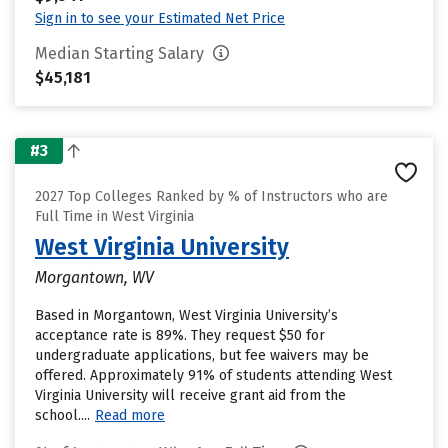
Sign in to see your Estimated Net Price
Median Starting Salary
$45,181
#3
2027 Top Colleges Ranked by % of Instructors who are
Full Time in West Virginia
West Virginia University
Morgantown, WV
Based in Morgantown, West Virginia University’s
acceptance rate is 89%. They request $50 for
undergraduate applications, but fee waivers may be
offered. Approximately 91% of students attending West
Virginia University will receive grant aid from the
school....
Read more