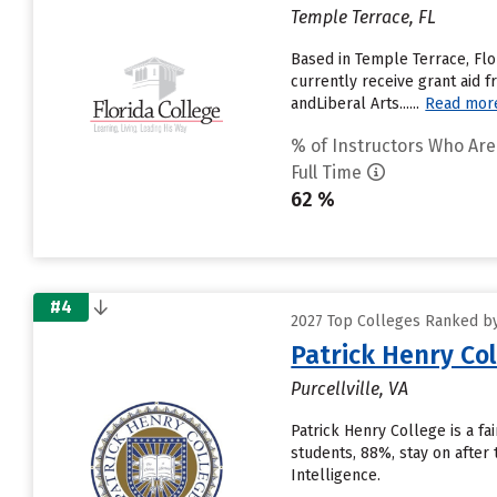
Temple Terrace, FL
Based in Temple Terrace, Flo
currently receive grant aid f
andLiberal Arts......
Read mor
% of Instructors Who Are
Full Time
62 %
#4
2027 Top Colleges Ranked by
Patrick Henry Co
Purcellville, VA
Patrick Henry College is a f
students, 88%, stay on after
Intelligence.