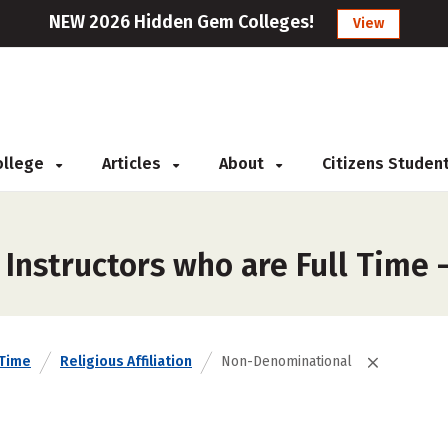
NEW 2026 Hidden Gem Colleges!
View
College
Articles
About
Citizens Studen
 Instructors who are Full Time
 Time
Religious Affiliation
Non-Denominational