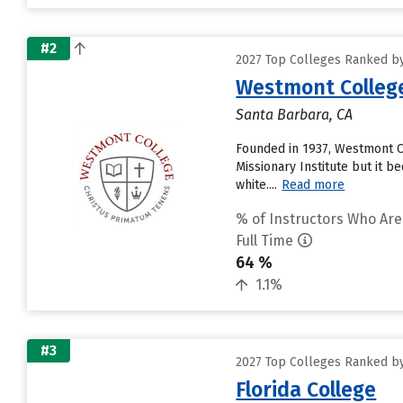
#2
2027 Top Colleges Ranked by
Westmont Colleg
Santa Barbara, CA
Founded in 1937, Westmont Co
Missionary Institute but it 
white....
Read more
% of Instructors Who Are
Full Time
64 %
1.1%
#3
2027 Top Colleges Ranked by
Florida College