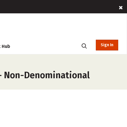
Sign In
t Hub
 – Non-Denominational