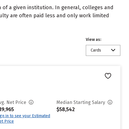
of a given institution. In general, colleges and
ulty are often paid less and only work limited
View as:
Cards
vg. Net Price
Median Starting Salary
19,965
$58,542
ign in to see your Estimated
et Price