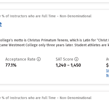
 % of Instructors who are Full Time – Non-Denominational
e
llege’s motto is Christus Primatum Tenens, which is Latin for “Christ 
became Westmont College only three years later. Student athletes are
Acceptance Rate
SAT Score
A
77.1%
1,240 – 1,450
$
S
N
 % of Instructors who are Full Time – Non-Denominational