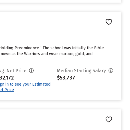
Holding Preeminence.” The school was initially the Bible
 known as the Warriors and wear maroon, gold, and
vg. Net Price
Median Starting Salary
32,172
$53,737
ign in to see your Estimated
et Price