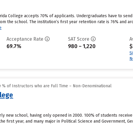
rida College accepts 70% of applicants. Undergraduates have to send
rom the school. The institution’s first year retention rate is 76% and a
e
Acceptance Rate
SAT Score
A
69.7%
980 – 1,220
$
S
N
 % of Instructors who are Full Time – Non-Denominational
llege
airly new school, having only opened in 2000. 100% of students receive
 the first year, and many major in Political Science and Government, G