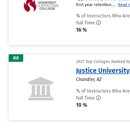
first year retention......
Read 
% of Instructors Who Are
Full Time
16 %
#8
2027 Top Colleges Ranked by
Justice University
Chandler, AZ
% of Instructors Who Are
Full Time
10 %