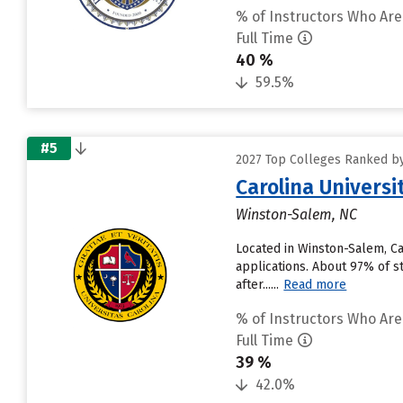
% of Instructors Who Are
Full Time
40 %
59.5%
#5
2027 Top Colleges Ranked by
Carolina Universi
Winston-Salem, NC
Located in Winston-Salem, Ca
applications. About 97% of st
after......
Read more
% of Instructors Who Are
Full Time
39 %
42.0%