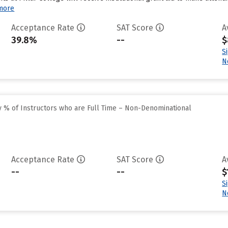
more
Acceptance Rate
SAT Score
A
39.8%
--
$
S
N
 % of Instructors who are Full Time – Non-Denominational
Acceptance Rate
SAT Score
A
--
--
$
S
N