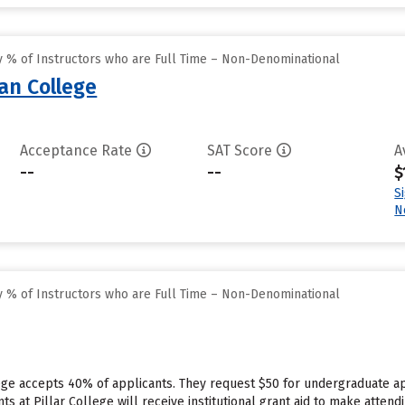
 % of Instructors who are Full Time – Non-Denominational
an College
Acceptance Rate
SAT Score
A
--
--
$
S
N
 % of Instructors who are Full Time – Non-Denominational
ege accepts 40% of applicants. They request $50 for undergraduate ap
 at Pillar College will receive institutional grant aid to make attend