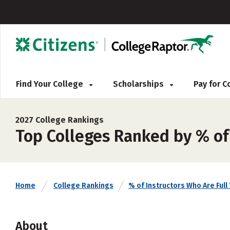
Find Your College
Scholarships
Pay for 
2027 College Rankings
Top Colleges Ranked by % of
Home
College Rankings
% of Instructors Who Are Full
About