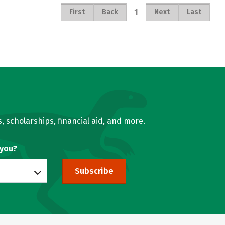
1
First
Back
Next
Last
, scholarships, financial aid, and more.
 you?
Subscribe