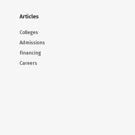
Articles
Colleges
Admissions
Financing
Careers