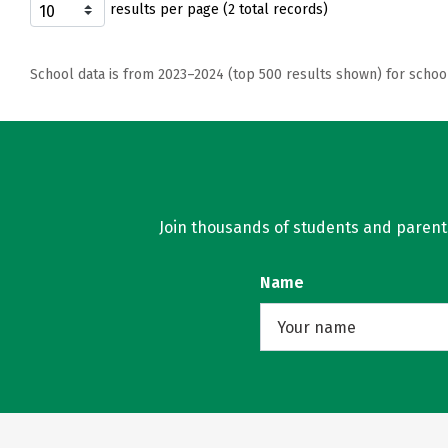
results per page (2 total records)
School data is from 2023–2024 (top 500 results shown) for schoo
Join thousands of students and parents 
Name