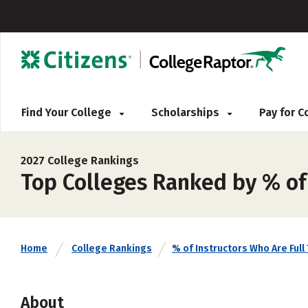
Find Your College
Scholarships
Pay for 
2027 College Rankings
Top Colleges Ranked by % of 
Home
College Rankings
% of Instructors Who Are Full
About