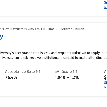
S
N
 % of Instructors who are Full Time – Brethren Church
ty
iversity’s acceptance rate is 76% and requests unknown to apply, bu
iversity currently receive institutional grant aid to make attending c
Acceptance Rate
SAT Score
A
76.4%
1,040 – 1,210
$
S
N