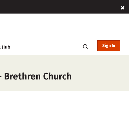
Sign In
t Hub
– Brethren Church