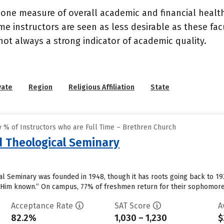
 one measure of overall academic and financial health 
e instructors are seen as less desirable as these fac
 not always a strong indicator of academic quality.
vate
Region
Religious Affiliation
State
 % of Instructors who are Full Time – Brethren Church
d Theological Seminary
 Seminary was founded in 1948, though it has roots going back to 1937.
 Him known.” On campus, 77% of freshmen return for their sophomore 
Acceptance Rate
SAT Score
A
82.2%
1,030 – 1,230
$