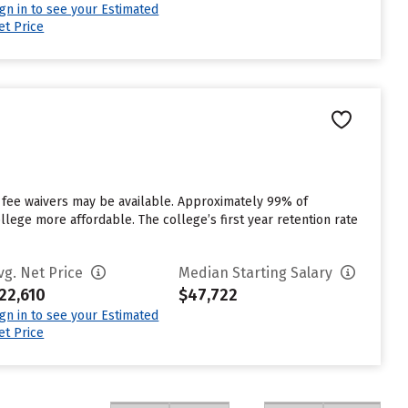
ign in to see your Estimated
et Price
t fee waivers may be available. Approximately 99% of
ollege more affordable. The college’s first year retention rate
vg. Net Price
Median Starting Salary
22,610
$47,722
ign in to see your Estimated
et Price