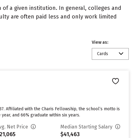
of a given institution. In general, colleges and
ulty are often paid less and only work limited
View as:
Cards
 Affiliated with the Charis Fellowship, the school’s motto is
year, and 66% graduate within six years.
vg. Net Price
Median Starting Salary
21,065
$41,463