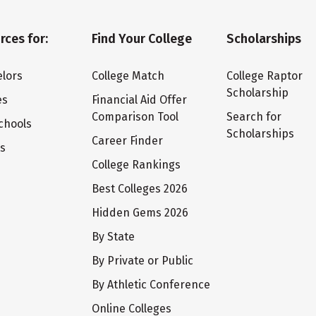
rces for:
Find Your College
Scholarships
lors
College Match
College Raptor
Scholarship
es
Financial Aid Offer
Comparison Tool
Search for
chools
Scholarships
Career Finder
ts
College Rankings
Best Colleges 2026
Hidden Gems 2026
By State
By Private or Public
By Athletic Conference
Online Colleges