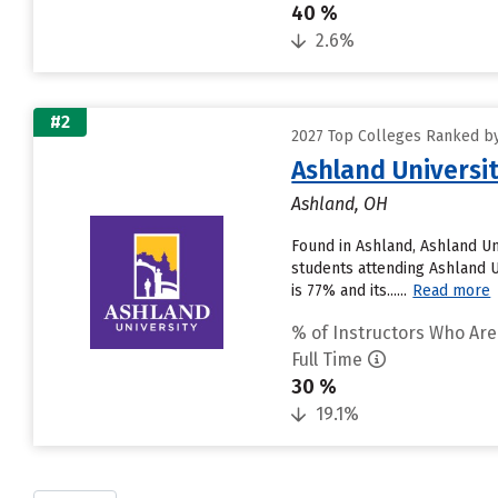
40 %
2.6%
#2
2027 Top Colleges Ranked by
Ashland Universi
Ashland, OH
Found in Ashland, Ashland Un
students attending Ashland Un
is 77% and its......
Read more
% of Instructors Who Are
Full Time
30 %
19.1%