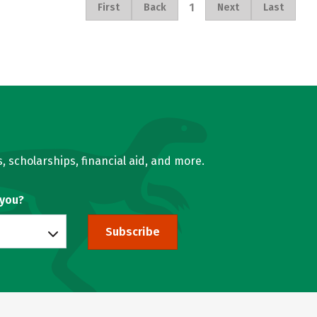
1
First
Back
Next
Last
, scholarships, financial aid, and more.
 you?
Subscribe