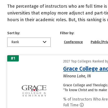
The percentage of instructors who are full time is
universities that employ more adjunct and part-tim
hours in their academic roles. But, this ranking is
Sort by:
Filter by:
Rank
Conference
Public/Pri
#1
2027 Top Colleges Ranked by
Grace College an
Winona Lake, IN
Grace College and Theological
“To know Christ and to make
% of Instructors Who Are
Full Time