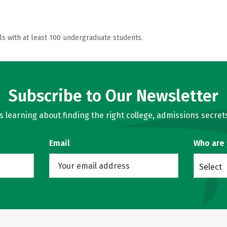
ls with at least 100 undergraduate students.
Subscribe to Our Newsletter
learning about finding the right college, admissions secrets
Email
Who are
Select