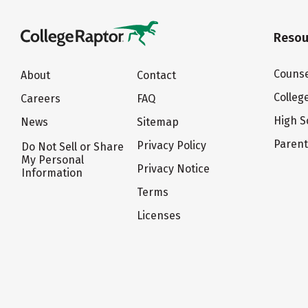
Resou
Counse
About
Contact
Colleg
Careers
FAQ
High S
News
Sitemap
Paren
Privacy Policy
Do Not Sell or Share
My Personal
Privacy Notice
Information
Terms
Licenses