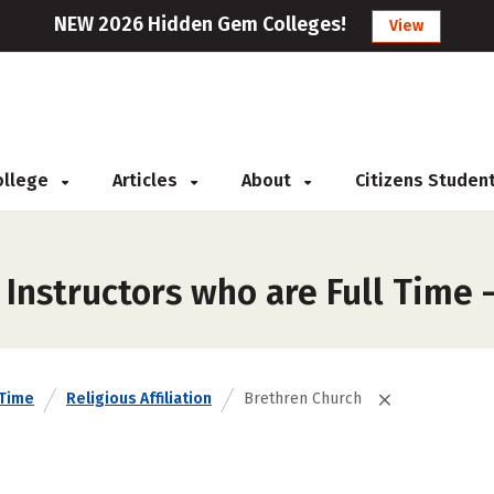
NEW 2026 Hidden Gem Colleges!
View
College
Articles
About
Citizens Studen
Instructors who are Full Time 
 Time
Religious Affiliation
Brethren Church