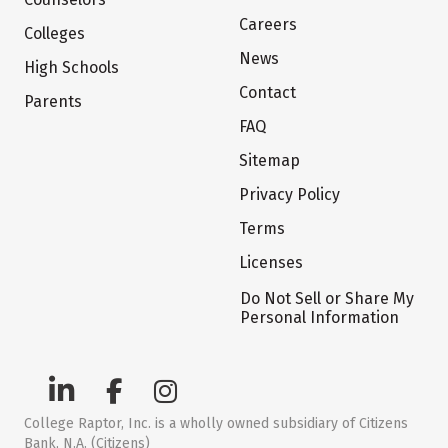
Careers
Colleges
News
High Schools
Contact
Parents
FAQ
Sitemap
Privacy Policy
Terms
Licenses
Do Not Sell or Share My
Personal Information
College Raptor, Inc. is a wholly owned subsidiary of Citizens
Bank, N.A. (Citizens)