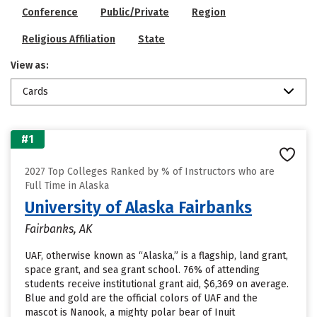
Conference
Public/Private
Region
Religious Affiliation
State
View as:
Cards
#1
2027 Top Colleges Ranked by % of Instructors who are
Full Time in Alaska
University of Alaska Fairbanks
Fairbanks, AK
UAF, otherwise known as “Alaska,” is a flagship, land grant,
space grant, and sea grant school. 76% of attending
students receive institutional grant aid, $6,369 on average.
Blue and gold are the official colors of UAF and the
mascot is Nanook, a mighty polar bear of Inuit