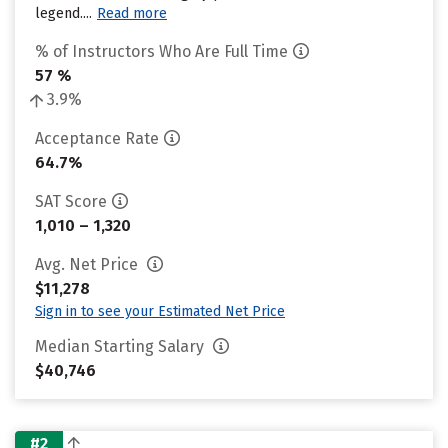
legend....
Read more
% of Instructors Who Are Full Time
57 %
3.9%
Acceptance Rate
64.7%
SAT Score
1,010 – 1,320
Avg. Net Price
$11,278
Sign in to see your Estimated Net Price
Median Starting Salary
$40,746
#2