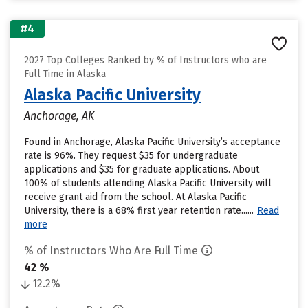
#4
2027 Top Colleges Ranked by % of Instructors who are
Full Time in Alaska
Alaska Pacific University
Anchorage, AK
Found in Anchorage, Alaska Pacific University’s acceptance
rate is 96%. They request $35 for undergraduate
applications and $35 for graduate applications. About
100% of students attending Alaska Pacific University will
receive grant aid from the school. At Alaska Pacific
University, there is a 68% first year retention rate......
Read
more
% of Instructors Who Are Full Time
42 %
12.2%