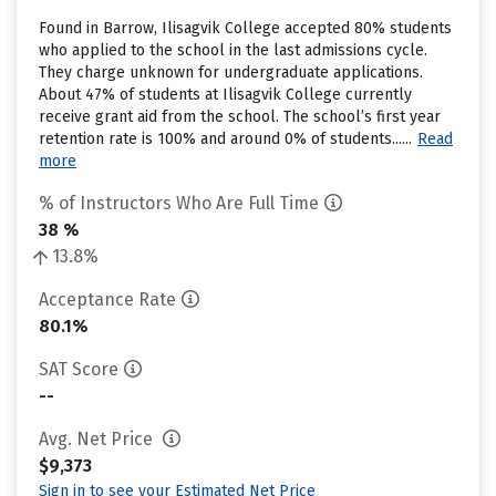
Found in Barrow, Ilisagvik College accepted 80% students
who applied to the school in the last admissions cycle.
They charge unknown for undergraduate applications.
About 47% of students at Ilisagvik College currently
receive grant aid from the school. The school’s first year
retention rate is 100% and around 0% of students......
Read
more
% of Instructors Who Are Full Time
38 %
13.8%
Acceptance Rate
80.1%
SAT Score
--
Avg. Net Price
$9,373
Sign in to see your Estimated Net Price