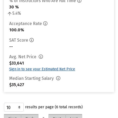
% of Instructors Who Are Full Time
30 %
5.4%
Acceptance Rate
100.0%
SAT Score
--
Avg. Net Price
$33,641
Sign in to see your Estimated Net Price
Median Starting Salary
$35,427
results per page (6 total records)