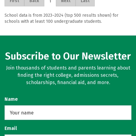
1
First
Back
Next
Last
School data is from 2023–2024 (top 500 results shown) for
schools with at least 100 undergraduate students.
Subscribe to Our Newsletter
Join thousands of students and parents learning about
finding the right college, admissions secrets,
scholarships, financial aid, and more.
Name
Email