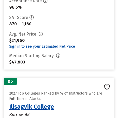
Acceptance Rate
96.5%
SAT Score
870 – 1,160
Avg. Net Price
$21,960
Sign in to see your Estimated Net Price
Median Starting Salary
$47,803
#5
2027 Top Colleges Ranked by % of Instructors who are
Full Time in Alaska
Ilisagvik College
Barrow, AK