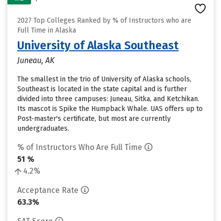
2027 Top Colleges Ranked by % of Instructors who are
Full Time in Alaska
University of Alaska Southeast
Juneau, AK
The smallest in the trio of University of Alaska schools,
Southeast is located in the state capital and is further
divided into three campuses: Juneau, Sitka, and Ketchikan.
Its mascot is Spike the Humpback Whale. UAS offers up to
Post-master's certificate, but most are currently
undergraduates.
% of Instructors Who Are Full Time
51 %
4.2%
Acceptance Rate
63.3%