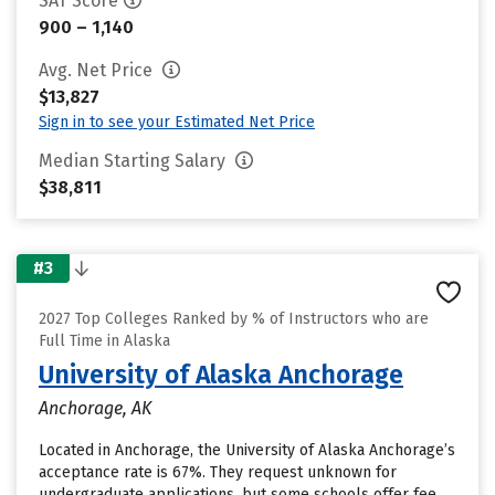
SAT Score
900 – 1,140
Avg. Net Price
$13,827
Sign in to see your Estimated Net Price
Median Starting Salary
$38,811
#3
2027 Top Colleges Ranked by % of Instructors who are
Full Time in Alaska
University of Alaska Anchorage
Anchorage, AK
Located in Anchorage, the University of Alaska Anchorage’s
acceptance rate is 67%. They request unknown for
undergraduate applications, but some schools offer fee