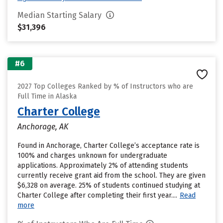
Median Starting Salary
$31,396
#6
2027 Top Colleges Ranked by % of Instructors who are
Full Time in Alaska
Charter College
Anchorage, AK
Found in Anchorage, Charter College’s acceptance rate is
100% and charges unknown for undergraduate
applications. Approximately 2% of attending students
currently receive grant aid from the school. They are given
$6,328 on average. 25% of students continued studying at
Charter College after completing their first year....
Read
more