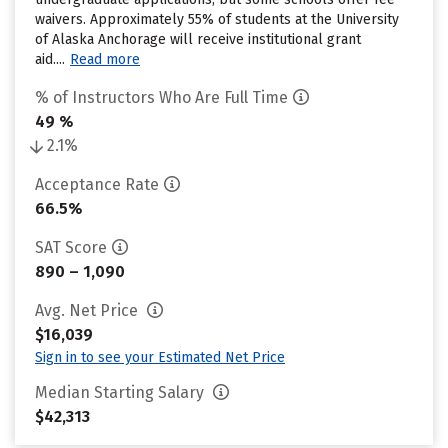
waivers. Approximately 55% of students at the University
of Alaska Anchorage will receive institutional grant
aid....
Read more
% of Instructors Who Are Full Time
49 %
2.1%
Acceptance Rate
66.5%
SAT Score
890 – 1,090
Avg. Net Price
$16,039
Sign in to see your Estimated Net Price
Median Starting Salary
$42,313