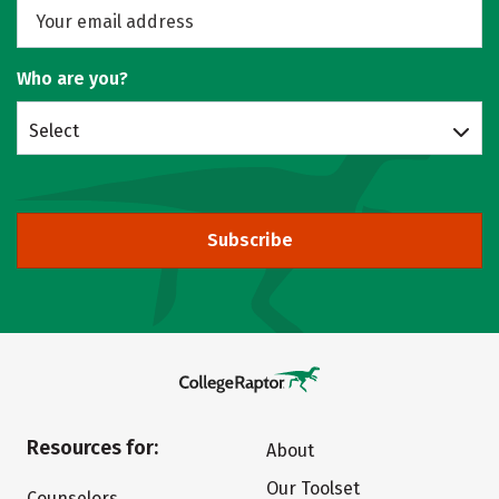
Who are you?
Select
Subscribe
Resources for:
About
Our Toolset
Counselors