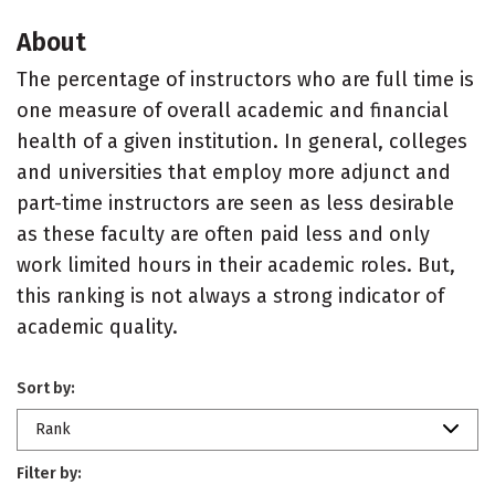
About
The percentage of instructors who are full time is
one measure of overall academic and financial
health of a given institution. In general, colleges
and universities that employ more adjunct and
part-time instructors are seen as less desirable
as these faculty are often paid less and only
work limited hours in their academic roles. But,
this ranking is not always a strong indicator of
academic quality.
Sort by:
Rank
Filter by: