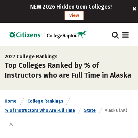
NEW 2026 Hidden Gem Colleges!
View
2027 College Rankings
Top Colleges Ranked by % of
Instructors who are Full Time in Alaska
Home
College Rankings
% of Instructors Who Are Full Time
State
Alaska (AK)