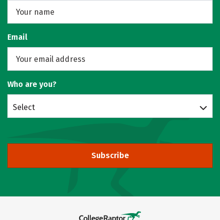
Email
Who are you?
Select
Subscribe