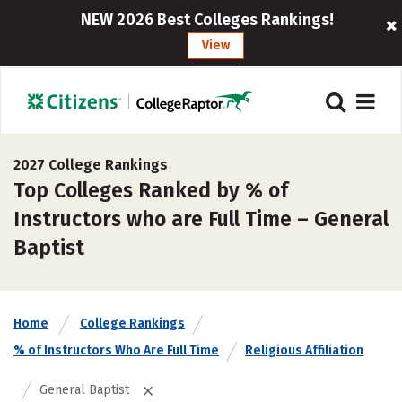
NEW 2026 Best Colleges Rankings!
View
2027 College Rankings
Top Colleges Ranked by % of
Instructors who are Full Time – General
Baptist
Home
College Rankings
% of Instructors Who Are Full Time
Religious Affiliation
General Baptist