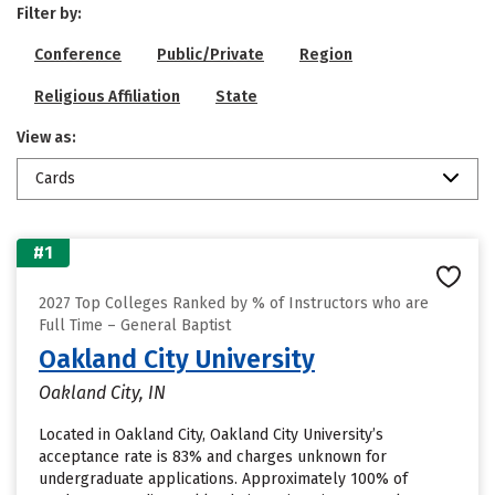
Filter by:
Conference
Public/Private
Region
Religious Affiliation
State
View as:
Cards
#1
2027 Top Colleges Ranked by % of Instructors who are
Full Time – General Baptist
Oakland City University
Oakland City, IN
Located in Oakland City, Oakland City University’s
acceptance rate is 83% and charges unknown for
undergraduate applications. Approximately 100% of