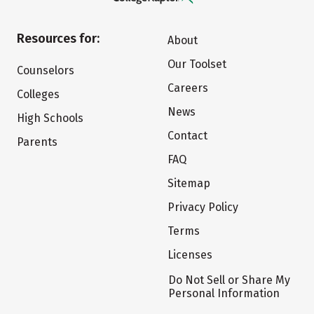
Resources for:
About
Our Toolset
Counselors
Careers
Colleges
News
High Schools
Contact
Parents
FAQ
Sitemap
Privacy Policy
Terms
Licenses
Do Not Sell or Share My
Personal Information