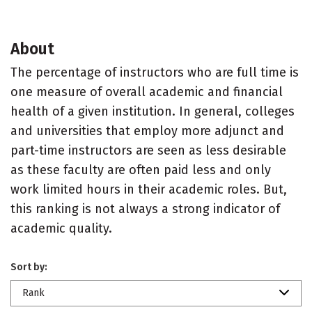
About
The percentage of instructors who are full time is
one measure of overall academic and financial
health of a given institution. In general, colleges
and universities that employ more adjunct and
part-time instructors are seen as less desirable
as these faculty are often paid less and only
work limited hours in their academic roles. But,
this ranking is not always a strong indicator of
academic quality.
Sort by:
Rank