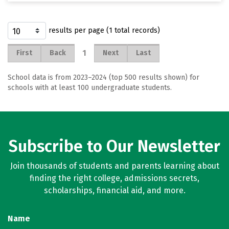
results per page (1 total records)
1
First
Back
Next
Last
School data is from 2023–2024 (top 500 results shown) for
schools with at least 100 undergraduate students.
Subscribe to Our Newsletter
Join thousands of students and parents learning about
finding the right college, admissions secrets,
scholarships, financial aid, and more.
Name