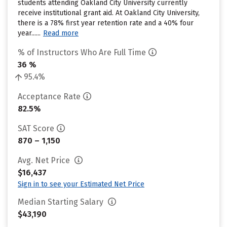
students attending Oakland City University currently
receive institutional grant aid. At Oakland City University,
there is a 78% first year retention rate and a 40% four
year......
Read more
% of Instructors Who Are Full Time
36 %
95.4%
Acceptance Rate
82.5%
SAT Score
870 – 1,150
Avg. Net Price
$16,437
Sign in to see your Estimated Net Price
Median Starting Salary
$43,190