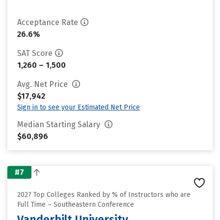
Acceptance Rate
26.6%
SAT Score
1,260 – 1,500
Avg. Net Price
$17,942
Sign in to see your Estimated Net Price
Median Starting Salary
$60,896
#7
2027 Top Colleges Ranked by % of Instructors who are
Full Time – Southeastern Conference
Vanderbilt University