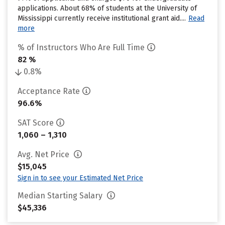
applications. About 68% of students at the University of
Mississippi currently receive institutional grant aid....
Read
more
% of Instructors Who Are Full Time
82 %
0.8%
Acceptance Rate
96.6%
SAT Score
1,060 – 1,310
Avg. Net Price
$15,045
Sign in to see your Estimated Net Price
Median Starting Salary
$45,336