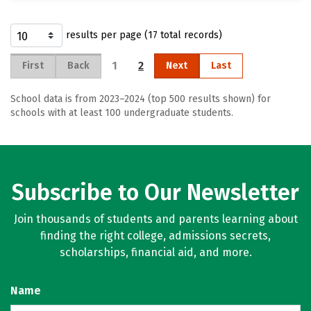
results per page (17 total records)
1
2
First
Back
Next
Last
School data is from 2023–2024 (top 500 results shown) for
schools with at least 100 undergraduate students.
Subscribe to Our Newsletter
Join thousands of students and parents learning about
finding the right college, admissions secrets,
scholarships, financial aid, and more.
Name