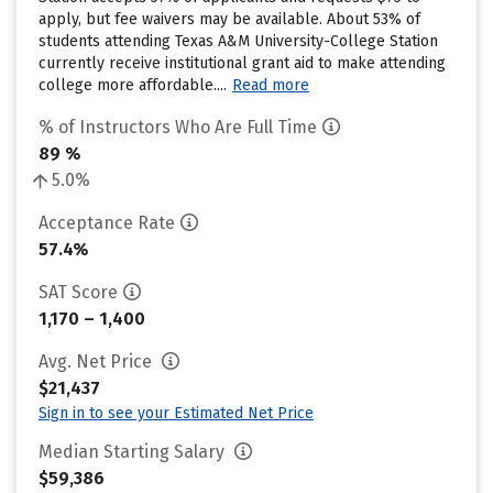
apply, but fee waivers may be available. About 53% of
students attending Texas A&M University-College Station
currently receive institutional grant aid to make attending
college more affordable....
Read more
% of Instructors Who Are Full Time
89 %
5.0%
Acceptance Rate
57.4%
SAT Score
1,170 – 1,400
Avg. Net Price
$21,437
Sign in to see your Estimated Net Price
Median Starting Salary
$59,386