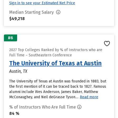
Sign in to see your Estimated Net Price
Median Starting Salary
$49,218
#6
2027 Top Colleges Ranked by % of Instructors who are
Full Time – Southeastern Conference
The University of Texas at Austin
Austin, TX
The University of Texas at Austin was founded in 1883, but
the first mention of it can be traced back to 1827. Famous
alumni include Wes Anderson, James Baker, Matthew
McConaughey, and Neil deGrasse Tyson....
Read more
% of Instructors Who Are Full Time
84 %