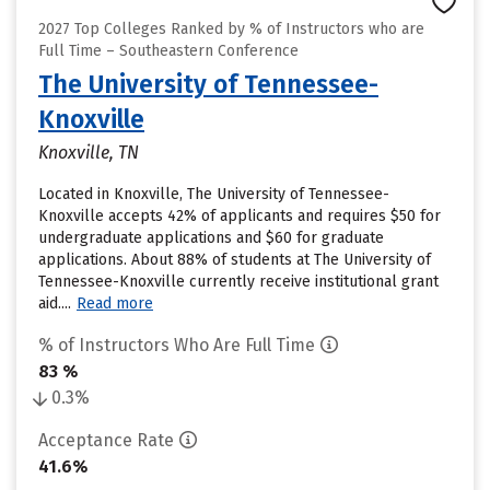
2027 Top Colleges Ranked by % of Instructors who are
Full Time – Southeastern Conference
The University of Tennessee-
Knoxville
Knoxville, TN
Located in Knoxville, The University of Tennessee-
Knoxville accepts 42% of applicants and requires $50 for
undergraduate applications and $60 for graduate
applications. About 88% of students at The University of
Tennessee-Knoxville currently receive institutional grant
aid....
Read more
% of Instructors Who Are Full Time
83 %
0.3%
Acceptance Rate
41.6%