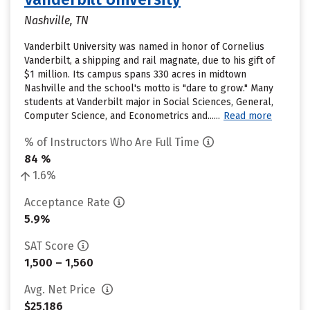
Nashville, TN
Vanderbilt University was named in honor of Cornelius
Vanderbilt, a shipping and rail magnate, due to his gift of
$1 million. Its campus spans 330 acres in midtown
Nashville and the school's motto is "dare to grow." Many
students at Vanderbilt major in Social Sciences, General,
Computer Science, and Econometrics and......
Read more
% of Instructors Who Are Full Time
84 %
1.6%
Acceptance Rate
5.9%
SAT Score
1,500 – 1,560
Avg. Net Price
$25,186