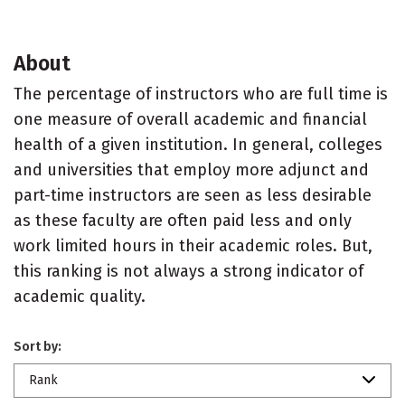
About
The percentage of instructors who are full time is
one measure of overall academic and financial
health of a given institution. In general, colleges
and universities that employ more adjunct and
part-time instructors are seen as less desirable
as these faculty are often paid less and only
work limited hours in their academic roles. But,
this ranking is not always a strong indicator of
academic quality.
Sort by:
Rank