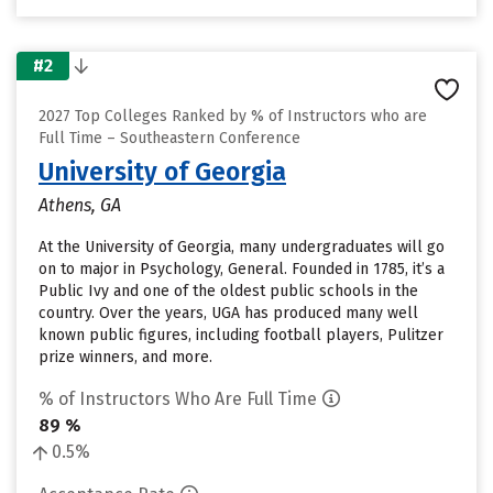
#2
2027 Top Colleges Ranked by % of Instructors who are
Full Time – Southeastern Conference
University of Georgia
Athens, GA
At the University of Georgia, many undergraduates will go
on to major in Psychology, General. Founded in 1785, it’s a
Public Ivy and one of the oldest public schools in the
country. Over the years, UGA has produced many well
known public figures, including football players, Pulitzer
prize winners, and more.
% of Instructors Who Are Full Time
89 %
0.5%