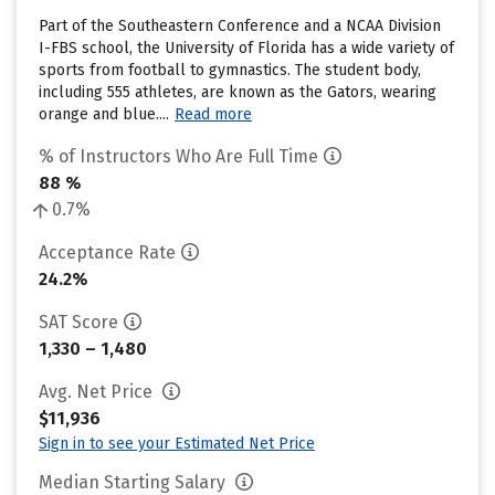
Part of the Southeastern Conference and a NCAA Division
I-FBS school, the University of Florida has a wide variety of
sports from football to gymnastics. The student body,
including 555 athletes, are known as the Gators, wearing
orange and blue....
Read more
% of Instructors Who Are Full Time
88 %
0.7%
Acceptance Rate
24.2%
SAT Score
1,330 – 1,480
Avg. Net Price
$11,936
Sign in to see your Estimated Net Price
Median Starting Salary