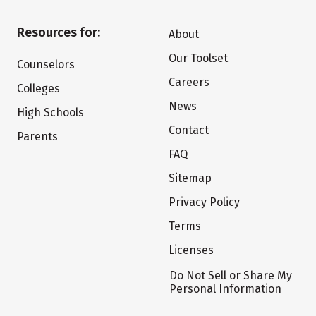
Resources for:
About
Our Toolset
Counselors
Careers
Colleges
News
High Schools
Contact
Parents
FAQ
Sitemap
Privacy Policy
Terms
Licenses
Do Not Sell or Share My
Personal Information