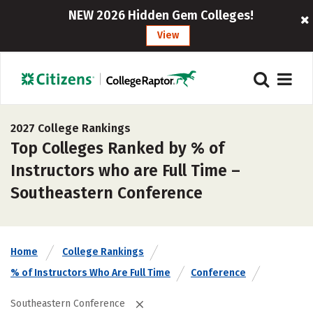
NEW 2026 Hidden Gem Colleges!
View
2027 College Rankings
Top Colleges Ranked by % of
Instructors who are Full Time –
Southeastern Conference
Home
College Rankings
% of Instructors Who Are Full Time
Conference
Southeastern Conference