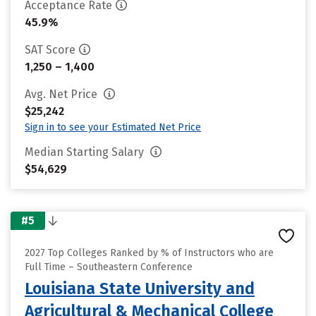
Acceptance Rate
45.9%
SAT Score
1,250 – 1,400
Avg. Net Price
$25,242
Sign in to see your Estimated Net Price
Median Starting Salary
$54,629
#5
2027 Top Colleges Ranked by % of Instructors who are
Full Time – Southeastern Conference
Louisiana State University and
Agricultural & Mechanical College