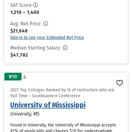
SAT Score
1,210 – 1,400
Avg. Net Price
$21,648
Sign in to see your Estimated Net Price
Median Starting Salary
$47,782
#10
2027 Top Colleges Ranked by % of Instructors who are
Full Time – Southeastern Conference
University of Mississippi
University, MS
Found in University, the University of Mississippi accepts
97% of applicants and charges $70 for undergraduate