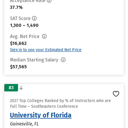
Acceptance Rate
37.7%
SAT Score
1,300 – 1,490
Avg. Net Price
$16,662
Sign in to see your Estimated Net Price
Median Starting Salary
$57,565
#3
2027 Top Colleges Ranked by % of Instructors who are
Full Time – Southeastern Conference
University of Florida
Gainesville, FL