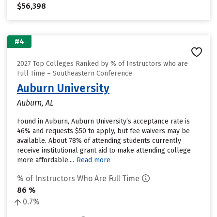
$56,398
#4
2027 Top Colleges Ranked by % of Instructors who are
Full Time – Southeastern Conference
Auburn University
Auburn, AL
Found in Auburn, Auburn University’s acceptance rate is
46% and requests $50 to apply, but fee waivers may be
available. About 78% of attending students currently
receive institutional grant aid to make attending college
more affordable....
Read more
% of Instructors Who Are Full Time
86 %
0.7%