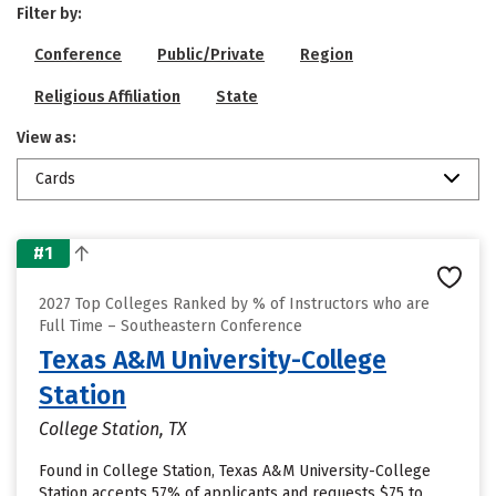
Filter by:
Conference
Public/Private
Region
Religious Affiliation
State
View as:
Cards
#1
2027 Top Colleges Ranked by % of Instructors who are
Full Time – Southeastern Conference
Texas A&M University-College
Station
College Station, TX
Found in College Station, Texas A&M University-College
Station accepts 57% of applicants and requests $75 to