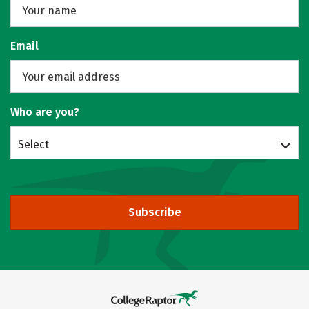
Email
Who are you?
Select
Subscribe