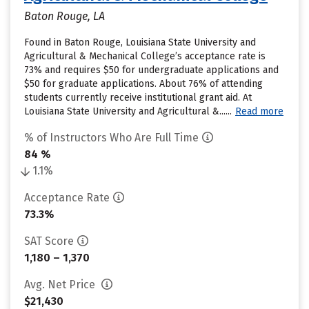
Baton Rouge, LA
Found in Baton Rouge, Louisiana State University and
Agricultural & Mechanical College’s acceptance rate is
73% and requires $50 for undergraduate applications and
$50 for graduate applications. About 76% of attending
students currently receive institutional grant aid. At
Louisiana State University and Agricultural &......
Read more
% of Instructors Who Are Full Time
84 %
1.1%
Acceptance Rate
73.3%
SAT Score
1,180 – 1,370
Avg. Net Price
$21,430