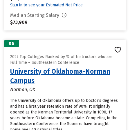
Sign in to see your Estimated Net Price
Median Starting Salary
$73,909
#8
2027 Top Colleges Ranked by % of Instructors who are
Full Time – Southeastern Conference
University of Oklahoma-Norman
Campus
Norman, OK
The University of Oklahoma offers up to Doctor's degrees
and has a first year retention rate of 90%. It originally
opened as the Norman Territorial University in 1890, 17
years before Oklahoma became a state. Competing in the
Southeastern Conference, the Sooners have brought
home over 40 national titles.