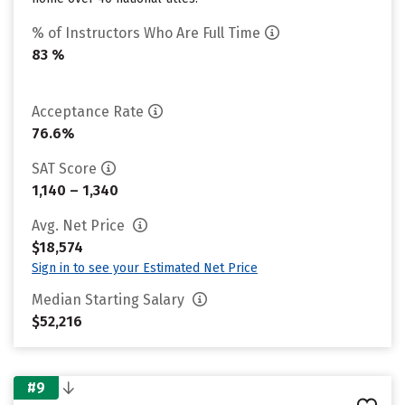
% of Instructors Who Are Full Time
83 %
Acceptance Rate
76.6%
SAT Score
1,140 – 1,340
Avg. Net Price
$18,574
Sign in to see your Estimated Net Price
Median Starting Salary
$52,216
#9