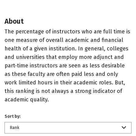
About
The percentage of instructors who are full time is
one measure of overall academic and financial
health of a given institution. In general, colleges
and universities that employ more adjunct and
part-time instructors are seen as less desirable
as these faculty are often paid less and only
work limited hours in their academic roles. But,
this ranking is not always a strong indicator of
academic quality.
Sort by:
Rank