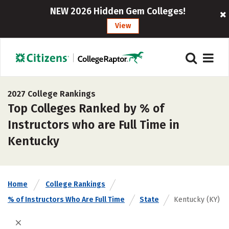
NEW 2026 Hidden Gem Colleges!
View
2027 College Rankings
Top Colleges Ranked by % of
Instructors who are Full Time in
Kentucky
Home
College Rankings
% of Instructors Who Are Full Time
State
Kentucky (KY)