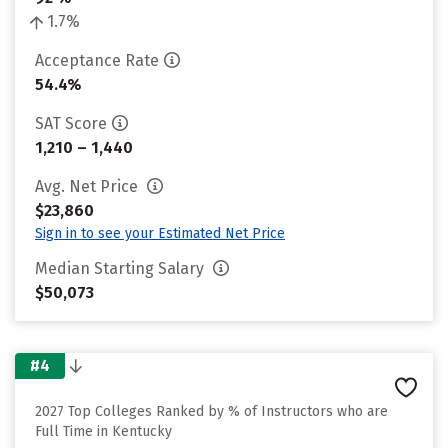
1.7%
Acceptance Rate
54.4%
SAT Score
1,210 – 1,440
Avg. Net Price
$23,860
Sign in to see your Estimated Net Price
Median Starting Salary
$50,073
#4
2027 Top Colleges Ranked by % of Instructors who are
Full Time in Kentucky