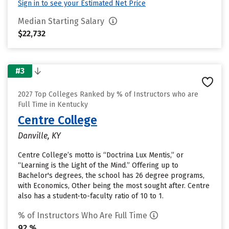
Sign in to see your Estimated Net Price
Median Starting Salary
$22,732
#3
2027 Top Colleges Ranked by % of Instructors who are
Full Time in Kentucky
Centre College
Danville, KY
Centre College’s motto is “Doctrina Lux Mentis,” or
“Learning is the Light of the Mind.” Offering up to
Bachelor's degrees, the school has 26 degree programs,
with Economics, Other being the most sought after. Centre
also has a student-to-faculty ratio of 10 to 1.
% of Instructors Who Are Full Time
92 %