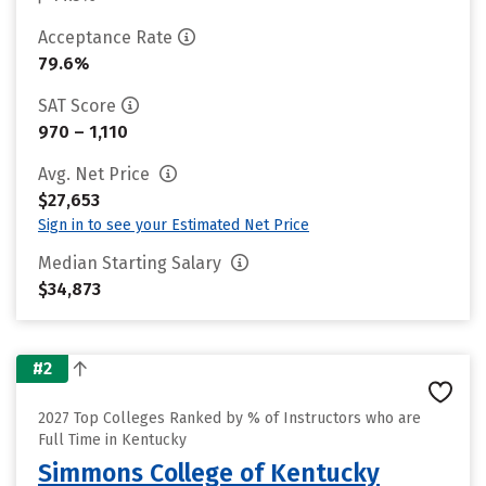
Acceptance Rate
79.6%
SAT Score
970 – 1,110
Avg. Net Price
$27,653
Sign in to see your Estimated Net Price
Median Starting Salary
$34,873
#2
2027 Top Colleges Ranked by % of Instructors who are
Full Time in Kentucky
Simmons College of Kentucky