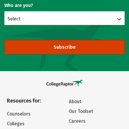
Who are you?
Select
Subscribe
Resources for:
About
Our Toolset
Counselors
Careers
Colleges