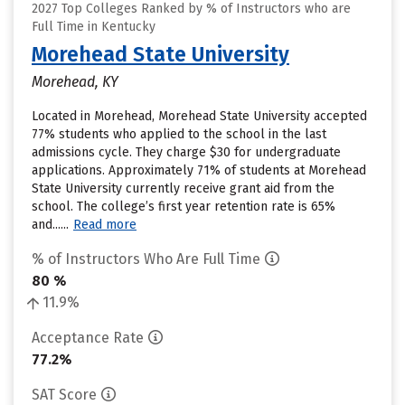
2027 Top Colleges Ranked by % of Instructors who are
Full Time in Kentucky
Morehead State University
Morehead, KY
Located in Morehead, Morehead State University accepted
77% students who applied to the school in the last
admissions cycle. They charge $30 for undergraduate
applications. Approximately 71% of students at Morehead
State University currently receive grant aid from the
school. The college’s first year retention rate is 65%
and......
Read more
% of Instructors Who Are Full Time
80 %
11.9%
Acceptance Rate
77.2%
SAT Score