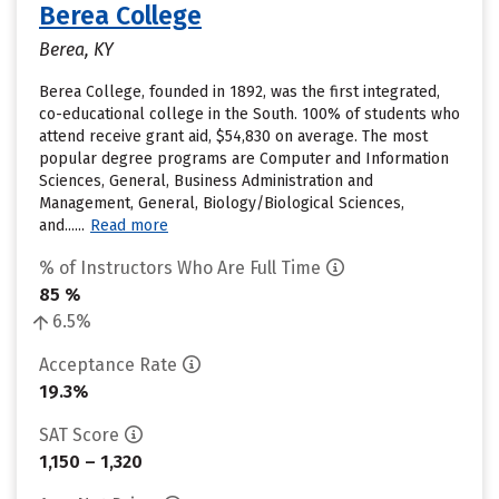
Berea College
Berea, KY
Berea College, founded in 1892, was the first integrated,
co-educational college in the South. 100% of students who
attend receive grant aid, $54,830 on average. The most
popular degree programs are Computer and Information
Sciences, General, Business Administration and
Management, General, Biology/Biological Sciences,
and......
Read more
% of Instructors Who Are Full Time
85 %
6.5%
Acceptance Rate
19.3%
SAT Score
1,150 – 1,320