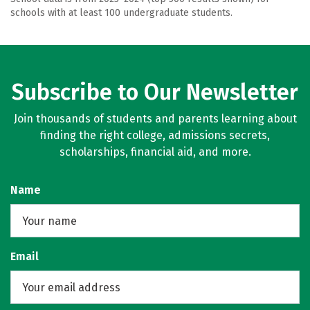
schools with at least 100 undergraduate students.
Subscribe to Our Newsletter
Join thousands of students and parents learning about
finding the right college, admissions secrets,
scholarships, financial aid, and more.
Name
Email