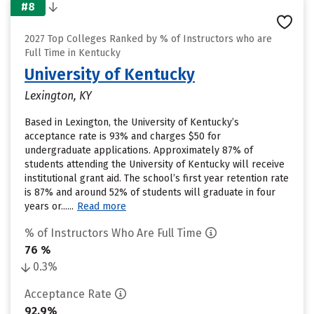
#8
2027 Top Colleges Ranked by % of Instructors who are
Full Time in Kentucky
University of Kentucky
Lexington, KY
Based in Lexington, the University of Kentucky’s
acceptance rate is 93% and charges $50 for
undergraduate applications. Approximately 87% of
students attending the University of Kentucky will receive
institutional grant aid. The school’s first year retention rate
is 87% and around 52% of students will graduate in four
years or......
Read more
% of Instructors Who Are Full Time
76 %
0.3%
Acceptance Rate
92.9%