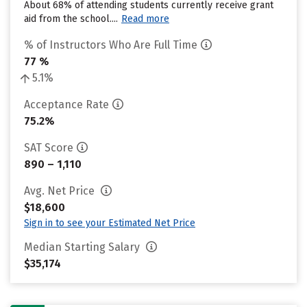
About 68% of attending students currently receive grant
aid from the school....
Read more
% of Instructors Who Are Full Time
77 %
5.1%
Acceptance Rate
75.2%
SAT Score
890 – 1,110
Avg. Net Price
$18,600
Sign in to see your Estimated Net Price
Median Starting Salary
$35,174