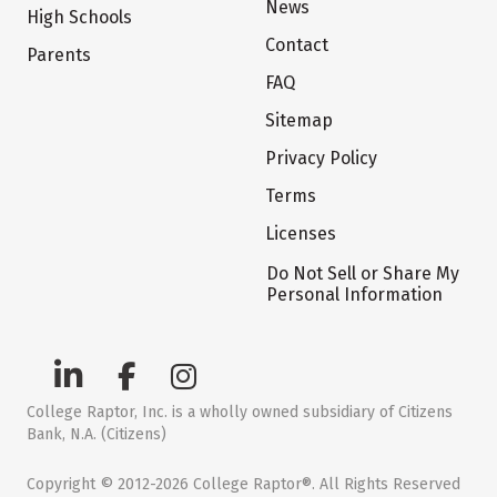
News
High Schools
Contact
Parents
FAQ
Sitemap
Privacy Policy
Terms
Licenses
Do Not Sell or Share My
Personal Information
College Raptor, Inc. is a wholly owned subsidiary of Citizens
Bank, N.A. (Citizens)
Copyright © 2012-2026 College Raptor®. All Rights Reserved