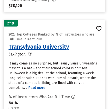
$38,156
#10
2027 Top Colleges Ranked by % of Instructors who are
Full Time in Kentucky
Transylvania University
Lexington, KY
It may come as no surprise, but Transylvania University’s
mascot is a bat – and their school color is crimson.
Halloween is a big deal at the school, featuring a week-
long celebration. It ends with Pumpkinmania, where the
steps of a campus building are lined with carved
pumpkins....
Read more
% of Instructors Who Are Full Time
64 %
2.3%