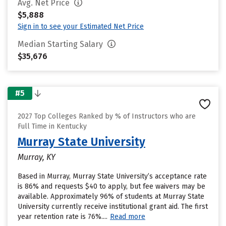
Avg. Net Price
$5,888
Sign in to see your Estimated Net Price
Median Starting Salary
$35,676
#5
2027 Top Colleges Ranked by % of Instructors who are
Full Time in Kentucky
Murray State University
Murray, KY
Based in Murray, Murray State University’s acceptance rate
is 86% and requests $40 to apply, but fee waivers may be
available. Approximately 96% of students at Murray State
University currently receive institutional grant aid. The first
year retention rate is 76%....
Read more