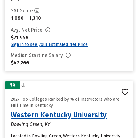
SAT Score
1,080 – 1,310
Avg. Net Price
$21,958
Sign in to see your Estimated Net Price
Median Starting Salary
$47,266
#9
2027 Top Colleges Ranked by % of Instructors who are
Full Time in Kentucky
Western Kentucky University
Bowling Green, KY
Located in Bowling Green, Western Kentucky University