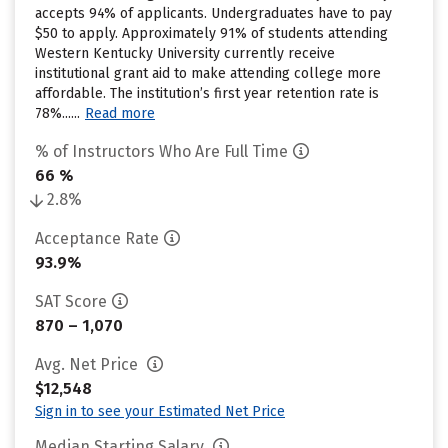
accepts 94% of applicants. Undergraduates have to pay
$50 to apply. Approximately 91% of students attending
Western Kentucky University currently receive
institutional grant aid to make attending college more
affordable. The institution’s first year retention rate is
78%......
Read more
% of Instructors Who Are Full Time
66 %
2.8%
Acceptance Rate
93.9%
SAT Score
870 – 1,070
Avg. Net Price
$12,548
Sign in to see your Estimated Net Price
Median Starting Salary