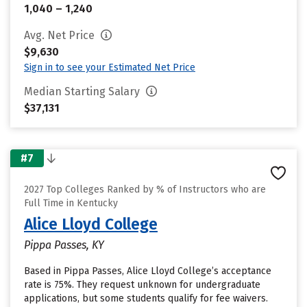
1,040 – 1,240
Avg. Net Price
$9,630
Sign in to see your Estimated Net Price
Median Starting Salary
$37,131
#7
2027 Top Colleges Ranked by % of Instructors who are
Full Time in Kentucky
Alice Lloyd College
Pippa Passes, KY
Based in Pippa Passes, Alice Lloyd College’s acceptance
rate is 75%. They request unknown for undergraduate
applications, but some students qualify for fee waivers.