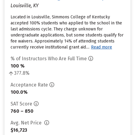
Louisville, KY
Located in Louisville, Simmons College of Kentucky
accepted 100% students who applied to the school in the
last admissions cycle. They charge unknown for
undergraduate applications, but some students qualify for
fee waivers. Approximately 14% of attending students
currently receive institutional grant aid....
Read more
% of Instructors Who Are Full Time
100 %
377.8%
Acceptance Rate
100.0%
SAT Score
760 – 850
Avg. Net Price
$16,723