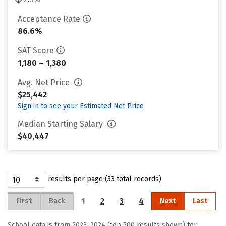
Acceptance Rate
86.6%
SAT Score
1,180 – 1,380
Avg. Net Price
$25,442
Sign in to see your Estimated Net Price
Median Starting Salary
$40,447
results per page (33 total records)
1
2
3
4
First
Back
Next
Last
School data is from 2023–2024 (top 500 results shown) for