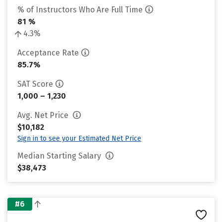
% of Instructors Who Are Full Time
81 %
4.3%
Acceptance Rate
85.7%
SAT Score
1,000 – 1,230
Avg. Net Price
$10,182
Sign in to see your Estimated Net Price
Median Starting Salary
$38,473
#6