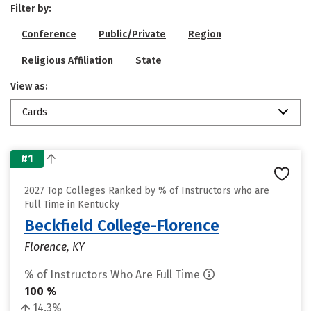
Filter by:
Conference
Public/Private
Region
Religious Affiliation
State
View as:
Cards
#1
2027 Top Colleges Ranked by % of Instructors who are
Full Time in Kentucky
Beckfield College-Florence
Florence, KY
% of Instructors Who Are Full Time
100 %
14.3%