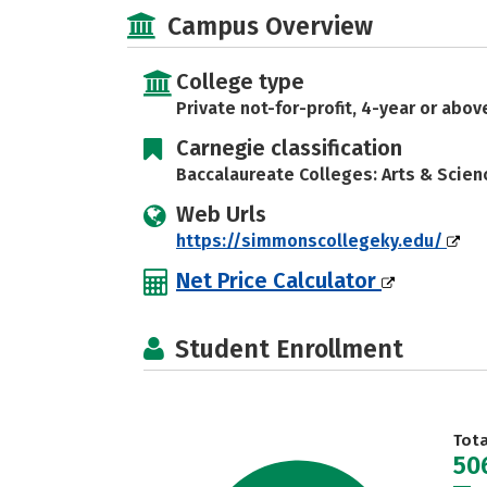
Campus Overview
College type
Private not-for-profit, 4-year or abov
Carnegie classification
Baccalaureate Colleges: Arts & Scien
Web Urls
https://simmonscollegeky.edu/
Net Price Calculator
Student Enrollment
Tot
50