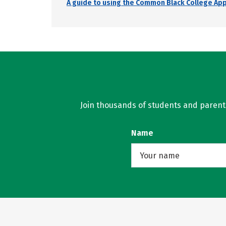
A guide to using the Common Black College Ap
Join thousands of students and parents 
Name