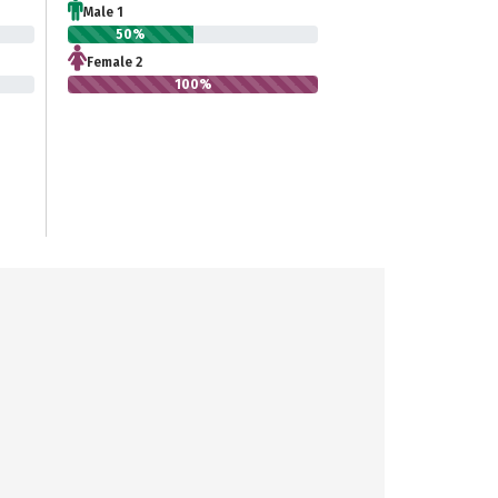
Male 1
50%
Female 2
100%