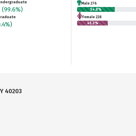
ndergraduate
Male 276
4
(99.6%)
54.8%
raduate
Female 228
0.4%)
45.2%
KY 40203