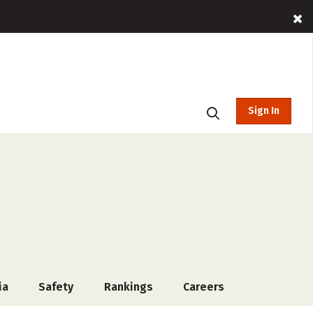
Sign In
ia
Safety
Rankings
Careers