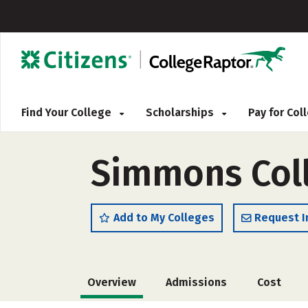
Find Your College
Scholarships
Pay for Co
Simmons Coll
Add to My Colleges
Request I
Overview
Admissions
Cost