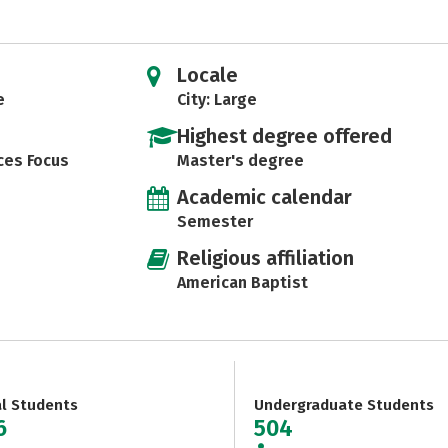
Locale
e
City: Large
Highest degree offered
ces Focus
Master's degree
Academic calendar
Semester
Religious affiliation
American Baptist
al Students
Undergraduate Students
6
504