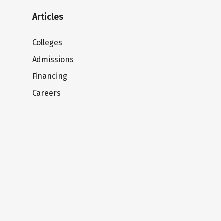
Articles
Colleges
Admissions
Financing
Careers