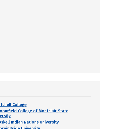
itchell College
loomfield College of Montclair State
ersity
askell Indian Nations University
orningside University