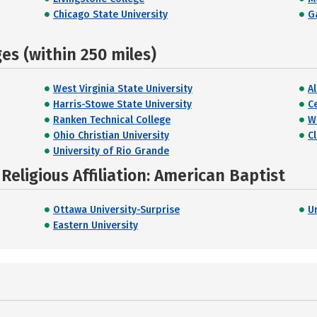
Chicago State University
G
s (within 250 miles)
West Virginia State University
A
Harris-Stowe State University
C
Ranken Technical College
W
Ohio Christian University
C
University of Rio Grande
eligious Affiliation: American Baptist
Ottawa University-Surprise
Un
Eastern University