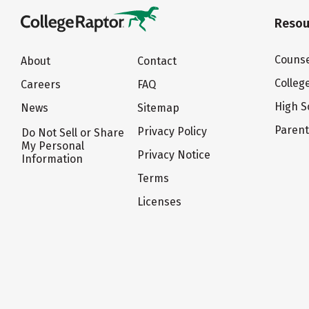
Resou
Counse
About
Contact
Colleg
Careers
FAQ
High S
News
Sitemap
Paren
Privacy Policy
Do Not Sell or Share
My Personal
Privacy Notice
Information
Terms
Licenses