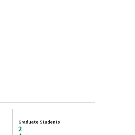
Graduate Students
2