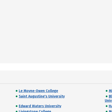
Le Moyne-Owen College
M
Saint Augustine's University
B
Univ
Edward Waters University
H
Livingstone College
M