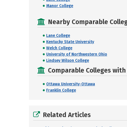
Manor College
Nearby Comparable College
Lane College
Kentucky State University
Welch College
University of Northwestern Ohio
Lindsey Wilson College
Comparable Colleges with R
Ottawa University-Ottawa
Franklin College
Related Articles