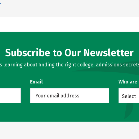
p
Subscribe to Our Newsletter
learning about finding the right college, admissions secrets
Email
Who are
Select