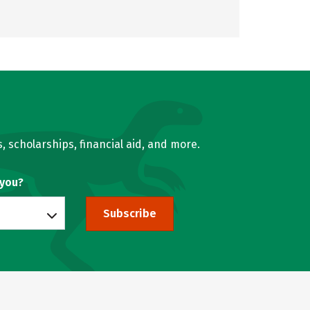
, scholarships, financial aid, and more.
 you?
Subscribe