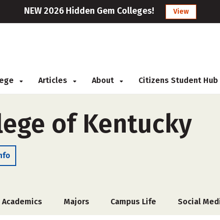
NEW 2026 Hidden Gem Colleges!
View
llege
Articles
About
Citizens Student Hub
ege of Kentucky
nfo
Academics
Majors
Campus Life
Social Med