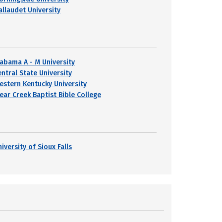
allaudet University
labama A - M University
entral State University
estern Kentucky University
lear Creek Baptist Bible College
iversity of Sioux Falls