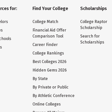
rces for:
Find Your College
Scholarships
lors
College Match
College Raptor
Scholarship
es
Financial Aid Offer
Comparison Tool
Search for
chools
Scholarships
Career Finder
ts
College Rankings
Best Colleges 2026
Hidden Gems 2026
By State
By Private or Public
By Athletic Conference
Online Colleges