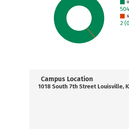
U
50
G
2
(
Campus Location
1018 South 7th Street Louisville, 