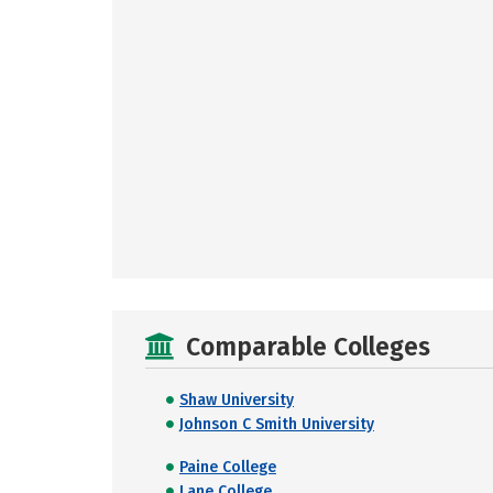
Comparable Colleges
Shaw University
Johnson C Smith University
Paine College
Lane College