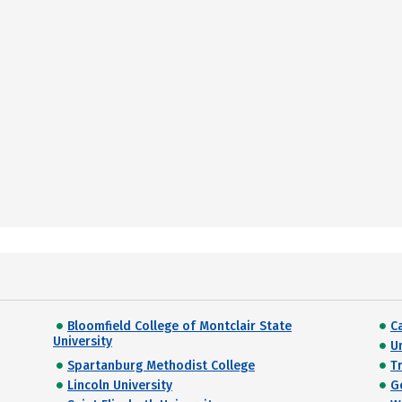
Bloomfield College of Montclair State
C
University
Un
Spartanburg Methodist College
Tr
Lincoln University
G