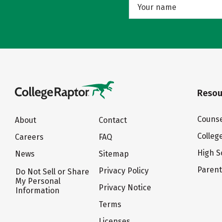
Resou
Counse
About
Contact
Colleg
Careers
FAQ
High S
News
Sitemap
Paren
Privacy Policy
Do Not Sell or Share
My Personal
Privacy Notice
Information
Terms
Licenses