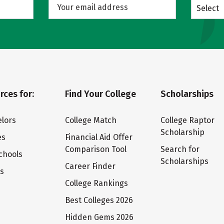
Select
rces for:
Find Your College
Scholarships
lors
College Match
College Raptor
Scholarship
es
Financial Aid Offer
Comparison Tool
Search for
chools
Scholarships
Career Finder
ts
College Rankings
Best Colleges 2026
Hidden Gems 2026