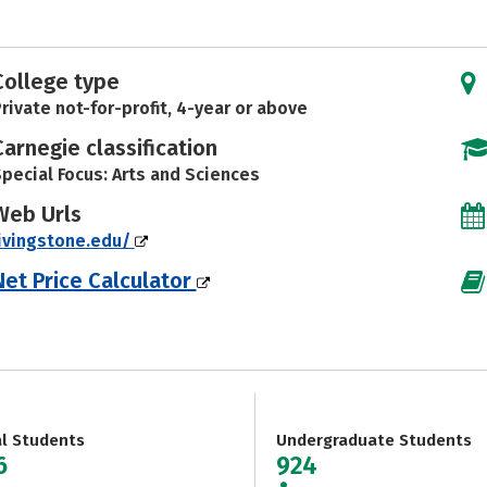
College type
rivate not-for-profit, 4-year or above
Carnegie classification
pecial Focus: Arts and Sciences
Web Urls
ivingstone.edu/
Net Price Calculator
al Students
Undergraduate Students
6
924