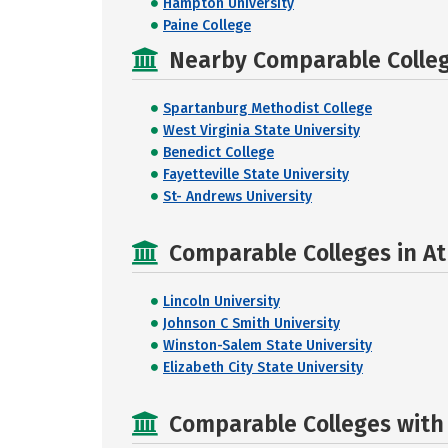
Hampton University
Paine College
Nearby Comparable College
Spartanburg Methodist College
West Virginia State University
Benedict College
Fayetteville State University
St- Andrews University
Comparable Colleges in Ath
Lincoln University
Johnson C Smith University
Winston-Salem State University
Elizabeth City State University
Comparable Colleges with R