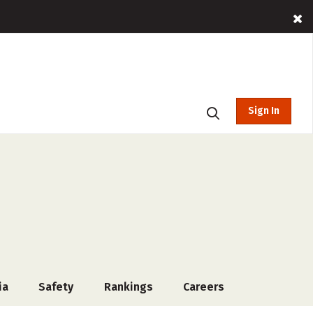
Sign In
ia
Safety
Rankings
Careers