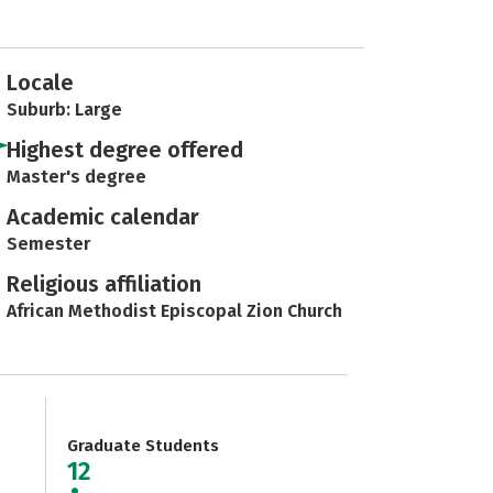
Locale
Suburb: Large
Highest degree offered
Master's degree
Academic calendar
Semester
Religious affiliation
African Methodist Episcopal Zion Church
Graduate Students
12