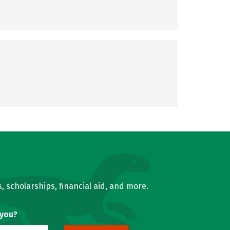
, scholarships, financial aid, and more.
 you?