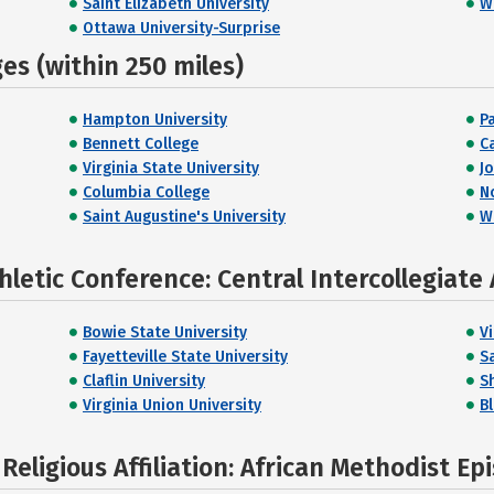
Saint Elizabeth University
W
Ottawa University-Surprise
s (within 250 miles)
Hampton University
P
Bennett College
C
Virginia State University
J
Columbia College
N
Saint Augustine's University
W
letic Conference: Central Intercollegiate 
Bowie State University
Vi
Fayetteville State University
S
Claflin University
S
Virginia Union University
Bl
eligious Affiliation: African Methodist Ep