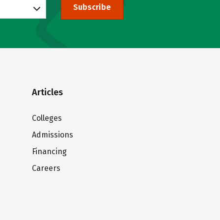
Subscribe
Articles
Colleges
Admissions
Financing
Careers