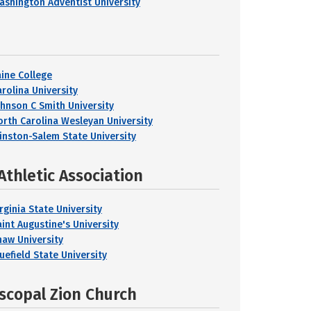
ashington Adventist University
aine College
arolina University
ohnson C Smith University
orth Carolina Wesleyan University
inston-Salem State University
Athletic Association
rginia State University
aint Augustine's University
haw University
uefield State University
iscopal Zion Church