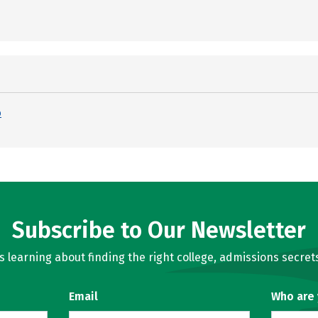
p
Subscribe to Our Newsletter
learning about finding the right college, admissions secrets
Email
Who are