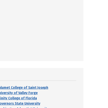
alumet College of Saint Joseph
iversity of Valley Forge
inity College of Florida
overnors State University