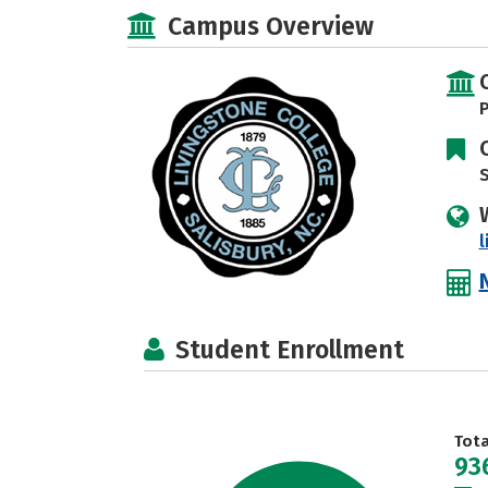
Campus Overview
P
S
l
Student Enrollment
Tot
93