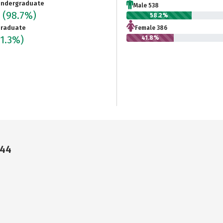
ndergraduate
Male 538
4
(98.7%)
58.2%
raduate
Female 386
(1.3%)
41.8%
144