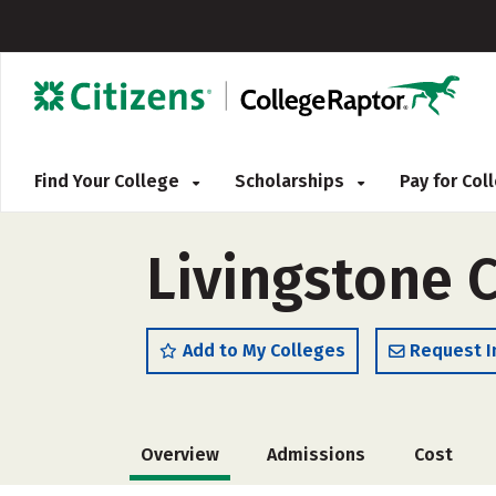
Find Your College
Scholarships
Pay for Co
Livingstone 
Add to My Colleges
Request I
Overview
Admissions
Cost