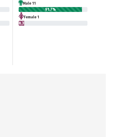
Male 11
91.7%
Female 1
8.3%