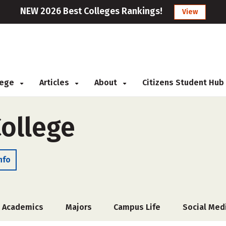
NEW 2026 Best Colleges Rankings!
View
llege
Articles
About
Citizens Student Hub
College
nfo
Academics
Majors
Campus Life
Social Med