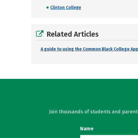
Clinton College
Related Articles
A guide to using the Common Black College Ap
Join thousands of students and parents 
Name