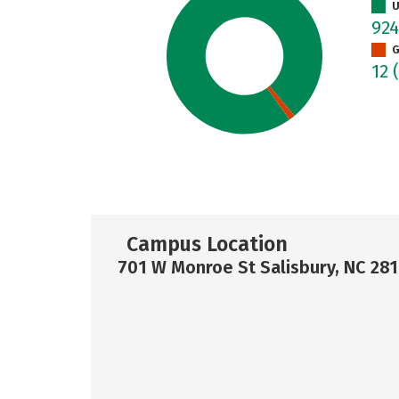
U
92
G
12
Campus Location
701 W Monroe St Salisbury, NC 28