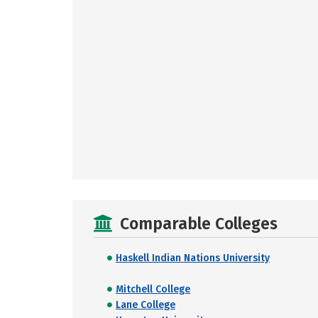
Comparable Colleges
Haskell Indian Nations University
Mitchell College
Lane College