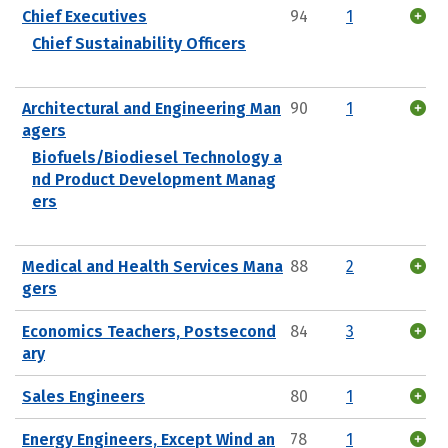
Chief Executives
94
1
Chief Sustainability Officers
Architectural and Engineering Man
90
1
agers
Biofuels/Biodiesel Technology a
nd Product Development Manag
ers
Medical and Health Services Mana
88
2
gers
Economics Teachers, Postsecond
84
3
ary
Sales Engineers
80
1
Energy Engineers, Except Wind an
78
1