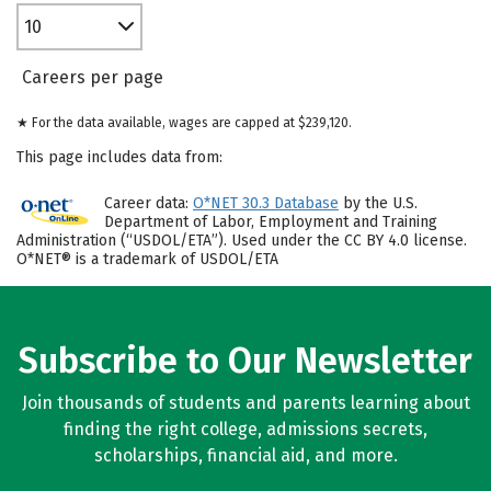
10
Careers per page
★ For the data available, wages are capped at $239,120.
This page includes data from:
Career data:
O*NET 30.3 Database
by the U.S.
Department of Labor, Employment and Training
Administration (“USDOL/ETA”). Used under the CC BY 4.0 license.
O*NET® is a trademark of USDOL/ETA
Subscribe to Our Newsletter
Join thousands of students and parents learning about
finding the right college, admissions secrets,
scholarships, financial aid, and more.