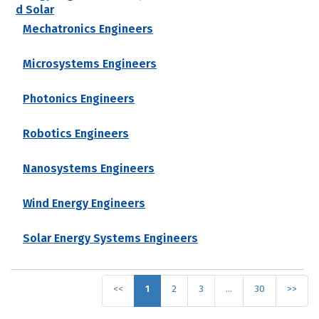
d Solar
Mechatronics Engineers
Microsystems Engineers
Photonics Engineers
Robotics Engineers
Nanosystems Engineers
Wind Energy Engineers
Solar Energy Systems Engineers
<<
1
2
3
…
30
>>