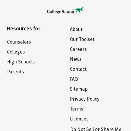
Resources for:
About
Our Toolset
Counselors
Careers
Colleges
News
High Schools
Contact
Parents
FAQ
Sitemap
Privacy Policy
Terms
Licenses
Do Not Sell or Share My