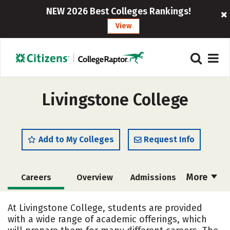
NEW 2026 Best Colleges Rankings!
View
Livingstone College
Add to My Colleges
Request Info
More
Careers
Overview
Admissions
Cost
Academics
Majors
At Livingstone College, students are provided
with a wide range of academic offerings, which
Campus Life
Social Media