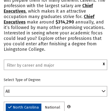
will prepare them for many different careers. The
profession with the largest salary are
Chief
Safety
Rankings
Executives
, which makes it an attractive
occupation many graduates strive for.
Chief
Executives
make around
$314,290
annually, and
it’s followed by many other promising vocations.
Interested in seeing where your academic focus
could lead you? Explore other professions that
you could enter after finishing a degree from
Livingstone College.
X
Select Type of Degree:
All
North Carolina
National