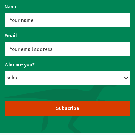
Name
Email
Who are you?
Select
Subscribe