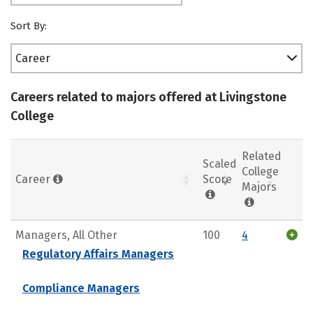
Sort By:
Career
Careers related to majors offered at Livingstone
College
Related
Scaled
College
Career
Score
Majors
Managers, All Other
100
4
Regulatory Affairs Managers
Compliance Managers