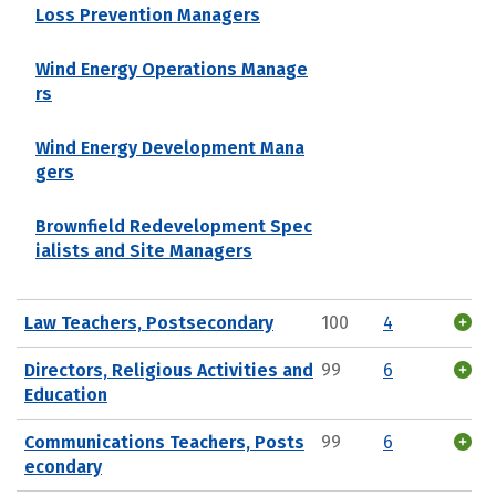
Loss Prevention Managers
Wind Energy Operations Manage
rs
Wind Energy Development Mana
gers
Brownfield Redevelopment Spec
ialists and Site Managers
Law Teachers, Postsecondary
100
4
Directors, Religious Activities and
99
6
Education
Communications Teachers, Posts
99
6
econdary