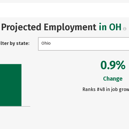
Projected Employment
in OH
ilter by state:
Ohio
0.9%
Change
Ranks #48 in job grow