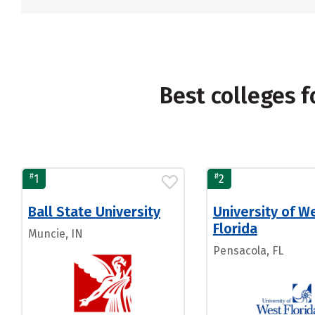
Best colleges 
#
#
1
2
Ball State University
University of W
Florida
Muncie, IN
Pensacola, FL