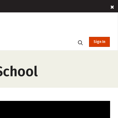
Sign In
School