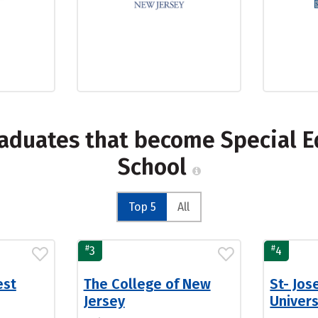
raduates that become Special E
School
Top 5
All
#
#
3
4
est
The College of New
St- Jos
Jersey
Univer