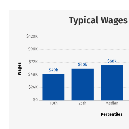
Typical Wages
$120K
$96K
$66k
$72K
Wages
$60k
$49k
$48K
$24K
$0
10th
25th
Median
Percentiles