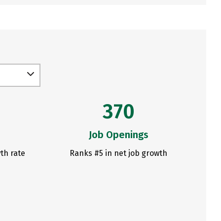
370
Job Openings
th rate
Ranks #5 in net job growth