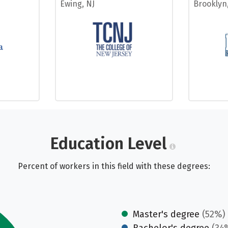
Ewing, NJ
Brooklyn
Education Level
Percent of workers in this field with these degrees:
Master's degree
(52%)