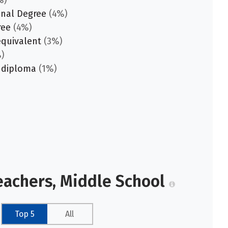
%)
onal Degree
(4%)
ree
(4%)
equivalent
(3%)
)
 diploma
(1%)
eachers, Middle School
Top 5
All