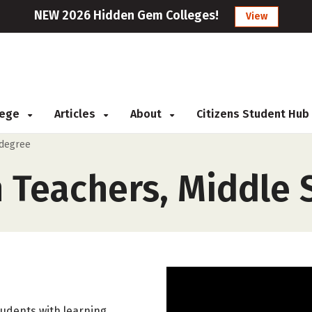
NEW 2026 Hidden Gem Colleges!
View
llege
Articles
About
Citizens Student Hub
 degree
n Teachers, Middle 
tudents with learning,