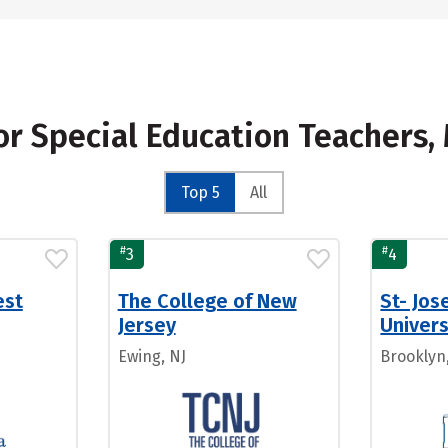
for Special Education Teachers
Top 5
All
#
#
3
4
est
The College of New
St- Jos
Jersey
Univer
Ewing, NJ
Brooklyn