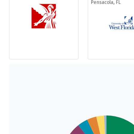
Pensacola, FL