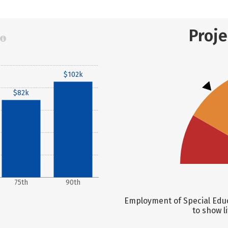
Proj
$102k
$82k
75th
90th
Employment of Special Educ
to show l