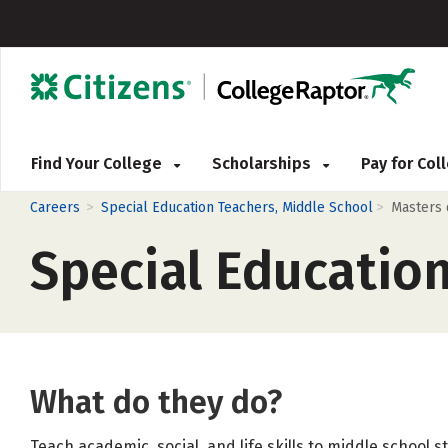
Find Your College
Scholarships
Pay for Co
>
>
Careers
Special Education Teachers, Middle School
Masters
Special Educatio
What do they do?
Teach academic, social, and life skills to middle school s