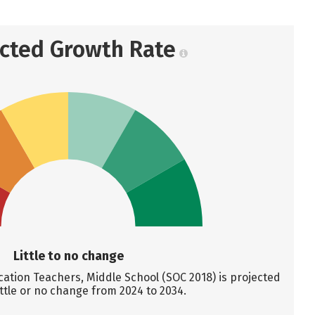
ected Growth Rate
Little to no change
ation Teachers, Middle School (SOC 2018) is projected
ittle or no change from 2024 to 2034.