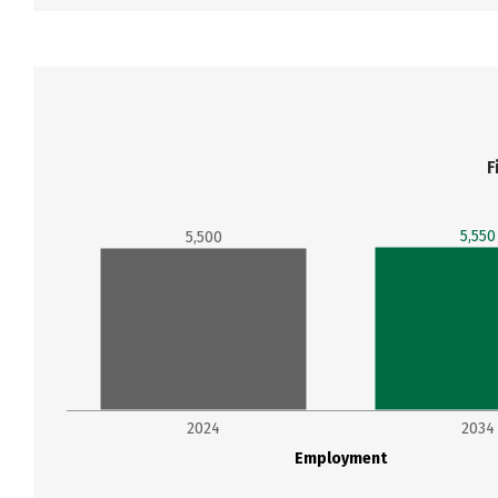
F
5,550
5,500
2024
2034
Employment