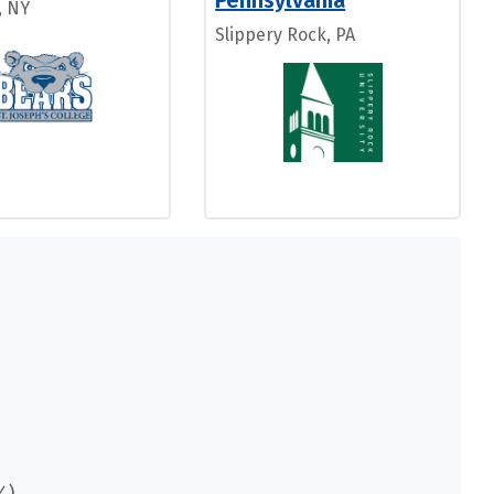
Pennsylvania
, NY
Slippery Rock, PA