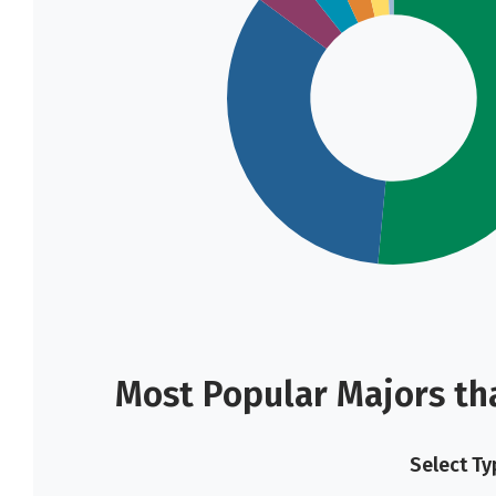
Most Popular Majors th
Select Ty