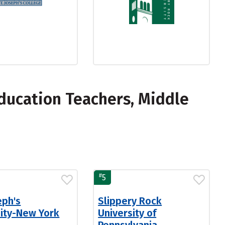
ducation Teachers, Middle
#
5
eph's
Slippery Rock
sity-New York
University of