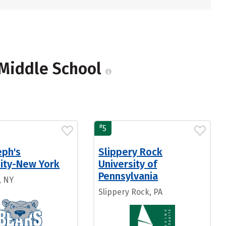
, Middle School
#
5
eph's
Slippery Rock
sity-New York
University of
Pennsylvania
, NY
Slippery Rock, PA