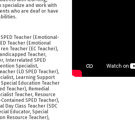
o specialize and work with
dents who are deaf or have
ilities.
 SPED Teacher (Emotional-
SPED Teacher (Emotional
ldren Teacher (EC Teacher),
Handicapped Teacher,
er, Interrelated SPED
ention Specialist,
 Teacher (LD SPED Teacher),
cialist, Learning Support
 Special Education Teacher
red Teacher), Remedial
ialist Teacher, Resource
f-Contained SPED Teacher),
ial Day Class Teacher (SDC
cial Educator, Special
on Resource Teacher),