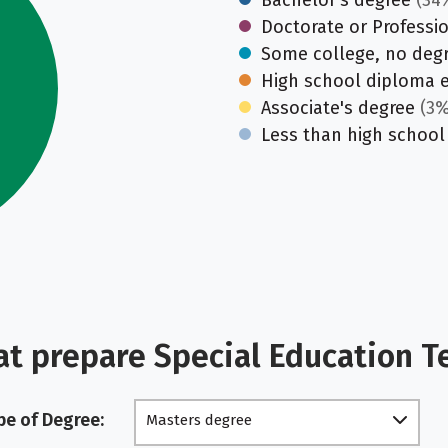
Bachelor's degree
(34
Doctorate or Professi
Some college, no deg
High school diploma 
Associate's degree
(3%
Less than high school
at prepare Special Education T
pe of Degree:
Masters degree