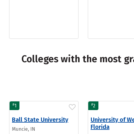
Colleges with the most g
#
#
1
2
Ball State University
University of W
Florida
Muncie, IN