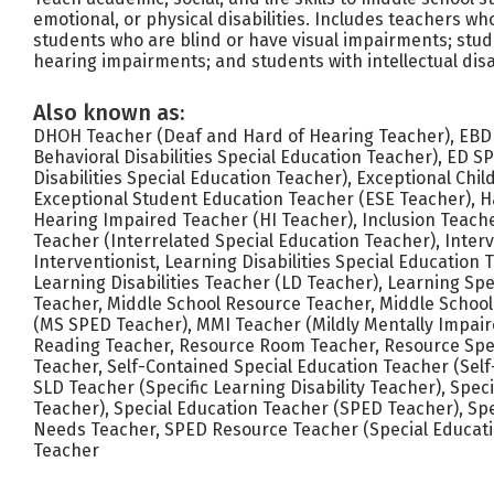
emotional, or physical disabilities. Includes teachers wh
students who are blind or have visual impairments; stu
hearing impairments; and students with intellectual disab
Also known as:
DHOH Teacher (Deaf and Hard of Hearing Teacher), EBD
Behavioral Disabilities Special Education Teacher), ED 
Disabilities Special Education Teacher), Exceptional Chi
Exceptional Student Education Teacher (ESE Teacher), 
Hearing Impaired Teacher (HI Teacher), Inclusion Teach
Teacher (Interrelated Special Education Teacher), Interv
Interventionist, Learning Disabilities Special Education
Learning Disabilities Teacher (LD Teacher), Learning Spe
Teacher, Middle School Resource Teacher, Middle School
(MS SPED Teacher), MMI Teacher (Mildly Mentally Impai
Reading Teacher, Resource Room Teacher, Resource Spec
Teacher, Self-Contained Special Education Teacher (Sel
SLD Teacher (Specific Learning Disability Teacher), Spec
Teacher), Special Education Teacher (SPED Teacher), Spe
Needs Teacher, SPED Resource Teacher (Special Educati
Teacher