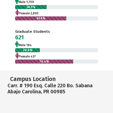
Male 1,759
38.5%
Female 2,805
61.5%
Graduate Students
621
Male 184
29.6%
Female 437
70.4%
Campus Location
Carr. # 190 Esq. Calle 220 Bo. Sabana
Abajo Carolina, PR 00985