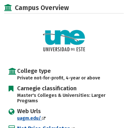
Academics
Majors
Campus Life
Campus Overview
Social Media
Safety
Rankings
Careers
College type
Private not-for-profit, 4-year or above
Carnegie classification
Master's Colleges & Universities: Larger
Programs
Web Urls
uagm.edu/