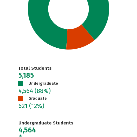
Total Students
5,185
Undergraduate
4,564
(88%)
Graduate
621
(12%)
Undergraduate Students
4,564