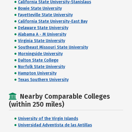
California State University-Stanislaus
Bowie State University
Fayetteville State University
California State University-East Bay
Delaware State University
Alabama A - M University
Virginia State University
Southeast Missouri State University
Morningside University
Dalton State College
Norfolk State University
Hampton University
Texas Southern University
Nearby Comparable Colleges
(within 250 miles)
University of the Virgin Islands
Universidad Adventista de las Antillas