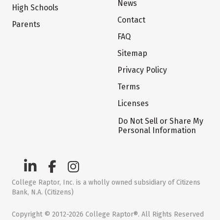
News
High Schools
Contact
Parents
FAQ
Sitemap
Privacy Policy
Terms
Licenses
Do Not Sell or Share My
Personal Information
College Raptor, Inc. is a wholly owned subsidiary of Citizens
Bank, N.A. (Citizens)
Copyright © 2012-2026 College Raptor®. All Rights Reserved