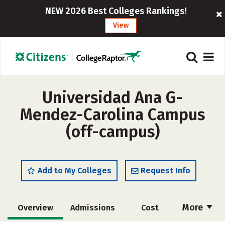
NEW 2026 Best Colleges Rankings!
View
Universidad Ana G-
Mendez-Carolina Campus
(off-campus)
Add to My Colleges
Request Info
More
Overview
Admissions
Cost