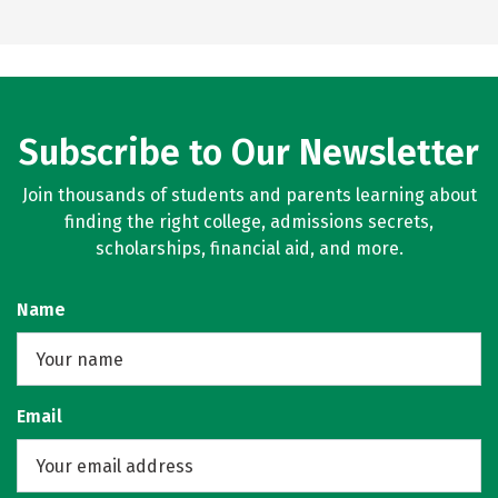
Subscribe to Our Newsletter
Join thousands of students and parents learning about
finding the right college, admissions secrets,
scholarships, financial aid, and more.
Name
Email