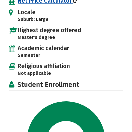
Net Price Calculator
Locale
Suburb: Large
Highest degree offered
Master's degree
Academic calendar
Semester
Religious affiliation
Not applicable
Student Enrollment