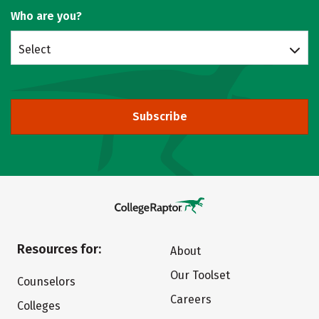
Who are you?
Select
Subscribe
Resources for:
About
Our Toolset
Counselors
Careers
Colleges