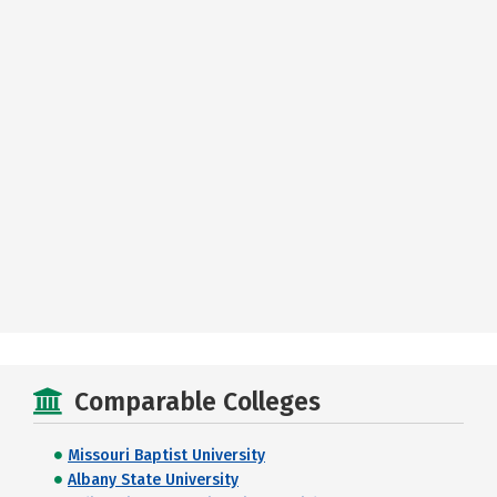
Comparable Colleges
Missouri Baptist University
Albany State University