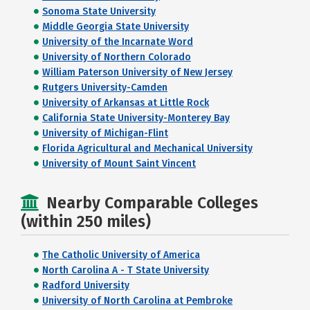
Sonoma State University
Middle Georgia State University
University of the Incarnate Word
University of Northern Colorado
William Paterson University of New Jersey
Rutgers University-Camden
University of Arkansas at Little Rock
California State University-Monterey Bay
University of Michigan-Flint
Florida Agricultural and Mechanical University
University of Mount Saint Vincent
Nearby Comparable Colleges
(within 250 miles)
The Catholic University of America
North Carolina A - T State University
Radford University
University of North Carolina at Pembroke