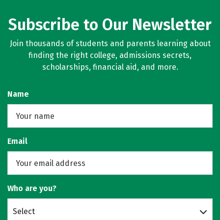
Subscribe to Our Newsletter
Join thousands of students and parents learning about
finding the right college, admissions secrets,
scholarships, financial aid, and more.
Name
Email
Who are you?
Select