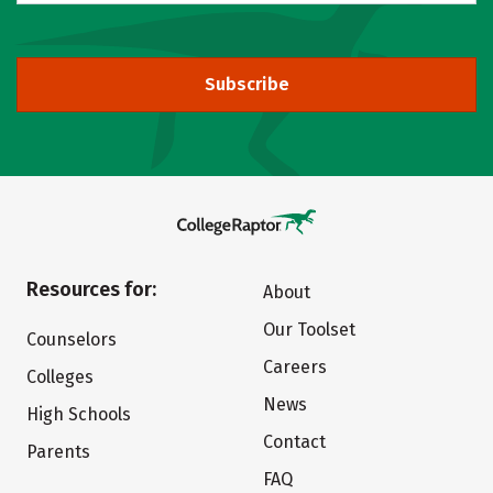
Subscribe
Resources for:
About
Our Toolset
Counselors
Careers
Colleges
News
High Schools
Contact
Parents
FAQ