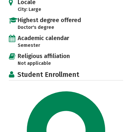
Locale
City: Large
Highest degree offered
Doctor's degree
Academic calendar
Semester
Religious affiliation
Not applicable
Student Enrollment