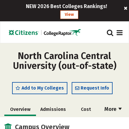
NEW 2026 Best Colleges Rankings!
View
North Carolina Central
University (out-of-state)
Add to My Colleges
Request Info
More
Overview
Admissions
Cost
Academics
Majors
Campus Life
Campus Overview