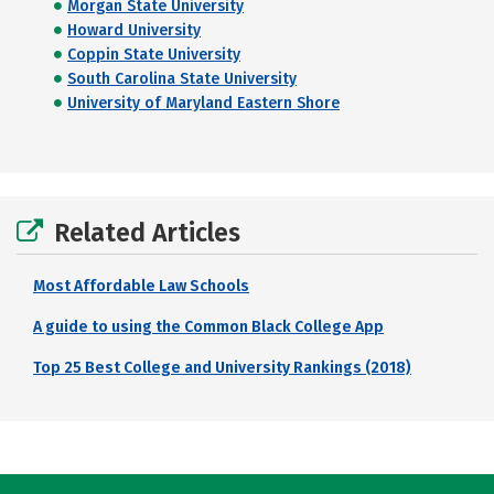
Morgan State University
Howard University
Coppin State University
South Carolina State University
University of Maryland Eastern Shore
Related Articles
Most Affordable Law Schools
A guide to using the Common Black College App
Top 25 Best College and University Rankings (2018)