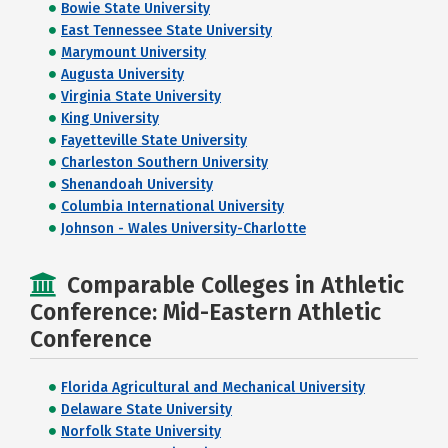
Bowie State University
East Tennessee State University
Marymount University
Augusta University
Virginia State University
King University
Fayetteville State University
Charleston Southern University
Shenandoah University
Columbia International University
Johnson - Wales University-Charlotte
Comparable Colleges in Athletic
Conference: Mid-Eastern Athletic
Conference
Florida Agricultural and Mechanical University
Delaware State University
Norfolk State University