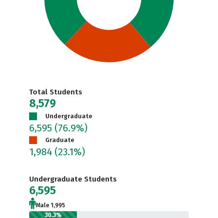
Total Students
8,579
Undergraduate
6,595
(76.9%)
Graduate
1,984
(23.1%)
Undergraduate Students
6,595
Male 1,995
30.3%