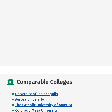
Comparable Colleges
University of Indianapolis
Aurora University
The Catholic University of America
Colorado Mesa University