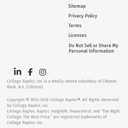
Sitemap
Privacy Policy
Terms
Licenses
Do Not Sell or Share My
Personal Information
College Raptor, Inc. is a wholly owned subsidiary of Citizens
Bank, N.A. (Citizens)
Copyright © 2012-2026 College Raptor®. All Rights Reserved
by College Raptor, Inc.
College Raptor, Raptor, InsightFA, FinanceFirst, and “The Right
College. The Best Price.” are registered trademarks of
College Raptor, Inc.