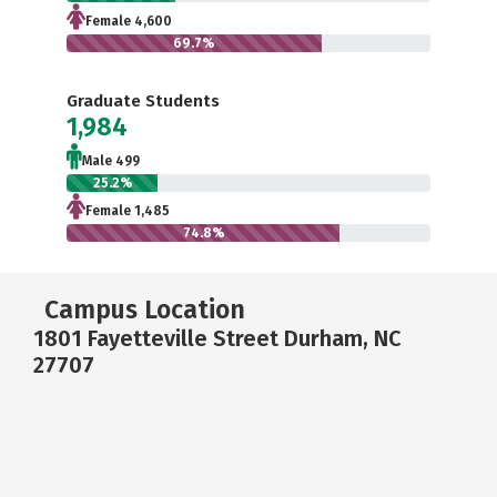
Female 4,600
69.7%
Graduate Students
1,984
Male 499
25.2%
Female 1,485
74.8%
Campus Location
1801 Fayetteville Street Durham, NC
27707