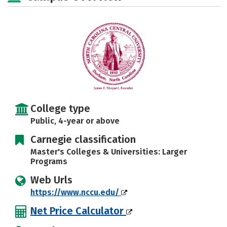
Social Media
Safety
Rankings
Careers
College type
Public, 4-year or above
Carnegie classification
Master's Colleges & Universities: Larger
Programs
Web Urls
https://www.nccu.edu/
Net Price Calculator