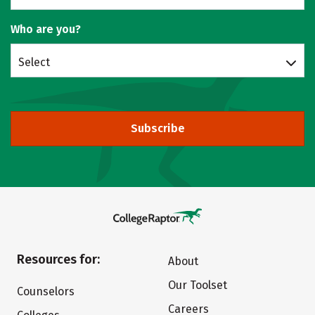
Who are you?
Select
Subscribe
Resources for:
About
Our Toolset
Counselors
Careers