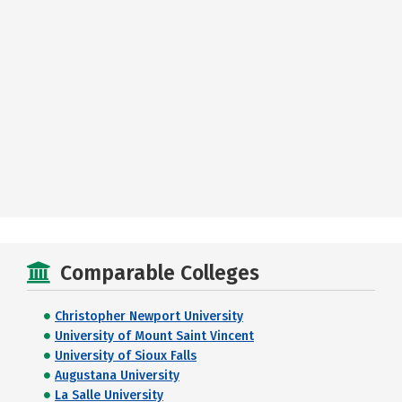
Comparable Colleges
Christopher Newport University
University of Mount Saint Vincent
University of Sioux Falls
Augustana University
La Salle University