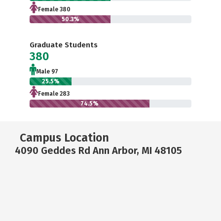
Female 380
50.3%
Graduate Students
380
Male 97
25.5%
Female 283
74.5%
Campus Location
4090 Geddes Rd Ann Arbor, MI 48105