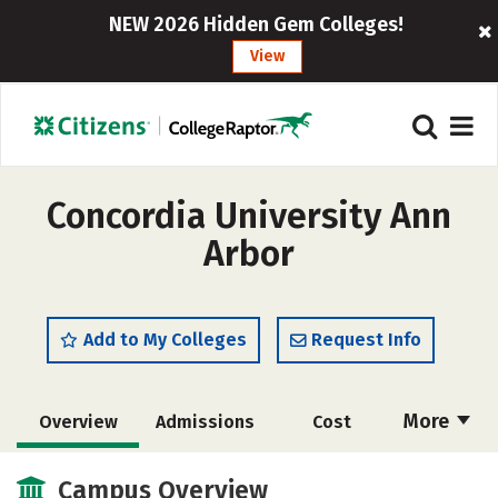
NEW 2026 Hidden Gem Colleges!
View
Concordia University Ann
Arbor
Add to My Colleges
Request Info
More
Overview
Admissions
Cost
Scholarships
Academics
Campus Overview