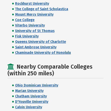
Rockhurst University
The College of Saint Scholastica
Mount Mercy University
Coe College
Viterbo University
University of St Thomas
Fisk University
Queens University of Charlotte
Saint Ambrose University
Chaminade University of Honolulu
Nearby Comparable Colleges
(within 250 miles)
Ohio Dominican University
Marian University
Chatham University
D'Youville University
Calvin University