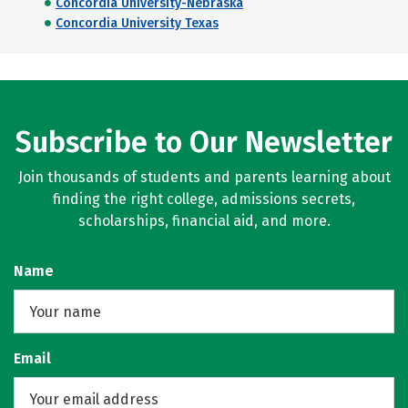
Concordia University-Nebraska
Concordia University Texas
Subscribe to Our Newsletter
Join thousands of students and parents learning about
finding the right college, admissions secrets,
scholarships, financial aid, and more.
Name
Email