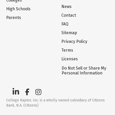
Colleges
News
High Schools
Contact
Parents
FAQ
Sitemap
Privacy Policy
Terms
Licenses
Do Not Sell or Share My
Personal Information
College Raptor, Inc. is a wholly owned subsidiary of Citizens
Bank, N.A. (Citizens)