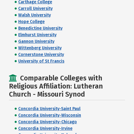
Carthage College
Carroll University
Walsh University
Hope College
Benedictine University
Elmhurst University
Gannon University
Wittenberg University
Cornerstone University
University of St Francis
Comparable Colleges with
Religious Affiliation: Lutheran
Church - Missouri Synod
Concordia University-Saint Paul
Concordia University-Wisconsin
Concordia University-Chicago
Concordia University-Irvine