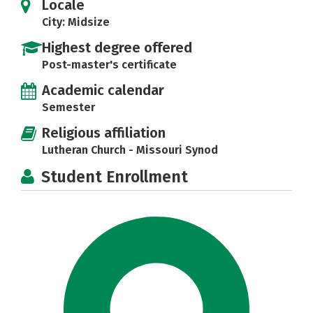
Locale
City: Midsize
Highest degree offered
Post-master's certificate
Academic calendar
Semester
Religious affiliation
Lutheran Church - Missouri Synod
Student Enrollment