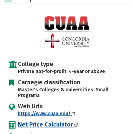
Majors
Campus Life
Social Media
Safety
Rankings
Careers
College type
Private not-for-profit, 4-year or above
Carnegie classification
Master's Colleges & Universities: Small
Programs
Web Urls
https://www.cuaa.edu/
Net Price Calculator