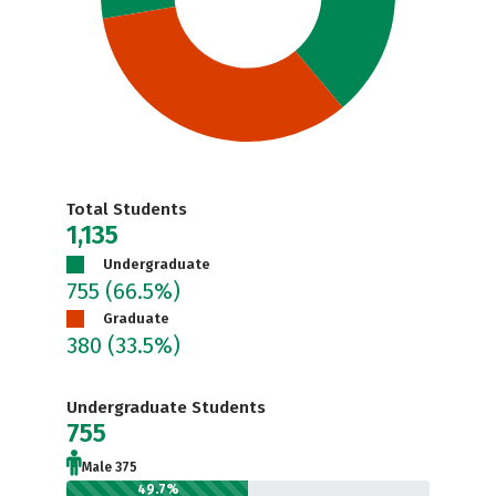
Total Students
1,135
Undergraduate
755
(66.5%)
Graduate
380
(33.5%)
Undergraduate Students
755
Male 375
49.7%