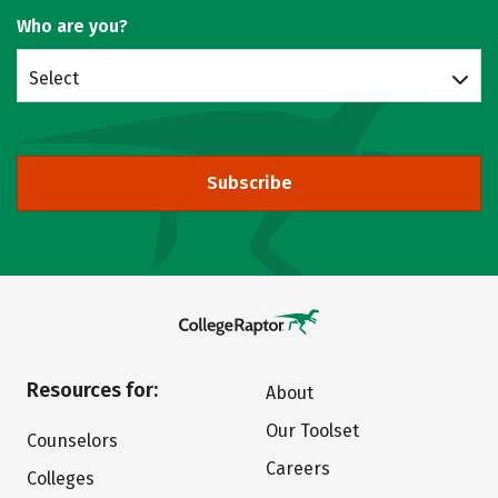
Who are you?
Select
Subscribe
Resources for:
About
Our Toolset
Counselors
Careers
Colleges