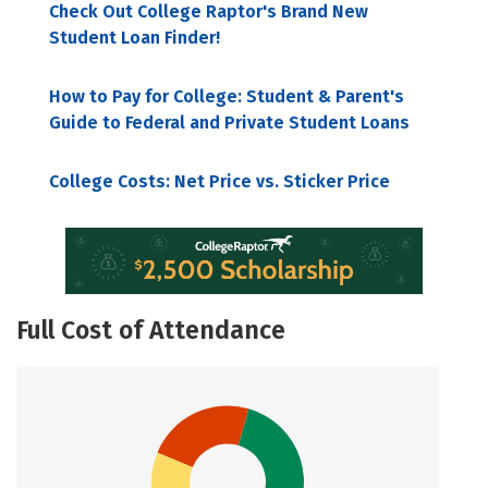
Check Out College Raptor's Brand New
Student Loan Finder!
How to Pay for College: Student & Parent's
Guide to Federal and Private Student Loans
College Costs: Net Price vs. Sticker Price
Full Cost of Attendance