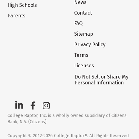
News
High Schools
Contact
Parents
FAQ
Sitemap
Privacy Policy
Terms
Licenses
Do Not Sell or Share My
Personal Information
College Raptor, Inc. is a wholly owned subsidiary of Citizens
Bank, N.A. (Citizens)
Copyright © 2012-2026 College Raptor®. All Rights Reserved