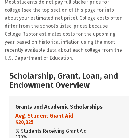
Most students do not pay full sticker price for
college (see the top section of this page for info
about your estimated net price). College costs often
differ from the school’s listed prices because
College Raptor estimates costs for the upcoming
year based on historical inflation using the most
recently available data about each college from the
U.S. Department of Education.
Scholarship, Grant, Loan, and
Endowment Overview
Grants and Academic Scholarships
Avg. Student Grant Aid
$20,825
% Students Receiving Grant Aid
100%