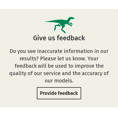
Give us feedback
Do you see inaccurate information in our
results? Please let us know. Your
feedback will be used to improve the
quality of our service and the accuracy of
our models.
Provide feedback