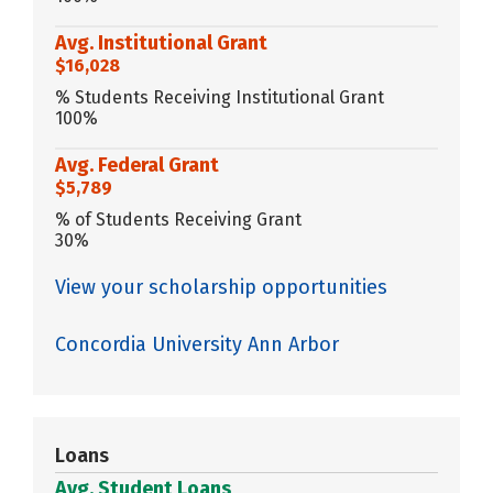
Avg. Institutional Grant
$16,028
% Students Receiving Institutional Grant
100%
Avg. Federal Grant
$5,789
% of Students Receiving Grant
30%
View your scholarship opportunities
Concordia University Ann Arbor
Loans
Avg. Student Loans