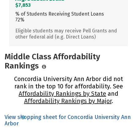
$7,853
% of Students Receiving Student Loans
72%
Eligible students may receive Pell Grants and
other federal aid (e.g. Direct Loans)
Middle Class Affordability
Rankings
Concordia University Ann Arbor did not
rank in the top 10 for affordability. See
Affordability Rankings by State
and
Affordability Rankings by Major
.
View shopping sheet for Concordia University Ann
Arbor