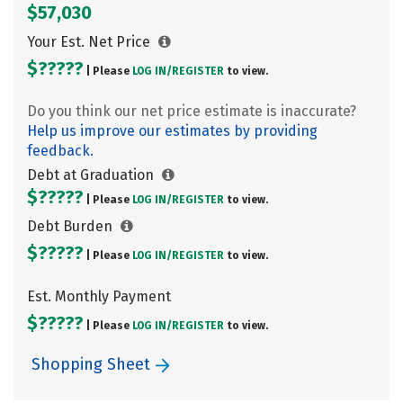
$57,030
Your Est. Net Price
$?????
| Please
LOG IN/
REGISTER
to view.
Do you think our net price estimate is inaccurate?
Help us improve our estimates by providing
feedback.
Debt at Graduation
$?????
| Please
LOG IN/
REGISTER
to view.
Debt Burden
$?????
| Please
LOG IN/
REGISTER
to view.
Est. Monthly Payment
$?????
| Please
LOG IN/
REGISTER
to view.
Shopping Sheet