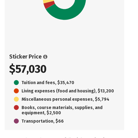
Sticker Price
$57,030
Tuition and fees, $35,470
Living expenses (food and housing), $13,200
Miscellaneous personal expenses, $5,794
Books, course materials, supplies, and
equipment, $2,500
Transportation, $66