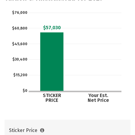
Majors
Campus Life
$76,000
Social Media
Safety
Rankings
$57,030
$60,800
Careers
$45,600
$30,400
$15,200
$0
STICKER
Your Est.
PRICE
Net Price
Sticker Price