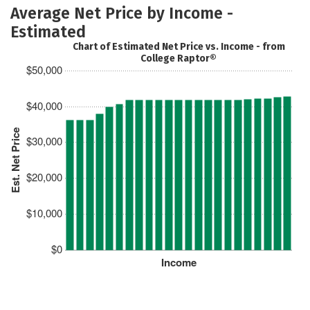
Average Net Price by Income -
Estimated
Chart of Estimated Net Price vs. Income - from
College Raptor®
$50,000
$40,000
Est. Net Price
$30,000
$20,000
$10,000
$0
Income