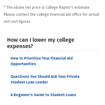
* The above net price is College Raptor’s estimate.
Please contact the college financial aid office for actual
net cost figures.
How can I lower my college
expenses?
How to Prioritize Your Financial Aid
Opportunities
Questions You Should Ask Your Private
Student Loan Lender
A Beginner's Guide to Student Loans