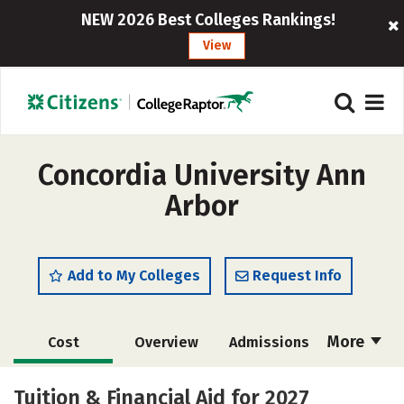
NEW 2026 Best Colleges Rankings!
View
Concordia University Ann
Arbor
Add to My Colleges
Request Info
More
Cost
Overview
Admissions
Scholarships
Academics
Tuition & Financial Aid for 2027