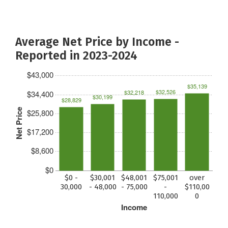
Average Net Price by Income -
Reported in 2023-2024
$43,000
$35,139
$32,526
$32,218
$34,400
$30,199
$28,829
Net Price
$25,800
$17,200
$8,600
$0
$0 -
$30,001
$48,001
$75,001
over
30,000
- 48,000
- 75,000
-
$110,00
110,000
0
Income