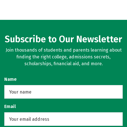
Subscribe to Our Newsletter
Join thousands of students and parents learning about
finding the right college, admissions secrets,
scholarships, financial aid, and more.
Name
Email