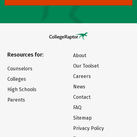
Resources for:
About
Our Toolset
Counselors
Careers
Colleges
News
High Schools
Contact
Parents
FAQ
Sitemap
Privacy Policy