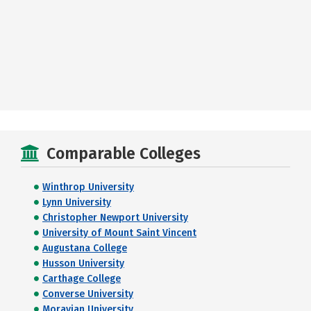
Comparable Colleges
Winthrop University
Lynn University
Christopher Newport University
University of Mount Saint Vincent
Augustana College
Husson University
Carthage College
Converse University
Moravian University