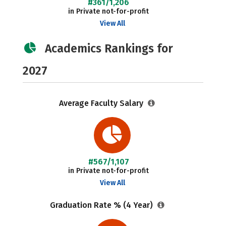
#361/1,206
in Private not-for-profit
View All
Academics Rankings for
2027
Average Faculty Salary
#567/1,107
in Private not-for-profit
View All
Graduation Rate % (4 Year)