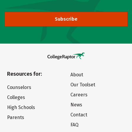
Subscribe
Resources for:
About
Our Toolset
Counselors
Careers
Colleges
News
High Schools
Contact
Parents
FAQ