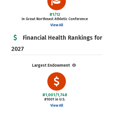
#1/12
in Great Northeast Athletic Conference
View All
Financial Health Rankings for
2027
Largest Endowment
#1,001/1,748
#1001 in U.S.
View All