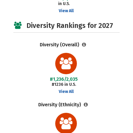
in U.S.
View All
Diversity Rankings for 2027
Diversity (Overall)
#1,236/2,035
#1236 in U.S.
View All
Diversity (Ethnicity)