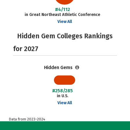
#4/112
in Great Northeast Athletic Conference
View All
Hidden Gem Colleges Rankings
for 2027
Hidden Gems
#258/285
in U.S.
View All
Data from 2023-2024