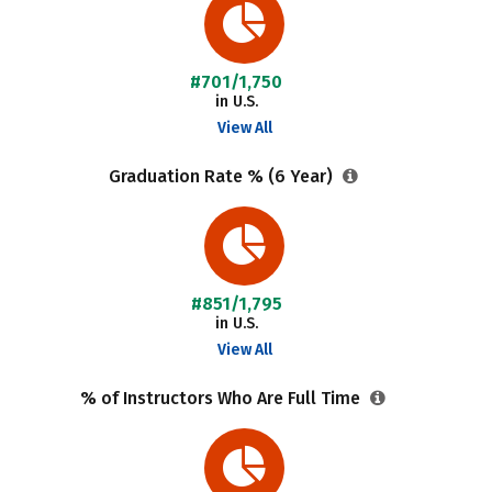
#701/1,750
in U.S.
View All
Graduation Rate % (6 Year)
#851/1,795
in U.S.
View All
% of Instructors Who Are Full Time