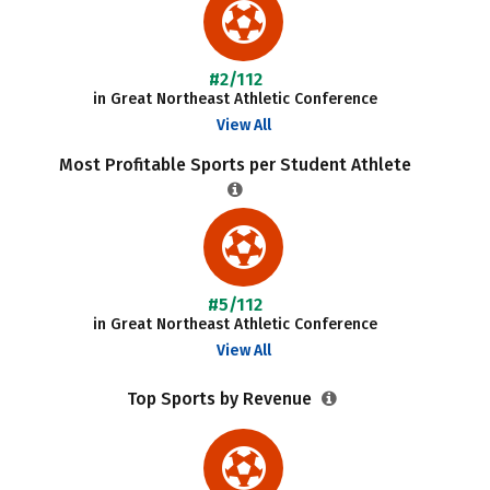
#2/112
in Great Northeast Athletic Conference
View All
Most Profitable Sports per Student Athlete
#5/112
in Great Northeast Athletic Conference
View All
Top Sports by Revenue