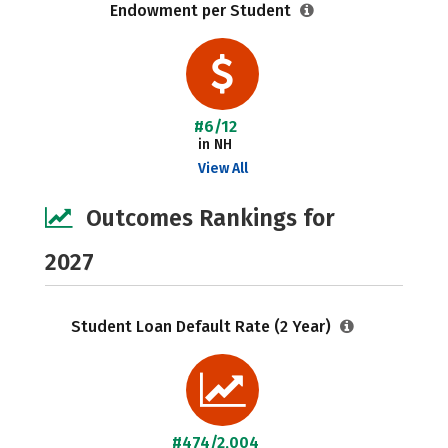
Endowment per Student
#6/12
in NH
View All
Outcomes Rankings for
2027
Student Loan Default Rate (2 Year)
#474/2,004