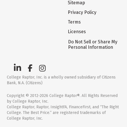
Sitemap
Privacy Policy
Terms
Licenses
Do Not Sell or Share My
Personal Information
College Raptor, Inc. is a wholly owned subsidiary of Citizens
Bank, N.A. (Citizens)
Copyright © 2012-2026 College Raptor®. All Rights Reserved
by College Raptor, Inc.
College Raptor, Raptor, InsightFA, FinanceFirst, and “The Right
College. The Best Price.” are registered trademarks of
College Raptor, Inc.