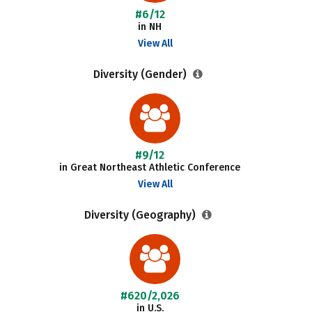
#6/12
in NH
View All
Diversity (Gender)
#9/12
in Great Northeast Athletic Conference
View All
Diversity (Geography)
#620/2,026
in U.S.