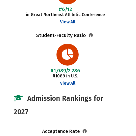
#6/12
in Great Northeast Athletic Conference
View All
Student-Faculty Ratio
#1,089/2,286
#1089 in U.S.
View All
Admission Rankings for
2027
Acceptance Rate