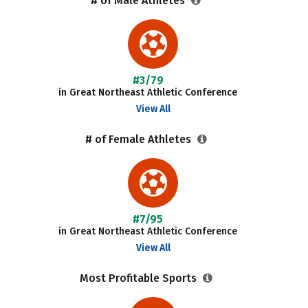
# of Male Athletes
#3/79
in Great Northeast Athletic Conference
View All
# of Female Athletes
#7/95
in Great Northeast Athletic Conference
View All
Most Profitable Sports