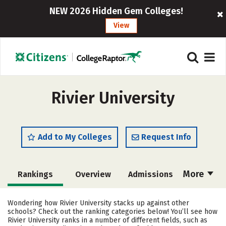
NEW 2026 Hidden Gem Colleges!
View
Rivier University
Add to My Colleges
Request Info
More
Rankings
Overview
Admissions
Cost
Academics
Majors
Wondering how Rivier University stacks up against other
schools? Check out the ranking categories below! You’ll see how
Campus Life
Social Media
Rivier University ranks in a number of different fields, such as