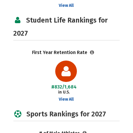
View All
Student Life Rankings for
2027
First Year Retention Rate
#832/1,684
in U.S.
View All
Sports Rankings for 2027