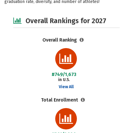
graduation rate, diversity, and number of athletes!
Safety
Careers
Overall Rankings for 2027
Overall Ranking
#749/1,673
in U.S.
View All
Total Enrollment