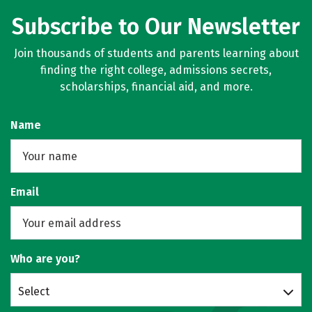
Subscribe to Our Newsletter
Join thousands of students and parents learning about
finding the right college, admissions secrets,
scholarships, financial aid, and more.
Name
Email
Who are you?
Select