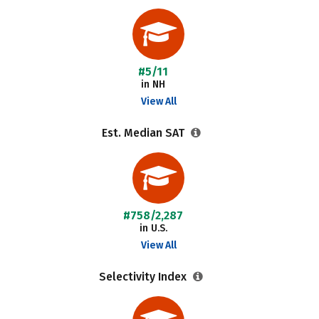
#5/11
in NH
View All
Est. Median SAT
#758/2,287
in U.S.
View All
Selectivity Index