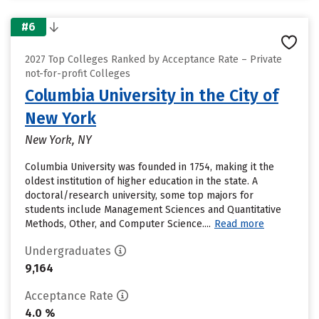
#6
2027 Top Colleges Ranked by Acceptance Rate – Private
not-for-profit Colleges
Columbia University in the City of
New York
New York, NY
Columbia University was founded in 1754, making it the
oldest institution of higher education in the state. A
doctoral/research university, some top majors for
students include Management Sciences and Quantitative
Methods, Other, and Computer Science....
Read more
Undergraduates
9,164
Acceptance Rate
4.0 %