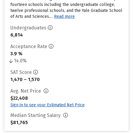
fourteen schools including the undergraduate college,
twelve professional schools, and the Yale Graduate School
of Arts and Sciences....
Read more
Undergraduates
6,814
Acceptance Rate
3.9 %
14.0%
SAT Score
1,470 – 1,570
Avg. Net Price
$22,408
Sign in to see your Estimated Net Price
Median Starting Salary
$81,765