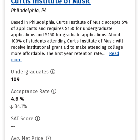
Curtis Institute of Music
Philadelphia, PA
Based in Philadelphia, Curtis Institute of Music accepts 5%
of applicants and requires $150 for undergraduate
applications and $150 for graduate applications. About
100% of students attending Curtis Institute of Music will
receive institutional grant aid to make attending college
more affordable. The first year retention rate......
Read
more
Undergraduates
109
Acceptance Rate
4.6 %
34.1%
SAT Score
--
Avg. Net Price