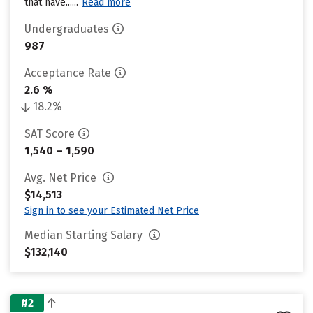
that have......
Read more
Undergraduates
987
Acceptance Rate
2.6 %
18.2%
SAT Score
1,540 – 1,590
Avg. Net Price
$14,513
Sign in to see your Estimated Net Price
Median Starting Salary
$132,140
#2