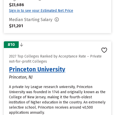
$23,686
Sign in to see your Estimated Net Price
Median Starting Salary
$31,201
#10
2027 Top Colleges Ranked by Acceptance Rate – Private
not-for-profit Colleges
Princeton University
Princeton, NJ
A private Ivy League research university, Princeton
University was founded in 1746 and originally known as the
College of New Jersey, making it the fourth-oldest
institution of higher education in the country. An extremely
selective school, Princeton receives around 40,500
applications annually.