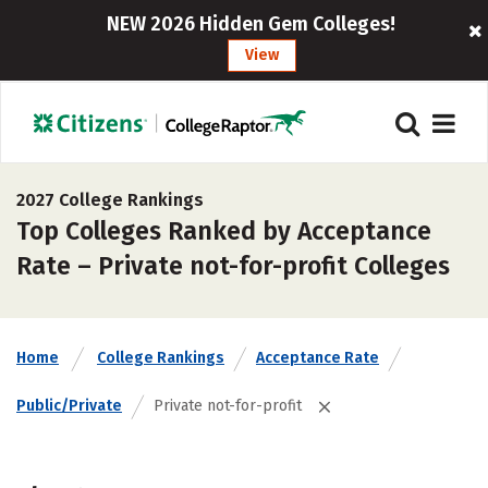
NEW 2026 Hidden Gem Colleges!
View
2027 College Rankings
Top Colleges Ranked by Acceptance
Rate – Private not-for-profit Colleges
Home
College Rankings
Acceptance Rate
Public/Private
Private not-for-profit