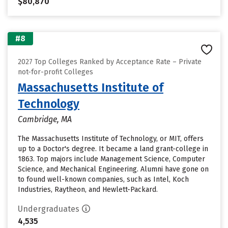
$80,870
#8
2027 Top Colleges Ranked by Acceptance Rate – Private
not-for-profit Colleges
Massachusetts Institute of
Technology
Cambridge, MA
The Massachusetts Institute of Technology, or MIT, offers
up to a Doctor's degree. It became a land grant-college in
1863. Top majors include Management Science, Computer
Science, and Mechanical Engineering. Alumni have gone on
to found well-known companies, such as Intel, Koch
Industries, Raytheon, and Hewlett-Packard.
Undergraduates
4,535