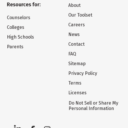
Resources for:
About
Our Toolset
Counselors
Careers
Colleges
News
High Schools
Contact
Parents
FAQ
Sitemap
Privacy Policy
Terms
Licenses
Do Not Sell or Share My
Personal Information