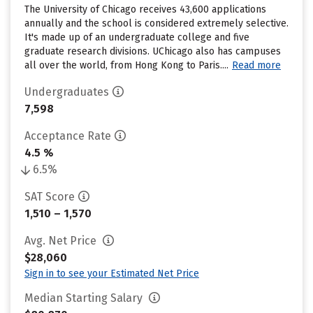
The University of Chicago receives 43,600 applications
annually and the school is considered extremely selective.
It's made up of an undergraduate college and five
graduate research divisions. UChicago also has campuses
all over the world, from Hong Kong to Paris....
Read more
Undergraduates
7,598
Acceptance Rate
4.5 %
6.5%
SAT Score
1,510 – 1,570
Avg. Net Price
$28,060
Sign in to see your Estimated Net Price
Median Starting Salary