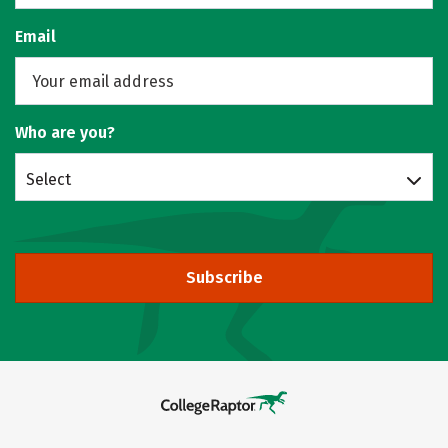
Email
Who are you?
Select
Subscribe