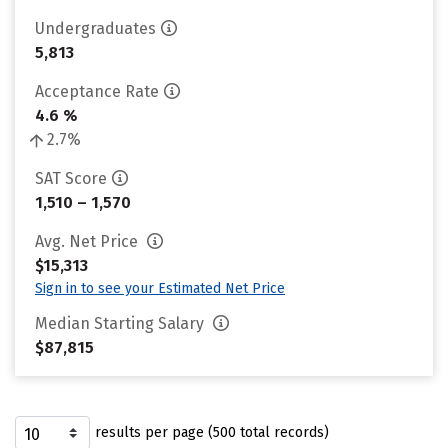
Undergraduates
5,813
Acceptance Rate
4.6 %
2.7%
SAT Score
1,510 – 1,570
Avg. Net Price
$15,313
Sign in to see your Estimated Net Price
Median Starting Salary
$87,815
results per page (500 total records)