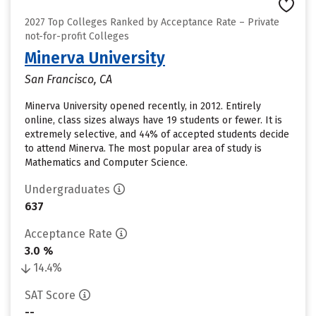
2027 Top Colleges Ranked by Acceptance Rate – Private
not-for-profit Colleges
Minerva University
San Francisco, CA
Minerva University opened recently, in 2012. Entirely
online, class sizes always have 19 students or fewer. It is
extremely selective, and 44% of accepted students decide
to attend Minerva. The most popular area of study is
Mathematics and Computer Science.
Undergraduates
637
Acceptance Rate
3.0 %
14.4%
SAT Score
--