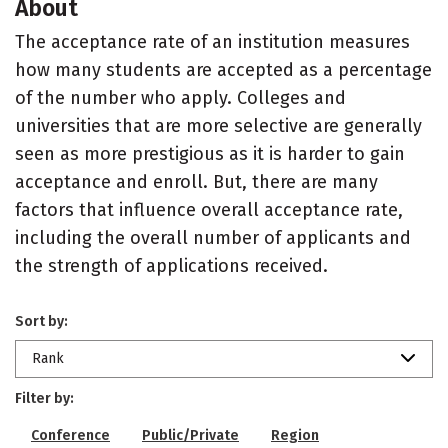
About
The acceptance rate of an institution measures
how many students are accepted as a percentage
of the number who apply. Colleges and
universities that are more selective are generally
seen as more prestigious as it is harder to gain
acceptance and enroll. But, there are many
factors that influence overall acceptance rate,
including the overall number of applicants and
the strength of applications received.
Sort by:
Rank
Filter by:
Conference
Public/Private
Region