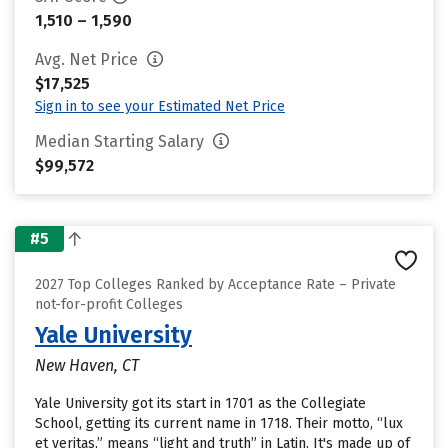
1,510 – 1,590
Avg. Net Price
$17,525
Sign in to see your Estimated Net Price
Median Starting Salary
$99,572
#5
2027 Top Colleges Ranked by Acceptance Rate – Private
not-for-profit Colleges
Yale University
New Haven, CT
Yale University got its start in 1701 as the Collegiate
School, getting its current name in 1718. Their motto, “lux
et veritas,” means “light and truth” in Latin. It's made up of