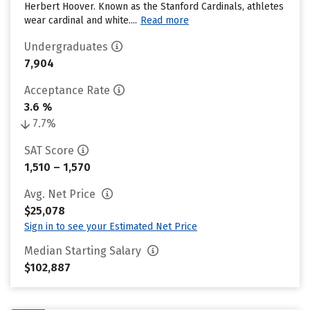
Herbert Hoover. Known as the Stanford Cardinals, athletes
wear cardinal and white....
Read more
Undergraduates
7,904
Acceptance Rate
3.6 %
7.7%
SAT Score
1,510 – 1,570
Avg. Net Price
$25,078
Sign in to see your Estimated Net Price
Median Starting Salary
$102,887