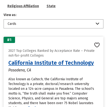
Religious Affiliation
State
View as:
Cards
#1
2027 Top Colleges Ranked by Acceptance Rate – Private
not-for-profit Colleges
California Institute of Technology
Pasadena, CA
Also known as Caltech, the California Institute of
Technology is a private, doctoral/research university
located on a 124-acre campus in Pasadena. The school's
motto is, “the truth shall make you free.” Computer
Science, Physics, and General are top majors among
students, and there have been over 75 Nobel laureates