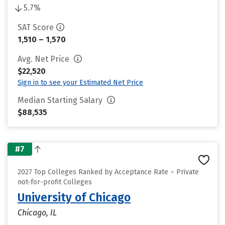
5.7%
SAT Score
1,510 – 1,570
Avg. Net Price
$22,520
Sign in to see your Estimated Net Price
Median Starting Salary
$88,535
#7
2027 Top Colleges Ranked by Acceptance Rate – Private
not-for-profit Colleges
University of Chicago
Chicago, IL