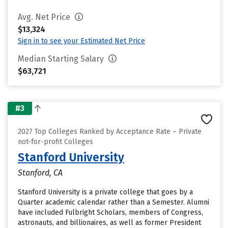
Avg. Net Price
$13,324
Sign in to see your Estimated Net Price
Median Starting Salary
$63,721
#3
2027 Top Colleges Ranked by Acceptance Rate – Private
not-for-profit Colleges
Stanford University
Stanford, CA
Stanford University is a private college that goes by a
Quarter academic calendar rather than a Semester. Alumni
have included Fulbright Scholars, members of Congress,
astronauts, and billionaires, as well as former President