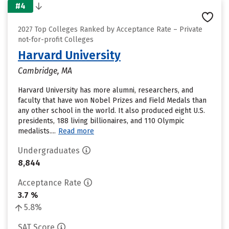
#4
2027 Top Colleges Ranked by Acceptance Rate – Private
not-for-profit Colleges
Harvard University
Cambridge, MA
Harvard University has more alumni, researchers, and
faculty that have won Nobel Prizes and Field Medals than
any other school in the world. It also produced eight U.S.
presidents, 188 living billionaires, and 110 Olympic
medalists....
Read more
Undergraduates
8,844
Acceptance Rate
3.7 %
5.8%
SAT Score