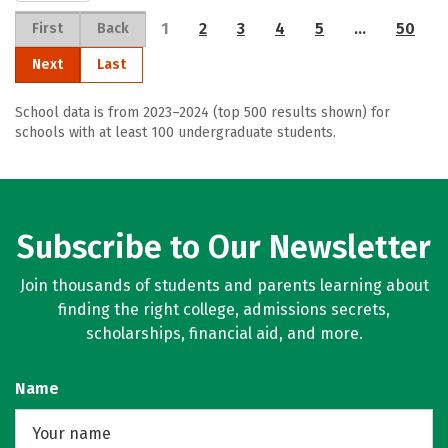
1
2
3
4
5
…
50
First
Back
Next
Last
School data is from 2023–2024 (top 500 results shown) for
schools with at least 100 undergraduate students.
Subscribe to Our Newsletter
Join thousands of students and parents learning about
finding the right college, admissions secrets,
scholarships, financial aid, and more.
Name