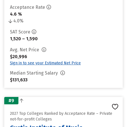
Acceptance Rate
4.6 %
4.0%
SAT Score
1,520 – 1,590
Avg. Net Price
$20,996
Sign in to see your Estimated Net Price
Median Starting Salary
$131,633
#9
2027 Top Colleges Ranked by Acceptance Rate – Private
not-for-profit Colleges