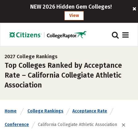
NEW 2026 Hidden Gem Colleges!
View
2027 College Rankings
Top Colleges Ranked by Acceptance
Rate – California Collegiate Athletic
Association
Home
College Rankings
Acceptance Rate
Conference
California Collegiate Athletic Association