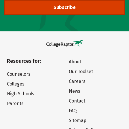
Subscribe
Resources for:
About
Our Toolset
Counselors
Careers
Colleges
News
High Schools
Contact
Parents
FAQ
Sitemap