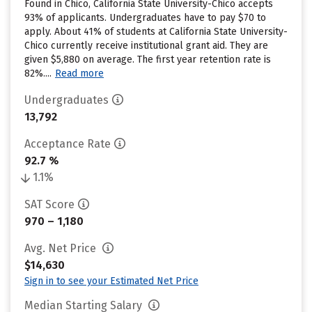
Found in Chico, California State University-Chico accepts
93% of applicants. Undergraduates have to pay $70 to
apply. About 41% of students at California State University-
Chico currently receive institutional grant aid. They are
given $5,880 on average. The first year retention rate is
82%....
Read more
Undergraduates
13,792
Acceptance Rate
92.7 %
1.1%
SAT Score
970 – 1,180
Avg. Net Price
$14,630
Sign in to see your Estimated Net Price
Median Starting Salary