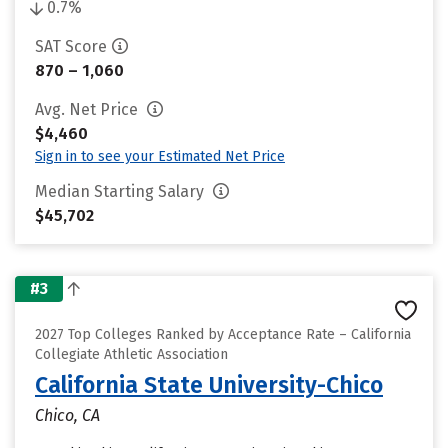
0.7%
SAT Score
870 – 1,060
Avg. Net Price
$4,460
Sign in to see your Estimated Net Price
Median Starting Salary
$45,702
#3
2027 Top Colleges Ranked by Acceptance Rate – California
Collegiate Athletic Association
California State University-Chico
Chico, CA