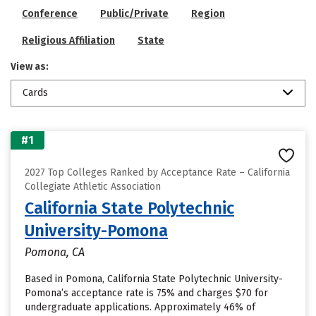
Conference
Public/Private
Region
Religious Affiliation
State
View as:
Cards
#1
2027 Top Colleges Ranked by Acceptance Rate – California
Collegiate Athletic Association
California State Polytechnic
University-Pomona
Pomona, CA
Based in Pomona, California State Polytechnic University-
Pomona’s acceptance rate is 75% and charges $70 for
undergraduate applications. Approximately 46% of