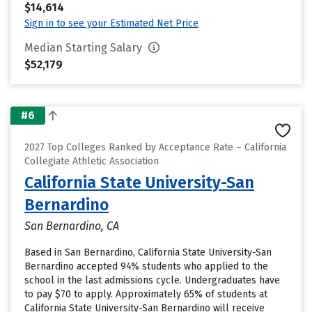
$14,614
Sign in to see your Estimated Net Price
Median Starting Salary
$52,179
#6
2027 Top Colleges Ranked by Acceptance Rate – California
Collegiate Athletic Association
California State University-San
Bernardino
San Bernardino, CA
Based in San Bernardino, California State University-San
Bernardino accepted 94% students who applied to the
school in the last admissions cycle. Undergraduates have
to pay $70 to apply. Approximately 65% of students at
California State University-San Bernardino will receive