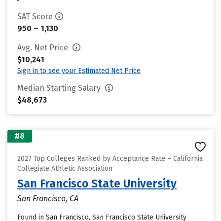
SAT Score
950 – 1,130
Avg. Net Price
$10,241
Sign in to see your Estimated Net Price
Median Starting Salary
$48,673
#8
2027 Top Colleges Ranked by Acceptance Rate – California
Collegiate Athletic Association
San Francisco State University
San Francisco, CA
Found in San Francisco, San Francisco State University