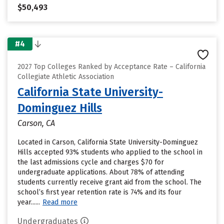
$50,493
#4
2027 Top Colleges Ranked by Acceptance Rate – California
Collegiate Athletic Association
California State University-
Dominguez Hills
Carson, CA
Located in Carson, California State University-Dominguez
Hills accepted 93% students who applied to the school in
the last admissions cycle and charges $70 for
undergraduate applications. About 78% of attending
students currently receive grant aid from the school. The
school’s first year retention rate is 74% and its four
year......
Read more
Undergraduates