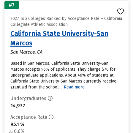
#7
2027 Top Colleges Ranked by Acceptance Rate – California
Collegiate Athletic Association
California State University-San
Marcos
San Marcos, CA
Based in San Marcos, California State University-San
Marcos accepts 95% of applicants. They charge $70 for
undergraduate applications. About 46% of students at
California State University-San Marcos currently receive
grant aid from the school....
Read more
Undergraduates
14,977
Acceptance Rate
95.1 %
0.6%