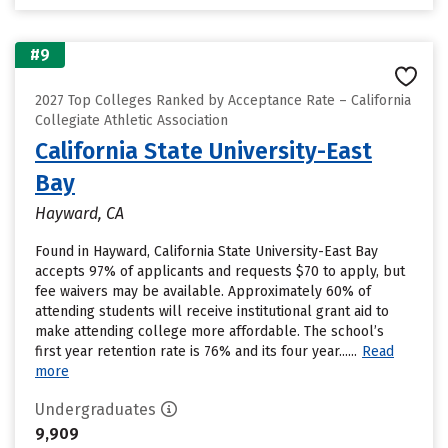
#9
2027 Top Colleges Ranked by Acceptance Rate – California
Collegiate Athletic Association
California State University-East
Bay
Hayward, CA
Found in Hayward, California State University-East Bay
accepts 97% of applicants and requests $70 to apply, but
fee waivers may be available. Approximately 60% of
attending students will receive institutional grant aid to
make attending college more affordable. The school’s
first year retention rate is 76% and its four year......
Read
more
Undergraduates
9,909