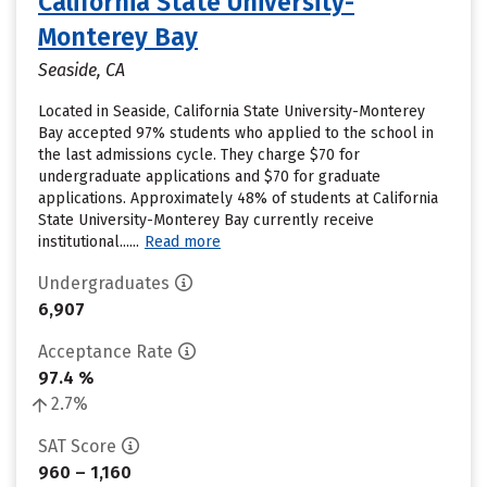
California State University-
Monterey Bay
Seaside, CA
Located in Seaside, California State University-Monterey
Bay accepted 97% students who applied to the school in
the last admissions cycle. They charge $70 for
undergraduate applications and $70 for graduate
applications. Approximately 48% of students at California
State University-Monterey Bay currently receive
institutional......
Read more
Undergraduates
6,907
Acceptance Rate
97.4 %
2.7%
SAT Score
960 – 1,160