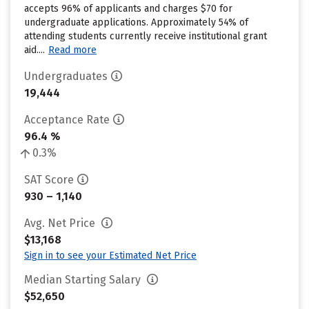
accepts 96% of applicants and charges $70 for
undergraduate applications. Approximately 54% of
attending students currently receive institutional grant
aid....
Read more
Undergraduates
19,444
Acceptance Rate
96.4 %
0.3%
SAT Score
930 – 1,140
Avg. Net Price
$13,168
Sign in to see your Estimated Net Price
Median Starting Salary
$52,650