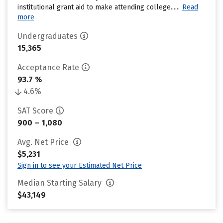
institutional grant aid to make attending college......
Read
more
Undergraduates
15,365
Acceptance Rate
93.7 %
4.6%
SAT Score
900 – 1,080
Avg. Net Price
$5,231
Sign in to see your Estimated Net Price
Median Starting Salary
$43,149