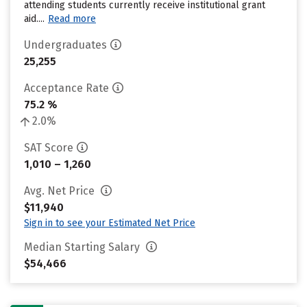
attending students currently receive institutional grant
aid....
Read more
Undergraduates
25,255
Acceptance Rate
75.2 %
2.0%
SAT Score
1,010 – 1,260
Avg. Net Price
$11,940
Sign in to see your Estimated Net Price
Median Starting Salary
$54,466