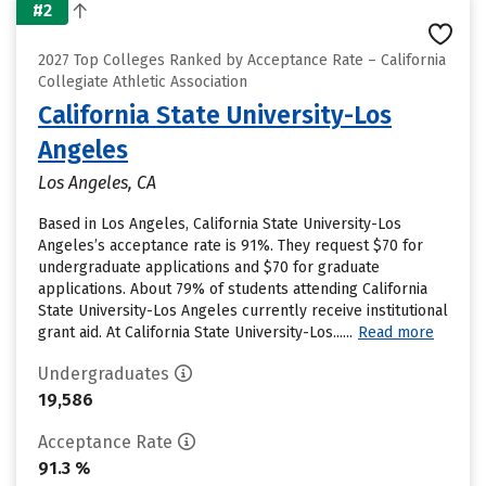
#2
2027 Top Colleges Ranked by Acceptance Rate – California
Collegiate Athletic Association
California State University-Los
Angeles
Los Angeles, CA
Based in Los Angeles, California State University-Los
Angeles’s acceptance rate is 91%. They request $70 for
undergraduate applications and $70 for graduate
applications. About 79% of students attending California
State University-Los Angeles currently receive institutional
grant aid. At California State University-Los......
Read more
Undergraduates
19,586
Acceptance Rate
91.3 %