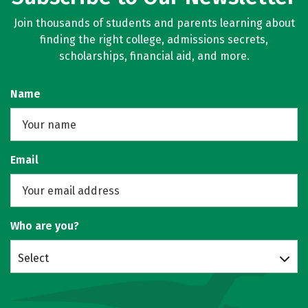
Join thousands of students and parents learning about
finding the right college, admissions secrets,
scholarships, financial aid, and more.
Name
Email
Who are you?
Select