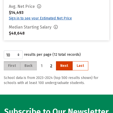
Avg. Net Price
$14,493
Sign in to see your Estimated Net Price
Median Starting Salary
$48,648
results per page (12 total records)
1
2
First
Back
Next
Last
School data is from 2023–2024 (top 500 results shown) for
schools with at least 100 undergraduate students.
Subscribe to Our Newsletter