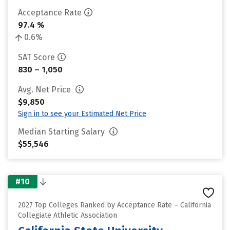
Acceptance Rate
97.4 %
0.6%
SAT Score
830 – 1,050
Avg. Net Price
$9,850
Sign in to see your Estimated Net Price
Median Starting Salary
$55,546
#10
2027 Top Colleges Ranked by Acceptance Rate – California
Collegiate Athletic Association