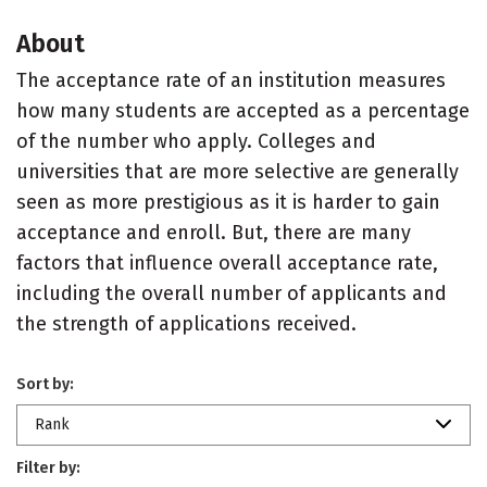
About
The acceptance rate of an institution measures
how many students are accepted as a percentage
of the number who apply. Colleges and
universities that are more selective are generally
seen as more prestigious as it is harder to gain
acceptance and enroll. But, there are many
factors that influence overall acceptance rate,
including the overall number of applicants and
the strength of applications received.
Sort by:
Rank
Filter by: