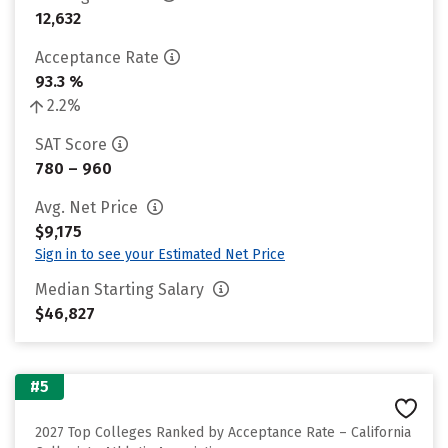
12,632
Acceptance Rate
93.3 %
2.2%
SAT Score
780 – 960
Avg. Net Price
$9,175
Sign in to see your Estimated Net Price
Median Starting Salary
$46,827
#5
2027 Top Colleges Ranked by Acceptance Rate – California