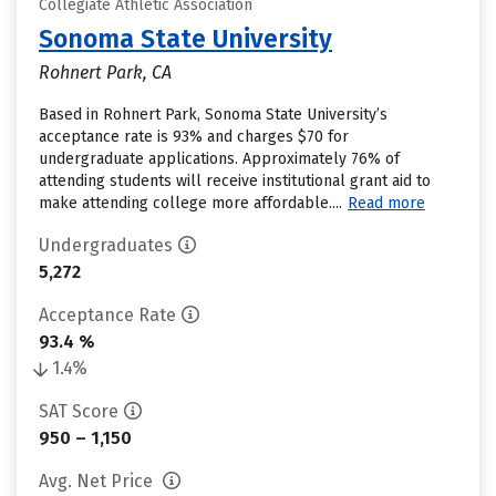
Collegiate Athletic Association
Sonoma State University
Rohnert Park, CA
Based in Rohnert Park, Sonoma State University’s
acceptance rate is 93% and charges $70 for
undergraduate applications. Approximately 76% of
attending students will receive institutional grant aid to
make attending college more affordable....
Read more
Undergraduates
5,272
Acceptance Rate
93.4 %
1.4%
SAT Score
950 – 1,150
Avg. Net Price