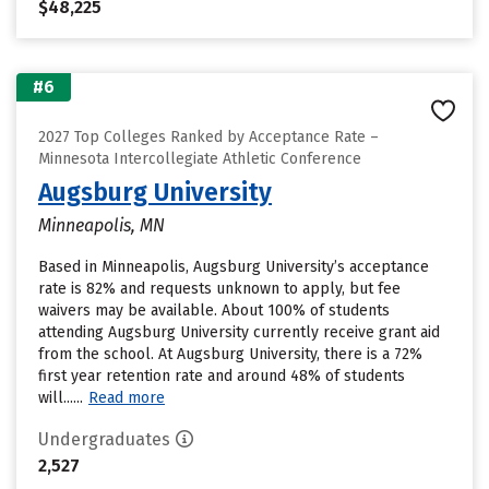
$48,225
#6
2027 Top Colleges Ranked by Acceptance Rate –
Minnesota Intercollegiate Athletic Conference
Augsburg University
Minneapolis, MN
Based in Minneapolis, Augsburg University’s acceptance
rate is 82% and requests unknown to apply, but fee
waivers may be available. About 100% of students
attending Augsburg University currently receive grant aid
from the school. At Augsburg University, there is a 72%
first year retention rate and around 48% of students
will......
Read more
Undergraduates
2,527