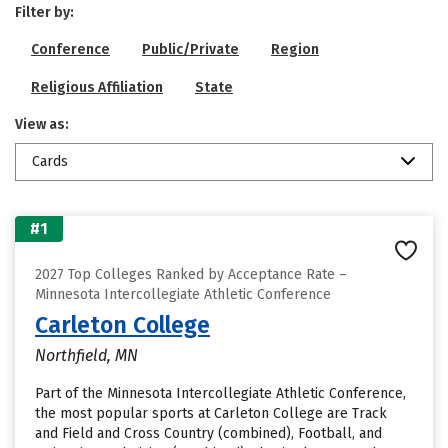
Filter by:
Conference
Public/Private
Region
Religious Affiliation
State
View as:
Cards
#1
2027 Top Colleges Ranked by Acceptance Rate –
Minnesota Intercollegiate Athletic Conference
Carleton College
Northfield, MN
Part of the Minnesota Intercollegiate Athletic Conference,
the most popular sports at Carleton College are Track
and Field and Cross Country (combined), Football, and