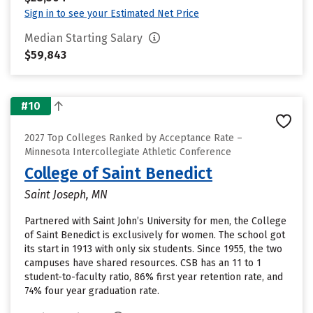
Sign in to see your Estimated Net Price
Median Starting Salary
$59,843
#10
2027 Top Colleges Ranked by Acceptance Rate –
Minnesota Intercollegiate Athletic Conference
College of Saint Benedict
Saint Joseph, MN
Partnered with Saint John’s University for men, the College
of Saint Benedict is exclusively for women. The school got
its start in 1913 with only six students. Since 1955, the two
campuses have shared resources. CSB has an 11 to 1
student-to-faculty ratio, 86% first year retention rate, and
74% four year graduation rate.