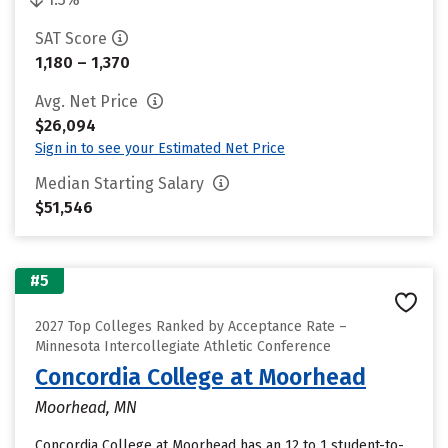
SAT Score
1,180 – 1,370
Avg. Net Price
$26,094
Sign in to see your Estimated Net Price
Median Starting Salary
$51,546
#5
2027 Top Colleges Ranked by Acceptance Rate –
Minnesota Intercollegiate Athletic Conference
Concordia College at Moorhead
Moorhead, MN
Concordia College at Moorhead has an 12 to 1 student-to-