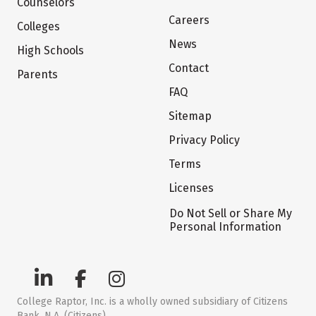
Counselors
Careers
Colleges
News
High Schools
Contact
Parents
FAQ
Sitemap
Privacy Policy
Terms
Licenses
Do Not Sell or Share My
Personal Information
College Raptor, Inc. is a wholly owned subsidiary of Citizens
Bank, N.A. (Citizens)