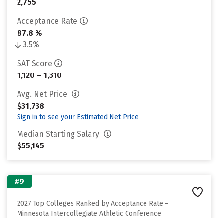
2,755
Acceptance Rate
87.8 %
3.5%
SAT Score
1,120 – 1,310
Avg. Net Price
$31,738
Sign in to see your Estimated Net Price
Median Starting Salary
$55,145
#9
2027 Top Colleges Ranked by Acceptance Rate –
Minnesota Intercollegiate Athletic Conference