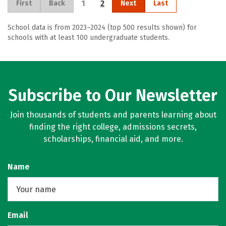
1
2
First
Back
Next
Last
School data is from 2023–2024 (top 500 results shown) for
schools with at least 100 undergraduate students.
Subscribe to Our Newsletter
Join thousands of students and parents learning about
finding the right college, admissions secrets,
scholarships, financial aid, and more.
Name
Email