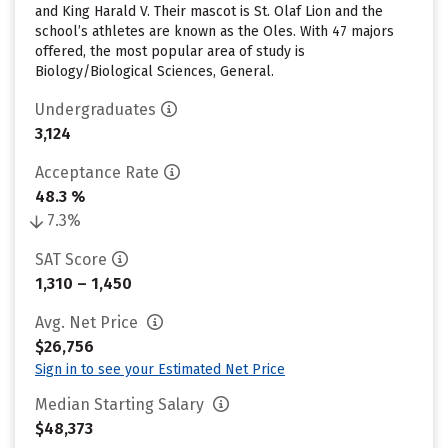
and King Harald V. Their mascot is St. Olaf Lion and the
school’s athletes are known as the Oles. With 47 majors
offered, the most popular area of study is
Biology/Biological Sciences, General.
Undergraduates
3,124
Acceptance Rate
48.3 %
7.3%
SAT Score
1,310 – 1,450
Avg. Net Price
$26,756
Sign in to see your Estimated Net Price
Median Starting Salary
$48,373