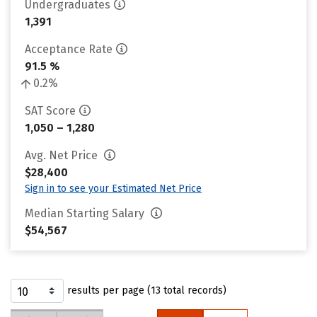
Undergraduates
1,391
Acceptance Rate
91.5 %
0.2%
SAT Score
1,050 – 1,280
Avg. Net Price
$28,400
Sign in to see your Estimated Net Price
Median Starting Salary
$54,567
results per page (13 total records)