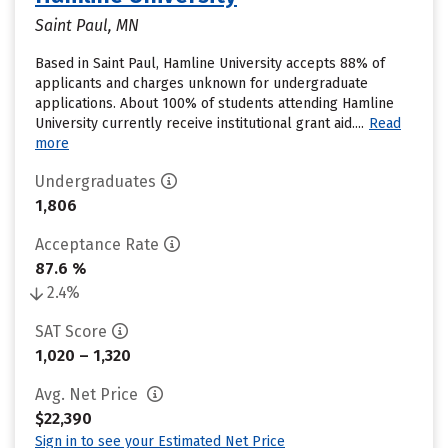
Saint Paul, MN
Based in Saint Paul, Hamline University accepts 88% of
applicants and charges unknown for undergraduate
applications. About 100% of students attending Hamline
University currently receive institutional grant aid....
Read
more
Undergraduates
1,806
Acceptance Rate
87.6 %
2.4%
SAT Score
1,020 – 1,320
Avg. Net Price
$22,390
Sign in to see your Estimated Net Price