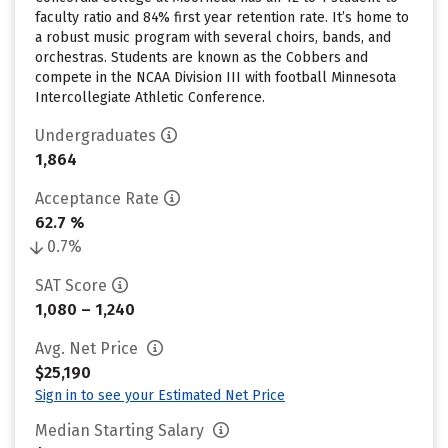
faculty ratio and 84% first year retention rate. It’s home to
a robust music program with several choirs, bands, and
orchestras. Students are known as the Cobbers and
compete in the NCAA Division III with football Minnesota
Intercollegiate Athletic Conference.
Undergraduates
1,864
Acceptance Rate
62.7 %
0.7%
SAT Score
1,080 – 1,240
Avg. Net Price
$25,190
Sign in to see your Estimated Net Price
Median Starting Salary