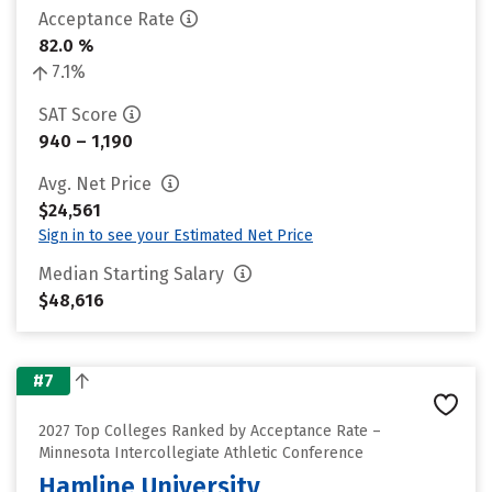
Acceptance Rate
82.0 %
7.1%
SAT Score
940 – 1,190
Avg. Net Price
$24,561
Sign in to see your Estimated Net Price
Median Starting Salary
$48,616
#7
2027 Top Colleges Ranked by Acceptance Rate –
Minnesota Intercollegiate Athletic Conference
Hamline University