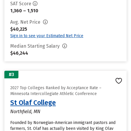
SAT Score
1,360 – 1,510
Avg. Net Price
$40,225
Sign in to see your Estimated Net Price
Median Starting Salary
$46,244
#3
2027 Top Colleges Ranked by Acceptance Rate –
Minnesota Intercollegiate Athletic Conference
St Olaf College
Northfield, MN
Founded by Norwegian-American immigrant pastors and
farmers, St. Olaf has actually been visited by King Olav