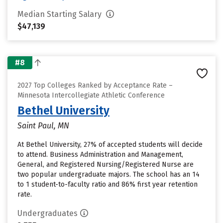
Median Starting Salary
$47,139
#8
2027 Top Colleges Ranked by Acceptance Rate –
Minnesota Intercollegiate Athletic Conference
Bethel University
Saint Paul, MN
At Bethel University, 27% of accepted students will decide
to attend. Business Administration and Management,
General, and Registered Nursing/Registered Nurse are
two popular undergraduate majors. The school has an 14
to 1 student-to-faculty ratio and 86% first year retention
rate.
Undergraduates