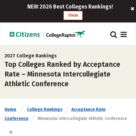
NEW 2026 Best Colleges Rankings!
View
2027 College Rankings
Top Colleges Ranked by Acceptance
Rate – Minnesota Intercollegiate
Athletic Conference
Home
College Rankings
Acceptance Rate
Conference
Minnesota Intercollegiate Athletic Conference