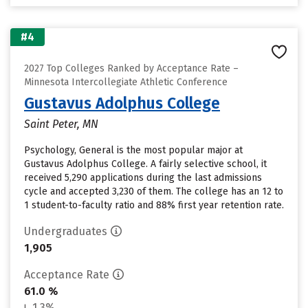
#4
2027 Top Colleges Ranked by Acceptance Rate –
Minnesota Intercollegiate Athletic Conference
Gustavus Adolphus College
Saint Peter, MN
Psychology, General is the most popular major at
Gustavus Adolphus College. A fairly selective school, it
received 5,290 applications during the last admissions
cycle and accepted 3,230 of them. The college has an 12 to
1 student-to-faculty ratio and 88% first year retention rate.
Undergraduates
1,905
Acceptance Rate
61.0 %
1.3%