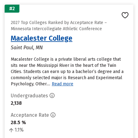
#2
2027 Top Colleges Ranked by Acceptance Rate –
Minnesota Intercollegiate Athletic Conference
Macalester College
Saint Paul, MN
Macalester College is a private liberal arts college that
sits near the Mississippi River in the heart of the Twin
Cities. Students can earn up to a bachelor’s degree and a
commonly selected major is Research and Experimental
Psychology, Other....
Read more
Undergraduates
2,138
Acceptance Rate
28.5 %
1.1%