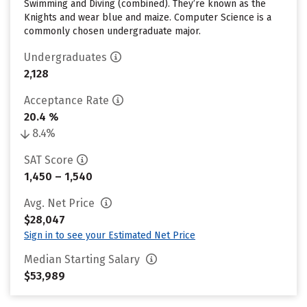
Swimming and Diving (combined). They’re known as the
Knights and wear blue and maize. Computer Science is a
commonly chosen undergraduate major.
Undergraduates
2,128
Acceptance Rate
20.4 %
8.4%
SAT Score
1,450 – 1,540
Avg. Net Price
$28,047
Sign in to see your Estimated Net Price
Median Starting Salary
$53,989