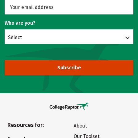
Who are you?
Select
Subscribe
Resources for:
About
Our Toolset