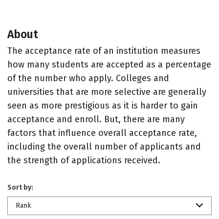
About
The acceptance rate of an institution measures
how many students are accepted as a percentage
of the number who apply. Colleges and
universities that are more selective are generally
seen as more prestigious as it is harder to gain
acceptance and enroll. But, there are many
factors that influence overall acceptance rate,
including the overall number of applicants and
the strength of applications received.
Sort by:
Rank