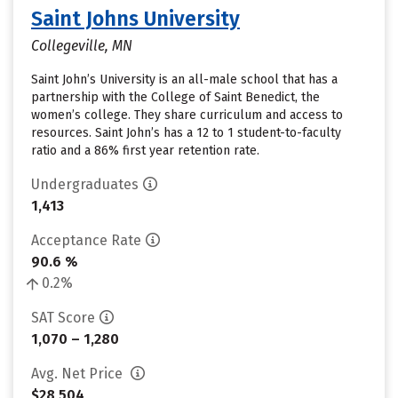
Saint Johns University
Collegeville, MN
Saint John’s University is an all-male school that has a
partnership with the College of Saint Benedict, the
women’s college. They share curriculum and access to
resources. Saint John’s has a 12 to 1 student-to-faculty
ratio and a 86% first year retention rate.
Undergraduates
1,413
Acceptance Rate
90.6 %
0.2%
SAT Score
1,070 – 1,280
Avg. Net Price
$28,504