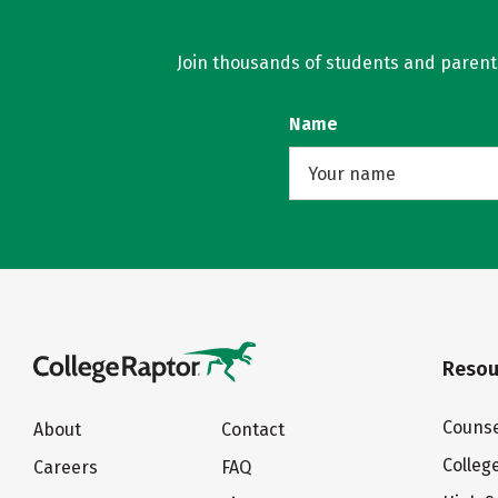
Join thousands of students and parents 
Name
Resou
Counse
About
Contact
Colleg
Careers
FAQ