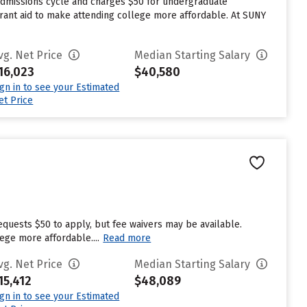
 admissions cycle and charges $50 for undergraduate
 grant aid to make attending college more affordable. At SUNY
vg. Net Price
Median Starting Salary
16,023
$40,580
ign in to see your Estimated
et Price
equests $50 to apply, but fee waivers may be available.
ege more affordable....
Read more
vg. Net Price
Median Starting Salary
15,412
$48,089
ign in to see your Estimated