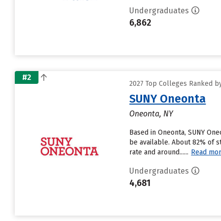
Undergraduates
6,862
#2
2027 Top Colleges Ranked by
SUNY Oneonta
Oneonta, NY
Based in Oneonta, SUNY Oneo
be available. About 82% of s
rate and around......
Read mo
Undergraduates
4,681