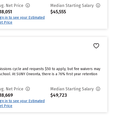
vg. Net Price
Median Starting Salary
18,051
$45,555
ign in to see your Estimated
et Price
ssions cycle and requests $50 to apply, but fee waivers may
chool. At SUNY Oneonta, there is a 76% first year retention
vg. Net Price
Median Starting Salary
18,669
$49,723
ign in to see your Estimated
et Price