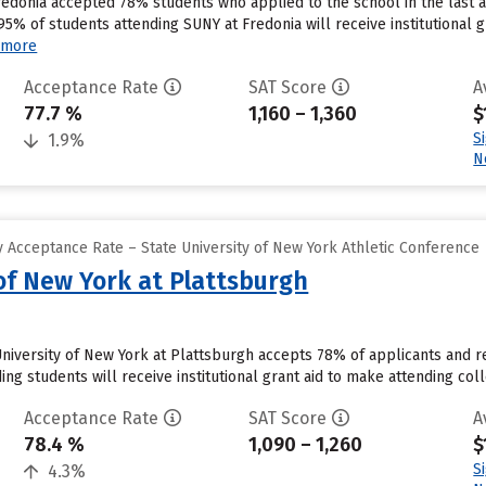
redonia accepted 78% students who applied to the school in the last
95% of students attending SUNY at Fredonia will receive institutional
 more
Acceptance Rate
SAT Score
A
77.7 %
1,160 – 1,360
$
S
1.9%
N
 Acceptance Rate – State University of New York Athletic Conference
 of New York at Plattsburgh
University of New York at Plattsburgh accepts 78% of applicants and r
g students will receive institutional grant aid to make attending coll
Acceptance Rate
SAT Score
A
78.4 %
1,090 – 1,260
$
S
4.3%