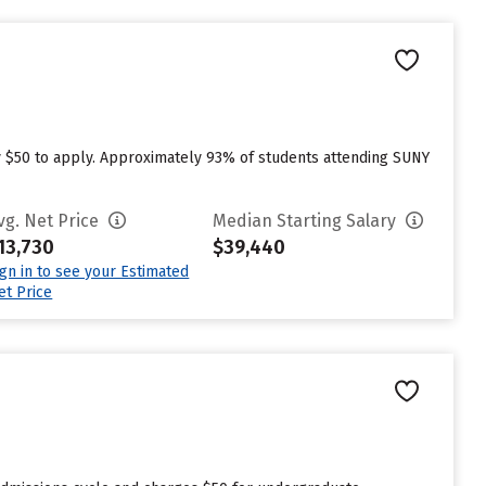
 $50 to apply. Approximately 93% of students attending SUNY
vg. Net Price
Median Starting Salary
13,730
$39,440
ign in to see your Estimated
et Price