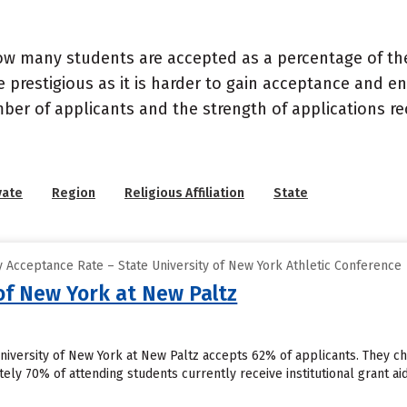
ow many students are accepted as a percentage of th
 prestigious as it is harder to gain acceptance and en
mber of applicants and the strength of applications re
vate
Region
Religious Affiliation
State
 Acceptance Rate – State University of New York Athletic Conference
of New York at New Paltz
University of New York at New Paltz accepts 62% of applicants. They 
ely 70% of attending students currently receive institutional grant aid