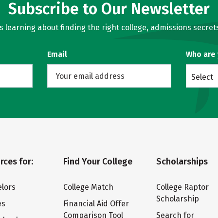
Subscribe to Our Newsletter
learning about finding the right college, admissions secrets
Email
Who are
Select
rces for:
Find Your College
Scholarships
lors
College Match
College Raptor
Scholarship
es
Financial Aid Offer
Comparison Tool
Search for