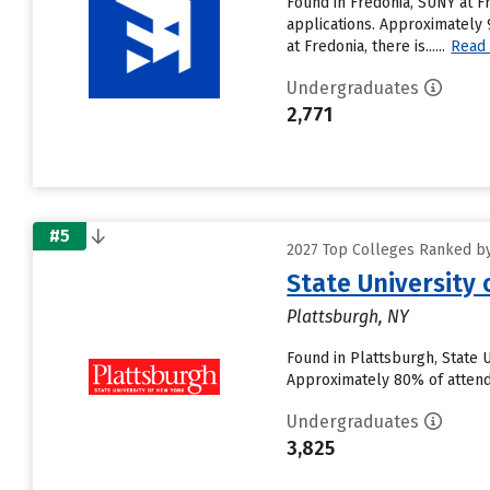
Found in Fredonia, SUNY at F
applications. Approximately 
at Fredonia, there is......
Read
Undergraduates
2,771
#5
2027 Top Colleges Ranked by
State University
Plattsburgh, NY
Found in Plattsburgh, State 
Approximately 80% of attendin
Undergraduates
3,825