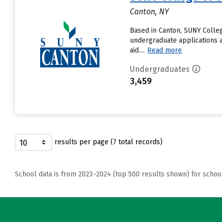
Canton, NY
Based in Canton, SUNY Colleg
undergraduate applications a
aid....
Read more
Undergraduates
3,459
results per page (7 total records)
School data is from 2023–2024 (top 500 results shown) for schoo