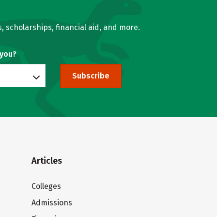
, scholarships, financial aid, and more.
 you?
Subscribe
Articles
Colleges
Admissions