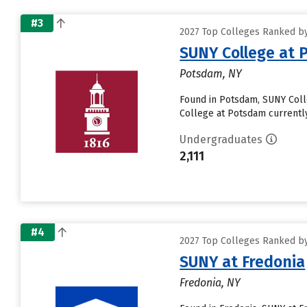
#3
2027 Top Colleges Ranked by
SUNY College at
Potsdam, NY
Found in Potsdam, SUNY Coll
College at Potsdam currently r
Undergraduates
2,111
#4
2027 Top Colleges Ranked by
SUNY at Fredonia
Fredonia, NY