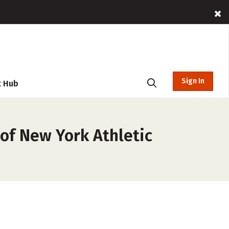
Sign In
t Hub
of New York Athletic