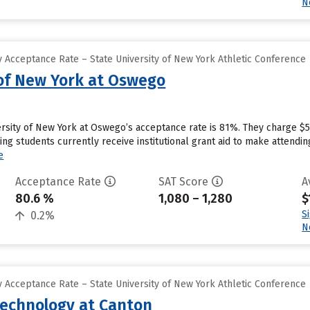
N
 Acceptance Rate – State University of New York Athletic Conference
 of New York at Oswego
rsity of New York at Oswego’s acceptance rate is 81%. They charge $5
ng students currently receive institutional grant aid to make attendin
e
Acceptance Rate
SAT Score
A
80.6 %
1,080 – 1,280
$
S
0.2%
N
 Acceptance Rate – State University of New York Athletic Conference
Technology at Canton