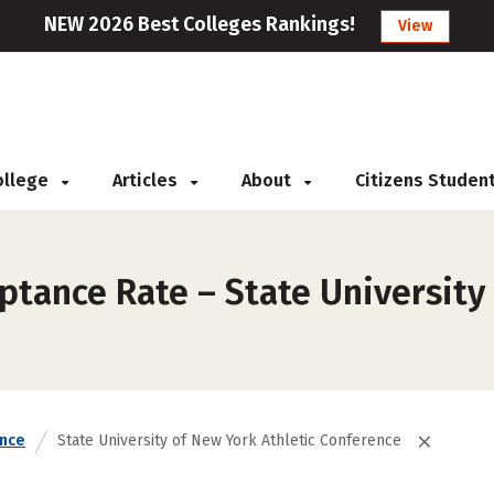
NEW 2026 Best Colleges Rankings!
View
College
Articles
About
Citizens Studen
tance Rate – State University 
nce
State University of New York Athletic Conference