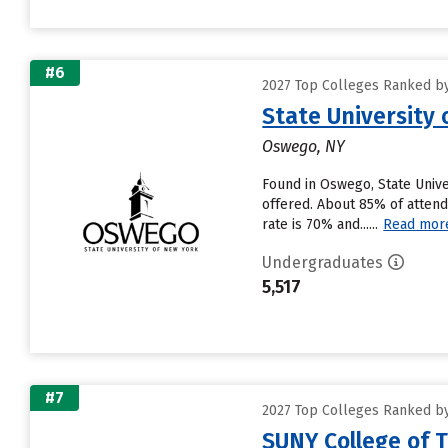
#6
2027 Top Colleges Ranked by
State University
Oswego, NY
Found in Oswego, State Unive
offered. About 85% of attendi
rate is 70% and......
Read mor
Undergraduates
5,517
#7
2027 Top Colleges Ranked by
SUNY College of 