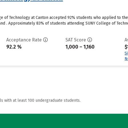
e of Technology at Canton accepted 92% students who applied to the s
nd . Approximately 83% of students attending SUNY College of Technol
Acceptance Rate
SAT Score
A
92.2 %
1,000 – 1,160
$
S
N
ls with at least 100 undergraduate students.