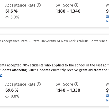
Acceptance Rate
SAT Score
A
61.6 %
1,180 – 1,340
$
S
5.0%
N
 Acceptance Rate – State University of New York Athletic Conference
nta accepted 70% students who applied to the school in the last admi
tudents attending SUNY Oneonta currently receive grant aid from the s
re
Acceptance Rate
SAT Score
A
69.6 %
1,140 – 1,330
$
S
0.8%
N