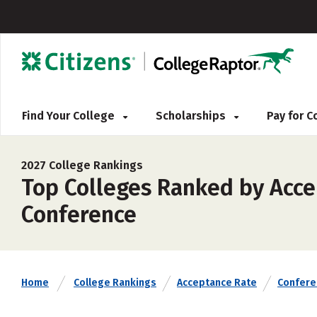
Find Your College
Scholarships
Pay for 
2027 College Rankings
Top Colleges Ranked by Accep
Conference
Home
College Rankings
Acceptance Rate
Confere