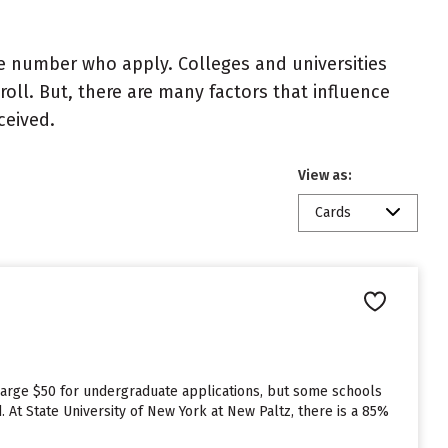
e number who apply. Colleges and universities
roll. But, there are many factors that influence
ceived.
View as:
Cards
charge $50 for undergraduate applications, but some schools
. At State University of New York at New Paltz, there is a 85%