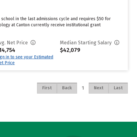
chool in the last admissions cycle and requires $50 for
ogy at Canton currently receive institutional grant
vg. Net Price
Median Starting Salary
14,754
$42,079
ign in to see your Estimated
et Price
1
First
Back
Next
Last