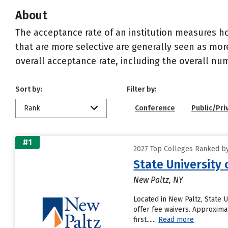
About
The acceptance rate of an institution measures h
that are more selective are generally seen as more
overall acceptance rate, including the overall nu
Sort by:
Filter by:
Rank
Conference
Public/Pri
#1
2027 Top Colleges Ranked by
State University 
New Paltz, NY
Located in New Paltz, State 
offer fee waivers. Approximat
first......
Read more