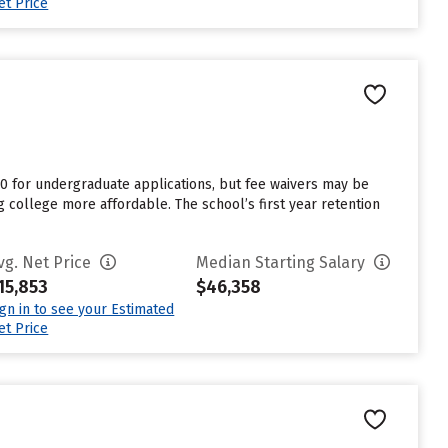
et Price
0 for undergraduate applications, but fee waivers may be
g college more affordable. The school’s first year retention
vg. Net Price
Median Starting Salary
15,853
$46,358
ign in to see your Estimated
et Price