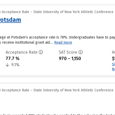
 Acceptance Rate – State University of New York Athletic Conference
 Potsdam
ege at Potsdam’s acceptance rate is 78%. Undergraduates have to pay
eceive institutional grant aid....
Read more
Acceptance Rate
SAT Score
A
77.7 %
970 – 1,150
$
S
9.1%
N
 Acceptance Rate – State University of New York Athletic Conference