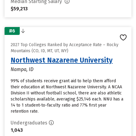
Median Starting Salary
$59,213
#6
2027 Top Colleges Ranked by Acceptance Rate – Rocky
Mountains (CO, ID, MT, UT, WY)
Northwest Nazarene University
Nampa, ID
99% of students receive grant aid to help them afford
their education at Northwest Nazarene University. A NCAA
Division II without football school, there are also athletic
scholarships available, averaging $25,146 each. NNU has a
14 to 1 student-to-faculty ratio and 77% first year
retention rate.
Undergraduates
1,043