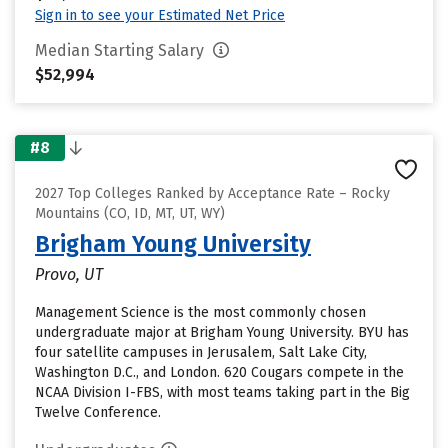
Sign in to see your Estimated Net Price
Median Starting Salary
$52,994
#8
2027 Top Colleges Ranked by Acceptance Rate – Rocky
Mountains (CO, ID, MT, UT, WY)
Brigham Young University
Provo, UT
Management Science is the most commonly chosen
undergraduate major at Brigham Young University. BYU has
four satellite campuses in Jerusalem, Salt Lake City,
Washington D.C., and London. 620 Cougars compete in the
NCAA Division I-FBS, with most teams taking part in the Big
Twelve Conference.