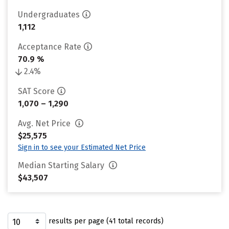
Undergraduates
1,112
Acceptance Rate
70.9 %
2.4%
SAT Score
1,070 – 1,290
Avg. Net Price
$25,575
Sign in to see your Estimated Net Price
Median Starting Salary
$43,507
results per page (41 total records)