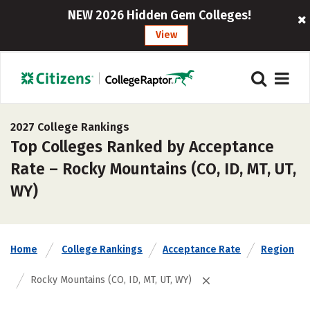
NEW 2026 Hidden Gem Colleges!
View
2027 College Rankings
Top Colleges Ranked by Acceptance
Rate – Rocky Mountains (CO, ID, MT, UT,
WY)
Home
College Rankings
Acceptance Rate
Region
Rocky Mountains (CO, ID, MT, UT, WY)