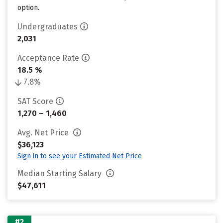
option.
Undergraduates
2,031
Acceptance Rate
18.5 %
7.8%
SAT Score
1,270 – 1,460
Avg. Net Price
$36,123
Sign in to see your Estimated Net Price
Median Starting Salary
$47,611
#2