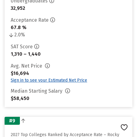
Undergraduates
32,952
Acceptance Rate
67.8 %
2.0%
SAT Score
1,310 – 1,440
Avg. Net Price
$16,694
Sign in to see your Estimated Net Price
Median Starting Salary
$58,450
#9
2027 Top Colleges Ranked by Acceptance Rate – Rocky