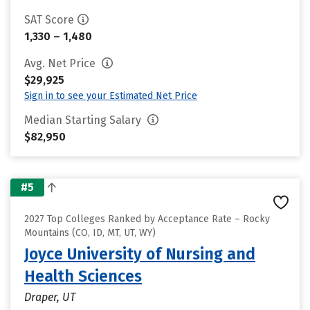
SAT Score
1,330 – 1,480
Avg. Net Price
$29,925
Sign in to see your Estimated Net Price
Median Starting Salary
$82,950
#5
2027 Top Colleges Ranked by Acceptance Rate – Rocky
Mountains (CO, ID, MT, UT, WY)
Joyce University of Nursing and
Health Sciences
Draper, UT