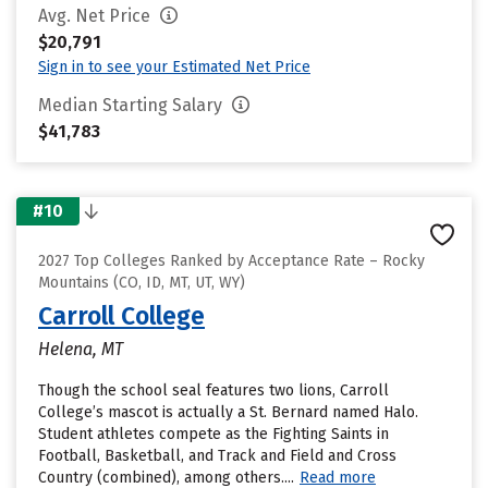
Avg. Net Price
$20,791
Sign in to see your Estimated Net Price
Median Starting Salary
$41,783
#10
2027 Top Colleges Ranked by Acceptance Rate – Rocky
Mountains (CO, ID, MT, UT, WY)
Carroll College
Helena, MT
Though the school seal features two lions, Carroll
College’s mascot is actually a St. Bernard named Halo.
Student athletes compete as the Fighting Saints in
Football, Basketball, and Track and Field and Cross
Country (combined), among others....
Read more