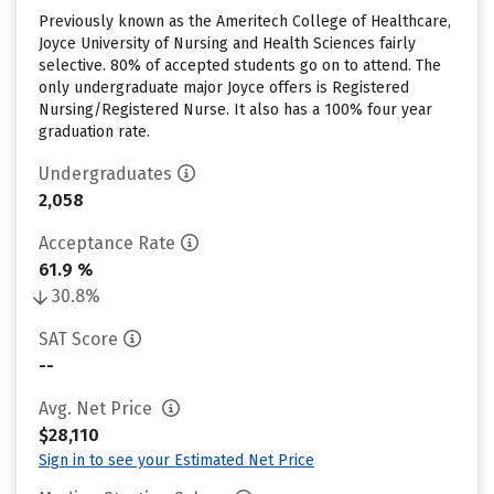
Previously known as the Ameritech College of Healthcare,
Joyce University of Nursing and Health Sciences fairly
selective. 80% of accepted students go on to attend. The
only undergraduate major Joyce offers is Registered
Nursing/Registered Nurse. It also has a 100% four year
graduation rate.
Undergraduates
2,058
Acceptance Rate
61.9 %
30.8%
SAT Score
--
Avg. Net Price
$28,110
Sign in to see your Estimated Net Price