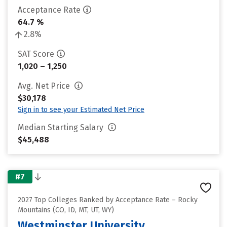
Acceptance Rate
64.7 %
2.8%
SAT Score
1,020 – 1,250
Avg. Net Price
$30,178
Sign in to see your Estimated Net Price
Median Starting Salary
$45,488
#7
2027 Top Colleges Ranked by Acceptance Rate – Rocky
Mountains (CO, ID, MT, UT, WY)
Westminster University