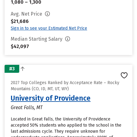
1,080 – 1,300
Avg. Net Price
$21,686
Sign in to see your Estimated Net Price
Median Starting Salary
$42,097
#3
2027 Top Colleges Ranked by Acceptance Rate – Rocky
Mountains (CO, ID, MT, UT, WY)
University of Providence
Great Falls, MT
Located in Great Falls, the University of Providence
accepted 50% students who applied to the school in the
last admissions cycle. They require unknown for