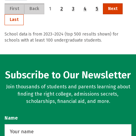
1
2
3
4
5
First
Back
Next
Last
School data is from 2023–2024 (top 500 results shown) for
schools with at least 100 undergraduate students.
Subscribe to Our Newsletter
Join thousands of students and parents learning about
finding the right college, admissions secrets,
scholarships, financial aid, and more.
Name