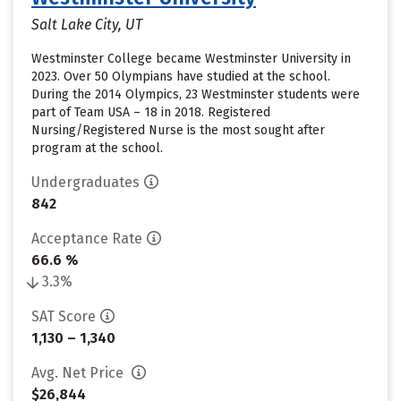
Salt Lake City, UT
Westminster College became Westminster University in
2023. Over 50 Olympians have studied at the school.
During the 2014 Olympics, 23 Westminster students were
part of Team USA – 18 in 2018. Registered
Nursing/Registered Nurse is the most sought after
program at the school.
Undergraduates
842
Acceptance Rate
66.6 %
3.3%
SAT Score
1,130 – 1,340
Avg. Net Price
$26,844