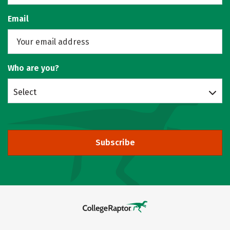
Email
Who are you?
Select
Subscribe