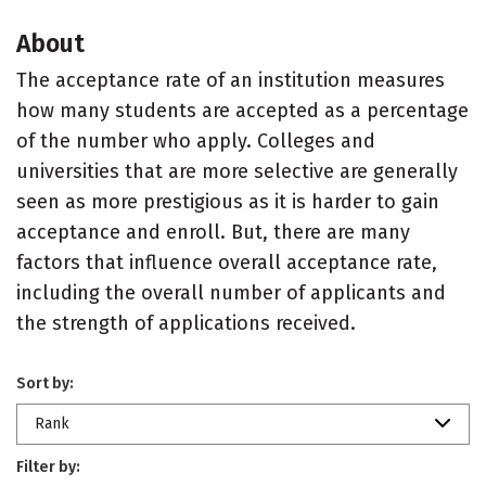
About
The acceptance rate of an institution measures
how many students are accepted as a percentage
of the number who apply. Colleges and
universities that are more selective are generally
seen as more prestigious as it is harder to gain
acceptance and enroll. But, there are many
factors that influence overall acceptance rate,
including the overall number of applicants and
the strength of applications received.
Sort by:
Rank
Filter by: