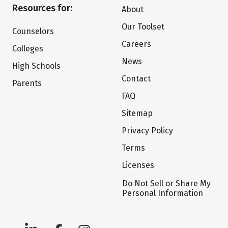
Resources for:
About
Our Toolset
Counselors
Careers
Colleges
News
High Schools
Contact
Parents
FAQ
Sitemap
Privacy Policy
Terms
Licenses
Do Not Sell or Share My
Personal Information