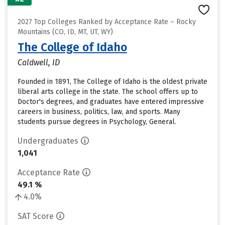
2027 Top Colleges Ranked by Acceptance Rate – Rocky
Mountains (CO, ID, MT, UT, WY)
The College of Idaho
Caldwell, ID
Founded in 1891, The College of Idaho is the oldest private
liberal arts college in the state. The school offers up to
Doctor's degrees, and graduates have entered impressive
careers in business, politics, law, and sports. Many
students pursue degrees in Psychology, General.
Undergraduates
1,041
Acceptance Rate
49.1 %
4.0%
SAT Score