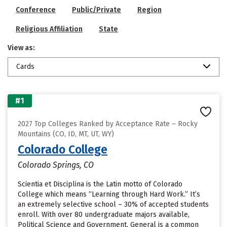
Conference
Public/Private
Region
Religious Affiliation
State
View as:
Cards
#1
2027 Top Colleges Ranked by Acceptance Rate – Rocky
Mountains (CO, ID, MT, UT, WY)
Colorado College
Colorado Springs, CO
Scientia et Disciplina is the Latin motto of Colorado
College which means “Learning through Hard Work.” It’s
an extremely selective school – 30% of accepted students
enroll. With over 80 undergraduate majors available,
Political Science and Government, General is a common