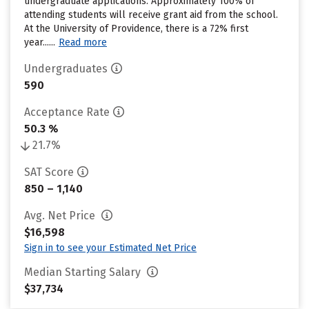
undergraduate applications. Approximately 100% of
attending students will receive grant aid from the school.
At the University of Providence, there is a 72% first
year......
Read more
Undergraduates
590
Acceptance Rate
50.3 %
21.7%
SAT Score
850 – 1,140
Avg. Net Price
$16,598
Sign in to see your Estimated Net Price
Median Starting Salary
$37,734