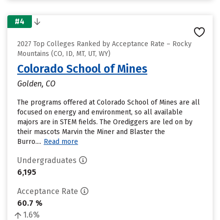
#4
2027 Top Colleges Ranked by Acceptance Rate – Rocky
Mountains (CO, ID, MT, UT, WY)
Colorado School of Mines
Golden, CO
The programs offered at Colorado School of Mines are all
focused on energy and environment, so all available
majors are in STEM fields. The Orediggers are led on by
their mascots Marvin the Miner and Blaster the
Burro....
Read more
Undergraduates
6,195
Acceptance Rate
60.7 %
1.6%