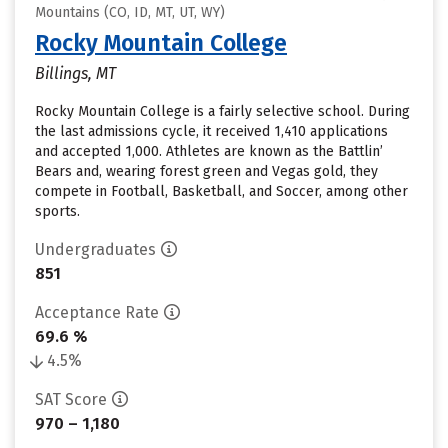
Mountains (CO, ID, MT, UT, WY)
Rocky Mountain College
Billings, MT
Rocky Mountain College is a fairly selective school. During
the last admissions cycle, it received 1,410 applications
and accepted 1,000. Athletes are known as the Battlin’
Bears and, wearing forest green and Vegas gold, they
compete in Football, Basketball, and Soccer, among other
sports.
Undergraduates
851
Acceptance Rate
69.6 %
4.5%
SAT Score
970 – 1,180