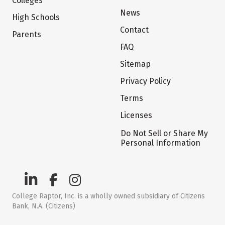
Colleges
News
High Schools
Contact
Parents
FAQ
Sitemap
Privacy Policy
Terms
Licenses
Do Not Sell or Share My
Personal Information
College Raptor, Inc. is a wholly owned subsidiary of Citizens
Bank, N.A. (Citizens)