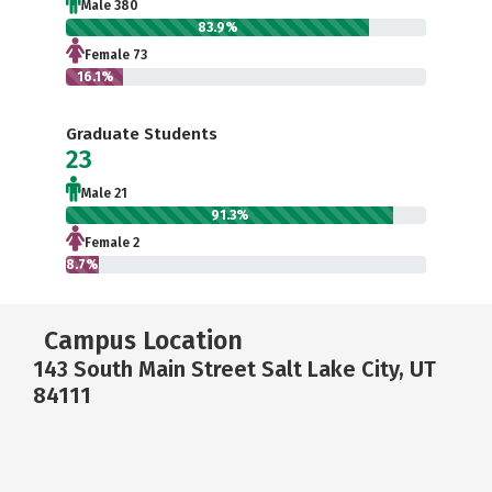
Male 380
83.9%
Female 73
16.1%
Graduate Students
23
Male 21
91.3%
Female 2
8.7%
Campus Location
143 South Main Street Salt Lake City, UT
84111