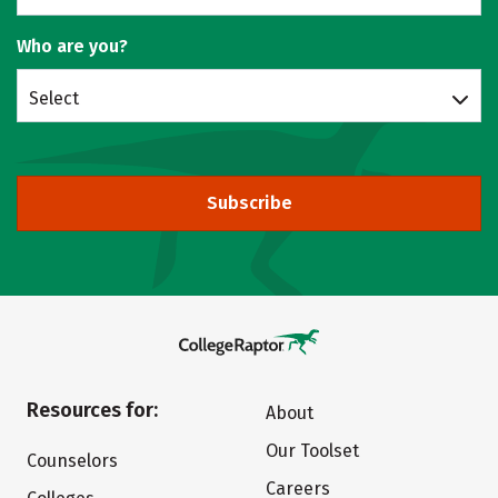
Who are you?
Select
Subscribe
Resources for:
About
Our Toolset
Counselors
Careers