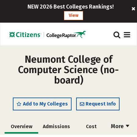
NEW 2026 Best Colleges Rankings!
View
Neumont College of
Computer Science (no-
board)
Add to My Colleges
Request Info
More
Overview
Admissions
Cost