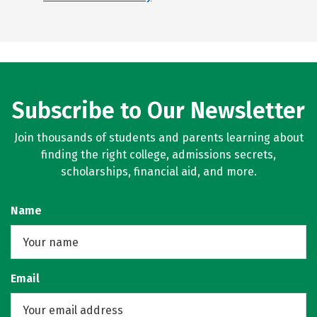
Subscribe to Our Newsletter
Join thousands of students and parents learning about
finding the right college, admissions secrets,
scholarships, financial aid, and more.
Name
Email