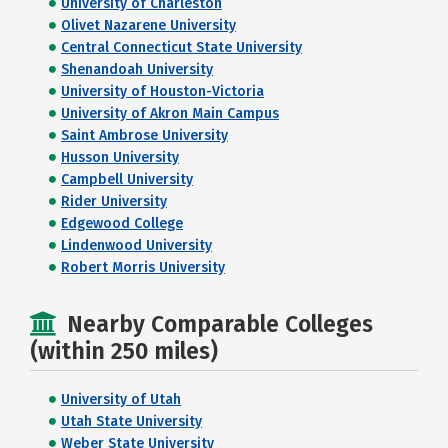
University of Charleston
Olivet Nazarene University
Central Connecticut State University
Shenandoah University
University of Houston-Victoria
University of Akron Main Campus
Saint Ambrose University
Husson University
Campbell University
Rider University
Edgewood College
Lindenwood University
Robert Morris University
Nearby Comparable Colleges
(within 250 miles)
University of Utah
Utah State University
Weber State University