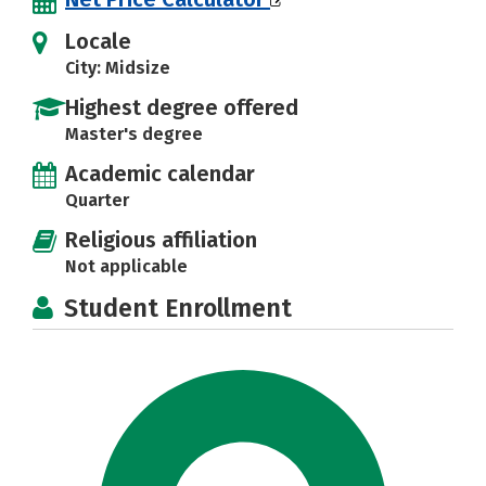
Locale
City: Midsize
Highest degree offered
Master's degree
Academic calendar
Quarter
Religious affiliation
Not applicable
Student Enrollment