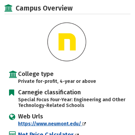
Academics
Majors
Campus Life
Campus Overview
Social Media
Safety
Rankings
Careers
College type
Private for-profit, 4-year or above
Carnegie classification
Special Focus Four-Year: Engineering and Other
Technology-Related Schools
Web Urls
https://www.neumont.edu/
Net Price Calculator