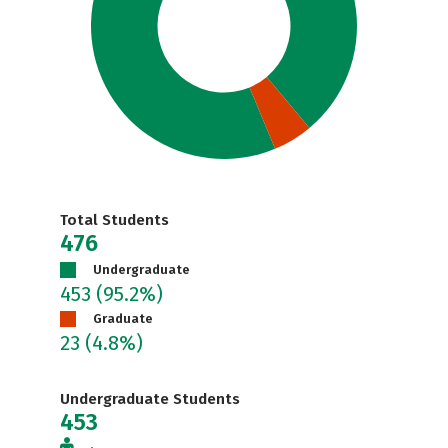
Total Students
476
Undergraduate
453
(95.2%)
Graduate
23
(4.8%)
Undergraduate Students
453