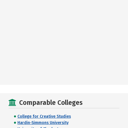
Comparable Colleges
College for Creative Studies
Hardin-Simmons University