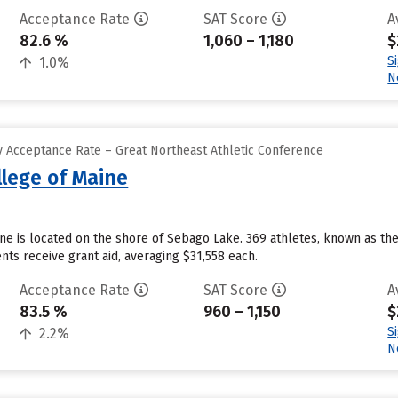
Acceptance Rate
SAT Score
A
82.6 %
1,060 – 1,180
$
S
1.0%
N
 Acceptance Rate – Great Northeast Athletic Conference
llege of Maine
ine is located on the shore of Sebago Lake. 369 athletes, known as th
ts receive grant aid, averaging $31,558 each.
Acceptance Rate
SAT Score
A
83.5 %
960 – 1,150
$
S
2.2%
N