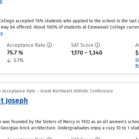
ollege accepted 76% students who applied to the school in the last
s may be offered. About 100% of students at Emmanuel College currently
re
Acceptance Rate
SAT Score
A
75.7 %
1,170 – 1,340
$
S
6.1%
N
 Acceptance Rate – Great Northeast Athletic Conference
nt Joseph
ph was founded by the Sisters of Mercy in 1932 as an all women’s schoo
Georgian brick architecture. Undergraduates enjoy a cozy 10 to 1 stude