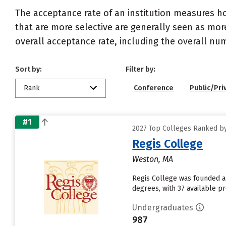
The acceptance rate of an institution measures h
that are more selective are generally seen as more
overall acceptance rate, including the overall nu
Sort by:
Filter by:
Rank
Conference
Public/Pri
#1
2027 Top Colleges Ranked by
Regis College
Weston, MA
Regis College was founded as
degrees, with 37 available 
Undergraduates
987