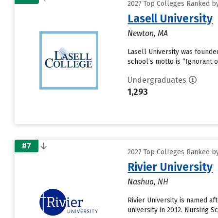
2027 Top Colleges Ranked by
Lasell University
Newton, MA
Lasell University was founde
school’s motto is “Ignorant 
Undergraduates
1,293
#7
2027 Top Colleges Ranked by
Rivier University
Nashua, NH
Rivier University is named af
university in 2012. Nursing 