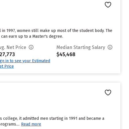
l in 1997, women still make up most of the student body. The
s can earn up to a Master's degree.
vg. Net Price
Median Starting Salary
27,773
$45,468
ign in to see your Estimated
et Price
’s college, it admitted men starting in 1991 and became a
rograms....
Read more