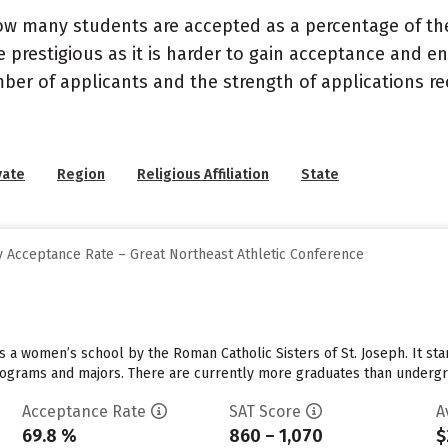
ow many students are accepted as a percentage of th
 prestigious as it is harder to gain acceptance and en
mber of applicants and the strength of applications re
vate
Region
Religious Affiliation
State
 Acceptance Rate – Great Northeast Athletic Conference
 a women’s school by the Roman Catholic Sisters of St. Joseph. It sta
programs and majors. There are currently more graduates than undergr
Acceptance Rate
SAT Score
A
69.8 %
860 – 1,070
$