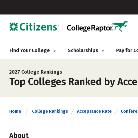
Find Your College
Scholarships
Pay for 
2027 College Rankings
Top Colleges Ranked by Acce
Home
College Rankings
Acceptance Rate
Confere
About