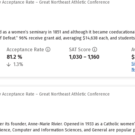
 Acceptance Rate – Great Northeast Athletic Conference
d as a women’s seminary in 1851 and although it became coeducationa
of Defeat.” 96% receive grant aid, averaging $14,638 each, and student
Acceptance Rate
SAT Score
A
81.2 %
1,030 – 1,160
$
S
1.3%
N
 Acceptance Rate – Great Northeast Athletic Conference
ter its founder, Anne-Marie Rivier. Opened in 1933 as a Catholic women
Science, Computer and Information Sciences, and General are popular p