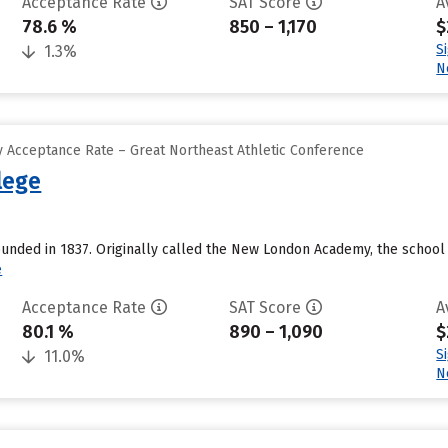
Acceptance Rate
SAT Score
A
78.6 %
850 – 1,170
$
S
1.3%
N
 Acceptance Rate – Great Northeast Athletic Conference
lege
unded in 1837. Originally called the New London Academy, the school 
e
Acceptance Rate
SAT Score
A
80.1 %
890 – 1,090
$
S
11.0%
N