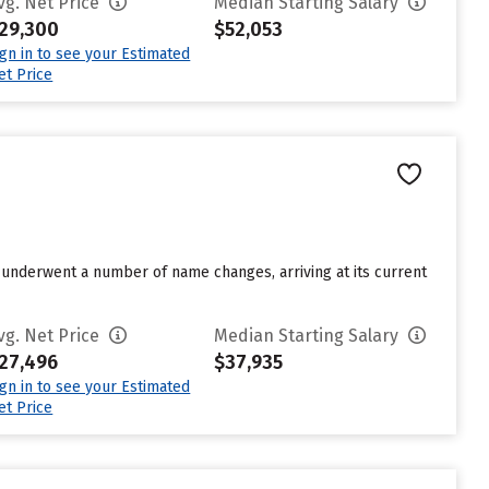
vg. Net Price
Median Starting Salary
29,300
$52,053
ign in to see your Estimated
et Price
underwent a number of name changes, arriving at its current
vg. Net Price
Median Starting Salary
27,496
$37,935
ign in to see your Estimated
et Price