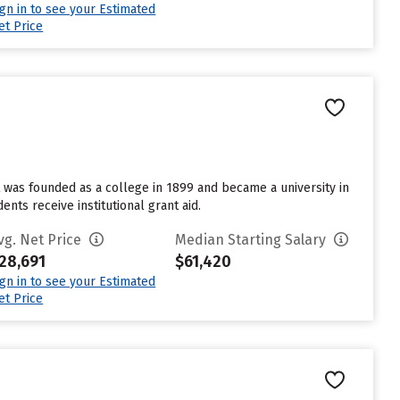
ign in to see your Estimated
et Price
t was founded as a college in 1899 and became a university in
nts receive institutional grant aid.
vg. Net Price
Median Starting Salary
28,691
$61,420
ign in to see your Estimated
et Price