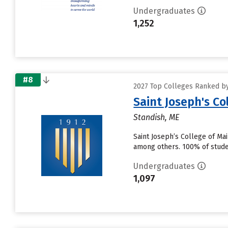
Undergraduates
1,252
#8
2027 Top Colleges Ranked by
Saint Joseph's Co
Standish, ME
Saint Joseph’s College of Ma
among others. 100% of studen
Undergraduates
1,097