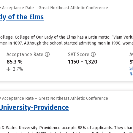
 Acceptance Rate – Great Northeast Athletic Conference
dy of the Elms
lege, College of Our Lady of the Elms has a Latin motto: “Viam Veritat
en in 1897. Although the school started admitting men in 1998, wome
Acceptance Rate
SAT Score
A
85.3 %
1,150 – 1,320
$
S
2.7%
N
 Acceptance Rate – Great Northeast Athletic Conference
University-Providence
n & Wales University-Providence accepts 88% of applicants. They cha