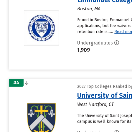
Boston, MA
Found in Boston, Emmanuel C
applications, but fee waiver
retention rate is......
Read mo
Undergraduates
1,909
#4
2027 Top Colleges Ranked by
University of Sai
West Hartford, CT
The University of Saint Jose
campus is well known for its 