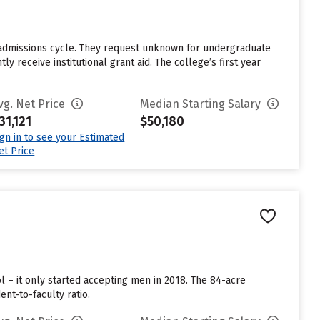
 admissions cycle. They request unknown for undergraduate
 receive institutional grant aid. The college’s first year
vg. Net Price
Median Starting Salary
31,121
$50,180
ign in to see your Estimated
et Price
l – it only started accepting men in 2018. The 84-acre
nt-to-faculty ratio.