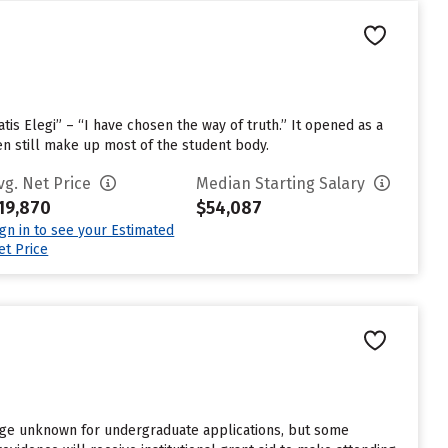
is Elegi” – “I have chosen the way of truth.” It opened as a
n still make up most of the student body.
vg. Net Price
Median Starting Salary
19,870
$54,087
ign in to see your Estimated
et Price
rge unknown for undergraduate applications, but some