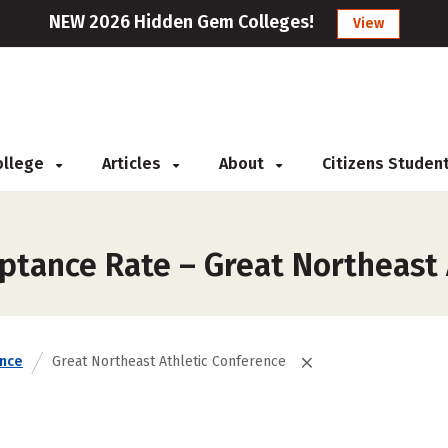
NEW 2026 Hidden Gem Colleges!
View
College
Articles
About
Citizens Studen
ptance Rate – Great Northeast 
nce
Great Northeast Athletic Conference