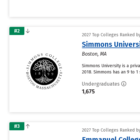
#2
2027 Top Colleges Ranked by
Simmons Univers
Boston, MA
Simmons University is a priv
2018. Simmons has an 9 to 1 s
Undergraduates
1,675
#3
2027 Top Colleges Ranked by
Emmanuel Colleg