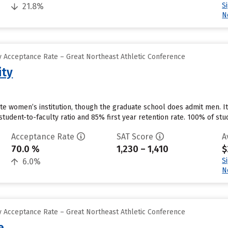
S
21.8%
N
 Acceptance Rate – Great Northeast Athletic Conference
ity
ate women’s institution, though the graduate school does admit men. I
tudent-to-faculty ratio and 85% first year retention rate. 100% of stude
Acceptance Rate
SAT Score
A
70.0 %
1,230 – 1,410
$
S
6.0%
N
 Acceptance Rate – Great Northeast Athletic Conference
e