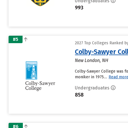
Undergraduates
993
#5
2027 Top Colleges Ranked by
Colby-Sawyer Col
New London, NH
Colby-Sawyer College was fo
moniker in 1975....
Read mor
Undergraduates
858
#6