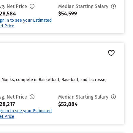
vg. Net Price
Median Starting Salary
28,584
$54,599
ign in to see your Estimated
et Price
e Monks, compete in Basketball, Baseball, and Lacrosse,
vg. Net Price
Median Starting Salary
28,217
$52,884
ign in to see your Estimated
et Price