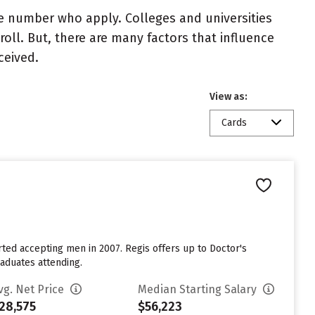
e number who apply. Colleges and universities
roll. But, there are many factors that influence
ceived.
View as:
Cards
rted accepting men in 2007. Regis offers up to Doctor's
aduates attending.
vg. Net Price
Median Starting Salary
28,575
$56,223