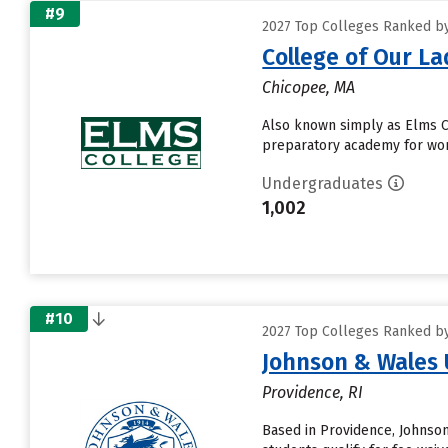
#9
2027 Top Colleges Ranked by
College of Our La
Chicopee, MA
Also known simply as Elms Col
preparatory academy for wom
Undergraduates
1,002
#10
2027 Top Colleges Ranked by
Johnson & Wales 
Providence, RI
Based in Providence, Johnso