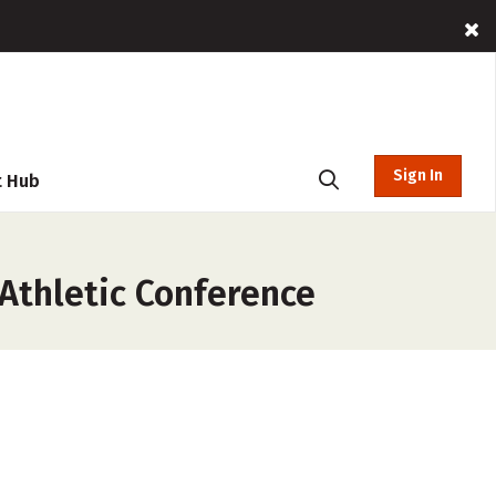
Sign In
t Hub
Athletic Conference