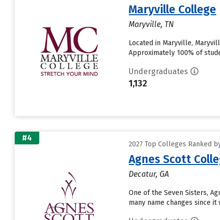
Maryville College
Maryville, TN
Located in Maryville, Maryvi
Approximately 100% of student
Undergraduates
1,132
#4
2027 Top Colleges Ranked by
Agnes Scott Coll
Decatur, GA
One of the Seven Sisters, A
many name changes since it w