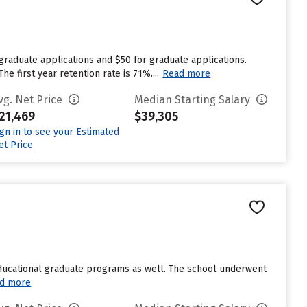
graduate applications and $50 for graduate applications.
 first year retention rate is 71%....
Read more
vg. Net Price
Median Starting Salary
21,469
$39,305
ign in to see your Estimated
et Price
educational graduate programs as well. The school underwent
d more