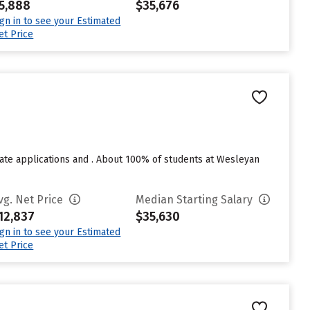
5,888
$35,676
ign in to see your Estimated
et Price
te applications and . About 100% of students at Wesleyan
vg. Net Price
Median Starting Salary
12,837
$35,630
ign in to see your Estimated
et Price