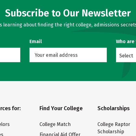
Subscribe to Our Newsletter
learning about finding the right college, admissions secrets
Email
Who are
Select
rces for:
Find Your College
Scholarships
lors
College Match
College Raptor
Scholarship
es
Financial Aid Offer