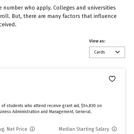
e number who apply. Colleges and universities
roll. But, there are many factors that influence
ceived.
View as:
Cards
% of students who attend receive grant aid, $54,830 on
iness Administration and Management, General,
vg. Net Price
Median Starting Salary