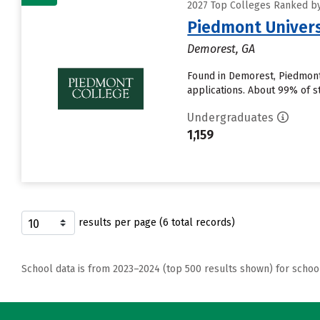
2027 Top Colleges Ranked by
Piedmont Univers
Demorest, GA
Found in Demorest, Piedmont
applications. About 99% of st
Undergraduates
1,159
results per page (6 total records)
School data is from 2023–2024 (top 500 results shown) for schoo