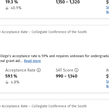
19.3 %
1,150 – 1,320
$
S
40.9%
N
 Acceptance Rate – Collegiate Conference of the South
llege’s acceptance rate is 59% and requires unknown for undergradua
nal grant aid....
Read more
Acceptance Rate
SAT Score
A
59.1 %
990 – 1,140
$
S
4.8%
N
 Acceptance Rate – Collegiate Conference of the South