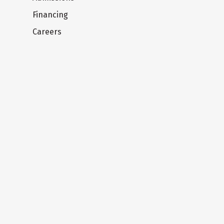
Financing
Careers