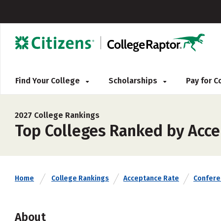
Find Your College
Scholarships
Pay for 
2027 College Rankings
Top Colleges Ranked by Acce
Home
College Rankings
Acceptance Rate
Confere
About