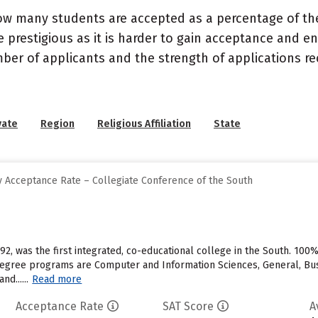
ow many students are accepted as a percentage of th
 prestigious as it is harder to gain acceptance and en
mber of applicants and the strength of applications re
vate
Region
Religious Affiliation
State
 Acceptance Rate – Collegiate Conference of the South
92, was the first integrated, co-educational college in the South. 100
egree programs are Computer and Information Sciences, General, Bus
d......
Read more
Acceptance Rate
SAT Score
A