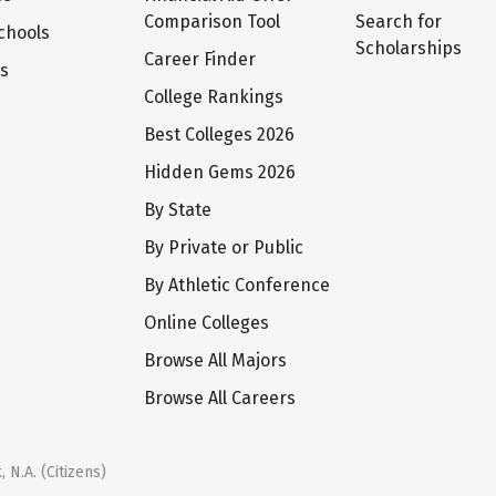
Comparison Tool
Search for
chools
Scholarships
Career Finder
ts
College Rankings
Best Colleges 2026
Hidden Gems 2026
By State
By Private or Public
By Athletic Conference
Online Colleges
Browse All Majors
Browse All Careers
 N.A. (Citizens)