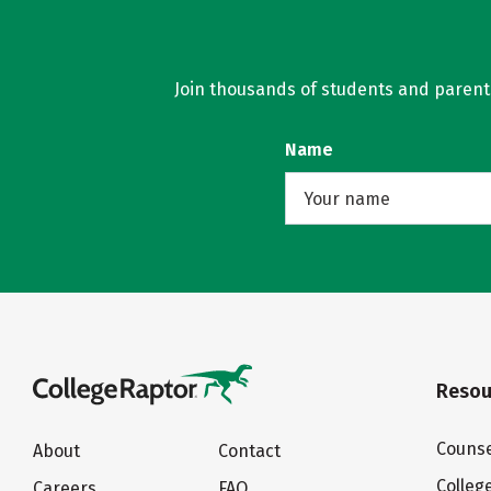
Join thousands of students and parents 
Name
Resou
Counse
About
Contact
Colleg
Careers
FAQ