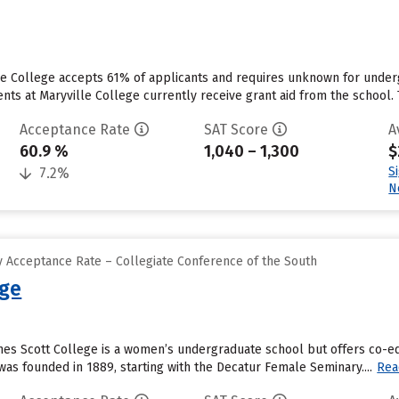
lle College accepts 61% of applicants and requires unknown for under
s at Maryville College currently receive grant aid from the school. The
Acceptance Rate
SAT Score
A
60.9 %
1,040 – 1,300
$
S
7.2%
N
 Acceptance Rate – Collegiate Conference of the South
ege
gnes Scott College is a women’s undergraduate school but offers co-
as founded in 1889, starting with the Decatur Female Seminary....
Rea