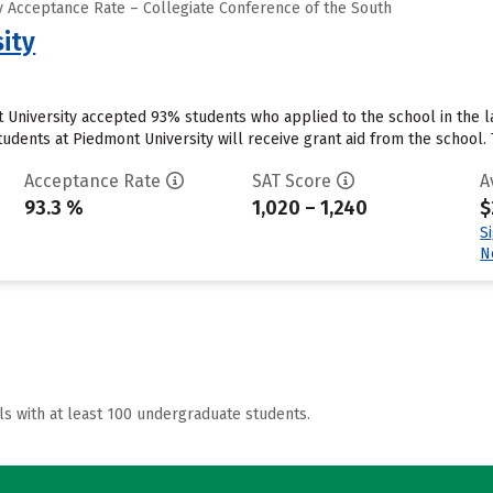
 Acceptance Rate – Collegiate Conference of the South
ity
 University accepted 93% students who applied to the school in the 
udents at Piedmont University will receive grant aid from the school. Th
Acceptance Rate
SAT Score
A
93.3 %
1,020 – 1,240
$
S
N
ls with at least 100 undergraduate students.