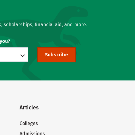
, scholarships, financial aid, and more.
 you?
Subscribe
Articles
Colleges
Admissions