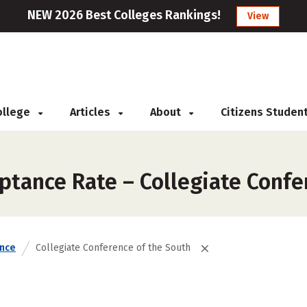
NEW 2026 Best Colleges Rankings!
View
College
Articles
About
Citizens Studen
ptance Rate – Collegiate Confe
nce
Collegiate Conference of the South