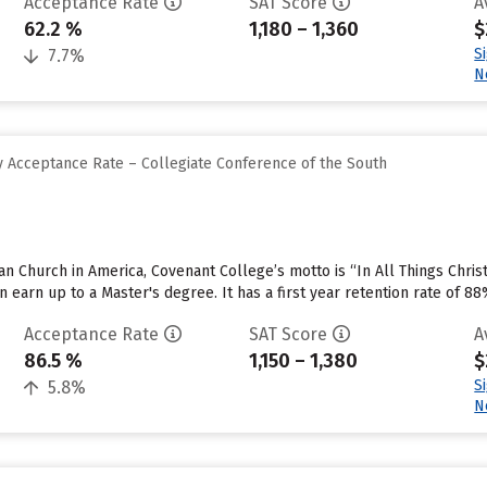
Acceptance Rate
SAT Score
A
62.2 %
1,180 – 1,360
$
S
7.7%
N
 Acceptance Rate – Collegiate Conference of the South
rian Church in America, Covenant College’s motto is “In All Things Chr
 earn up to a Master's degree. It has a first year retention rate of 88
Acceptance Rate
SAT Score
A
86.5 %
1,150 – 1,380
$
S
5.8%
N