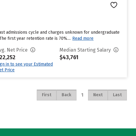
last admissions cycle and charges unknown for undergraduate
e first year retention rate is 70%....
Read more
vg. Net Price
Median Starting Salary
22,252
$43,761
ign in to see your Estimated
et Price
1
First
Back
Next
Last