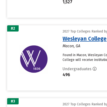
1,527
#2
2027 Top Colleges Ranked by
Wesleyan College
Macon, GA
Found in Macon, Wesleyan Co
College will receive institutio
Undergraduates
496
#3
2027 Top Colleges Ranked by