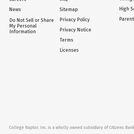
High S
News
Sitemap
Paren
Privacy Policy
Do Not Sell or Share
My Personal
Privacy Notice
Information
Terms
Licenses
College Raptor, Inc. is a wholly owned subsidiary of Citizens Bank,