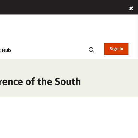
Sign In
t Hub
rence of the South