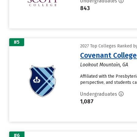
Undergraduates
843
#5
2027 Top Colleges Ranked by
Covenant College
Lookout Mountain, GA
Affiliated with the Presbyte
perspective, and students can
Undergraduates
1,087
#6