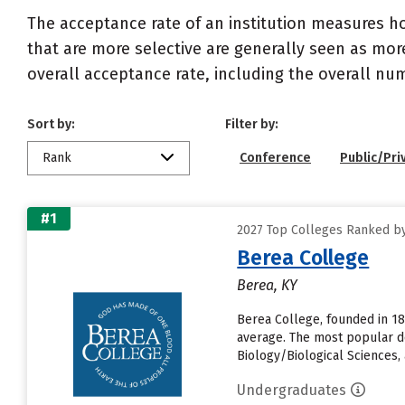
The acceptance rate of an institution measures h
that are more selective are generally seen as more
overall acceptance rate, including the overall nu
Sort by:
Filter by:
Rank
Conference
Public/Pri
#1
2027 Top Colleges Ranked by
Berea College
Berea, KY
Berea College, founded in 18
average. The most popular d
Biology/Biological Sciences, an
Undergraduates