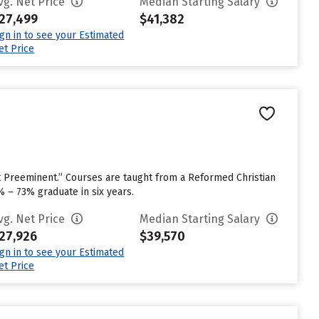
vg. Net Price
Median Starting Salary
27,499
$41,382
ign in to see your Estimated
et Price
ist Preeminent.” Courses are taught from a Reformed Christian
% – 73% graduate in six years.
vg. Net Price
Median Starting Salary
27,926
$39,570
ign in to see your Estimated
et Price