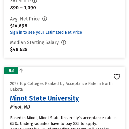
SAT Score
890 – 1,090
Avg. Net Price
$14,698
Sign in to see your Estimated Net Price
Median Starting Salary
$48,628
#3
2027 Top Colleges Ranked by Acceptance Rate in North
Dakota
Minot State University
Minot, ND
Based in Minot, Minot State University’s acceptance rate is
65%. Undergraduates have to pay $35 to apply.