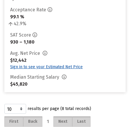
Acceptance Rate
99.1 %
42.9%
SAT Score
930 – 1,180
Avg. Net Price
$12,442
Sign in to see your Estimated Net Price
Median Starting Salary
$45,820
results per page (8 total records)
1
First
Back
Next
Last