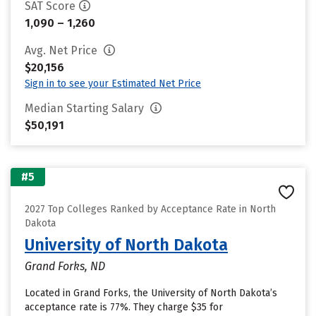
SAT Score
1,090 – 1,260
Avg. Net Price
$20,156
Sign in to see your Estimated Net Price
Median Starting Salary
$50,191
#5
2027 Top Colleges Ranked by Acceptance Rate in North
Dakota
University of North Dakota
Grand Forks, ND
Located in Grand Forks, the University of North Dakota’s
acceptance rate is 77%. They charge $35 for