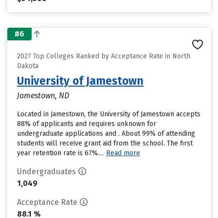
#6
2027 Top Colleges Ranked by Acceptance Rate in North
Dakota
University of Jamestown
Jamestown, ND
Located in Jamestown, the University of Jamestown accepts
88% of applicants and requires unknown for
undergraduate applications and . About 99% of attending
students will receive grant aid from the school. The first
year retention rate is 67%....
Read more
Undergraduates
1,049
Acceptance Rate
88.1 %