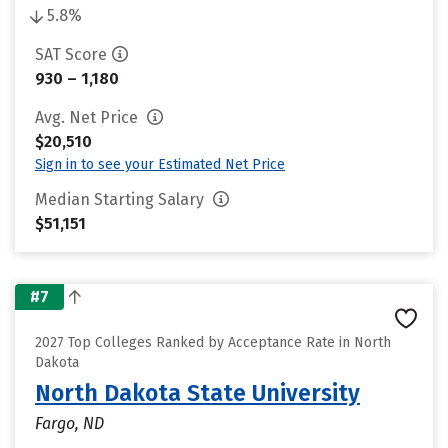
5.8%
SAT Score
930 – 1,180
Avg. Net Price
$20,510
Sign in to see your Estimated Net Price
Median Starting Salary
$51,151
#7
2027 Top Colleges Ranked by Acceptance Rate in North
Dakota
North Dakota State University
Fargo, ND