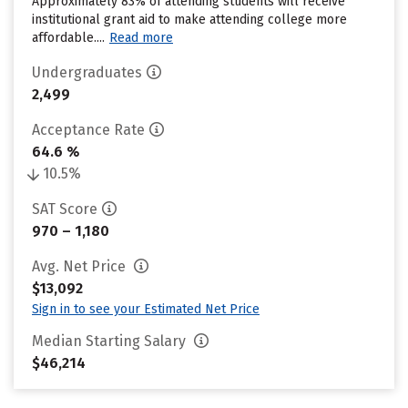
Approximately 83% of attending students will receive
institutional grant aid to make attending college more
affordable....
Read more
Undergraduates
2,499
Acceptance Rate
64.6 %
10.5%
SAT Score
970 – 1,180
Avg. Net Price
$13,092
Sign in to see your Estimated Net Price
Median Starting Salary
$46,214