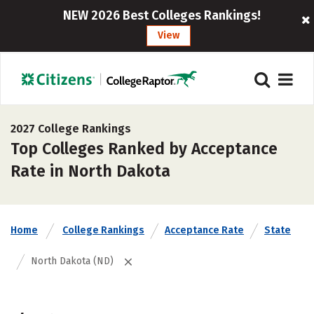
NEW 2026 Best Colleges Rankings!
View
2027 College Rankings
Top Colleges Ranked by Acceptance
Rate in North Dakota
Home
College Rankings
Acceptance Rate
State
North Dakota (ND)