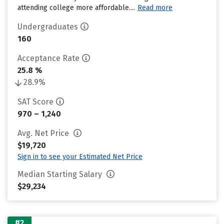
attending college more affordable....
Read more
Undergraduates
160
Acceptance Rate
25.8 %
28.9%
SAT Score
970 – 1,240
Avg. Net Price
$19,720
Sign in to see your Estimated Net Price
Median Starting Salary
$29,234
#2