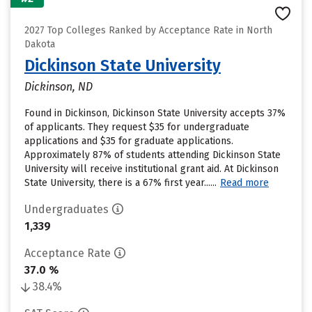
2027 Top Colleges Ranked by Acceptance Rate in North
Dakota
Dickinson State University
Dickinson, ND
Found in Dickinson, Dickinson State University accepts 37%
of applicants. They request $35 for undergraduate
applications and $35 for graduate applications.
Approximately 87% of students attending Dickinson State
University will receive institutional grant aid. At Dickinson
State University, there is a 67% first year......
Read more
Undergraduates
1,339
Acceptance Rate
37.0 %
38.4%