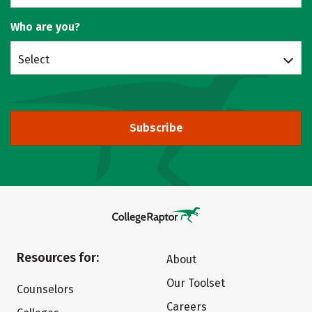
Who are you?
Select
Subscribe
Resources for:
About
Our Toolset
Counselors
Careers