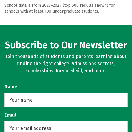
School data is from 2023–2024 (top 500 results shown) for
schools with at least 100 undergraduate students.
Subscribe to Our Newsletter
Join thousands of students and parents learning about
finding the right college, admissions secrets,
scholarships, financial aid, and more.
Name
Email