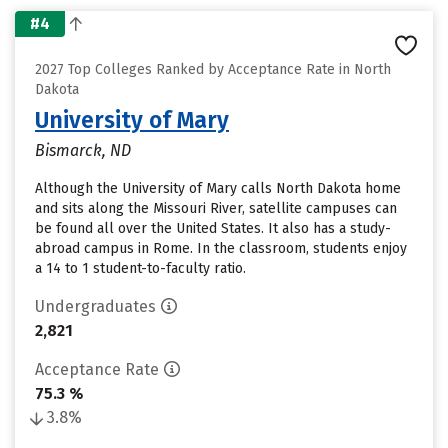
#4
2027 Top Colleges Ranked by Acceptance Rate in North
Dakota
University of Mary
Bismarck, ND
Although the University of Mary calls North Dakota home
and sits along the Missouri River, satellite campuses can
be found all over the United States. It also has a study-
abroad campus in Rome. In the classroom, students enjoy
a 14 to 1 student-to-faculty ratio.
Undergraduates
2,821
Acceptance Rate
75.3 %
3.8%