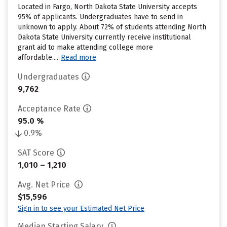
Located in Fargo, North Dakota State University accepts
95% of applicants. Undergraduates have to send in
unknown to apply. About 72% of students attending North
Dakota State University currently receive institutional
grant aid to make attending college more
affordable....
Read more
Undergraduates
9,762
Acceptance Rate
95.0 %
0.9%
SAT Score
1,010 – 1,210
Avg. Net Price
$15,596
Sign in to see your Estimated Net Price
Median Starting Salary