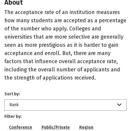
About
The acceptance rate of an institution measures
how many students are accepted as a percentage
of the number who apply. Colleges and
universities that are more selective are generally
seen as more prestigious as it is harder to gain
acceptance and enroll. But, there are many
factors that influence overall acceptance rate,
including the overall number of applicants and
the strength of applications received.
Sort by:
Rank
Filter by:
Conference
Public/Private
Region