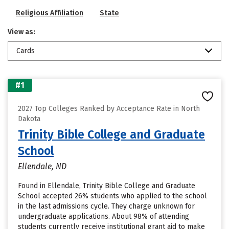
Religious Affiliation
State
View as:
Cards
#1
2027 Top Colleges Ranked by Acceptance Rate in North
Dakota
Trinity Bible College and Graduate
School
Ellendale, ND
Found in Ellendale, Trinity Bible College and Graduate
School accepted 26% students who applied to the school
in the last admissions cycle. They charge unknown for
undergraduate applications. About 98% of attending
students currently receive institutional grant aid to make