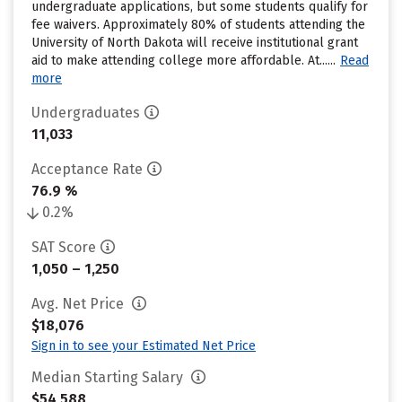
undergraduate applications, but some students qualify for
fee waivers. Approximately 80% of students attending the
University of North Dakota will receive institutional grant
aid to make attending college more affordable. At......
Read
more
Undergraduates
11,033
Acceptance Rate
76.9 %
0.2%
SAT Score
1,050 – 1,250
Avg. Net Price
$18,076
Sign in to see your Estimated Net Price
Median Starting Salary
$54,588