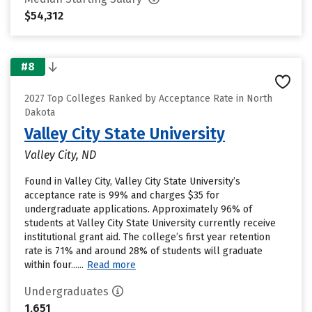
$54,312
#8
2027 Top Colleges Ranked by Acceptance Rate in North
Dakota
Valley City State University
Valley City, ND
Found in Valley City, Valley City State University’s
acceptance rate is 99% and charges $35 for
undergraduate applications. Approximately 96% of
students at Valley City State University currently receive
institutional grant aid. The college’s first year retention
rate is 71% and around 28% of students will graduate
within four......
Read more
Undergraduates
1,651