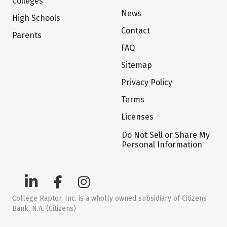
Colleges
News
High Schools
Contact
Parents
FAQ
Sitemap
Privacy Policy
Terms
Licenses
Do Not Sell or Share My
Personal Information
College Raptor, Inc. is a wholly owned subsidiary of Citizens
Bank, N.A. (Citizens)