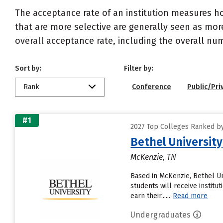
The acceptance rate of an institution measures h
that are more selective are generally seen as more
overall acceptance rate, including the overall nu
Sort by:
Filter by:
Rank
Conference
Public/Pri
#1
2027 Top Colleges Ranked b
Bethel University
McKenzie, TN
Based in McKenzie, Bethel Un
students will receive institu
earn their......
Read more
Undergraduates