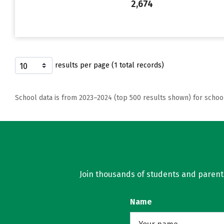
2,674
results per page (1 total records)
School data is from 2023–2024 (top 500 results shown) for schoo
Join thousands of students and parents 
Name