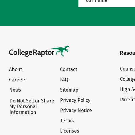
Resou
Counse
About
Contact
Colleg
Careers
FAQ
High S
News
Sitemap
Paren
Privacy Policy
Do Not Sell or Share
My Personal
Privacy Notice
Information
Terms
Licenses