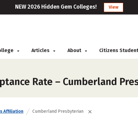
NEW 2026 Hidden Gem Colleges!
View
College
Articles
About
Citizens Studen
eptance Rate – Cumberland Pre
s Affiliation
Cumberland Presbyterian