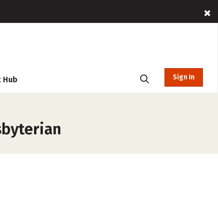
Sign In
t Hub
sbyterian