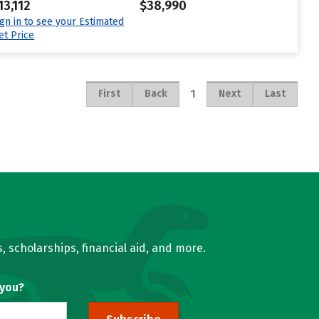
13,112
$38,990
ign in to see your Estimated
et Price
1
First
Back
Next
Last
, scholarships, financial aid, and more.
 you?