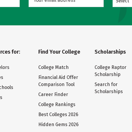
Select
rces for:
Find Your College
Scholarships
lors
College Match
College Raptor
Scholarship
es
Financial Aid Offer
Comparison Tool
Search for
chools
Scholarships
Career Finder
ts
College Rankings
Best Colleges 2026
Hidden Gems 2026