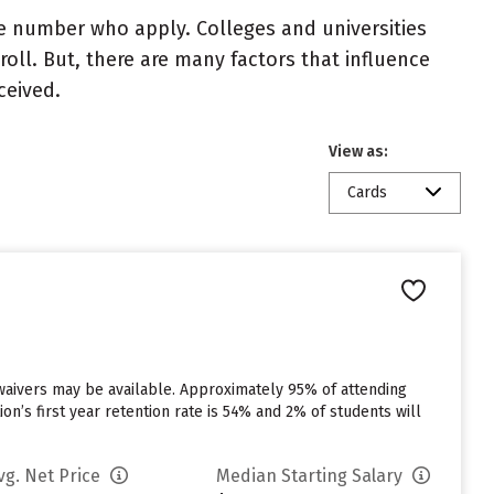
e number who apply. Colleges and universities
roll. But, there are many factors that influence
ceived.
View as:
Cards
 waivers may be available. Approximately 95% of attending
ion’s first year retention rate is 54% and 2% of students will
vg. Net Price
Median Starting Salary