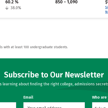
60.2 %
850 – 1,090
$
S
38.0%
N
ls with at least 100 undergraduate students.
Subscribe to Our Newsletter
learning about finding the right college, admissions secrets
Email
Who are