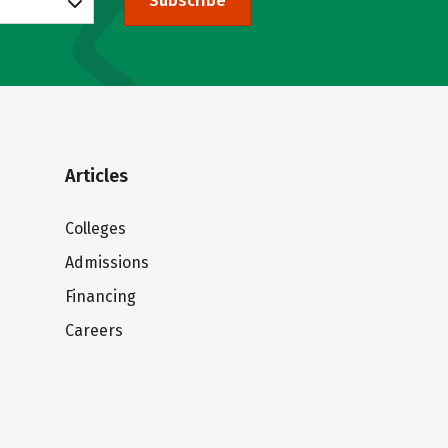
Subscribe
Articles
Colleges
Admissions
Financing
Careers