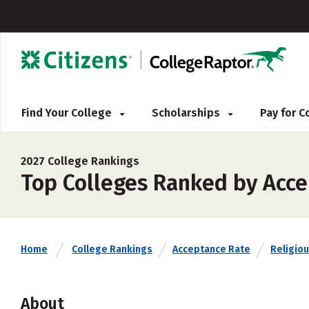
Find Your College
Scholarships
Pay for 
2027 College Rankings
Top Colleges Ranked by Acc
Home
College Rankings
Acceptance Rate
Religiou
About