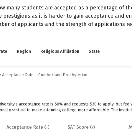
ow many students are accepted as a percentage of th
 prestigious as it is harder to gain acceptance and en
mber of applicants and the strength of applications re
vate
Region
Religious Affiliation
State
y Acceptance Rate – Cumberland Presbyterian
iversity’s acceptance rate is 60% and requests $30 to apply, but fee
tional grant aid to make attending college more affordable. The institut
Acceptance Rate
SAT Score
A