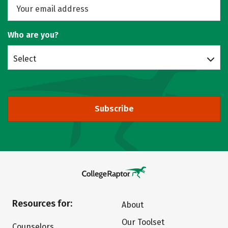
Who are you?
Select
Subscribe
Resources for:
About
Our Toolset
Counselors