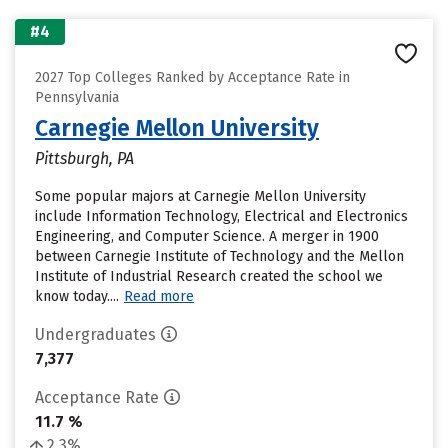
#4
2027 Top Colleges Ranked by Acceptance Rate in
Pennsylvania
Carnegie Mellon University
Pittsburgh, PA
Some popular majors at Carnegie Mellon University
include Information Technology, Electrical and Electronics
Engineering, and Computer Science. A merger in 1900
between Carnegie Institute of Technology and the Mellon
Institute of Industrial Research created the school we
know today....
Read more
Undergraduates
7,377
Acceptance Rate
11.7 %
2.3%