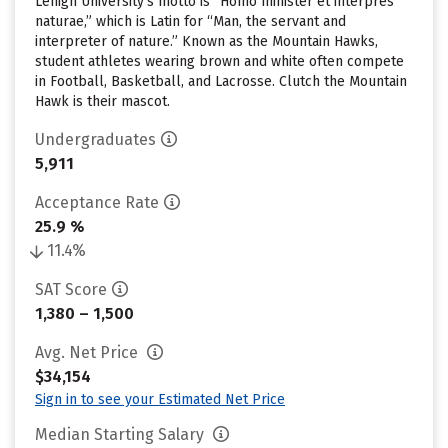
Lehigh University’s motto is “Homo minister et interpres
naturae,” which is Latin for “Man, the servant and
interpreter of nature.” Known as the Mountain Hawks,
student athletes wearing brown and white often compete
in Football, Basketball, and Lacrosse. Clutch the Mountain
Hawk is their mascot.
Undergraduates
5,911
Acceptance Rate
25.9 %
11.4%
SAT Score
1,380 – 1,500
Avg. Net Price
$34,154
Sign in to see your Estimated Net Price
Median Starting Salary