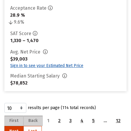
Acceptance Rate
28.9 %
9.6%
SAT Score
1,330 – 1,470
Avg. Net Price
$39,003
Sign in to see your Estimated Net Price
Median Starting Salary
$78,852
results per page (114 total records)
1
2
3
4
5
…
12
First
Back