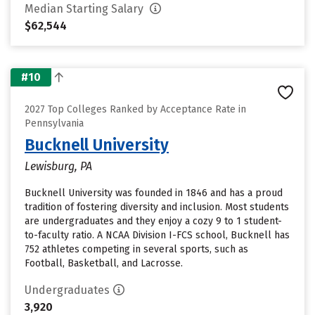
Median Starting Salary
$62,544
#10
2027 Top Colleges Ranked by Acceptance Rate in
Pennsylvania
Bucknell University
Lewisburg, PA
Bucknell University was founded in 1846 and has a proud
tradition of fostering diversity and inclusion. Most students
are undergraduates and they enjoy a cozy 9 to 1 student-
to-faculty ratio. A NCAA Division I-FCS school, Bucknell has
752 athletes competing in several sports, such as
Football, Basketball, and Lacrosse.
Undergraduates
3,920