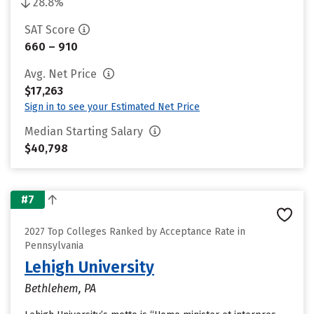
28.8%
SAT Score
660 – 910
Avg. Net Price
$17,263
Sign in to see your Estimated Net Price
Median Starting Salary
$40,798
#7
2027 Top Colleges Ranked by Acceptance Rate in
Pennsylvania
Lehigh University
Bethlehem, PA