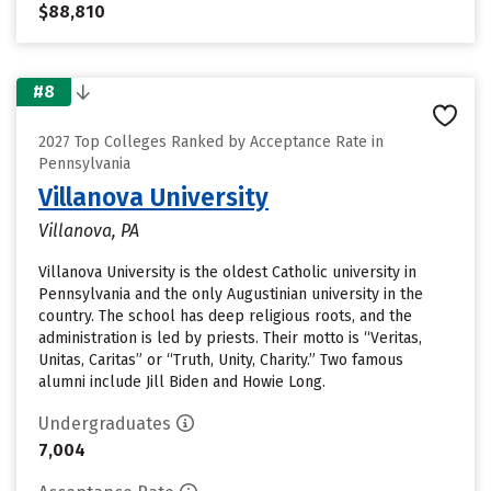
$88,810
#8
2027 Top Colleges Ranked by Acceptance Rate in
Pennsylvania
Villanova University
Villanova, PA
Villanova University is the oldest Catholic university in
Pennsylvania and the only Augustinian university in the
country. The school has deep religious roots, and the
administration is led by priests. Their motto is “Veritas,
Unitas, Caritas” or “Truth, Unity, Charity.” Two famous
alumni include Jill Biden and Howie Long.
Undergraduates
7,004