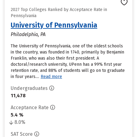
2027 Top Colleges Ranked by Acceptance Rate in
Pennsylvania
University of Pennsylvania
Philadelphia, PA
The University of Pennsylvania, one of the oldest schools
in the country, was founded in 1740, primarily by Benjamin
Franklin, who was also their first president. A
doctoral/research university, UPenn has a 99% first year
retention rate, and 88% of students will go on to graduate
in four years....
Read more
Undergraduates
11,478
Acceptance Rate
5.4 %
8.0%
SAT Score