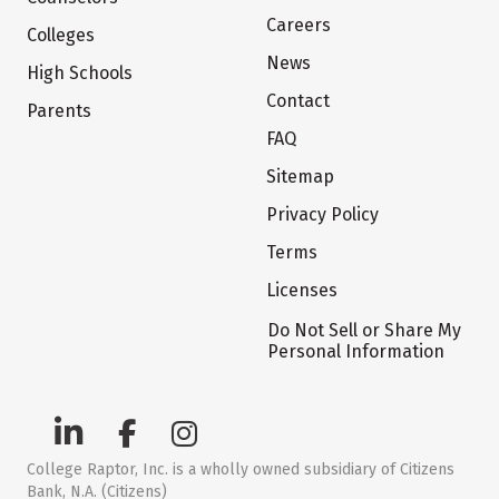
Careers
Colleges
News
High Schools
Contact
Parents
FAQ
Sitemap
Privacy Policy
Terms
Licenses
Do Not Sell or Share My
Personal Information
College Raptor, Inc. is a wholly owned subsidiary of Citizens
Bank, N.A. (Citizens)