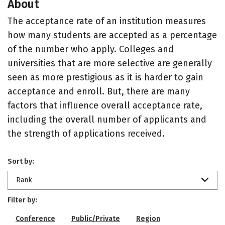
About
The acceptance rate of an institution measures
how many students are accepted as a percentage
of the number who apply. Colleges and
universities that are more selective are generally
seen as more prestigious as it is harder to gain
acceptance and enroll. But, there are many
factors that influence overall acceptance rate,
including the overall number of applicants and
the strength of applications received.
Sort by:
Rank
Filter by:
Conference
Public/Private
Region