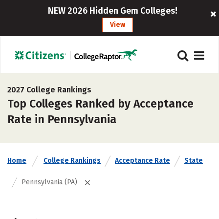
NEW 2026 Hidden Gem Colleges!
View
2027 College Rankings
Top Colleges Ranked by Acceptance
Rate in Pennsylvania
Home
College Rankings
Acceptance Rate
State
Pennsylvania (PA)