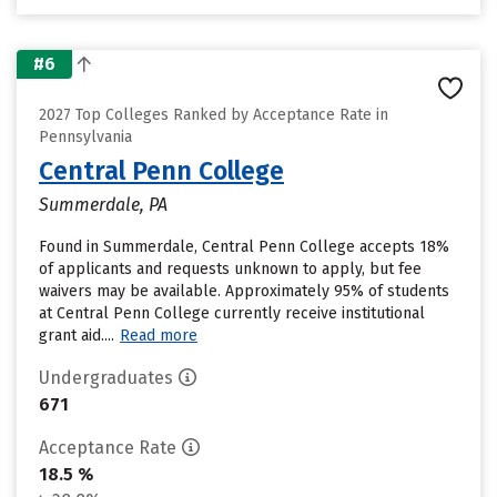
#6
2027 Top Colleges Ranked by Acceptance Rate in
Pennsylvania
Central Penn College
Summerdale, PA
Found in Summerdale, Central Penn College accepts 18%
of applicants and requests unknown to apply, but fee
waivers may be available. Approximately 95% of students
at Central Penn College currently receive institutional
grant aid....
Read more
Undergraduates
671
Acceptance Rate
18.5 %