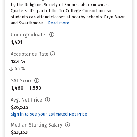
by the Religious Society of Friends, also known as
Quakers. It’s part of the Tri-College Consortium, so
students can attend classes at nearby schools: Bryn Mawr
and Swarthmore....
Read more
Undergraduates
1,431
Acceptance Rate
12.4 %
4.2%
SAT Score
1,460 – 1,550
Avg. Net Price
$26,535
Sign in to see your Estimated Net Price
Median Starting Salary
$53,353