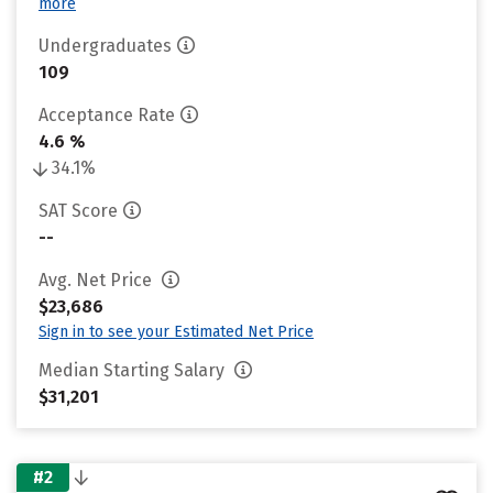
more
Undergraduates
109
Acceptance Rate
4.6 %
34.1%
SAT Score
--
Avg. Net Price
$23,686
Sign in to see your Estimated Net Price
Median Starting Salary
$31,201
#2