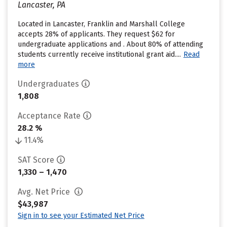
Lancaster, PA
Located in Lancaster, Franklin and Marshall College
accepts 28% of applicants. They request $62 for
undergraduate applications and . About 80% of attending
students currently receive institutional grant aid....
Read
more
Undergraduates
1,808
Acceptance Rate
28.2 %
11.4%
SAT Score
1,330 – 1,470
Avg. Net Price
$43,987
Sign in to see your Estimated Net Price