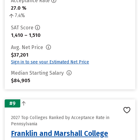
Acceptance Rate
27.0 %
7.4%
SAT Score
1,410 – 1,510
Avg. Net Price
$37,201
Sign in to see your Estimated Net Price
Median Starting Salary
$84,905
#9
2027 Top Colleges Ranked by Acceptance Rate in
Pennsylvania
Franklin and Marshall College