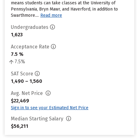
means students can take classes at the University of
Pennsylvania, Bryn Mawr, and Haverford, in addition to
Swarthmore....
Read more
Undergraduates
1,623
Acceptance Rate
7.5 %
7.5%
SAT Score
1,490 – 1,560
Avg. Net Price
$22,469
Sign in to see your Estimated Net Price
Median Starting Salary
$56,211