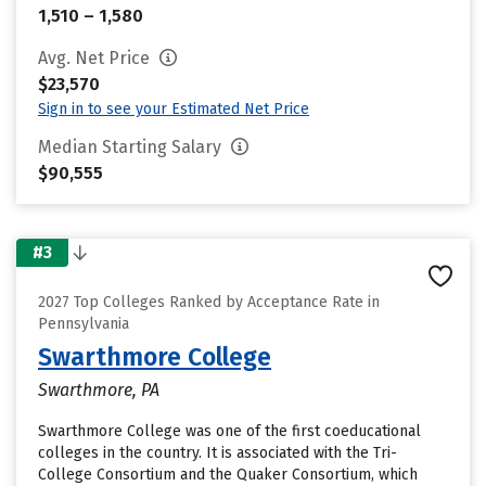
1,510 – 1,580
Avg. Net Price
$23,570
Sign in to see your Estimated Net Price
Median Starting Salary
$90,555
#3
2027 Top Colleges Ranked by Acceptance Rate in
Pennsylvania
Swarthmore College
Swarthmore, PA
Swarthmore College was one of the first coeducational
colleges in the country. It is associated with the Tri-
College Consortium and the Quaker Consortium, which