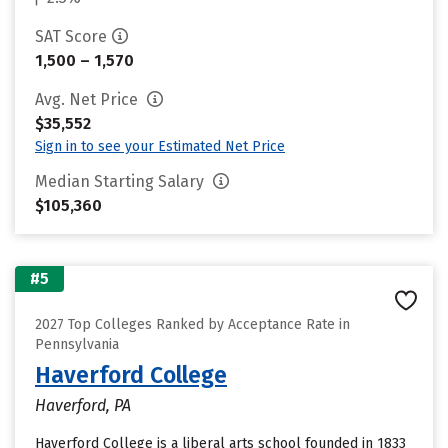
SAT Score
1,500 – 1,570
Avg. Net Price
$35,552
Sign in to see your Estimated Net Price
Median Starting Salary
$105,360
#5
2027 Top Colleges Ranked by Acceptance Rate in
Pennsylvania
Haverford College
Haverford, PA
Haverford College is a liberal arts school founded in 1833