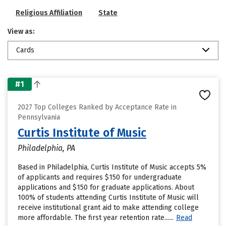
Religious Affiliation
State
View as:
Cards
#1
2027 Top Colleges Ranked by Acceptance Rate in
Pennsylvania
Curtis Institute of Music
Philadelphia, PA
Based in Philadelphia, Curtis Institute of Music accepts 5%
of applicants and requires $150 for undergraduate
applications and $150 for graduate applications. About
100% of students attending Curtis Institute of Music will
receive institutional grant aid to make attending college
more affordable. The first year retention rate......
Read