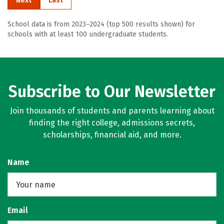
Next
Last
School data is from 2023–2024 (top 500 results shown) for
schools with at least 100 undergraduate students.
Subscribe to Our Newsletter
Join thousands of students and parents learning about
finding the right college, admissions secrets,
scholarships, financial aid, and more.
Name
Email