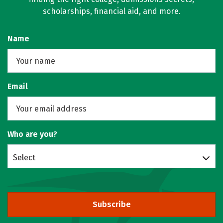
scholarships, financial aid, and more.
Name
Email
Who are you?
Select
Subscribe