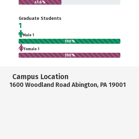
41.6%
Graduate Students
1
Male 1
100%
Female 1
100%
Campus Location
1600 Woodland Road Abington, PA 19001