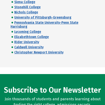
Siena College
Stonehill College
Nichols College
University of Pittsburgh-Greensburg
Pennsylvania State University-Penn State
Harrisburg
Lycoming College
Elizabethtown College
Rider University
Caldwell University
Christopher Newport University
Subscribe to Our Newsletter
Join thousands of students and parents learning about
finding the right college, admissions secrets,