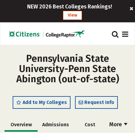
NEW 2026 Best Colleges Rankings!
View
Pennsylvania State
University-Penn State
Abington (out-of-state)
Add to My Colleges
Request Info
More
Overview
Admissions
Cost