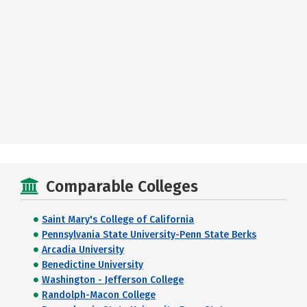
Comparable Colleges
Saint Mary's College of California
Pennsylvania State University-Penn State Berks
Arcadia University
Benedictine University
Washington - Jefferson College
Randolph-Macon College