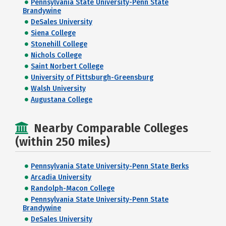
Pennsylvania State University-Penn State
Brandywine
DeSales University
Siena College
Stonehill College
Nichols College
Saint Norbert College
University of Pittsburgh-Greensburg
Walsh University
Augustana College
Nearby Comparable Colleges
(within 250 miles)
Pennsylvania State University-Penn State Berks
Arcadia University
Randolph-Macon College
Pennsylvania State University-Penn State
Brandywine
DeSales University