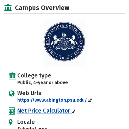
Academics
Majors
Campus Life
Campus Overview
Social Media
Safety
Rankings
Careers
College type
Public, 4-year or above
Web Urls
https://www.abington.psu.edu/
Net Price Calculator
Locale
Suburb: Large