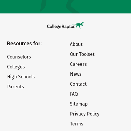
Resources for:
About
Our Toolset
Counselors
Careers
Colleges
News
High Schools
Contact
Parents
FAQ
Sitemap
Privacy Policy
Terms