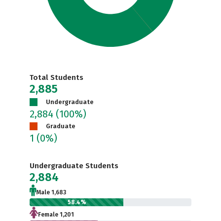
Total Students
2,885
Undergraduate
2,884
(100%)
Graduate
1
(0%)
Undergraduate Students
2,884
Male 1,683
58.4%
Female 1,201