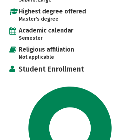
Highest degree offered
Master's degree
Academic calendar
Semester
Religious affiliation
Not applicable
Student Enrollment