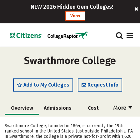
NEW 2026 Hidden Gem Colleges!
View
Swarthmore College
Add to My Colleges
Request Info
More
Overview
Admissions
Cost
Scholarships
Academics
Swarthmore College, founded in 1864, is currently the 19th
ranked school in the United States. Just outside Philadelphia, PA
Majors
Campus Life
in Swarthmore, the college is a private not-for-profit with 1,620