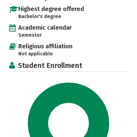
Highest degree offered
Bachelor's degree
Academic calendar
Semester
Religious affiliation
Not applicable
Student Enrollment