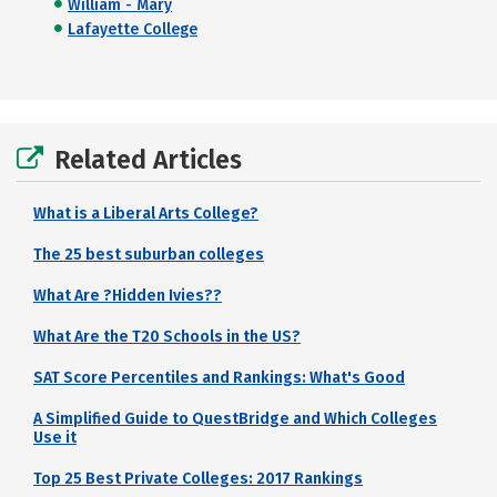
William - Mary
Lafayette College
Related Articles
What is a Liberal Arts College?
The 25 best suburban colleges
What Are ?Hidden Ivies??
What Are the T20 Schools in the US?
SAT Score Percentiles and Rankings: What's Good
A Simplified Guide to QuestBridge and Which Colleges
Use it
Top 25 Best Private Colleges: 2017 Rankings