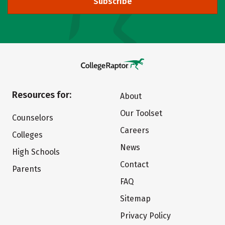
Subscribe
Resources for:
About
Our Toolset
Counselors
Careers
Colleges
News
High Schools
Contact
Parents
FAQ
Sitemap
Privacy Policy