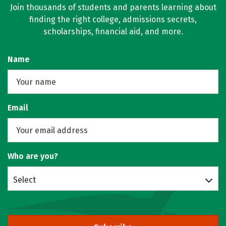
Join thousands of students and parents learning about
finding the right college, admissions secrets,
scholarships, financial aid, and more.
Name
Email
Who are you?
Select