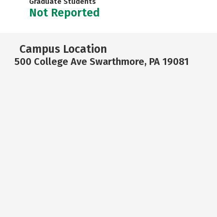
Graduate Students
Not Reported
Campus Location
500 College Ave Swarthmore, PA 19081