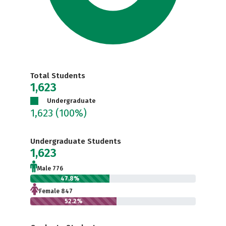
Total Students
1,623
Undergraduate
1,623
(100%)
Undergraduate Students
1,623
Male 776
47.8%
Female 847
52.2%