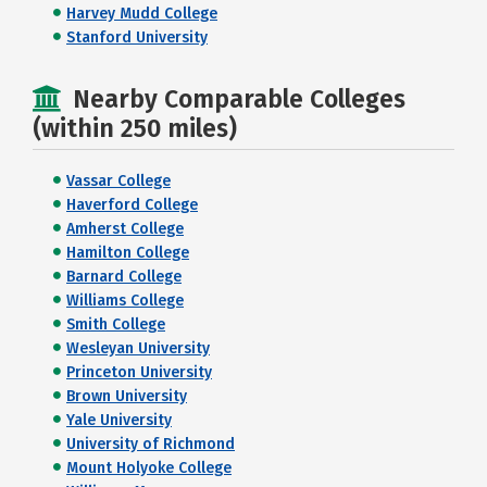
Harvey Mudd College
Stanford University
Nearby Comparable Colleges
(within 250 miles)
Vassar College
Haverford College
Amherst College
Hamilton College
Barnard College
Williams College
Smith College
Wesleyan University
Princeton University
Brown University
Yale University
University of Richmond
Mount Holyoke College