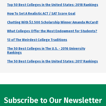
Top 50 Best Colleges in the United States: 2018 Rankings
How To Set A Realistic ACT / SAT Score Goal
Chatting With $2,500 Scholarship Winner Amanda McCard!
What Colleges Offer the Most Endowment for Students?
13 of The Weirdest College Traditions
The 50 Best Colleges in The U.S. - 2016 University
Rankings
The 50 Best Colleges in the United States: 2017 Rankings
Subscribe to Our Newsletter