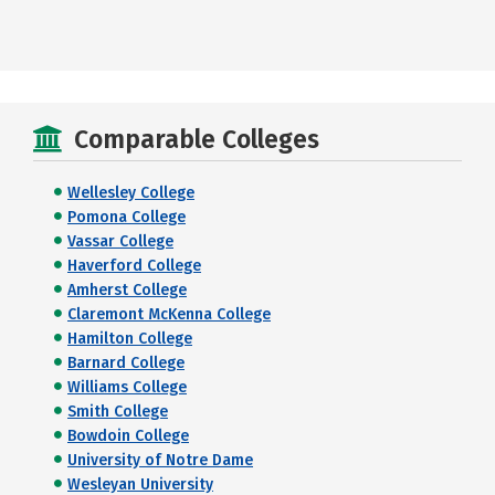
Comparable Colleges
Wellesley College
Pomona College
Vassar College
Haverford College
Amherst College
Claremont McKenna College
Hamilton College
Barnard College
Williams College
Smith College
Bowdoin College
University of Notre Dame
Wesleyan University