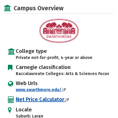
Campus Overview
College type
Private not-for-profit, 4-year or above
Carnegie classification
Baccalaureate Colleges: Arts & Sciences Focus
Web Urls
www.swarthmore.edu/
Net Price Calculator
Locale
Suburb: Large