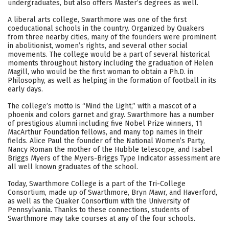
undergraduates, but also offers Master’s degrees as well.
Social Media
Safety
Rankings
A liberal arts college, Swarthmore was one of the first
coeducational schools in the country. Organized by Quakers
Careers
from three nearby cities, many of the founders were prominent
in abolitionist, women’s rights, and several other social
movements. The college would be a part of several historical
moments throughout history including the graduation of Helen
Magill, who would be the first woman to obtain a Ph.D. in
Philosophy, as well as helping in the formation of football in its
early days.
The college’s motto is “Mind the Light,” with a mascot of a
phoenix and colors garnet and gray. Swarthmore has a number
of prestigious alumni including five Nobel Prize winners, 11
MacArthur Foundation fellows, and many top names in their
fields. Alice Paul the founder of the National Women’s Party,
Nancy Roman the mother of the Hubble telescope, and Isabel
Briggs Myers of the Myers-Briggs Type Indicator assessment are
all well known graduates of the school.
Today, Swarthmore College is a part of the Tri-College
Consortium, made up of Swarthmore, Bryn Mawr, and Haverford,
as well as the Quaker Consortium with the University of
Pennsylvania. Thanks to these connections, students of
Swarthmore may take courses at any of the four schools.