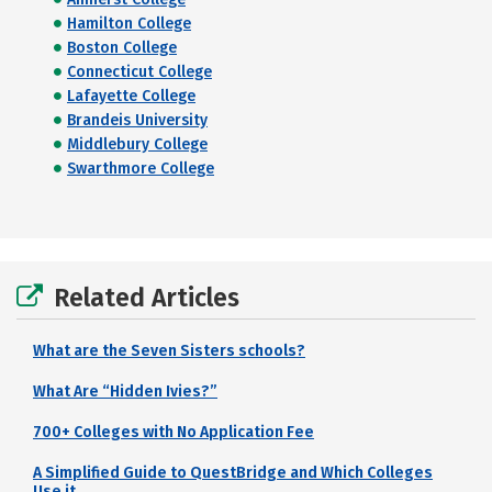
Hamilton College
Boston College
Connecticut College
Lafayette College
Brandeis University
Middlebury College
Swarthmore College
Related Articles
What are the Seven Sisters schools?
What Are “Hidden Ivies?”
700+ Colleges with No Application Fee
A Simplified Guide to QuestBridge and Which Colleges
Use it