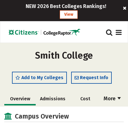
NEW 2026 Best Colleges Rankings!
View
Smith College
Add to My Colleges
Request Info
More
Overview
Admissions
Cost
Scholarships
Academics
Campus Overview
Majors
Campus Life