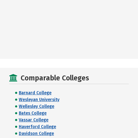
Comparable Colleges
Barnard College
Wesleyan University
Wellesley College
Bates College
Vassar College
Haverford College
Davidson College