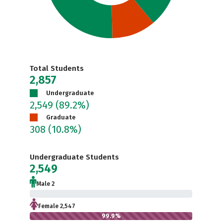
Total Students
2,857
Undergraduate
2,549
(89.2%)
Graduate
308
(10.8%)
Undergraduate Students
2,549
Male 2
0.1%
Female 2,547
99.9%