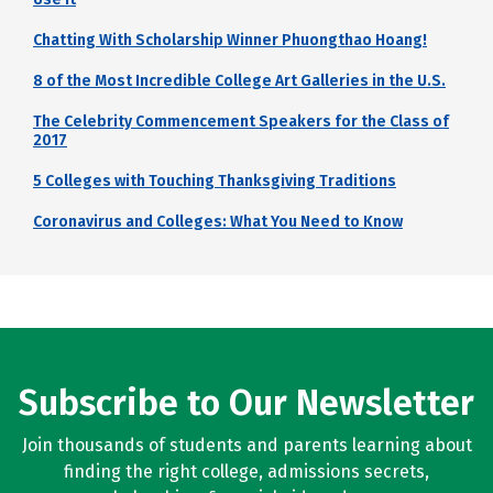
Chatting With Scholarship Winner Phuongthao Hoang!
8 of the Most Incredible College Art Galleries in the U.S.
The Celebrity Commencement Speakers for the Class of
2017
5 Colleges with Touching Thanksgiving Traditions
Coronavirus and Colleges: What You Need to Know
Subscribe to Our Newsletter
Join thousands of students and parents learning about
finding the right college, admissions secrets,