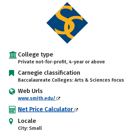
Social Media
Safety
Rankings
Careers
College type
Private not-for-profit, 4-year or above
Carnegie classification
Baccalaureate Colleges: Arts & Sciences Focus
Web Urls
www.smith.edu/
Net Price Calculator
Locale
City: Small