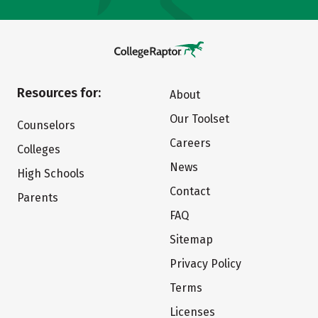
Resources for:
About
Our Toolset
Counselors
Careers
Colleges
News
High Schools
Contact
Parents
FAQ
Sitemap
Privacy Policy
Terms
Licenses