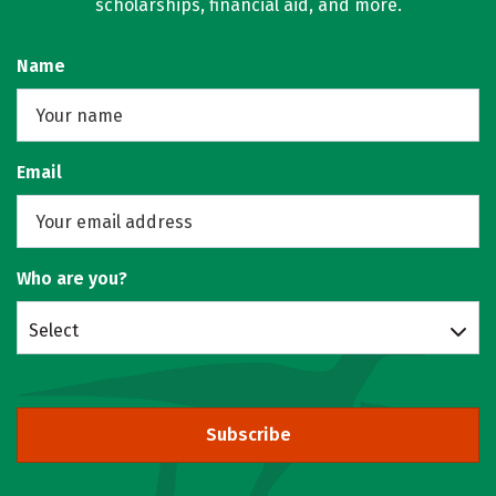
scholarships, financial aid, and more.
Name
Email
Who are you?
Select
Subscribe