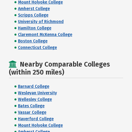
Mount Holyoke College
Amherst College
Scripps College
University of Richmond
Hamilton College
Claremont McKenna College
Boston College
Connecticut College
Nearby Comparable Colleges
(within 250 miles)
Barnard College
Wesleyan University
Wellesley College
Bates College
Vassar College
Haverford College
Mount Holyoke College
Amherst College