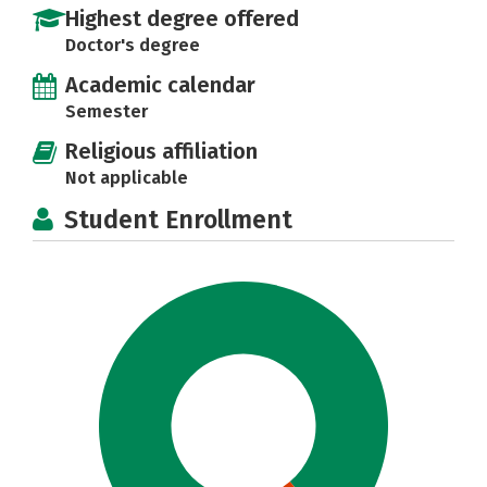
Highest degree offered
Doctor's degree
Academic calendar
Semester
Religious affiliation
Not applicable
Student Enrollment