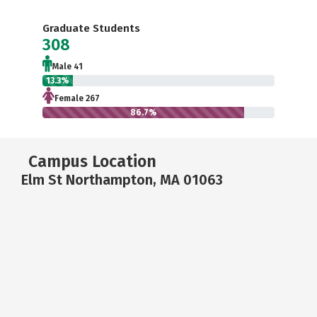
Graduate Students
308
Male 41
13.3%
Female 267
86.7%
Campus Location
Elm St Northampton, MA 01063