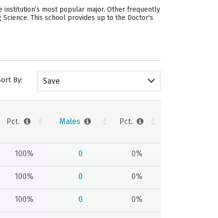
 institution’s most popular major. Other frequently
 Science. This school provides up to the Doctor's
Sort By:
Save
Pct.
Males
Pct.
100%
0
0%
100%
0
0%
100%
0
0%