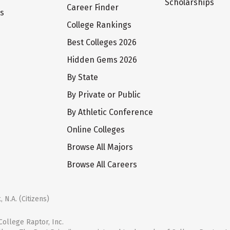
Scholarships
Career Finder
ts
College Rankings
Best Colleges 2026
Hidden Gems 2026
By State
By Private or Public
By Athletic Conference
Online Colleges
Browse All Majors
Browse All Careers
 N.A. (Citizens)
ollege Raptor, Inc.