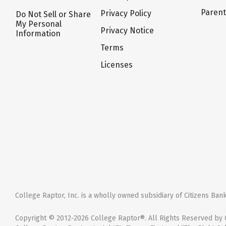
Paren
Privacy Policy
Do Not Sell or Share
My Personal
Privacy Notice
Information
Terms
Licenses
College Raptor, Inc. is a wholly owned subsidiary of Citizens Bank,
Copyright © 2012-2026 College Raptor®. All Rights Reserved by C