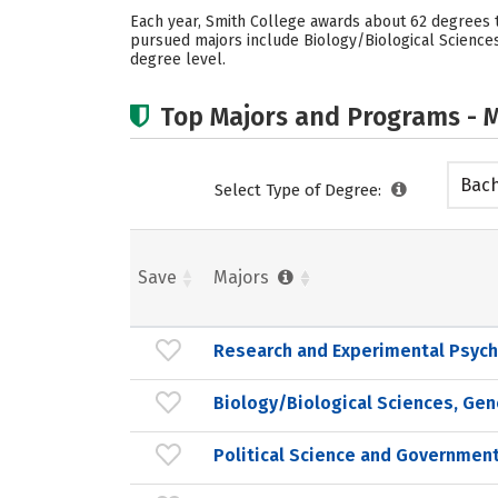
Each year, Smith College awards about 62 degrees t
pursued majors include Biology/Biological Sciences
degree level.
Top Majors and Programs - M
Bach
Select Type of Degree:
Save
Majors
Research and Experimental Psych
Biology/Biological Sciences, Gen
Political Science and Government