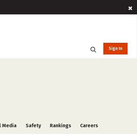
Sign In
l Media
Safety
Rankings
Careers