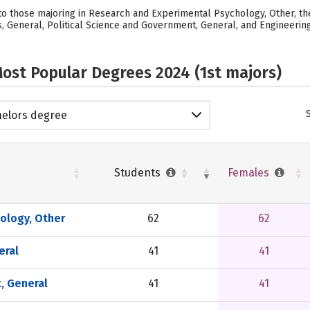
o those majoring in Research and Experimental Psychology, Other, the
, General, Political Science and Government, General, and Engineering
ost Popular Degrees 2024 (1st majors)
elors degree
Students
Females
ology, Other
62
62
eral
41
41
, General
41
41