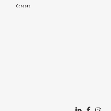
Careers