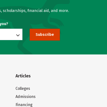
, scholarships, financial aid, and more.
 you?
Subscribe
Articles
Colleges
Admissions
Financing