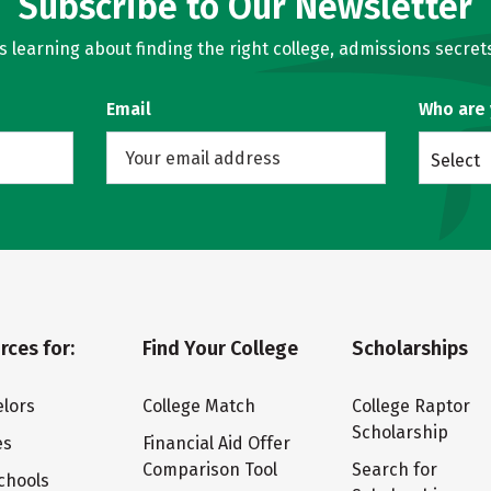
Subscribe to Our Newsletter
learning about finding the right college, admissions secrets
Email
Who are
Select
rces for:
Find Your College
Scholarships
lors
College Match
College Raptor
Scholarship
es
Financial Aid Offer
Comparison Tool
Search for
chools