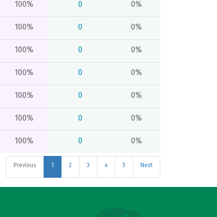
100%
0
0%
100%
0
0%
100%
0
0%
100%
0
0%
100%
0
0%
100%
0
0%
100%
0
0%
Previous
1
2
3
4
5
Next