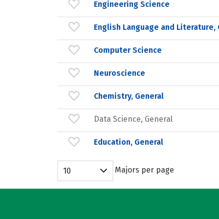
Engineering Science
English Language and Literature,
Computer Science
Neuroscience
Chemistry, General
Data Science, General
Education, General
Majors per page
10