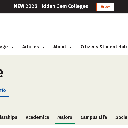
NEW 2026 Hidden Gem Colleges!
View
llege
Articles
About
Citizens Student Hub
e
nfo
larships
Academics
Majors
Campus Life
Socia