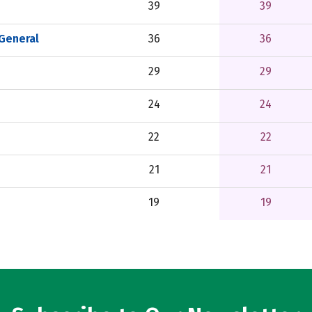
39
39
 General
36
36
29
29
24
24
22
22
21
21
19
19