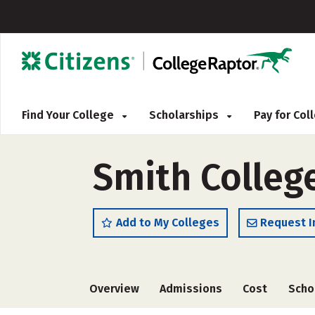
Find Your College
Scholarships
Pay for Co
Smith Colleg
Add to My Colleges
Request I
Overview
Admissions
Cost
Scho