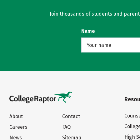
Join thousands of students and parents 
Name
Resou
Counse
About
Contact
Colleg
Careers
FAQ
High S
News
Sitemap