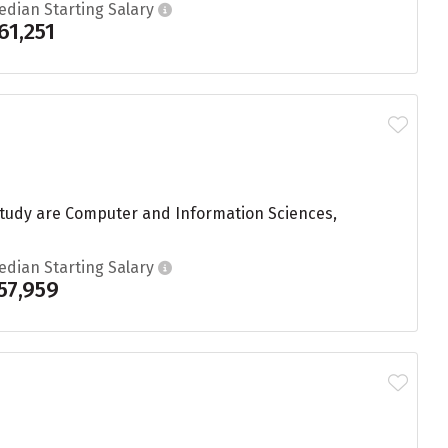
edian Starting Salary
61,251
study are Computer and Information Sciences,
edian Starting Salary
57,959