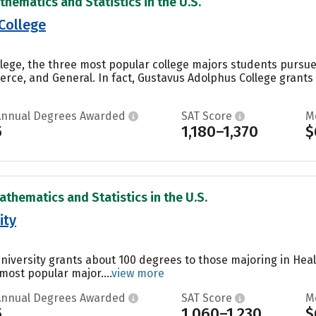
thematics and Statistics in the U.S.
College
lege, the three most popular college majors students pursue 
ce, and General. In fact, Gustavus Adolphus College grants 
Annual Degrees Awarded
SAT Score
M
5
1,180–1,370
$
athematics and Statistics in the U.S.
ity
University grants about 100 degrees to those majoring in Heal
 most popular major....
view more
Annual Degrees Awarded
SAT Score
M
5
1,060–1,230
$