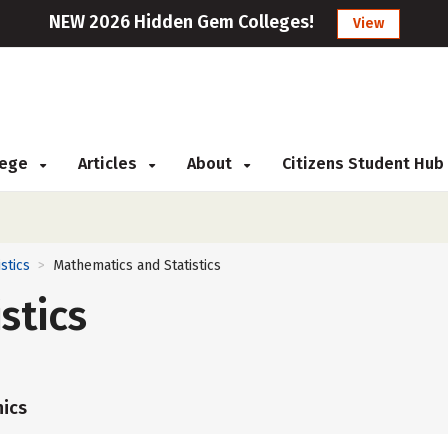
NEW 2026 Hidden Gem Colleges!
View
llege
Articles
About
Citizens Student Hub
istics
Mathematics and Statistics
>
stics
ics