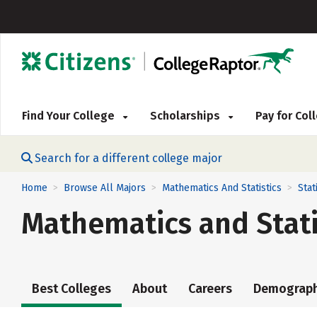
Find Your College
Scholarships
Pay for Co
Search for a different college major
Home
Browse All Majors
Mathematics And Statistics
Stat
>
>
>
Mathematics and Stati
Best Colleges
About
Careers
Demograph