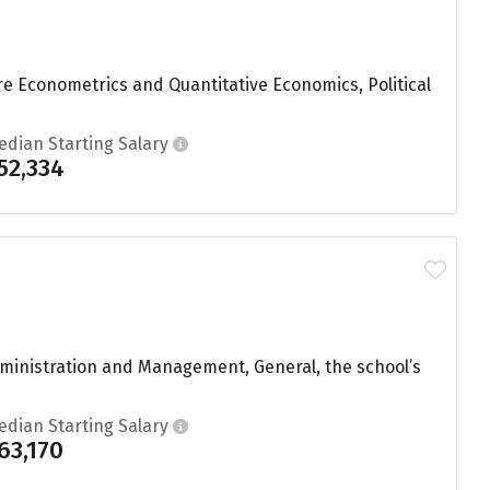
re Econometrics and Quantitative Economics, Political
edian Starting Salary
52,334
dministration and Management, General, the school’s
edian Starting Salary
63,170