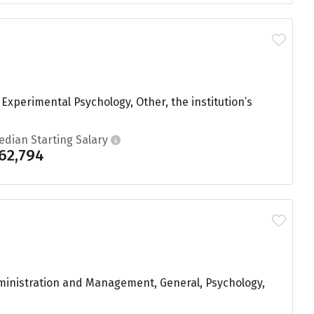
xperimental Psychology, Other, the institution’s
edian Starting Salary
62,794
dministration and Management, General, Psychology,