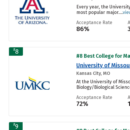
Every year, the Universit
most popular major....
vie
Acceptance Rate
86%
#
8
#8 Best College for Ma
University of Missou
Kansas City, MO
At the University of Mis
Biology/Biological Scienc
Acceptance Rate
72%
#
9