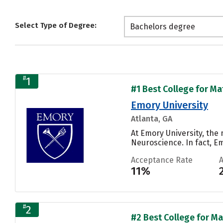
Select Type of Degree:
Bachelors degree
#
1
#1 Best College for Ma
Emory University
Atlanta, GA
At Emory University, the
Neuroscience. In fact, E
Acceptance Rate
11%
#
2
#2 Best College for Ma