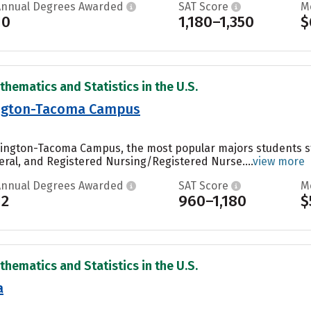
Annual Degrees Awarded
SAT Score
M
10
1,180–1,350
$
thematics and Statistics in the U.S.
ington-Tacoma Campus
shington-Tacoma Campus, the most popular majors students 
eral, and Registered Nursing/Registered Nurse....
view more
Annual Degrees Awarded
SAT Score
M
12
960–1,180
$
thematics and Statistics in the U.S.
a