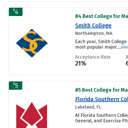
#
4
#4 Best College for Ma
Smith College
Northampton, MA
Each year, Smith College
most popular major....
vie
Acceptance Rate
21%
#
5
#5 Best College for Ma
Florida Southern Co
Lakeland, FL
At Florida Southern Coll
General, and Exercise Phy