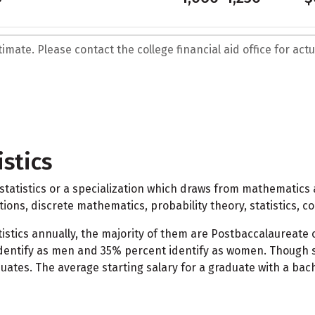
mate. Please contact the college financial aid office for actua
stics
atistics or a specialization which draws from mathematics and
tions, discrete mathematics, probability theory, statistics, c
stics annually, the majority of them are Postbaccalaureate c
dentify as men and 35% percent identify as women. Though st
uates. The average starting salary for a graduate with a bach