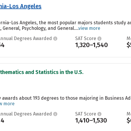
rnia-Los Angeles
ifornia-Los Angeles, the most popular majors students study a
General, Psychology, and General....
view more
Annual Degrees Awarded
SAT Score
M
54
1,320–1,540
$
thematics and Statistics in the U.S.
y awards about 193 degrees to those majoring in Business A
w more
Annual Degrees Awarded
SAT Score
M
14
1,410–1,530
$