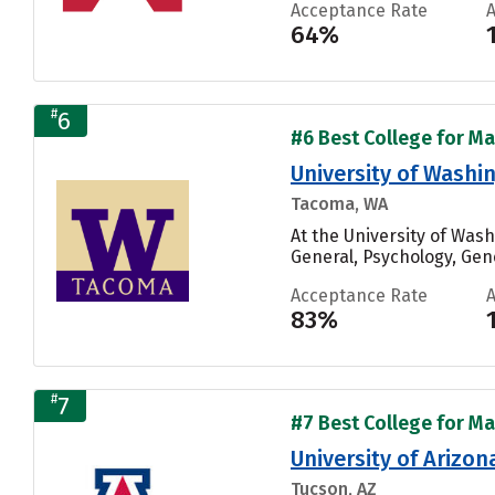
Acceptance Rate
64%
#
6
#6 Best College for Ma
University of Wash
Tacoma, WA
At the University of Wa
General, Psychology, Gen
Acceptance Rate
83%
#
7
#7 Best College for Ma
University of Arizon
Tucson, AZ