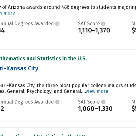
y of Arizona awards around 486 degrees to students majoring i
w more
Annual Degrees Awarded
SAT Score
M
34
1,110–1,370
$
thematics and Statistics in the U.S.
ri-Kansas City
souri-Kansas City, the three most popular college majors st
es, General, Psychology, and General....
view more
Annual Degrees Awarded
SAT Score
M
12
1,060–1,330
$