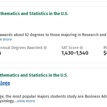
thematics and Statistics in the U.S.
 awards about 62 degrees to those majoring in Research and E
w more
Annual Degrees Awarded
SAT Score
M
6
1,430–1,540
$
thematics and Statistics in the U.S.
llege
ege, the most popular majors students study are Business A
siology....
view more