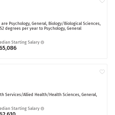
are Psychology, General, Biology/Biological Sciences,
52 degrees per year to Psychology, General
edian Starting Salary
65,086
th Services/Allied Health/Health Sciences, General,
edian Starting Salary
62,610