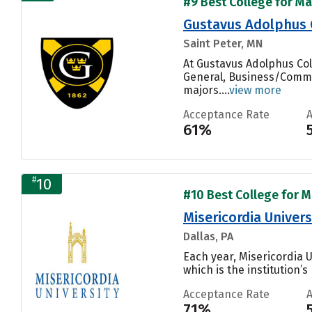
#9 Best College for Ma
Gustavus Adolphus 
Saint Peter, MN
At Gustavus Adolphus Col
General, Business/Commer
majors....
view more
Acceptance Rate
61%
#
10
#10 Best College for M
Misericordia Univers
Dallas, PA
Each year, Misericordia 
which is the institution’s
Acceptance Rate
71%