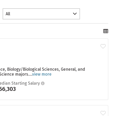
All
e, Biology/Biological Sciences, General, and
cience majors....
view more
edian Starting Salary
56,303