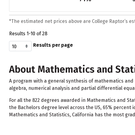
*The estimated net prices above are College Raptor’s esti
Results 1-10 of 28
Results per page
About Mathematics and Stati
A program with a general synthesis of mathematics and st
algebra, numerical analysis and partial differential equa
For all the 822 degrees awarded in Mathematics and Stati
the Bachelors degree level across the US, 65% percent i
Mathematics and Statistics, California has the most grad