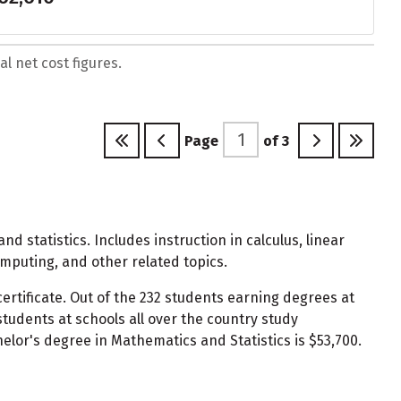
l net cost figures.
Page
of
3
 statistics. Includes instruction in calculus, linear
omputing, and other related topics.
ertificate. Out of the 232 students earning degrees at
udents at schools all over the country study
elor's degree in Mathematics and Statistics is $53,700.