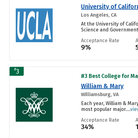
University of Califo
Los Angeles, CA
At the University of Cal
Science and Government, 
Acceptance Rate
9%
#
3
#3 Best College for Ma
William & Mary
Williamsburg, VA
Each year, William & Mar
most popular major....
vie
Acceptance Rate
34%