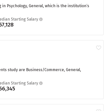
n Psychology, General, which is the institution’s
edian Starting Salary
57,128
udents study are Business/Commerce, General,
edian Starting Salary
56,345