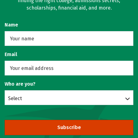
finding the right college, admissions secrets,
scholarships, financial aid, and more.
Name
Email
Who are you?
Select
Subscribe