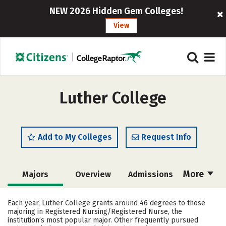
NEW 2026 Hidden Gem Colleges!
View
Luther College
Add to My Colleges
Request Info
More
Majors
Overview
Admissions
Cost
Academics
Campus Life
Each year, Luther College grants around 46 degrees to those
majoring in Registered Nursing/Registered Nurse, the
Social Media
Safety
Rankings
institution’s most popular major. Other frequently pursued