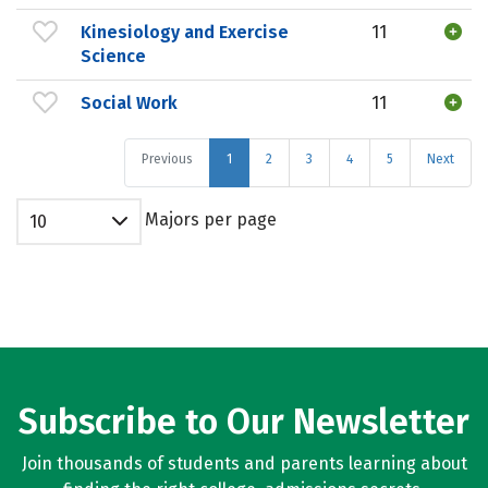
Kinesiology and Exercise
11
Science
Social Work
11
Previous
1
2
3
4
5
Next
Majors per page
10
Subscribe to Our Newsletter
Join thousands of students and parents learning about