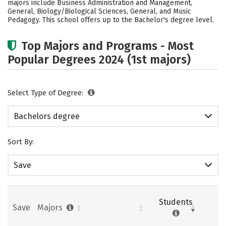
majors include Business Administration and Management,
General, Biology/Biological Sciences, General, and Music
Pedagogy. This school offers up to the Bachelor's degree level.
Top Majors and Programs - Most
Popular Degrees 2024 (1st majors)
Select Type of Degree:
Bachelors degree
Sort By:
Save
Students
Save
Majors