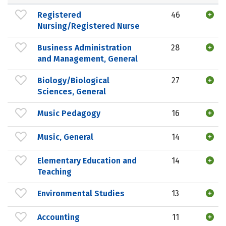
Registered
46
Nursing/Registered Nurse
Business Administration
28
and Management, General
Biology/Biological
27
Sciences, General
Music Pedagogy
16
Music, General
14
Elementary Education and
14
Teaching
Environmental Studies
13
Accounting
11