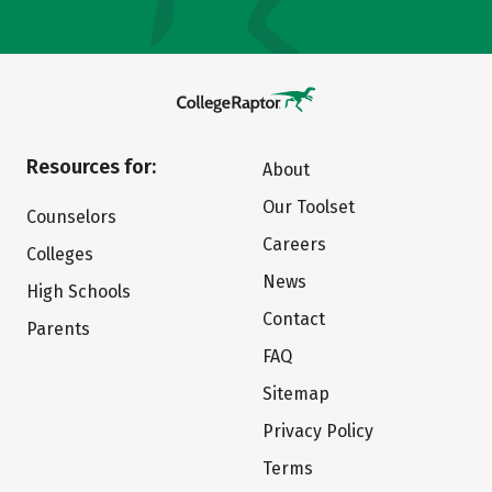
Resources for:
About
Our Toolset
Counselors
Careers
Colleges
News
High Schools
Contact
Parents
FAQ
Sitemap
Privacy Policy
Terms