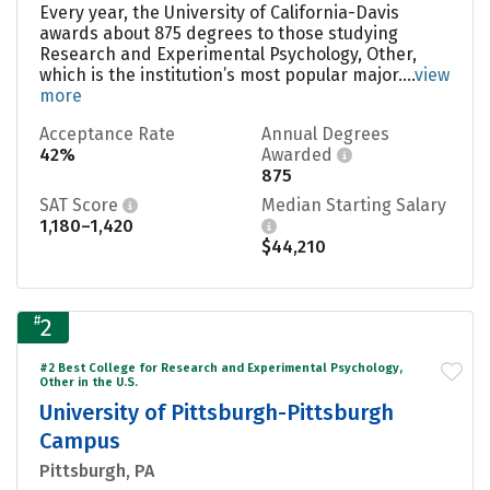
Every year, the University of California-Davis
awards about 875 degrees to those studying
Research and Experimental Psychology, Other,
which is the institution’s most popular major....
view
more
Acceptance Rate
Annual Degrees
42%
Awarded
875
SAT Score
Median Starting Salary
1,180–1,420
$44,210
#
2
#2 Best College for Research and Experimental Psychology,
Other in the U.S.
University of Pittsburgh-Pittsburgh
Campus
Pittsburgh, PA