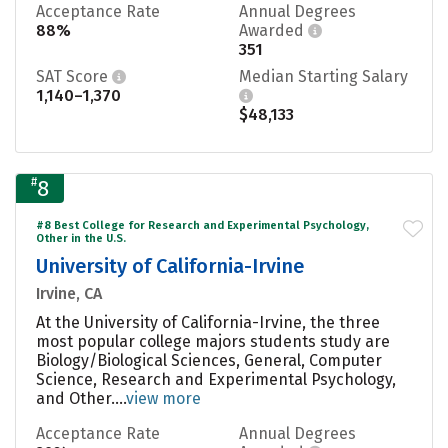
Acceptance Rate
Annual Degrees
88%
Awarded
351
SAT Score
Median Starting Salary
1,140–1,370
$48,133
#
8
#8 Best College for Research and Experimental Psychology,
Other in the U.S.
University of California-Irvine
Irvine, CA
At the University of California-Irvine, the three
most popular college majors students study are
Biology/Biological Sciences, General, Computer
Science, Research and Experimental Psychology,
and Other....
view more
Acceptance Rate
Annual Degrees