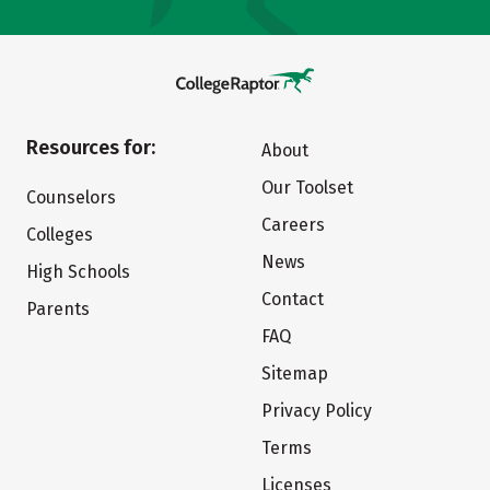
Resources for:
About
Our Toolset
Counselors
Careers
Colleges
News
High Schools
Contact
Parents
FAQ
Sitemap
Privacy Policy
Terms
Licenses