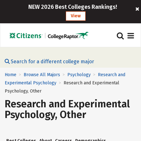
NEW 2026 Best Colleges Rankings!
View
Search for a different college major
Home
Browse All Majors
Psychology
Research and
>
>
>
Experimental Psychology
Research and Experimental
>
Psychology, Other
Research and Experimental
Psychology, Other
Best Colleges
About
Careers
Demographics