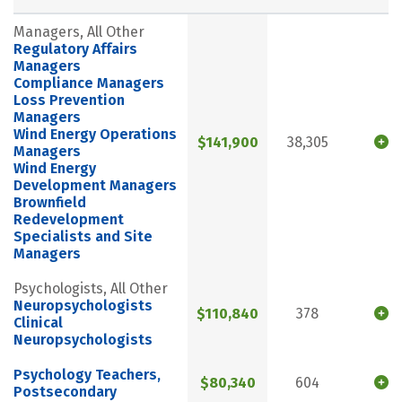
Managers, All Other
Regulatory Affairs
Managers
Compliance Managers
Loss Prevention
Managers
Wind Energy Operations
$141,900
38,305
Managers
Wind Energy
Development Managers
Brownfield
Redevelopment
Specialists and Site
Managers
Psychologists, All Other
Neuropsychologists
$110,840
378
Clinical
Neuropsychologists
Psychology Teachers,
$80,340
604
Postsecondary