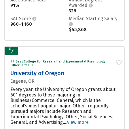
91%
Awarded
326
SAT Score
Median Starting Salary
980–1,160
$45,868
#
7
#7 Best College for Research and Experimental Psychology,
Other in the U.S.
University of Oregon
Eugene, OR
Every year, the University of Oregon grants about
601 degrees to those majoring in
Business/Commerce, General, which is the
school’s most popular major. Other frequently
pursued majors include Research and
Experimental Psychology, Other, Social Sciences,
General, and Advertising....
view more