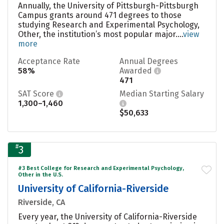
Annually, the University of Pittsburgh-Pittsburgh
Campus grants around 471 degrees to those
studying Research and Experimental Psychology,
Other, the institution’s most popular major....
view
more
Acceptance Rate
Annual Degrees
58%
Awarded
471
SAT Score
Median Starting Salary
1,300–1,460
$50,633
#
3
#3 Best College for Research and Experimental Psychology,
Other in the U.S.
University of California-Riverside
Riverside, CA
Every year, the University of California-Riverside