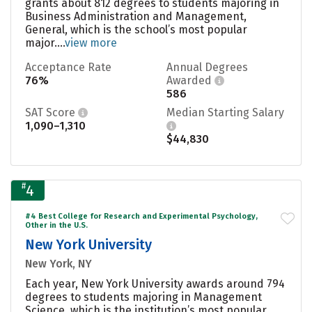
grants about 812 degrees to students majoring in
Business Administration and Management,
General, which is the school’s most popular
major....
view more
Acceptance Rate
Annual Degrees
76%
Awarded
586
SAT Score
Median Starting Salary
1,090–1,310
$44,830
#
4
#4 Best College for Research and Experimental Psychology,
Other in the U.S.
New York University
New York, NY
Each year, New York University awards around 794
degrees to students majoring in Management
Science, which is the institution’s most popular