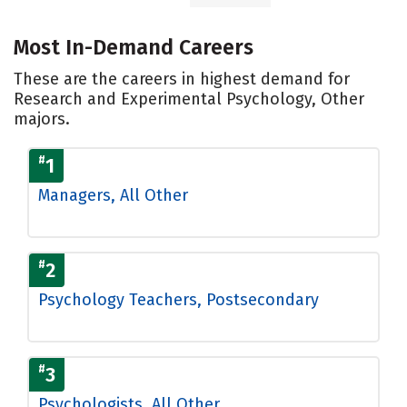
Most In-Demand Careers
These are the careers in highest demand for
Research and Experimental Psychology, Other
majors.
#
1
Managers, All Other
#
2
Psychology Teachers, Postsecondary
#
3
Psychologists, All Other