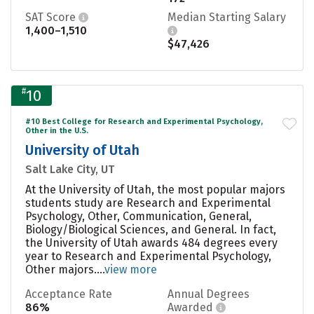
SAT Score
Median Starting Salary
1,400–1,510
$47,426
#
10
#10 Best College for Research and Experimental Psychology,
Other in the U.S.
University of Utah
Salt Lake City, UT
At the University of Utah, the most popular majors
students study are Research and Experimental
Psychology, Other, Communication, General,
Biology/Biological Sciences, and General. In fact,
the University of Utah awards 484 degrees every
year to Research and Experimental Psychology,
Other majors....
view more
Acceptance Rate
Annual Degrees
86%
Awarded