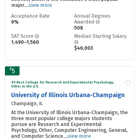
major....
view more
Acceptance Rate
Annual Degrees
9%
Awarded
508
SAT Score
Median Starting Salary
1,490–1,560
$46,003
#
5
#5 Best College for Research and Experimental Psychology,
Other in the U.S.
University of Illinois Urbana-Champaign
Champaign, IL
At the University of Illinois Urbana-Champaign, the
three most popular college majors students
pursue are Research and Experimental
Psychology, Other, Computer Engineering, General,
and Computer Science....
view more