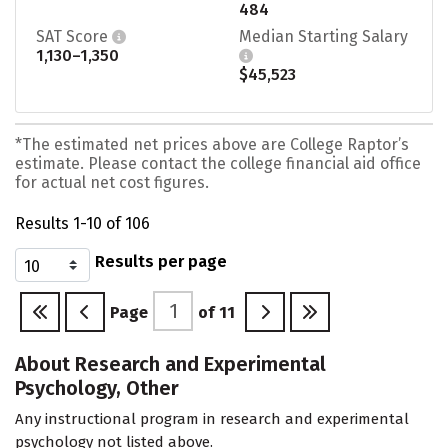
484
SAT Score
Median Starting Salary
1,130–1,350
$45,523
*The estimated net prices above are College Raptor’s
estimate. Please contact the college financial aid office
for actual net cost figures.
Results 1-10 of 106
Results per page
Page
of
11
About Research and Experimental
Psychology, Other
Any instructional program in research and experimental
psychology not listed above.