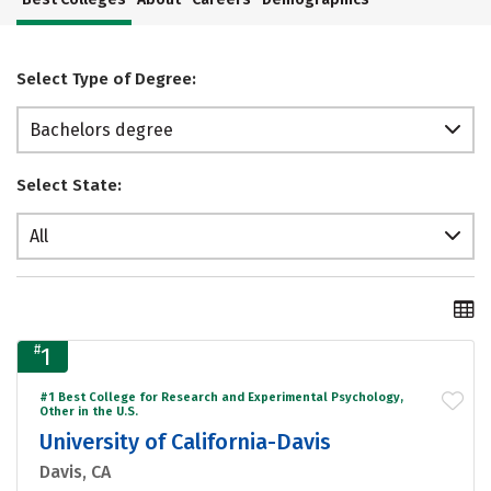
Select Type of Degree:
Bachelors degree
Select State:
All
#
1
#1 Best College for Research and Experimental Psychology,
Other in the U.S.
University of California-Davis
Davis, CA