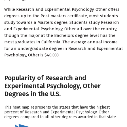
While Research and Experimental Psychology, Other offers
degrees up to the Post masters certificate, most students
study towards a Masters degree. Students study Research
and Experimental Psychology, Other all over the country,
though the major at the Bachelors degree level has the
most graduates in California. The average annual income
for an undergraduate degree in Research and Experimental
Psychology, Other is $40,033.
Popularity of Research and
Experimental Psychology, Other
Degrees in the U.S.
This heat map represents the states that have the highest
percent of Research and Experimental Psychology, Other
degrees compared to all other degrees awarded in that state.