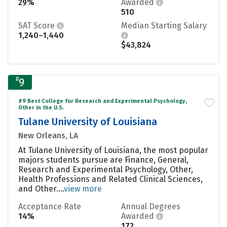
29%
Awarded
510
SAT Score
Median Starting Salary
1,240–1,440
$43,824
#
9
#9 Best College for Research and Experimental Psychology,
Other in the U.S.
Tulane University of Louisiana
New Orleans, LA
At Tulane University of Louisiana, the most popular
majors students pursue are Finance, General,
Research and Experimental Psychology, Other,
Health Professions and Related Clinical Sciences,
and Other....
view more
Acceptance Rate
Annual Degrees
14%
Awarded
172