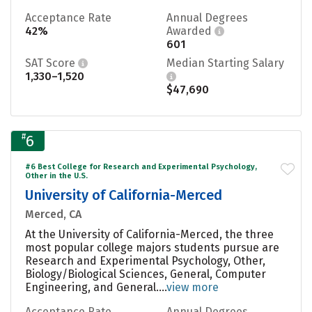
Acceptance Rate
Annual Degrees
42%
Awarded
601
SAT Score
Median Starting Salary
1,330–1,520
$47,690
#
6
#6 Best College for Research and Experimental Psychology,
Other in the U.S.
University of California-Merced
Merced, CA
At the University of California-Merced, the three
most popular college majors students pursue are
Research and Experimental Psychology, Other,
Biology/Biological Sciences, General, Computer
Engineering, and General....
view more
Acceptance Rate
Annual Degrees