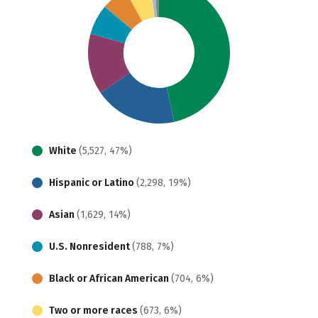
White
(5,527, 47%)
Hispanic or Latino
(2,298, 19%)
Asian
(1,629, 14%)
U.S. Nonresident
(788, 7%)
Black or African American
(704, 6%)
Two or more races
(673, 6%)