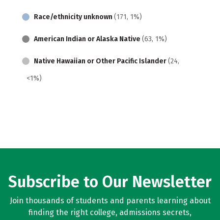
Race/ethnicity unknown
(171, 1%)
American Indian or Alaska Native
(63, 1%)
Native Hawaiian or Other Pacific Islander
(24,
<1%)
Subscribe to Our Newsletter
Join thousands of students and parents learning about
finding the right college, admissions secrets,