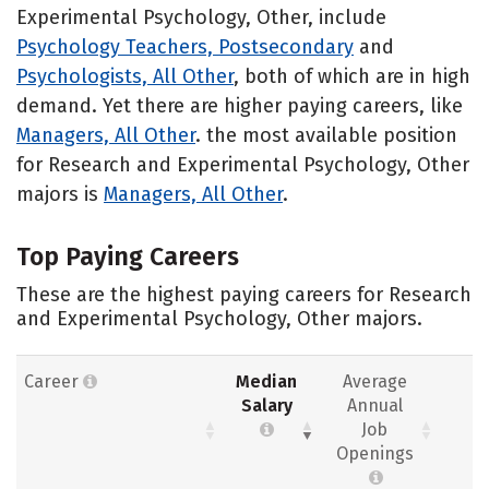
Experimental Psychology, Other, include
Psychology Teachers, Postsecondary
and
Psychologists, All Other
, both of which are in high
demand. Yet there are higher paying careers, like
Managers, All Other
. the most available position
for Research and Experimental Psychology, Other
majors is
Managers, All Other
.
Top Paying Careers
These are the highest paying careers for Research
and Experimental Psychology, Other majors.
Career
Median
Average
Salary
Annual
Job
Openings