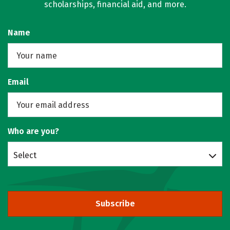
scholarships, financial aid, and more.
Name
Email
Who are you?
Select
Subscribe