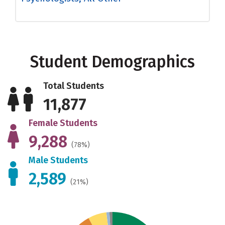
Student Demographics
Total Students
11,877
Female Students
9,288
(78%)
Male Students
2,589
(21%)