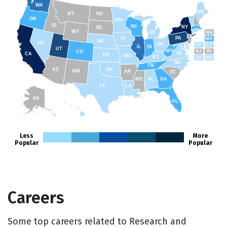
WA
ME
MT
ND
OR
MN
ID
WI
NY
SD
WY
NH
MI
IA
PA
MA
NE
NV
OH
VT
CT
IL
IN
UT
WV
NJ
RI
CO
VA
CA
KS
MO
KY
DE
MD
NC
TN
AZ
OK
NM
AR
SC
MS
AL
GA
TX
LA
AK
FL
HI
Less
More
Popular
Popular
Careers
Some top careers related to Research and