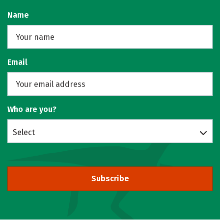
Name
Email
Who are you?
Select
Subscribe