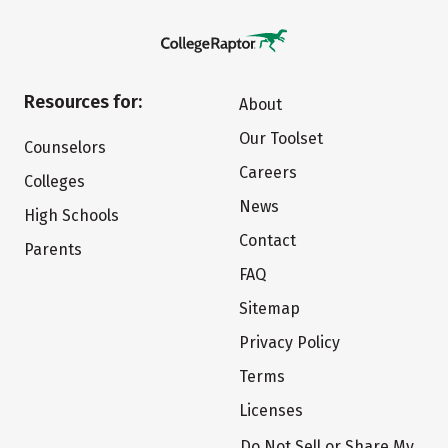
Resources for:
About
Our Toolset
Counselors
Careers
Colleges
News
High Schools
Contact
Parents
FAQ
Sitemap
Privacy Policy
Terms
Licenses
Do Not Sell or Share My