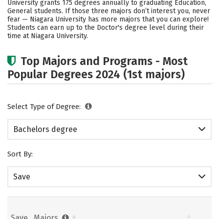
University grants 175 degrees annually to graduating Education,
General students.
If those three majors don’t interest you, never
Careers
fear — Niagara University has more majors that you can explore!
Students can earn up to the Doctor's degree level during their
time at Niagara University.
Top Majors and Programs - Most
Popular Degrees 2024 (1st majors)
Select Type of Degree:
Bachelors degree
Sort By:
Save
Save
Majors