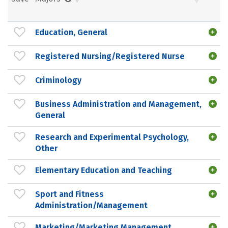
Education, General
Registered Nursing/Registered Nurse
Criminology
Business Administration and Management,
General
Research and Experimental Psychology,
Other
Elementary Education and Teaching
Sport and Fitness
Administration/Management
Marketing/Marketing Management,