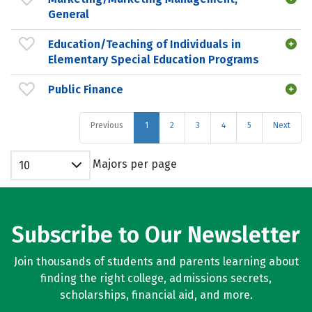
General
Education/Teaching of Individuals in
Elementary Special Education Programs
Public Finance
Previous
1
2
3
4
5
Next
Majors per page
10
Subscribe to Our Newsletter
Join thousands of students and parents learning about
finding the right college, admissions secrets,
scholarships, financial aid, and more.