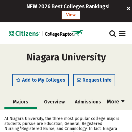
NEW 2026 Best Colleges Rankings!
View
Niagara University
Add to My Colleges
Request Info
More
Majors
Overview
Admissions
Cost
Academics
Campus Life
At Niagara University, the three most popular college majors
students pursue are Education, General, Registered
Social Media
Safety
Rankings
Nursing/Registered Nurse, and Criminology. In fact, Niagara