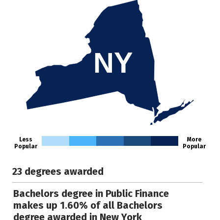
NY
Less
More
Popular
Popular
23 degrees awarded
Bachelors degree in Public Finance
makes up 1.60% of all Bachelors
degree awarded in New York