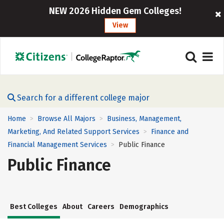
NEW 2026 Hidden Gem Colleges!
View
Search for a different college major
Home
Browse All Majors
Business, Management,
>
>
Marketing, And Related Support Services
Finance and
>
Financial Management Services
Public Finance
>
Public Finance
Best Colleges
About
Careers
Demographics