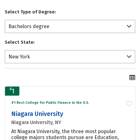
Select Type of Degree:
Bachelors degree
Select State:
New York
#
1
#1 Best College for Public Finance in the U.S.
Niagara University
Niagara University, NY
At Niagara University, the three most popular
college majors students pursue are Education,