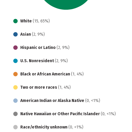
White
(15, 65%)
Asian
(2, 9%)
Hispanic or Latino
(2, 9%)
U.S. Nonresident
(2, 9%)
Black or African American
(1, 4%)
Two or more races
(1, 4%)
American Indian or Alaska Native
(0, <1%)
Native Hawaiian or Other Pacific Islander
(0, <1%)
Race/ethnicity unknown
(0, <1%)