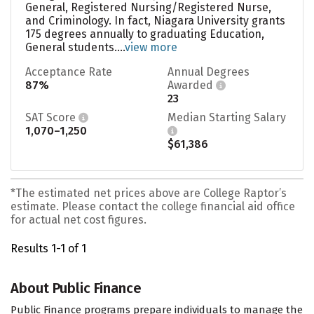
General, Registered Nursing/Registered Nurse,
and Criminology. In fact, Niagara University grants
175 degrees annually to graduating Education,
General students....
view more
Acceptance Rate
Annual Degrees
87%
Awarded
23
SAT Score
Median Starting Salary
1,070–1,250
$61,386
*The estimated net prices above are College Raptor’s
estimate. Please contact the college financial aid office
for actual net cost figures.
Results 1-1 of 1
About Public Finance
Public Finance programs prepare individuals to manage the