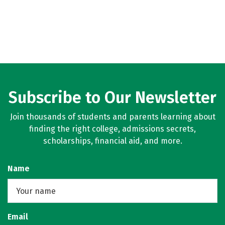
Subscribe to Our Newsletter
Join thousands of students and parents learning about
finding the right college, admissions secrets,
scholarships, financial aid, and more.
Name
Email