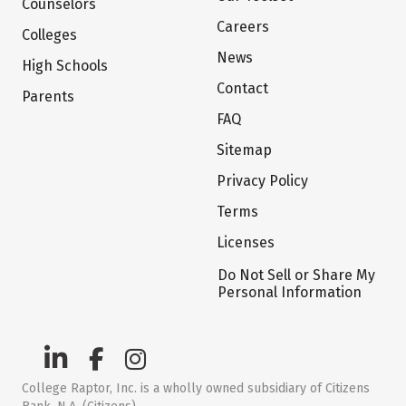
Counselors
Careers
Colleges
News
High Schools
Contact
Parents
FAQ
Sitemap
Privacy Policy
Terms
Licenses
Do Not Sell or Share My
Personal Information
College Raptor, Inc. is a wholly owned subsidiary of Citizens