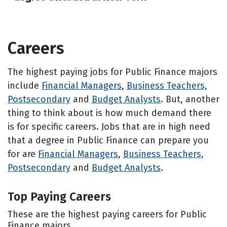
Careers
The highest paying jobs for Public Finance majors
include
Financial Managers
,
Business Teachers,
Postsecondary
and
Budget Analysts
. But, another
thing to think about is how much demand there
is for specific careers. Jobs that are in high need
that a degree in Public Finance can prepare you
for are
Financial Managers
,
Business Teachers,
Postsecondary
and
Budget Analysts
.
Top Paying Careers
These are the highest paying careers for Public
Finance majors.