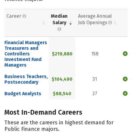
Career
Median
Average Annual
Salary
Job Openings
Financial Managers
Treasurers and
Controllers
$219,880
158
Investment Fund
Managers
Business Teachers,
$104,490
31
Postsecondary
Budget Analysts
$88,540
27
Most In-Demand Careers
These are the careers in highest demand for
Public Finance majors.