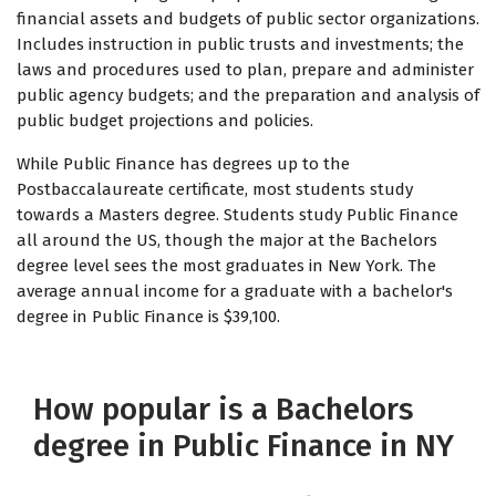
financial assets and budgets of public sector organizations.
Includes instruction in public trusts and investments; the
laws and procedures used to plan, prepare and administer
public agency budgets; and the preparation and analysis of
public budget projections and policies.
While Public Finance has degrees up to the
Postbaccalaureate certificate, most students study
towards a Masters degree. Students study Public Finance
all around the US, though the major at the Bachelors
degree level sees the most graduates in New York. The
average annual income for a graduate with a bachelor's
degree in Public Finance is $39,100.
How popular is a Bachelors
degree in Public Finance in NY