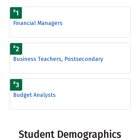
#
1
Financial Managers
#
2
Business Teachers, Postsecondary
#
3
Budget Analysts
Student Demographics