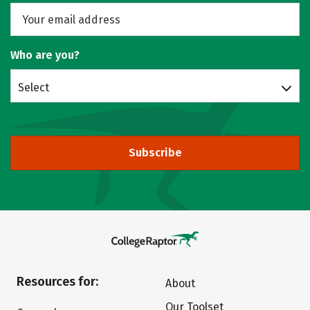
Who are you?
Select
Subscribe
Resources for:
About
Our Toolset