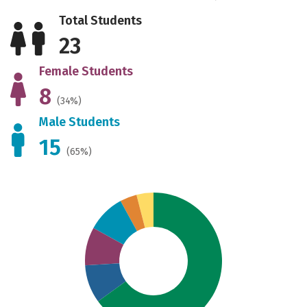
Total Students
23
Female Students
8
(34%)
Male Students
15
(65%)