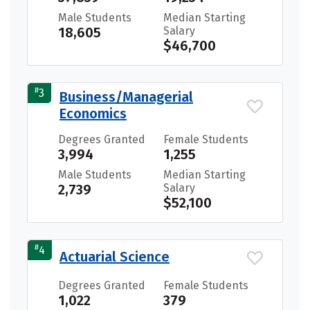
Male Students
Median Starting
18,605
Salary
$46,700
#
3
Business/Managerial
Economics
Degrees Granted
Female Students
3,994
1,255
Male Students
Median Starting
2,739
Salary
$52,100
#
4
Actuarial Science
Degrees Granted
Female Students
1,022
379