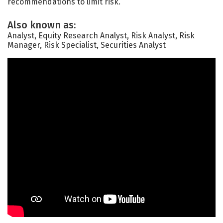
recommendations to limit risk.
Also known as:
Analyst, Equity Research Analyst, Risk Analyst, Risk
Manager, Risk Specialist, Securities Analyst