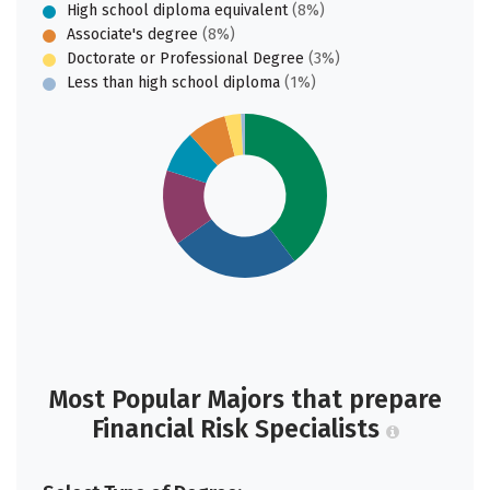
High school diploma equivalent
(8%)
Associate's degree
(8%)
Doctorate or Professional Degree
(3%)
Less than high school diploma
(1%)
Most Popular Majors that prepare
Financial Risk Specialists