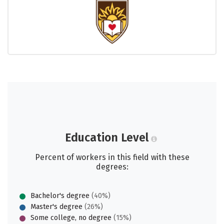
Education Level
Percent of workers in this field with these
degrees:
Bachelor's degree
(40%)
Master's degree
(26%)
Some college, no degree
(15%)