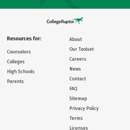
Resources for:
About
Our Toolset
Counselors
Careers
Colleges
News
High Schools
Contact
Parents
FAQ
Sitemap
Privacy Policy
Terms
Licenses