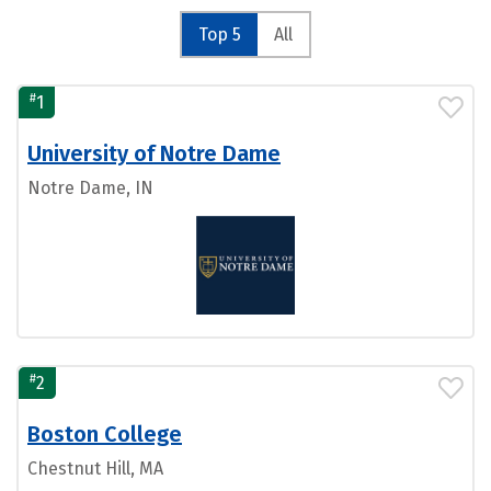
Top 5
All
#
1
University of Notre Dame
Notre Dame, IN
#
2
Boston College
Chestnut Hill, MA