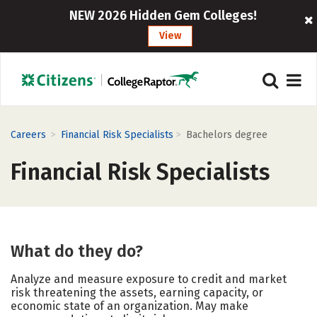
NEW 2026 Hidden Gem Colleges!
View
>
>
Careers
Financial Risk Specialists
Bachelors degree
Financial Risk Specialists
What do they do?
Analyze and measure exposure to credit and market
risk threatening the assets, earning capacity, or
economic state of an organization. May make