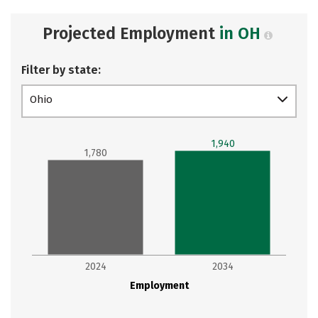
Projected Employment
in OH
Filter by state:
Ohio
1,940
1,780
2024
2034
Employment