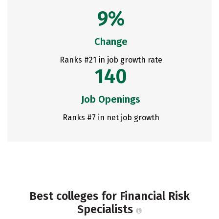
9%
Change
Ranks #21 in job growth rate
140
Job Openings
Ranks #7 in net job growth
Best colleges for Financial Risk
Specialists