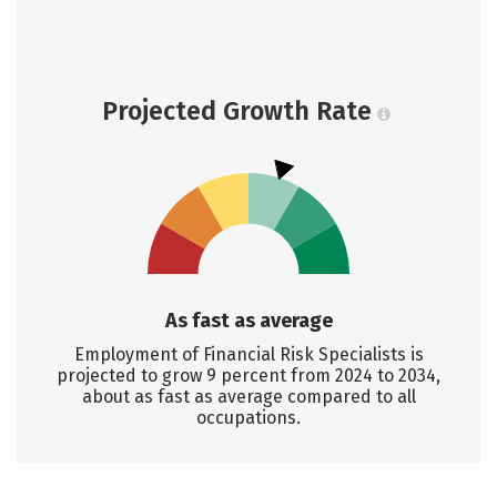
Projected Growth Rate
As fast as average
Employment of Financial Risk Specialists is
projected to grow 9 percent from 2024 to 2034,
about as fast as average compared to all
occupations.