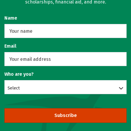
scholarships, financial aid, and more.
Name
Email
Who are you?
Select
Subscribe