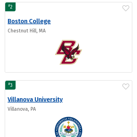
#
2
Boston College
Chestnut Hill, MA
#
3
Villanova University
Villanova, PA