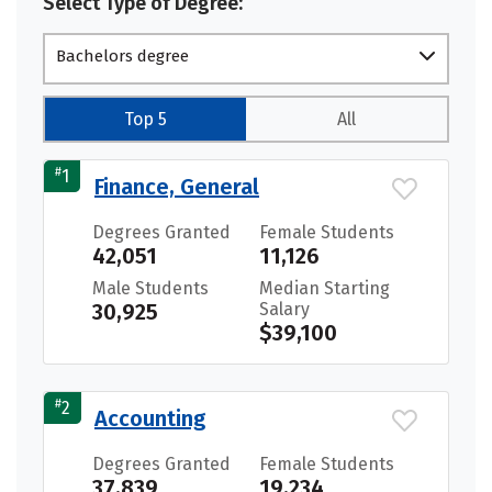
Select Type of Degree:
Bachelors degree
Top 5
All
#
1
Finance, General
Degrees Granted
Female Students
42,051
11,126
Male Students
Median Starting
30,925
Salary
$39,100
#
2
Accounting
Degrees Granted
Female Students
37,839
19,234