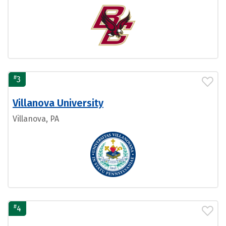
#
3
Villanova University
Villanova, PA
#
4