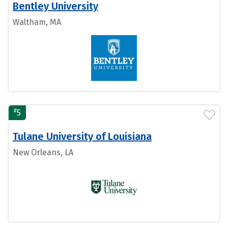
Bentley University
Waltham, MA
#
5
Tulane University of Louisiana
New Orleans, LA