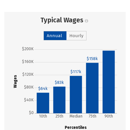
Typical Wages
Annual
Hourly
$200K
$196k
$158k
$160K
$117k
$120K
Wages
$83k
$80K
$64k
$40K
$0
10th
25th
Median
75th
90th
Percentiles