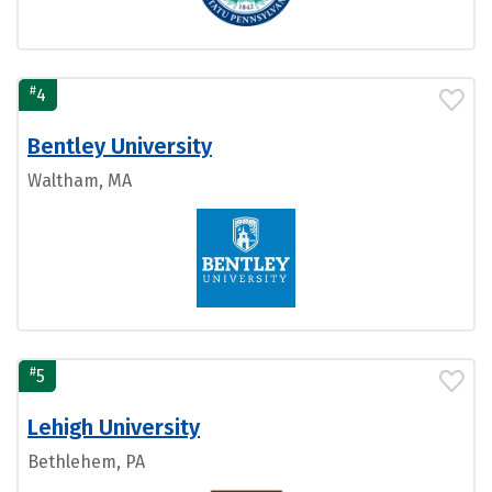
#
4
Bentley University
Waltham, MA
#
5
Lehigh University
Bethlehem, PA