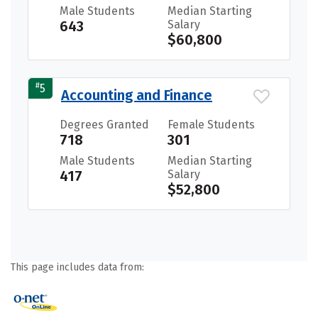
Male Students
Median Starting
643
Salary
$60,800
#
5
Accounting and Finance
Degrees Granted
Female Students
718
301
Male Students
Median Starting
417
Salary
$52,800
This page includes data from: