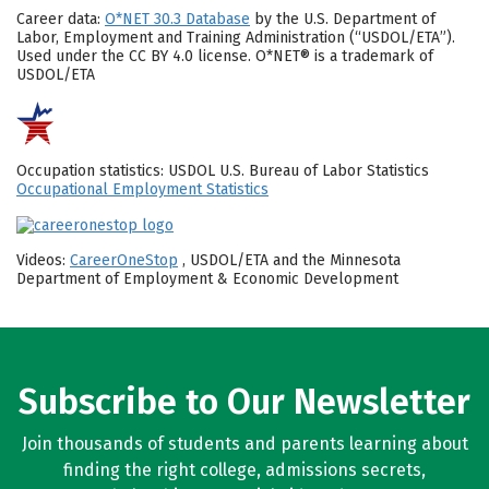
Career data:
O*NET 30.3 Database
by the U.S. Department of
Labor, Employment and Training Administration (“USDOL/ETA”).
Used under the CC BY 4.0 license. O*NET® is a trademark of
USDOL/ETA
Occupation statistics: USDOL U.S. Bureau of Labor Statistics
Occupational Employment Statistics
Videos:
CareerOneStop
, USDOL/ETA and the Minnesota
Department of Employment & Economic Development
Subscribe to Our Newsletter
Join thousands of students and parents learning about
finding the right college, admissions secrets,