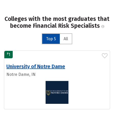
Colleges with the most graduates that
become Financial Risk Specialists
Top 5
All
#
1
University of Notre Dame
Notre Dame, IN